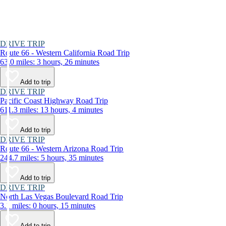
DRIVE TRIP
Route 66 - Western California Road Trip
63.0 miles: 3 hours, 26 minutes
Add to trip
DRIVE TRIP
Pacific Coast Highway Road Trip
611.3 miles: 13 hours, 4 minutes
Add to trip
DRIVE TRIP
Route 66 - Western Arizona Road Trip
244.7 miles: 5 hours, 35 minutes
Add to trip
DRIVE TRIP
North Las Vegas Boulevard Road Trip
3.1 miles: 0 hours, 15 minutes
Add to trip