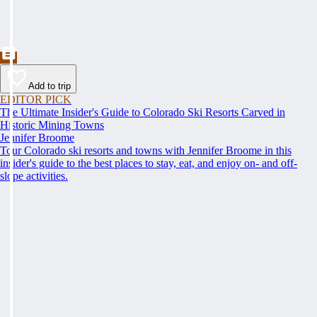
Add to trip
EDITOR PICK
The Ultimate Insider's Guide to Colorado Ski Resorts Carved in
Historic Mining Towns
Jennifer Broome
Tour Colorado ski resorts and towns with Jennifer Broome in this
insider's guide to the best places to stay, eat, and enjoy on- and off-
slope activities.