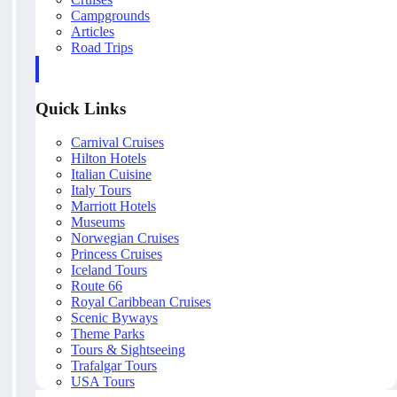
Campgrounds
Articles
Road Trips
Quick Links
Carnival Cruises
Hilton Hotels
Italian Cuisine
Italy Tours
Marriott Hotels
Museums
Norwegian Cruises
Princess Cruises
Iceland Tours
Route 66
Royal Caribbean Cruises
Scenic Byways
Theme Parks
Tours & Sightseeing
Trafalgar Tours
USA Tours