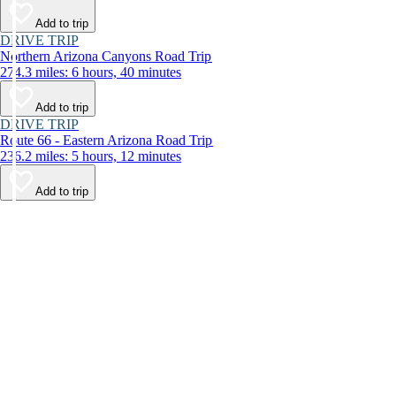
Add to trip
DRIVE TRIP
Northern Arizona Canyons Road Trip
274.3 miles: 6 hours, 40 minutes
Add to trip
DRIVE TRIP
Route 66 - Eastern Arizona Road Trip
236.2 miles: 5 hours, 12 minutes
Add to trip