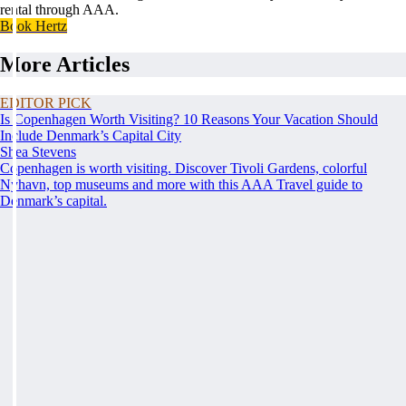
rental through AAA.
Book Hertz
More Articles
EDITOR PICK
Is Copenhagen Worth Visiting? 10 Reasons Your Vacation Should
Include Denmark’s Capital City
Shea Stevens
Copenhagen is worth visiting. Discover Tivoli Gardens, colorful
Nyhavn, top museums and more with this AAA Travel guide to
Denmark’s capital.