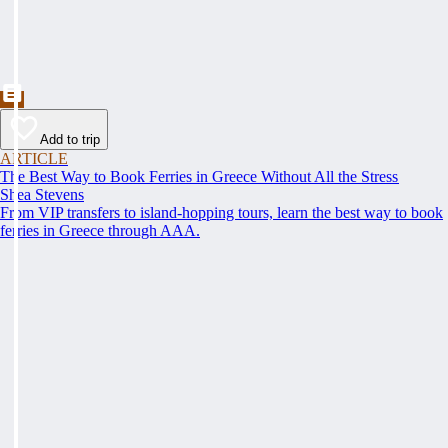
Add to trip
ARTICLE
The Best Way to Book Ferries in Greece Without All the Stress
Shea Stevens
From VIP transfers to island-hopping tours, learn the best way to book
ferries in Greece through AAA.