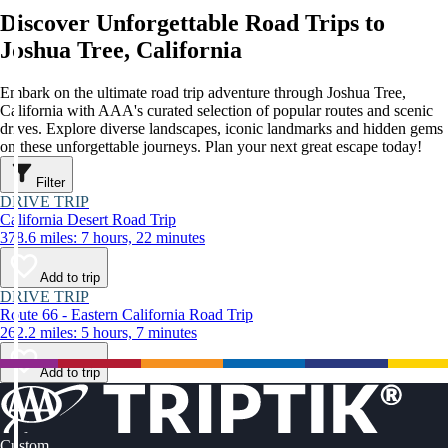
Discover Unforgettable Road Trips to
Joshua Tree, California
Embark on the ultimate road trip adventure through Joshua Tree,
California with AAA's curated selection of popular routes and scenic
drives. Explore diverse landscapes, iconic landmarks and hidden gems
on these unforgettable journeys. Plan your next great escape today!
Filter
DRIVE TRIP
California Desert Road Trip
378.6 miles: 7 hours, 22 minutes
Add to trip
DRIVE TRIP
Route 66 - Eastern California Road Trip
262.2 miles: 5 hours, 7 minutes
Add to trip
Custom