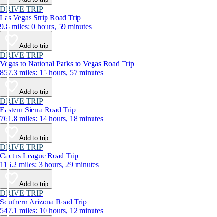
DRIVE TRIP
Las Vegas Strip Road Trip
9.8 miles: 0 hours, 59 minutes
Add to trip
DRIVE TRIP
Vegas to National Parks to Vegas Road Trip
857.3 miles: 15 hours, 57 minutes
Add to trip
DRIVE TRIP
Eastern Sierra Road Trip
761.8 miles: 14 hours, 18 minutes
Add to trip
DRIVE TRIP
Cactus League Road Trip
116.2 miles: 3 hours, 29 minutes
Add to trip
DRIVE TRIP
Southern Arizona Road Trip
547.1 miles: 10 hours, 12 minutes