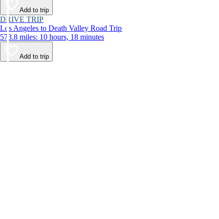
Add to trip
DRIVE TRIP
Los Angeles to Death Valley Road Trip
573.8 miles: 10 hours, 18 minutes
Add to trip