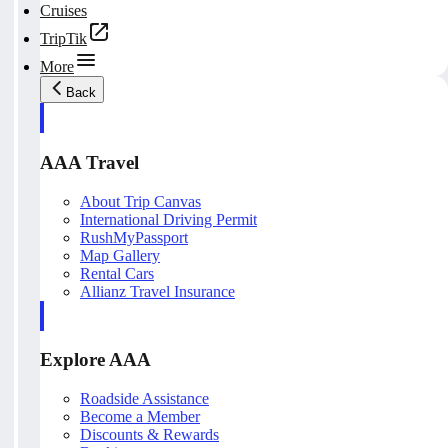
Cruises
TripTik
More
Back
AAA Travel
About Trip Canvas
International Driving Permit
RushMyPassport
Map Gallery
Rental Cars
Allianz Travel Insurance
Explore AAA
Roadside Assistance
Become a Member
Discounts & Rewards