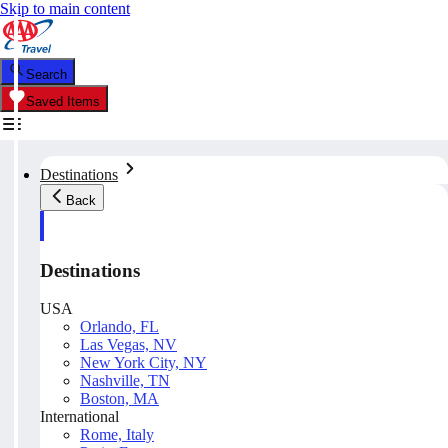
Skip to main content
Search
Saved Items
Destinations
Back
Destinations
USA
Orlando, FL
Las Vegas, NV
New York City, NY
Nashville, TN
Boston, MA
International
Rome, Italy