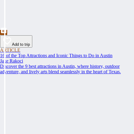
Add to trip
ARTICLE
16 of the Top Attractions and Iconic Things to Do in Austin
Jake Rakoci
Discover the 9 best attractions in Austin, where history, outdoor
adventure, and lively arts blend seamlessly in the heart of Texas.