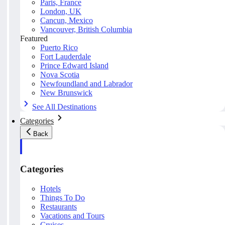
Paris, France
London, UK
Cancun, Mexico
Vancouver, British Columbia
Featured
Puerto Rico
Fort Lauderdale
Prince Edward Island
Nova Scotia
Newfoundland and Labrador
New Brunswick
See All Destinations
Categories
Back
Categories
Hotels
Things To Do
Restaurants
Vacations and Tours
Cruises