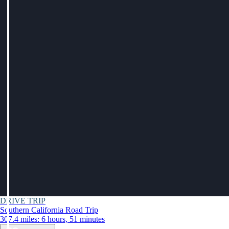
DRIVE TRIP
Southern California Road Trip
307.4 miles: 6 hours, 51 minutes