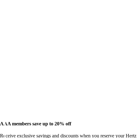
AAA members save up to 20% off
Receive exclusive savings and discounts when you reserve your Hertz