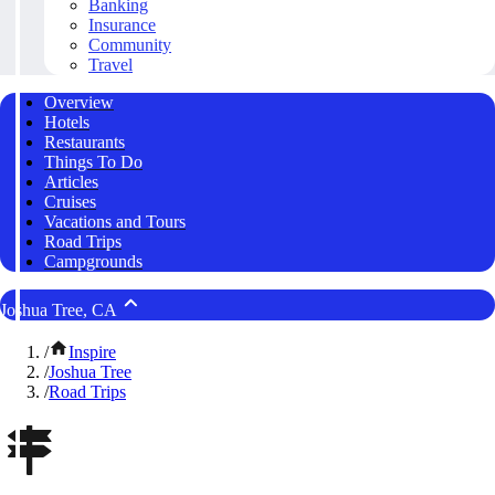
Banking
Insurance
Community
Travel
Overview
Hotels
Restaurants
Things To Do
Articles
Cruises
Vacations and Tours
Road Trips
Campgrounds
Joshua Tree, CA
/
Inspire
/
Joshua Tree
/
Road Trips