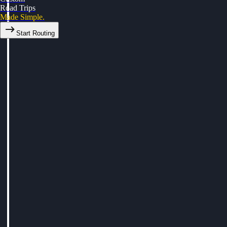
Road Trips
Made Simple.
Start Routing