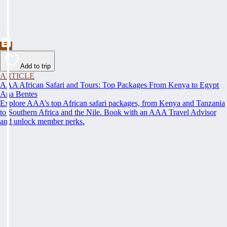
Add to trip
ARTICLE
AAA African Safari and Tours: Top Packages From Kenya to Egypt
Ana Bentes
Explore AAA’s top African safari packages, from Kenya and Tanzania
to Southern Africa and the Nile. Book with an AAA Travel Advisor
and unlock member perks.