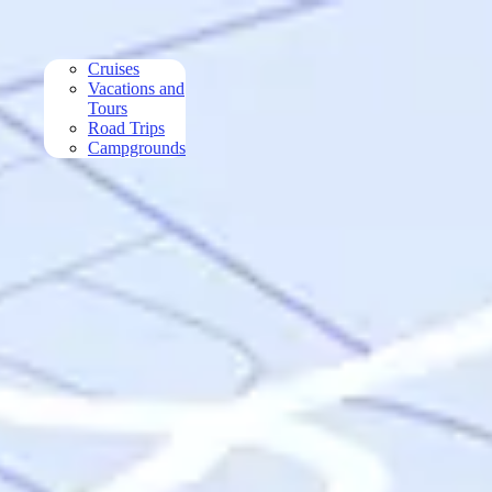
Skip to main content
Cruises
Vacations and
Tours
Road Trips
Campgrounds