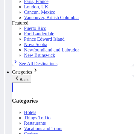
Paris, France
London, UK
Cancun, Mexico
Vancouver, British Columbia
Featured
Puerto Rico
Fort Lauderdale
Prince Edward Island
Nova Scotia
Newfoundland and Labrador
New Brunswick
See All Destinations
Categories
Back
Categories
Hotels
Things To Do
Restaurants
Vacations and Tours
Cruises