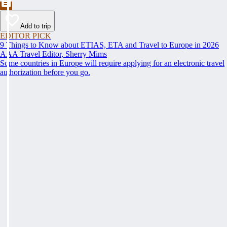
Add to trip
EDITOR PICK
9 Things to Know about ETIAS, ETA and Travel to Europe in 2026
AAA Travel Editor, Sherry Mims
Some countries in Europe will require applying for an electronic travel
authorization before you go.