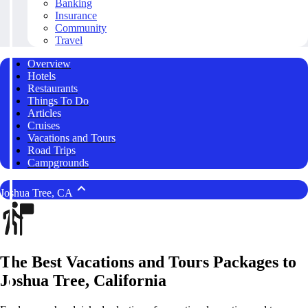
Banking
Insurance
Community
Travel
Overview
Hotels
Restaurants
Things To Do
Articles
Cruises
Vacations and Tours
Road Trips
Campgrounds
Joshua Tree, CA
The Best Vacations and Tours Packages to
Joshua Tree, California