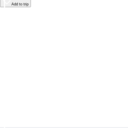
Add to trip