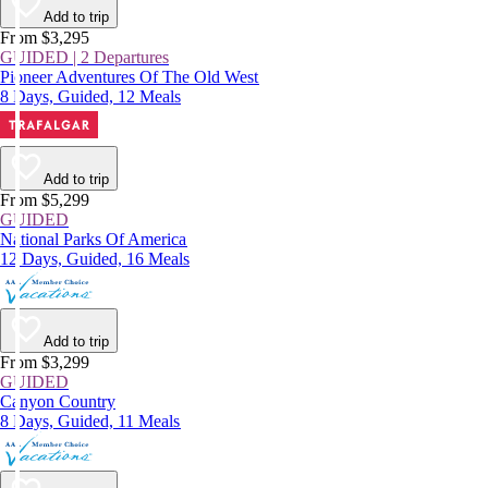
Add to trip
From $3,295
GUIDED | 2 Departures
Pioneer Adventures Of The Old West
8 Days, Guided, 12 Meals
Add to trip
From $5,299
GUIDED
National Parks Of America
12 Days, Guided, 16 Meals
Add to trip
From $3,299
GUIDED
Canyon Country
8 Days, Guided, 11 Meals