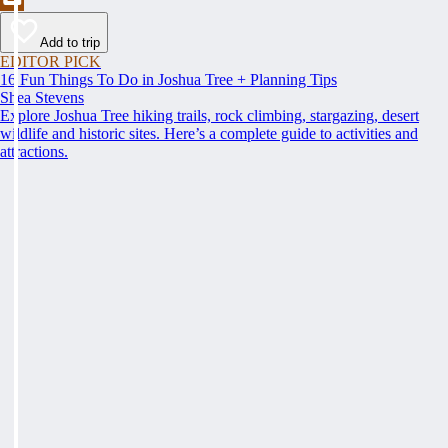
Add to trip
EDITOR PICK
16 Fun Things To Do in Joshua Tree + Planning Tips
Shea Stevens
Explore Joshua Tree hiking trails, rock climbing, stargazing, desert
wildlife and historic sites. Here’s a complete guide to activities and
attractions.