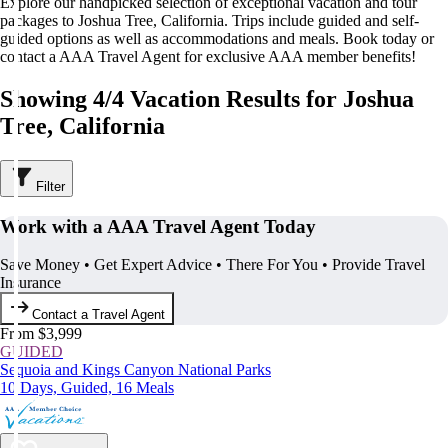
Explore our handpicked selection of exceptional vacation and tour
packages to Joshua Tree, California. Trips include guided and self-
guided options as well as accommodations and meals. Book today or
contact a AAA Travel Agent for exclusive AAA member benefits!
Showing 4/4 Vacation Results for Joshua
Tree, California
Filter
Work with a AAA Travel Agent Today
Save Money • Get Expert Advice • There For You • Provide Travel
Insurance
Contact a Travel Agent
From $3,999
GUIDED
Sequoia and Kings Canyon National Parks
10 Days, Guided, 16 Meals