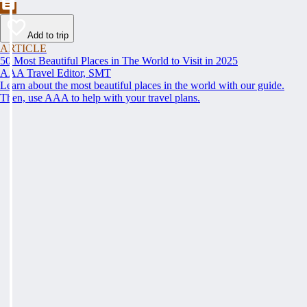
Add to trip
ARTICLE
50 Most Beautiful Places in The World to Visit in 2025
AAA Travel Editor, SMT
Learn about the most beautiful places in the world with our guide.
Then, use AAA to help with your travel plans.