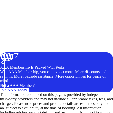
AAA Membership Is Packed With Perks
With AAA Membership, you can expect more. More discounts and
savings. More roadside assistance. More opportunities for peace of
mind.
Not a AAA Member?
Join AAA Today!
The information contained on this page is provided by independent
third-party providers and may not include all applicable taxes, fees, and
charges. Please note prices and product details are estimates only and
are subject to availability at the time of booking. All information,
including pricing, product details, and availability, is subject to change