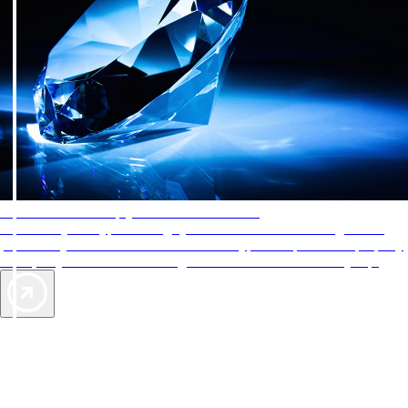
AAA Diamonds help you find the best hotels
More than just a typical rating system. AAA Diamond designations
provide objective reviews that reflect the type of experience a property
offers, so you can choose the right accommodations for every trip.