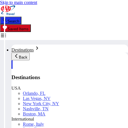
Skip to main content
Search
Saved Items
Destinations
Back
Destinations
USA
Orlando, FL
Las Vegas, NV
New York City, NY
Nashville, TN
Boston, MA
International
Rome, Italy