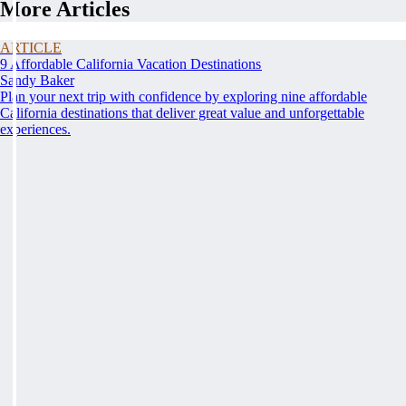
More Articles
ARTICLE
9 Affordable California Vacation Destinations
Sandy Baker
Plan your next trip with confidence by exploring nine affordable
California destinations that deliver great value and unforgettable
experiences.