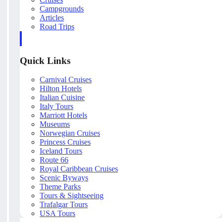
Campgrounds
Articles
Road Trips
Quick Links
Carnival Cruises
Hilton Hotels
Italian Cuisine
Italy Tours
Marriott Hotels
Museums
Norwegian Cruises
Princess Cruises
Iceland Tours
Route 66
Royal Caribbean Cruises
Scenic Byways
Theme Parks
Tours & Sightseeing
Trafalgar Tours
USA Tours