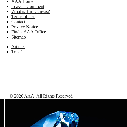
AAA Home
Leave a Comment
What is Trip Canvas?
Terms of Use
Contact Us
Privacy Notice
Find a AAA Office
Sitemap
Articles
TripTik
©
2026
AAA,
All Rights Reserved
.