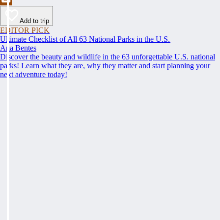
Add to trip
EDITOR PICK
Ultimate Checklist of All 63 National Parks in the U.S.
Ana Bentes
Discover the beauty and wildlife in the 63 unforgettable U.S. national
parks! Learn what they are, why they matter and start planning your
next adventure today!