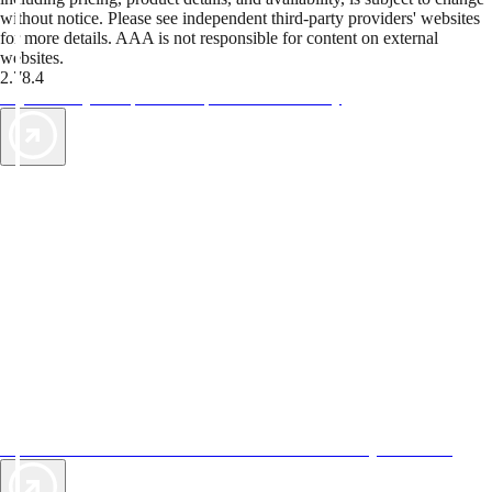
without notice. Please see independent third-party providers' websites
for more details. AAA is not responsible for content on external
websites.
2.78.4
TripTik lets you explore the open road made easy
AAA Vacations® offers exclusive value not found anywhere else