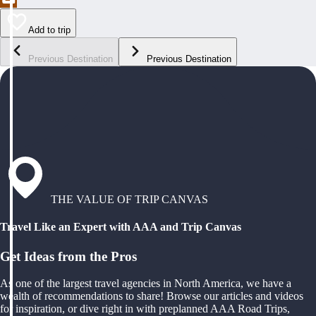
Add to trip
Previous Destination
Previous Destination
THE VALUE OF TRIP CANVAS
Travel Like an Expert with AAA and Trip Canvas
Get Ideas from the Pros
As one of the largest travel agencies in North America, we have a
wealth of recommendations to share! Browse our articles and videos
for inspiration, or dive right in with preplanned AAA Road Trips,