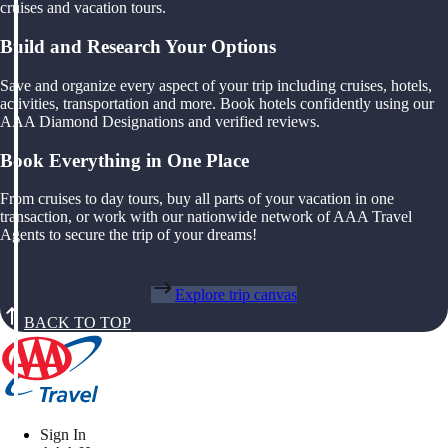
cruises and vacation tours.
Build and Research Your Options
Save and organize every aspect of your trip including cruises, hotels,
activities, transportation and more. Book hotels confidently using our
AAA Diamond Designations and verified reviews.
Book Everything in One Place
From cruises to day tours, buy all parts of your vacation in one
transaction, or work with our nationwide network of AAA Travel
Agents to secure the trip of your dreams!
Explore trip canvas
BACK TO TOP
Sign In