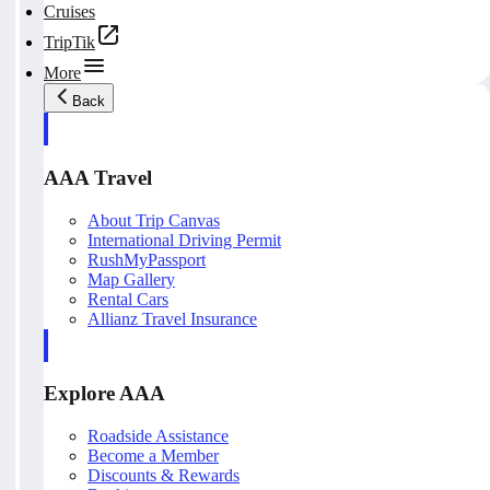
Cruises
TripTik
More
Back
AAA Travel
About Trip Canvas
International Driving Permit
RushMyPassport
Map Gallery
Rental Cars
Allianz Travel Insurance
Explore AAA
Roadside Assistance
Become a Member
Discounts & Rewards