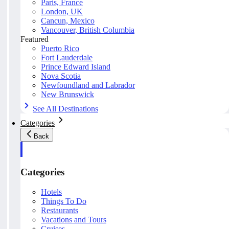
Paris, France
London, UK
Cancun, Mexico
Vancouver, British Columbia
Featured
Puerto Rico
Fort Lauderdale
Prince Edward Island
Nova Scotia
Newfoundland and Labrador
New Brunswick
See All Destinations
Categories
Back
Categories
Hotels
Things To Do
Restaurants
Vacations and Tours
Cruises