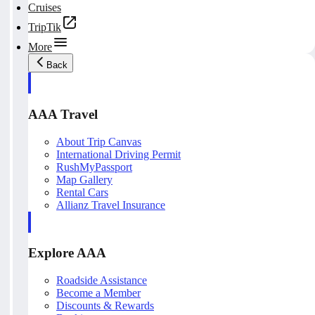
Cruises
TripTik
More
Back
AAA Travel
About Trip Canvas
International Driving Permit
RushMyPassport
Map Gallery
Rental Cars
Allianz Travel Insurance
Explore AAA
Roadside Assistance
Become a Member
Discounts & Rewards