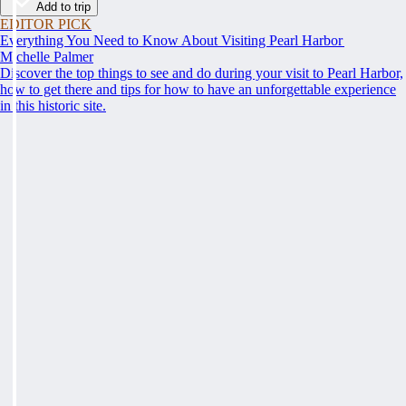
Add to trip
EDITOR PICK
Everything You Need to Know About Visiting Pearl Harbor
Michelle Palmer
Discover the top things to see and do during your visit to Pearl Harbor,
how to get there and tips for how to have an unforgettable experience
in this historic site.