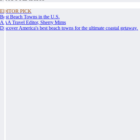
EDITOR PICK
Best Beach Towns in the U.S.
AAA Travel Editor, Sherry Mims
Discover America's best beach towns for the ultimate coastal getaway.