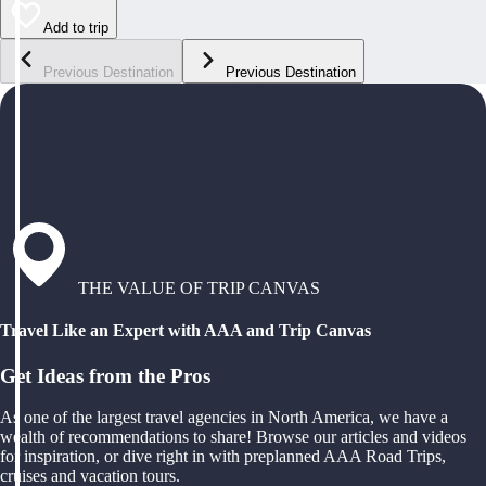
Add to trip
Previous Destination
Previous Destination
THE VALUE OF TRIP CANVAS
Travel Like an Expert with AAA and Trip Canvas
Get Ideas from the Pros
As one of the largest travel agencies in North America, we have a
wealth of recommendations to share! Browse our articles and videos
for inspiration, or dive right in with preplanned AAA Road Trips,
cruises and vacation tours.