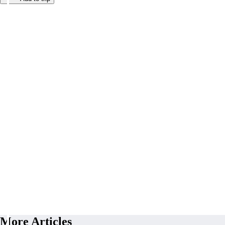
More Articles