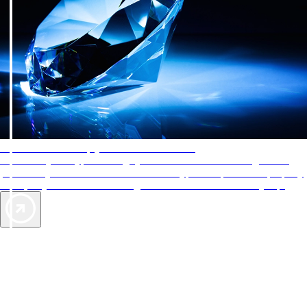
AAA Diamonds help you find the best hotels
More than just a typical rating system. AAA Diamond designations
provide objective reviews that reflect the type of experience a property
offers, so you can choose the right accommodations for every trip.