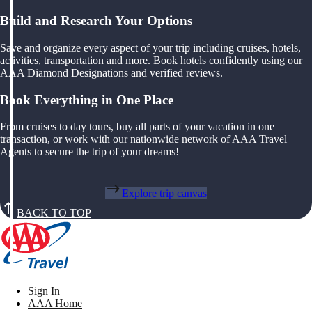
Build and Research Your Options
Save and organize every aspect of your trip including cruises, hotels,
activities, transportation and more. Book hotels confidently using our
AAA Diamond Designations and verified reviews.
Book Everything in One Place
From cruises to day tours, buy all parts of your vacation in one
transaction, or work with our nationwide network of AAA Travel
Agents to secure the trip of your dreams!
Explore trip canvas
BACK TO TOP
Sign In
AAA Home