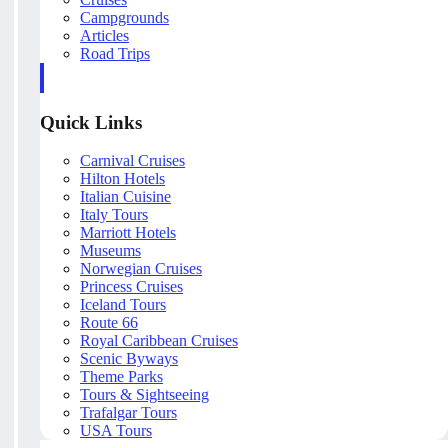
Campgrounds
Articles
Road Trips
Quick Links
Carnival Cruises
Hilton Hotels
Italian Cuisine
Italy Tours
Marriott Hotels
Museums
Norwegian Cruises
Princess Cruises
Iceland Tours
Route 66
Royal Caribbean Cruises
Scenic Byways
Theme Parks
Tours & Sightseeing
Trafalgar Tours
USA Tours