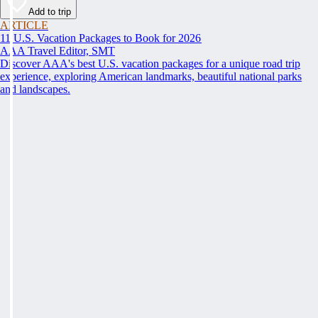
Add to trip
ARTICLE
11 U.S. Vacation Packages to Book for 2026
AAA Travel Editor, SMT
Discover AAA's best U.S. vacation packages for a unique road trip
experience, exploring American landmarks, beautiful national parks
and landscapes.