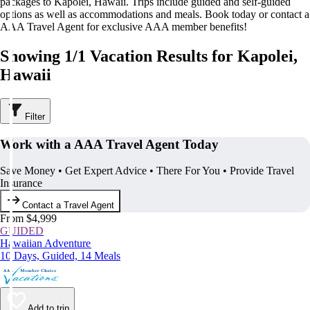
packages to Kapolei, Hawaii. Trips include guided and self-guided
options as well as accommodations and meals. Book today or contact a
AAA Travel Agent for exclusive AAA member benefits!
Showing 1/1 Vacation Results for Kapolei,
Hawaii
Filter
Work with a AAA Travel Agent Today
Save Money • Get Expert Advice • There For You • Provide Travel
Insurance
Contact a Travel Agent
From $4,999
GUIDED
Hawaiian Adventure
10 Days, Guided, 14 Meals
Add to trip