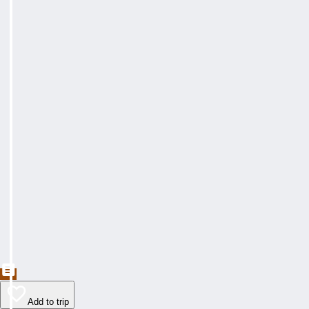
Add to trip