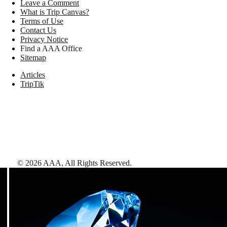
Leave a Comment
What is Trip Canvas?
Terms of Use
Contact Us
Privacy Notice
Find a AAA Office
Sitemap
Articles
TripTik
©
2026
AAA,
All Rights Reserved
.