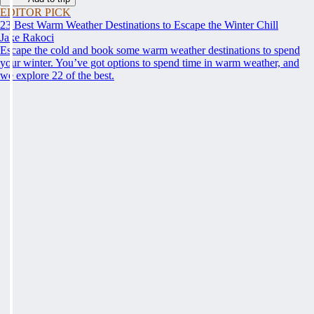
EDITOR PICK
23 Best Warm Weather Destinations to Escape the Winter Chill
Jake Rakoci
Escape the cold and book some warm weather destinations to spend
your winter. You’ve got options to spend time in warm weather, and
we explore 22 of the best.