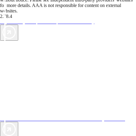
for more details. AAA is not responsible for content on external
websites.
2.78.4
TripTik lets you explore the open road made easy
AAA Vacations® offers exclusive value not found anywhere else