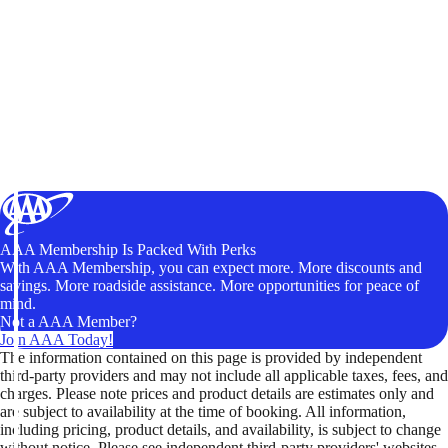
AAA Membership Is Packed With Perks
With AAA Membership, you can expect more. More discounts and
savings. More roadside assistance. More opportunities for peace of
mind.
Not a AAA Member?
Join AAA Today!
The information contained on this page is provided by independent
third-party providers and may not include all applicable taxes, fees, and
charges. Please note prices and product details are estimates only and
are subject to availability at the time of booking. All information,
including pricing, product details, and availability, is subject to change
without notice. Please see independent third-party providers' websites