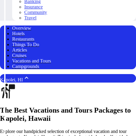
Banking
Insurance
Community
Travel
Overview
Hotels
Restaurants
Things To Do
Articles
Cruises
Vacations and Tours
Campgrounds
Kapolei, HI
The Best Vacations and Tours Packages to
Kapolei, Hawaii
Explore our handpicked selection of exceptional vacation and tour