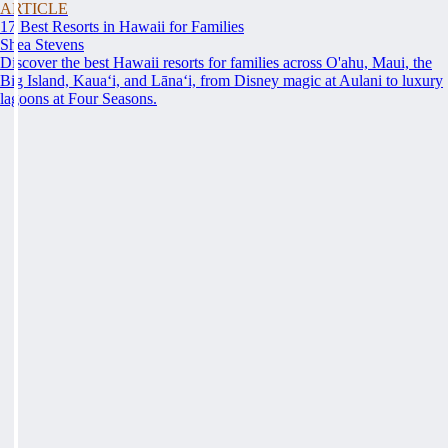
ARTICLE
17 Best Resorts in Hawaii for Families
Shea Stevens
Discover the best Hawaii resorts for families across O'ahu, Maui, the
Big Island, Kauaʻi, and Lānaʻi, from Disney magic at Aulani to luxury
lagoons at Four Seasons.