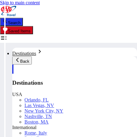
Skip to main content
Search
Saved Items
Destinations
Back
Destinations
USA
Orlando, FL
Las Vegas, NV
New York City, NY
Nashville, TN
Boston, MA
International
Rome, Italy