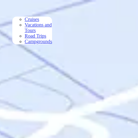
Skip to main content
Cruises
Vacations and
Tours
Road Trips
Campgrounds