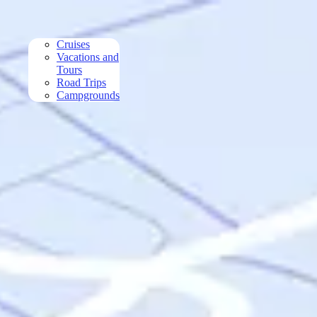
Skip to main content
Cruises
Vacations and
Tours
Road Trips
Campgrounds