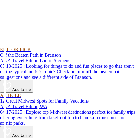
EDITOR PICK
Off the Beaten Path in Branson
AAA Travel Editor, Laurie Sterbens
05/13/2025 : Looking for things to do and fun places to go that aren't
on the typical tourist's route? Check out our off the beaten path
suggestions and see a different side of Branson.
Add to trip
ARTICLE
12 Great Midwest Spots for Family Vacations
AAA Travel Editor, WA
04/17/2025 : Explore top Midwest destinations perfect for family trips,
offering everything from lakefront fun to hands-on museums and
scenic parks.
Add to trip