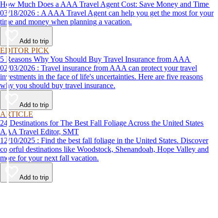
How Much Does a AAA Travel Agent Cost: Save Money and Time
03/18/2026 : A AAA Travel Agent can help you get the most for your
time and money when planning a vacation.
Add to trip
EDITOR PICK
5 Reasons Why You Should Buy Travel Insurance from AAA
02/03/2026 : Travel insurance from AAA can protect your travel
investments in the face of life's uncertainties. Here are five reasons
why you should buy travel insurance.
Add to trip
ARTICLE
24 Destinations for The Best Fall Foliage Across the United States
AAA Travel Editor, SMT
12/10/2025 : Find the best fall foliage in the United States. Discover
colorful destinations like Woodstock, Shenandoah, Hope Valley and
more for your next fall vacation.
Add to trip