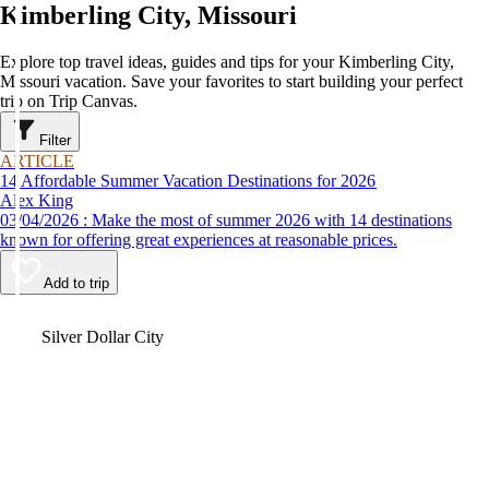
Kimberling City, Missouri
Explore top travel ideas, guides and tips for your Kimberling City,
Missouri vacation. Save your favorites to start building your perfect
trip on Trip Canvas.
Filter
ARTICLE
14 Affordable Summer Vacation Destinations for 2026
Alex King
03/04/2026 : Make the most of summer 2026 with 14 destinations
known for offering great experiences at reasonable prices.
Add to trip
Video
Silver Dollar City