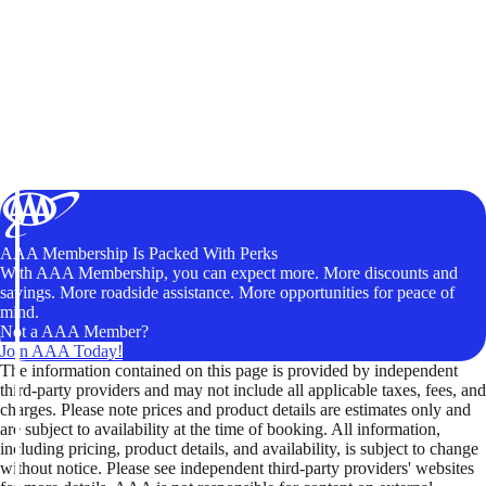
AAA Membership Is Packed With Perks
With AAA Membership, you can expect more. More discounts and
savings. More roadside assistance. More opportunities for peace of
mind.
Not a AAA Member?
Join AAA Today!
The information contained on this page is provided by independent
third-party providers and may not include all applicable taxes, fees, and
charges. Please note prices and product details are estimates only and
are subject to availability at the time of booking. All information,
including pricing, product details, and availability, is subject to change
without notice. Please see independent third-party providers' websites