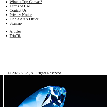
What is Trip Canvas?
Terms of Use
Contact Us
Privacy Notice
Find a AAA Office
Sitemap
Articles
TripTik
©
2026
AAA,
All Rights Reserved
.