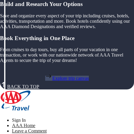
Build and Research Your Options
Save and organize every aspect of your trip including cruises, hotels,
activities, transportation and more. Book hotels confidently using our
AAA Diamond Designations and verified reviews.
Book Everything in One Place
From cruises to day tours, buy all parts of your vacation in one
transaction, or work with our nationwide network of AAA Travel
Agents to secure the trip of your dreams!
Explore trip canvas
BACK TO TOP
Sign In
AAA Home
Leave a Comment