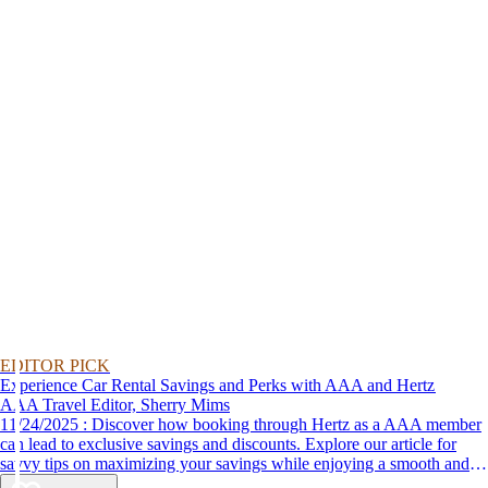
EDITOR PICK
Experience Car Rental Savings and Perks with AAA and Hertz
AAA Travel Editor, Sherry Mims
11/24/2025 : Discover how booking through Hertz as a AAA member
can lead to exclusive savings and discounts. Explore our article for
savvy tips on maximizing your savings while enjoying a smooth and
affordable travel experience.