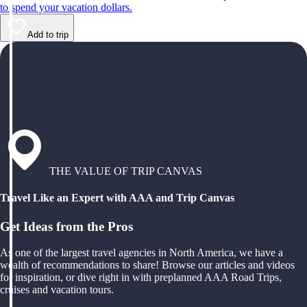
to spend your vacation dollars.
Add to trip
THE VALUE OF TRIP CANVAS
Travel Like an Expert with AAA and Trip Canvas
Get Ideas from the Pros
As one of the largest travel agencies in North America, we have a
wealth of recommendations to share! Browse our articles and videos
for inspiration, or dive right in with preplanned AAA Road Trips,
cruises and vacation tours.