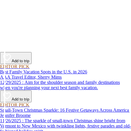
Add to trip
EDITOR PICK
Best Family Vacation Spots in the U.S. in 2026
AAA Travel Editor, Sherry Mims
12/29/2025 : Aim for the shoulder season and family destinations
when you're planning your next best family vacation.
Add to trip
EDITOR PICK
Small-Town Christmas Sparkle: 16 Festive Getaways Across America
Jennifer Broome
11/26/2025 : The sparkle of small-town Christmas shine bright from
Vermont to New Mexico with twinkling lights, festive parades and old-