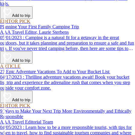
kids.
Add to trip
EDITOR PICK
Planning Your First Family Camping Trip
AAA Travel Editor, Laurie Sterbens
05/01/2023 : Camping is a natural fit for a getaway in the great
outdoors, but it takes planning and preparation to ensure a safe and fun
trip. If you've never tried camping before, then here are some tips to
help make your first time a success.
Add to trip
ARTICLE
27 Epic Adventure Vacations To Add to Your Bucket List
04/17/2023 : Thrilling adventure vacations await! Book your bucket
list trip and experience the adrenaline rush that comes when you step
outside your comfort zone.
Add to trip
EDITOR PICK
9 Ways to Make Your Next Trip More Environmentally and Ethically
Responsible
AAA Travel Editorial Team
04/05/2023 : Learn how to be a more responsible tourist, with tips for
when to travel, how to find sustainable tourism companies and where