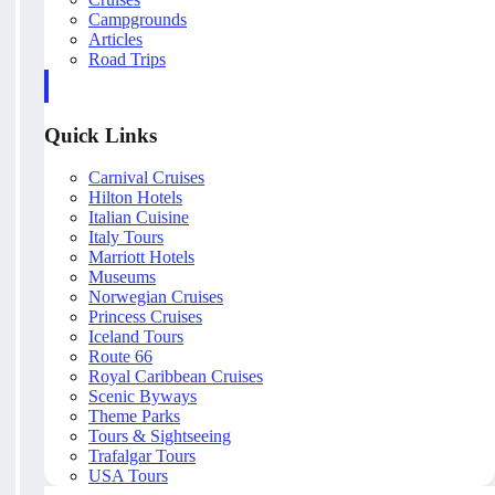
Campgrounds
Articles
Road Trips
Quick Links
Carnival Cruises
Hilton Hotels
Italian Cuisine
Italy Tours
Marriott Hotels
Museums
Norwegian Cruises
Princess Cruises
Iceland Tours
Route 66
Royal Caribbean Cruises
Scenic Byways
Theme Parks
Tours & Sightseeing
Trafalgar Tours
USA Tours