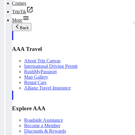
Cruises
TripTik
More
Back
AAA Travel
About Trip Canvas
International Driving Permit
RushMyPassport
Map Gallery
Rental Cars
Allianz Travel Insurance
Explore AAA
Roadside Assistance
Become a Member
Discounts & Rewards