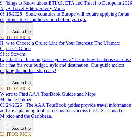
9 Things to Know about ETIAS, ETA and Travel to Europe in 2026
AAA Travel Editor, Sherry Mims
06/16/2026 : Some countries in Europe will require applying for an
electronic travel authorization before you go.
Add to trip
EDITOR PICK
How to Choose a Cruise Line for Your Interests: The Ultimate
Cruiser’s Guide
Shea Stevens
04/29/2026 : Planning a sea getaway? Learn how to choose a cruise
line that fits your budget, style and destination. Our guide makes
picking the perfect ship easy!
Add to trip
EDITOR PICK
Where to Find AAA TourBook Guides and Maps
Michelle Palmer
03/24/2026 : The AAA TourBook guides provide travel information
and are a planning tool for destinations across the U.S., Canada,
Mexico and the Caribbean.
Add to trip
EDITOR PICK