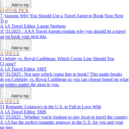
Add to trip
EDITOR PICK
7 Reasons Why You Should Use a Travel Agent to Book Your Next
Trip
AAA Travel Editor, Laurie Sterbens
10/21/2025 : AAA Travel Agents explain why you should let a travel
agent book your next trip.
Add to trip
ARTICLE
Celebrity vs. Royal Caribbean: Which Cruise Line Should You
Choose?
AAA Travel Editor, SMT
07/31/2025 : Not sure which cruise line to book? This guide breaks
down Celebrity vs. Royal Caribbean so you can choose based on what
amenities matter the most to you.
Add to trip
ARTICLE
51 Romantic Getaways in the U.S. to Fall in Love With
AAA Travel Editor, SMS
03/25/2025 : Whether you're looking to stay local or travel the country,
AAA has the perfect romantic getaway in the U.S. for you and your
partner.