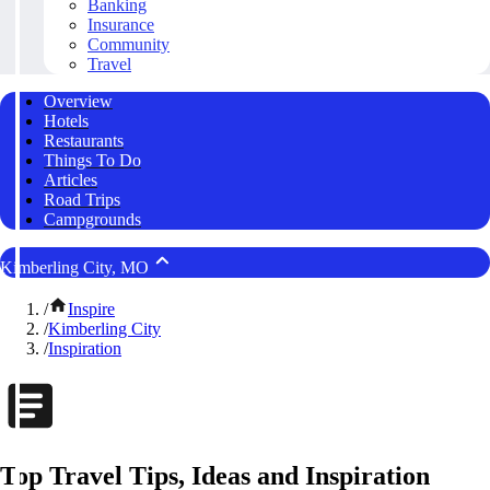
Banking
Insurance
Community
Travel
Overview
Hotels
Restaurants
Things To Do
Articles
Road Trips
Campgrounds
Kimberling City, MO
/
Inspire
/
Kimberling City
/
Inspiration
Top Travel Tips, Ideas and Inspiration