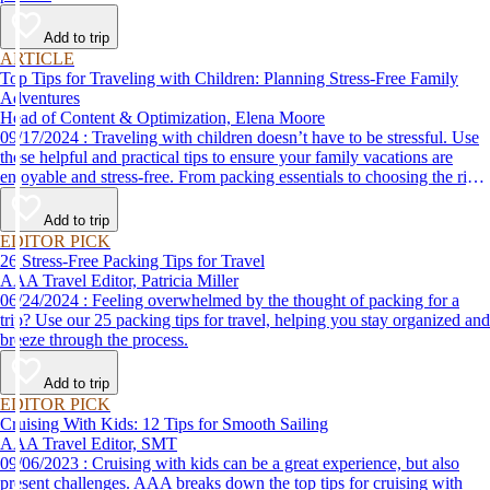
Add to trip
ARTICLE
Top Tips for Traveling with Children: Planning Stress-Free Family
Adventures
Head of Content & Optimization, Elena Moore
09/17/2024 : Traveling with children doesn’t have to be stressful. Use
these helpful and practical tips to ensure your family vacations are
enjoyable and stress-free. From packing essentials to choosing the right
destination, we’ve got you covered.
Add to trip
EDITOR PICK
26 Stress-Free Packing Tips for Travel
AAA Travel Editor, Patricia Miller
06/24/2024 : Feeling overwhelmed by the thought of packing for a
trip? Use our 25 packing tips for travel, helping you stay organized and
breeze through the process.
Add to trip
EDITOR PICK
Cruising With Kids: 12 Tips for Smooth Sailing
AAA Travel Editor, SMT
09/06/2023 : Cruising with kids can be a great experience, but also
present challenges. AAA breaks down the top tips for cruising with