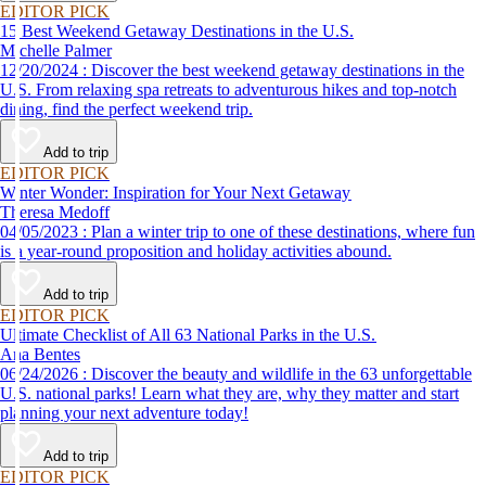
EDITOR PICK
15 Best Weekend Getaway Destinations in the U.S.
Michelle Palmer
12/20/2024 : Discover the best weekend getaway destinations in the
U.S. From relaxing spa retreats to adventurous hikes and top-notch
dining, find the perfect weekend trip.
Add to trip
EDITOR PICK
Winter Wonder: Inspiration for Your Next Getaway
Theresa Medoff
04/05/2023 : Plan a winter trip to one of these destinations, where fun
is a year-round proposition and holiday activities abound.
Add to trip
EDITOR PICK
Ultimate Checklist of All 63 National Parks in the U.S.
Ana Bentes
06/24/2026 : Discover the beauty and wildlife in the 63 unforgettable
U.S. national parks! Learn what they are, why they matter and start
planning your next adventure today!
Add to trip
EDITOR PICK