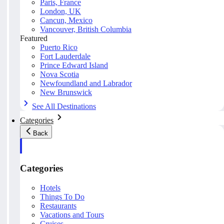
Paris, France
London, UK
Cancun, Mexico
Vancouver, British Columbia
Featured
Puerto Rico
Fort Lauderdale
Prince Edward Island
Nova Scotia
Newfoundland and Labrador
New Brunswick
See All Destinations
Categories
Back
Categories
Hotels
Things To Do
Restaurants
Vacations and Tours
Cruises