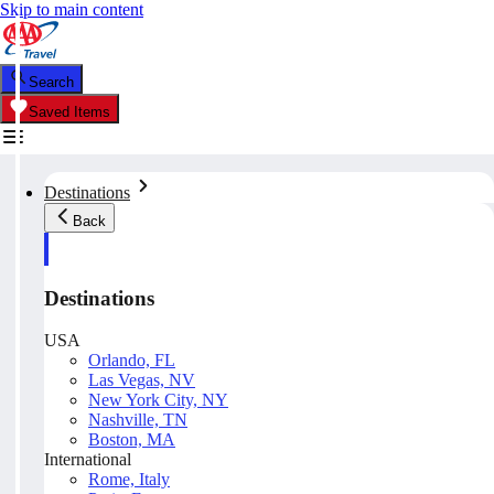
Skip to main content
Search
Saved Items
Destinations
Back
Destinations
USA
Orlando, FL
Las Vegas, NV
New York City, NY
Nashville, TN
Boston, MA
International
Rome, Italy