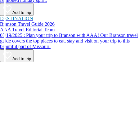
fashioned holiday spirit.
Add to trip
DESTINATION
Branson Travel Guide 2026
AAA Travel Editorial Team
05/19/2025 : Plan your trip to Branson with AAA! Our Branson travel
guide covers the top places to eat, stay and visit on your trip to this
beautiful part of Missouri.
Add to trip