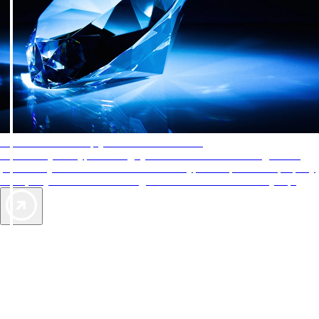
AAA Diamonds help you find the best hotels
More than just a typical rating system. AAA Diamond designations
provide objective reviews that reflect the type of experience a property
offers, so you can choose the right accommodations for every trip.