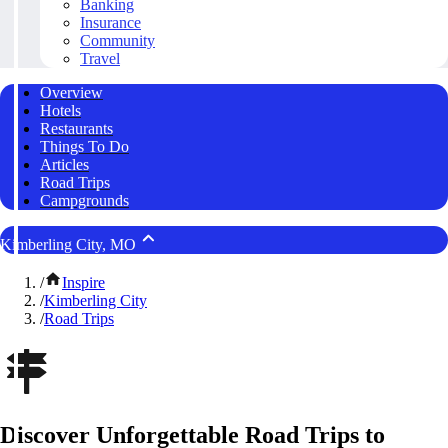
Banking
Insurance
Community
Travel
Overview
Hotels
Restaurants
Things To Do
Articles
Road Trips
Campgrounds
Kimberling City, MO
/
Inspire
/
Kimberling City
/
Road Trips
Discover Unforgettable Road Trips to