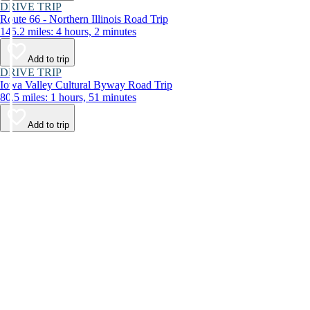
DRIVE TRIP
Route 66 - Northern Illinois Road Trip
145.2 miles: 4 hours, 2 minutes
Add to trip
DRIVE TRIP
Iowa Valley Cultural Byway Road Trip
80.5 miles: 1 hours, 51 minutes
Add to trip