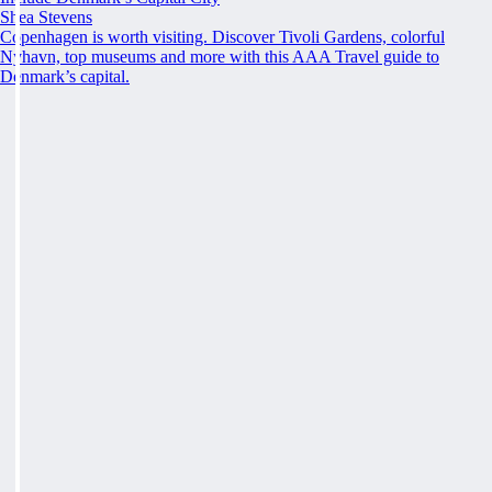
Shea Stevens
Copenhagen is worth visiting. Discover Tivoli Gardens, colorful
Nyhavn, top museums and more with this AAA Travel guide to
Denmark’s capital.