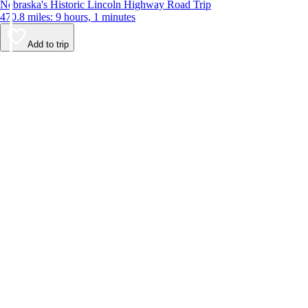
Nebraska's Historic Lincoln Highway Road Trip
470.8 miles: 9 hours, 1 minutes
Add to trip