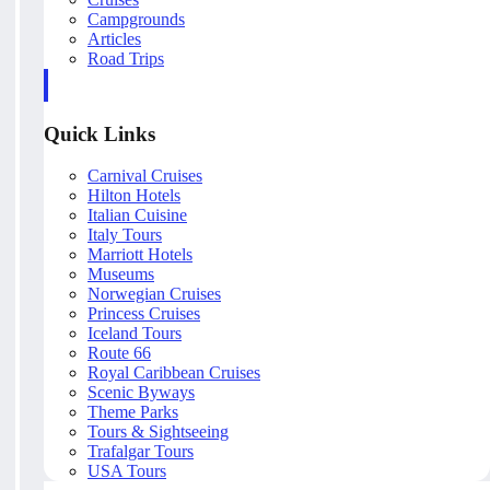
Campgrounds
Articles
Road Trips
Quick Links
Carnival Cruises
Hilton Hotels
Italian Cuisine
Italy Tours
Marriott Hotels
Museums
Norwegian Cruises
Princess Cruises
Iceland Tours
Route 66
Royal Caribbean Cruises
Scenic Byways
Theme Parks
Tours & Sightseeing
Trafalgar Tours
USA Tours