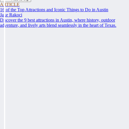
ARTICLE
16 of the Top Attractions and Iconic Things to Do in Austin
Jake Rakoci
Discover the 9 best attractions in Austin, where history, outdoor
adventure, and lively arts blend seamlessly in the heart of Texas.