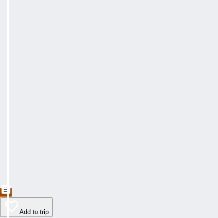
Add to trip