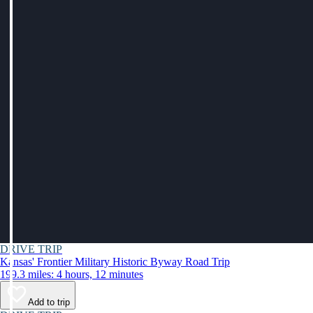
DRIVE TRIP
Kansas' Frontier Military Historic Byway Road Trip
199.3 miles: 4 hours, 12 minutes
Add to trip