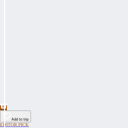
Add to trip
EDITOR PICK