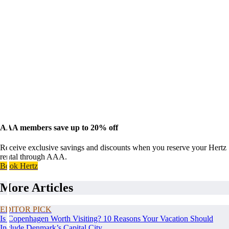
AAA members save up to 20% off
Receive exclusive savings and discounts when you reserve your Hertz
rental through AAA.
Book Hertz
More Articles
EDITOR PICK
Is Copenhagen Worth Visiting? 10 Reasons Your Vacation Should
Include Denmark’s Capital City