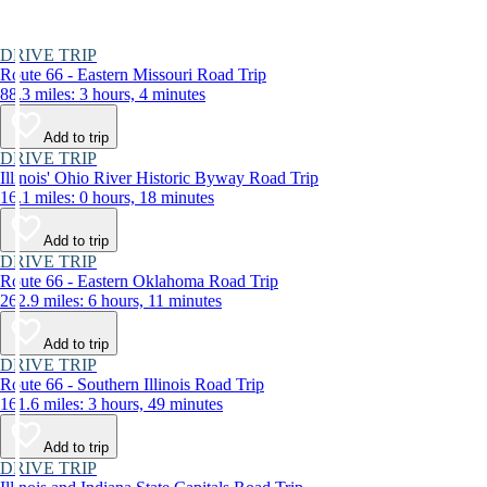
DRIVE TRIP
Route 66 - Eastern Missouri Road Trip
88.3 miles: 3 hours, 4 minutes
Add to trip
DRIVE TRIP
Illinois' Ohio River Historic Byway Road Trip
16.1 miles: 0 hours, 18 minutes
Add to trip
DRIVE TRIP
Route 66 - Eastern Oklahoma Road Trip
262.9 miles: 6 hours, 11 minutes
Add to trip
DRIVE TRIP
Route 66 - Southern Illinois Road Trip
161.6 miles: 3 hours, 49 minutes
Add to trip
DRIVE TRIP