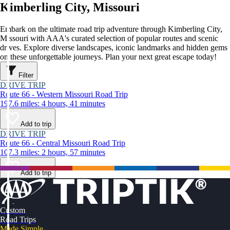
Kimberling City, Missouri
Embark on the ultimate road trip adventure through Kimberling City,
Missouri with AAA's curated selection of popular routes and scenic
drives. Explore diverse landscapes, iconic landmarks and hidden gems
on these unforgettable journeys. Plan your next great escape today!
Filter
DRIVE TRIP
Route 66 - Western Missouri Road Trip
197.6 miles: 4 hours, 41 minutes
Add to trip
DRIVE TRIP
Route 66 - Central Missouri Road Trip
107.3 miles: 2 hours, 57 minutes
Add to trip
Custom
Road Trips
Made Simple.