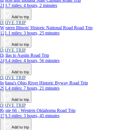
Illinois and Indiana State Capitals Road Trip
213.7 miles: 4 hours, 2 minutes
Add to trip
DRIVE TRIP
Western Illinois' Historic National Road Road Trip
121.1 miles: 3 hours, 25 minutes
Add to trip
DRIVE TRIP
Dallas to Austin Road Trip
248.4 miles: 4 hours, 56 minutes
Add to trip
DRIVE TRIP
Indiana's Ohio River Historic Byway Road Trip
291.4 miles: 7 hours, 21 minutes
Add to trip
DRIVE TRIP
Route 66 - Western Oklahoma Road Trip
158.3 miles: 3 hours, 45 minutes
Add to trip