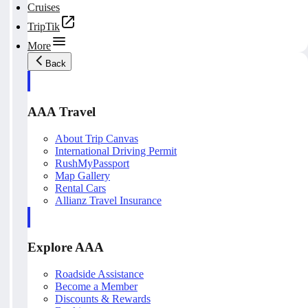
Cruises
TripTik
More
Back
AAA Travel
About Trip Canvas
International Driving Permit
RushMyPassport
Map Gallery
Rental Cars
Allianz Travel Insurance
Explore AAA
Roadside Assistance
Become a Member
Discounts & Rewards