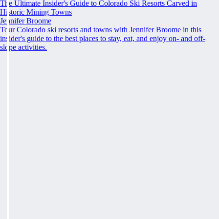
The Ultimate Insider's Guide to Colorado Ski Resorts Carved in
Historic Mining Towns
Jennifer Broome
Tour Colorado ski resorts and towns with Jennifer Broome in this
insider's guide to the best places to stay, eat, and enjoy on- and off-
slope activities.