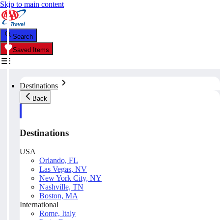
Skip to main content
Search
Saved Items
Destinations
Back
Destinations
USA
Orlando, FL
Las Vegas, NV
New York City, NY
Nashville, TN
Boston, MA
International
Rome, Italy