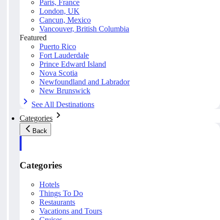
Paris, France
London, UK
Cancun, Mexico
Vancouver, British Columbia
Featured
Puerto Rico
Fort Lauderdale
Prince Edward Island
Nova Scotia
Newfoundland and Labrador
New Brunswick
See All Destinations
Categories
Back
Categories
Hotels
Things To Do
Restaurants
Vacations and Tours
Cruises