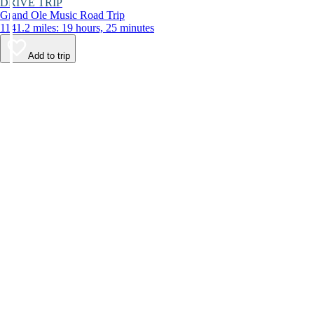
DRIVE TRIP
Grand Ole Music Road Trip
1141.2 miles: 19 hours, 25 minutes
Add to trip