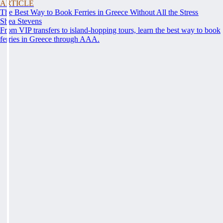
ARTICLE
The Best Way to Book Ferries in Greece Without All the Stress
Shea Stevens
From VIP transfers to island-hopping tours, learn the best way to book
ferries in Greece through AAA.