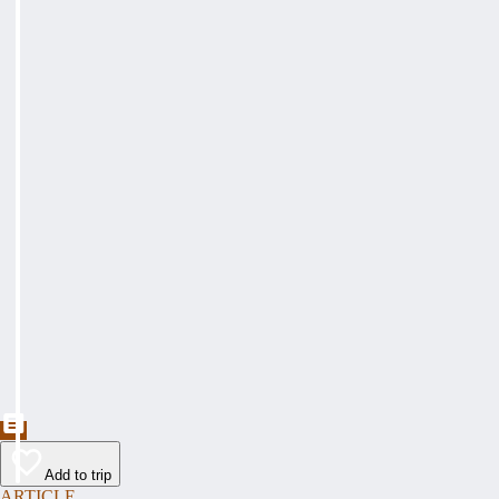
Add to trip
ARTICLE