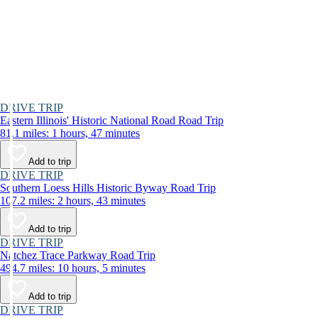
DRIVE TRIP
Eastern Illinois' Historic National Road Road Trip
81.1 miles: 1 hours, 47 minutes
Add to trip
DRIVE TRIP
Southern Loess Hills Historic Byway Road Trip
107.2 miles: 2 hours, 43 minutes
Add to trip
DRIVE TRIP
Natchez Trace Parkway Road Trip
494.7 miles: 10 hours, 5 minutes
Add to trip
DRIVE TRIP