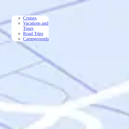
Skip to main content
Cruises
Vacations and
Tours
Road Trips
Campgrounds