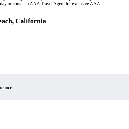
oday or contact a AAA Travel Agent for exclusive AAA
ach, California
surance