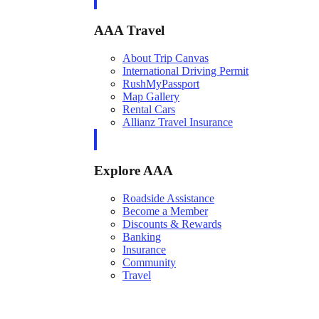
AAA Travel
About Trip Canvas
International Driving Permit
RushMyPassport
Map Gallery
Rental Cars
Allianz Travel Insurance
Explore AAA
Roadside Assistance
Become a Member
Discounts & Rewards
Banking
Insurance
Community
Travel