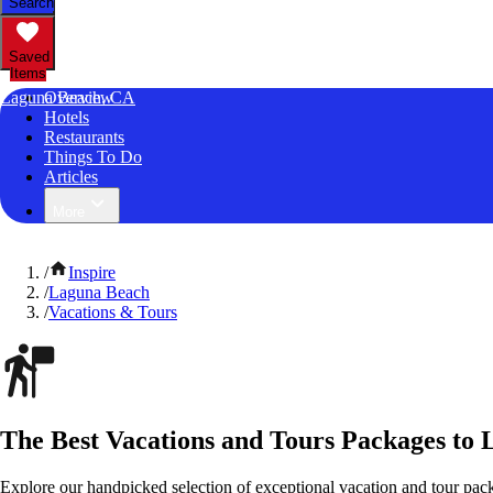
Search
Saved
Items
Laguna Beach, CA
Overview
Hotels
Restaurants
Things To Do
Articles
More
/
Inspire
/
Laguna Beach
/
Vacations & Tours
The Best Vacations and Tours Packages to 
Explore our handpicked selection of exceptional vacation and tour pac