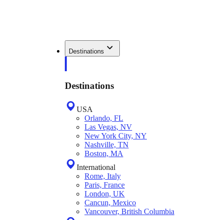
Destinations
Destinations
USA
Orlando, FL
Las Vegas, NV
New York City, NY
Nashville, TN
Boston, MA
International
Rome, Italy
Paris, France
London, UK
Cancun, Mexico
Vancouver, British Columbia