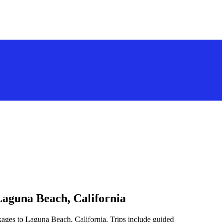
Laguna Beach, California
kages to Laguna Beach, California. Trips include guided