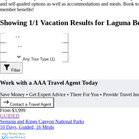
and self-guided options as well as accommodations and meals. Book t
member benefits!
Showing 1/1 Vacation Results for Laguna Be
Any Destination (1)
Any Operator (1)
Any Tour Type (1)
Filter
Work with a AAA Travel Agent Today
Save Money • Get Expert Advice • There For You • Provide Travel In
Contact a Travel Agent
From $3,999
GUIDED
Sequoia and Kings Canyon National Parks
10 Days, Guided, 16 Meals