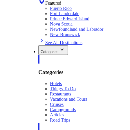
Featured
Puerto Rico
Fort Lauderdale
Prince Edward Island
Nova Scotia
Newfoundland and Labrador
New Brunswick
See All Destinations
Categories
Categories
Hotels
Things To Do
Restaurants
Vacations and Tours
Cruises
Campgrounds
Articles
Road Trips