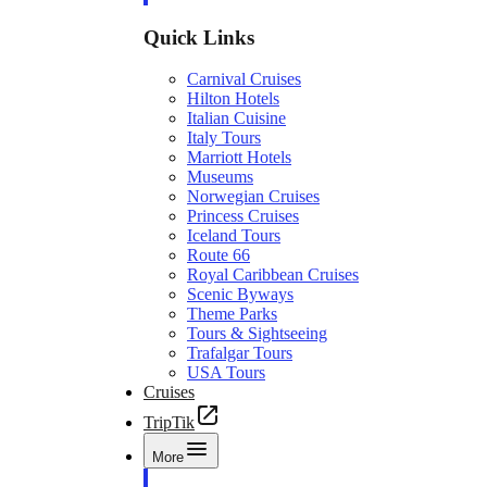
Quick Links
Carnival Cruises
Hilton Hotels
Italian Cuisine
Italy Tours
Marriott Hotels
Museums
Norwegian Cruises
Princess Cruises
Iceland Tours
Route 66
Royal Caribbean Cruises
Scenic Byways
Theme Parks
Tours & Sightseeing
Trafalgar Tours
USA Tours
Cruises
TripTik
More