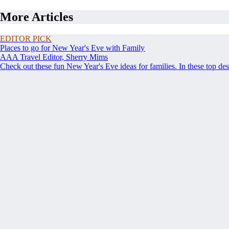
More Articles
EDITOR PICK
Places to go for New Year's Eve with Family
AAA Travel Editor, Sherry Mims
Check out these fun New Year's Eve ideas for families. In these top de