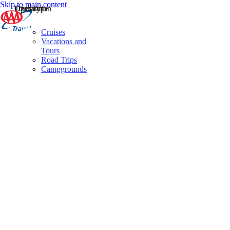
Skip to main content
Destination
Operator
Tour Type
Cruises
Vacations and
Tours
Road Trips
Campgrounds