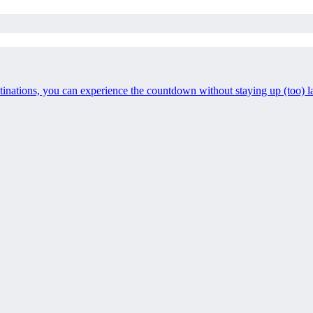
stinations, you can experience the countdown without staying up (too) l