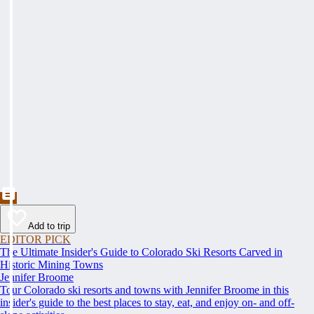
Add to trip
EDITOR PICK
The Ultimate Insider's Guide to Colorado Ski Resorts Carved in
Historic Mining Towns
Jennifer Broome
Tour Colorado ski resorts and towns with Jennifer Broome in this
insider's guide to the best places to stay, eat, and enjoy on- and off-