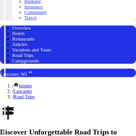
Banking
Insurance
Community
Travel
Overview
Hotels
Restaurants
Articles
Vacations and Tours
Road Trips
Campgrounds
Lancaster, WI
/
Inspire
/
Lancaster
/
Road Trips
Discover Unforgettable Road Trips to