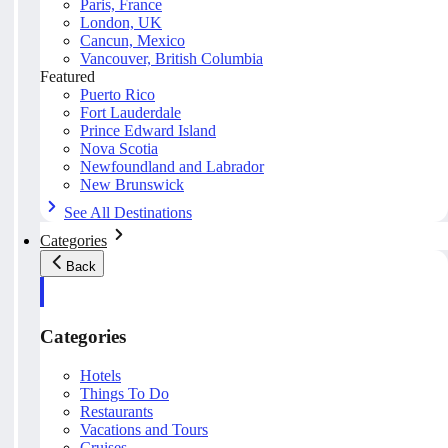
Paris, France
London, UK
Cancun, Mexico
Vancouver, British Columbia
Featured
Puerto Rico
Fort Lauderdale
Prince Edward Island
Nova Scotia
Newfoundland and Labrador
New Brunswick
See All Destinations
Categories
Back
Categories
Hotels
Things To Do
Restaurants
Vacations and Tours
Cruises