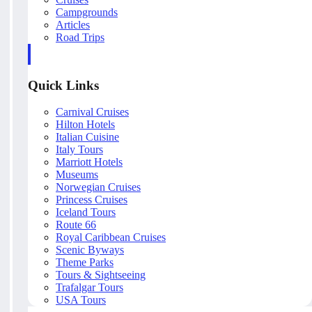
Campgrounds
Articles
Road Trips
Quick Links
Carnival Cruises
Hilton Hotels
Italian Cuisine
Italy Tours
Marriott Hotels
Museums
Norwegian Cruises
Princess Cruises
Iceland Tours
Route 66
Royal Caribbean Cruises
Scenic Byways
Theme Parks
Tours & Sightseeing
Trafalgar Tours
USA Tours