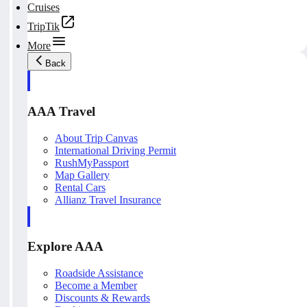
Cruises
TripTik
More
Back
AAA Travel
About Trip Canvas
International Driving Permit
RushMyPassport
Map Gallery
Rental Cars
Allianz Travel Insurance
Explore AAA
Roadside Assistance
Become a Member
Discounts & Rewards