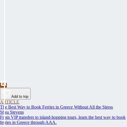
Add to trip
ARTICLE
The Best Way to Book Ferries in Greece Without All the Stress
Shea Stevens
From VIP transfers to island-hopping tours, learn the best way to book
ferries in Greece through AAA.