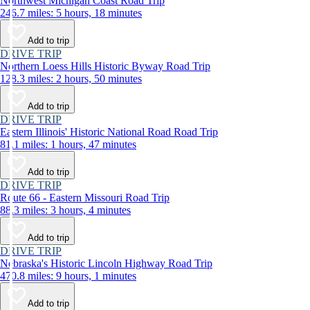
Northwest Michigan Coast Road Trip
246.7 miles: 5 hours, 18 minutes
Add to trip
DRIVE TRIP
Northern Loess Hills Historic Byway Road Trip
128.3 miles: 2 hours, 50 minutes
Add to trip
DRIVE TRIP
Eastern Illinois' Historic National Road Road Trip
81.1 miles: 1 hours, 47 minutes
Add to trip
DRIVE TRIP
Route 66 - Eastern Missouri Road Trip
88.3 miles: 3 hours, 4 minutes
Add to trip
DRIVE TRIP
Nebraska's Historic Lincoln Highway Road Trip
470.8 miles: 9 hours, 1 minutes
Add to trip