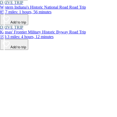
DRIVE TRIP
Western Indiana's Historic National Road Road Trip
85.7 miles: 1 hours, 56 minutes
Add to trip
DRIVE TRIP
Kansas' Frontier Military Historic Byway Road Trip
199.3 miles: 4 hours, 12 minutes
Add to trip