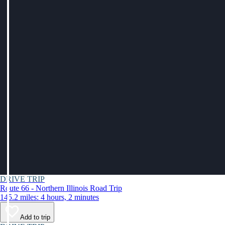
DRIVE TRIP
Route 66 - Northern Illinois Road Trip
145.2 miles: 4 hours, 2 minutes
Add to trip