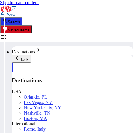
Skip to main content
Search
Saved Items
Destinations
Back
Destinations
USA
Orlando, FL
Las Vegas, NV
New York City, NY
Nashville, TN
Boston, MA
International
Rome, Italy