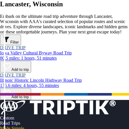
Lancaster, Wisconsin
Embark on the ultimate road trip adventure through Lancaster,
Wisconsin with AAA's curated selection of popular routes and scenic
drives. Explore diverse landscapes, iconic landmarks and hidden gems
on these unforgettable journeys. Plan your next great escape today!
Filter
DRIVE TRIP
Iowa Valley Cultural Byway Road Trip
80.5 miles: 1 hours, 51 minutes
Add to trip
DRIVE TRIP
Illinois' Historic Lincoln Highway Road Trip
175.6 miles: 4 hours, 55 minutes
Add to trip
Custom
Road Trips
Made Simple.