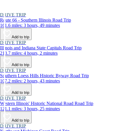
DRIVE TRIP
Route 66 - Southern Illinois Road Trip
161.6 miles: 3 hours, 49 minutes
Add to trip
DRIVE TRIP
Illinois and Indiana State Capitals Road Trip
213.7 miles: 4 hours, 2 minutes
Add to trip
DRIVE TRIP
Southern Loess Hills Historic Byway Road Trip
107.2 miles: 2 hours, 43 minutes
Add to trip
DRIVE TRIP
Western Illinois' Historic National Road Road Trip
121.1 miles: 3 hours, 25 minutes
Add to trip
DRIVE TRIP