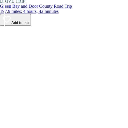
DRIVE TRIP
Green Bay and Door County Road Trip
197.9 miles: 4 hours, 42 minutes
Add to trip