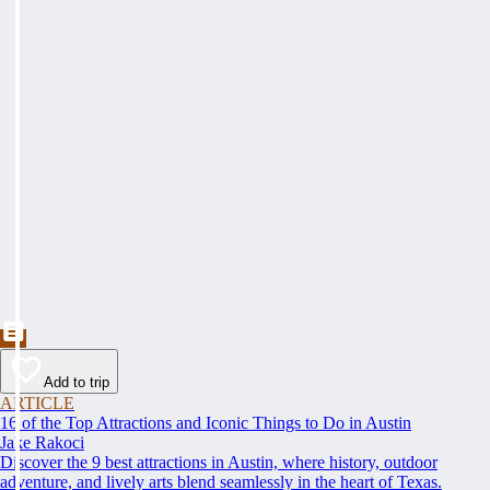
Add to trip
ARTICLE
16 of the Top Attractions and Iconic Things to Do in Austin
Jake Rakoci
Discover the 9 best attractions in Austin, where history, outdoor
adventure, and lively arts blend seamlessly in the heart of Texas.