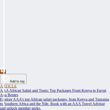
Add to trip
ARTICLE
AAA African Safari and Tours: Top Packages From Kenya to Egypt
Ana Bentes
Explore AAA’s top African safari packages, from Kenya and Tanzania
to Southern Africa and the Nile. Book with an AAA Travel Advisor
and unlock member perks.