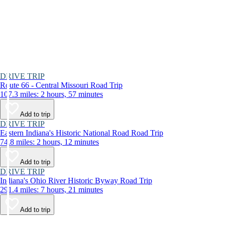
DRIVE TRIP
Route 66 - Central Missouri Road Trip
107.3 miles: 2 hours, 57 minutes
Add to trip
DRIVE TRIP
Eastern Indiana's Historic National Road Road Trip
74.8 miles: 2 hours, 12 minutes
Add to trip
DRIVE TRIP
Indiana's Ohio River Historic Byway Road Trip
291.4 miles: 7 hours, 21 minutes
Add to trip