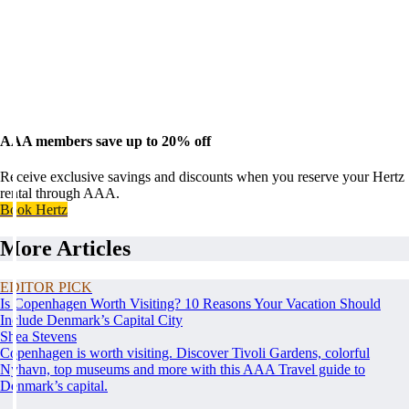
AAA members save up to 20% off
Receive exclusive savings and discounts when you reserve your Hertz
rental through AAA.
Book Hertz
More Articles
EDITOR PICK
Is Copenhagen Worth Visiting? 10 Reasons Your Vacation Should
Include Denmark’s Capital City
Shea Stevens
Copenhagen is worth visiting. Discover Tivoli Gardens, colorful
Nyhavn, top museums and more with this AAA Travel guide to
Denmark’s capital.