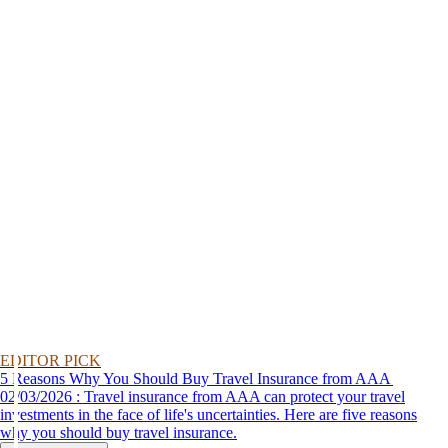
EDITOR PICK
5 Reasons Why You Should Buy Travel Insurance from AAA
02/03/2026 : Travel insurance from AAA can protect your travel
investments in the face of life's uncertainties. Here are five reasons
why you should buy travel insurance.