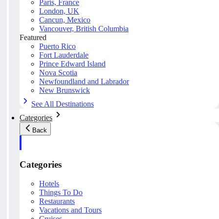
Paris, France
London, UK
Cancun, Mexico
Vancouver, British Columbia
Featured
Puerto Rico
Fort Lauderdale
Prince Edward Island
Nova Scotia
Newfoundland and Labrador
New Brunswick
See All Destinations
Categories
Back
Categories
Hotels
Things To Do
Restaurants
Vacations and Tours
Cruises