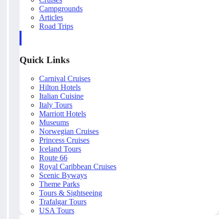
Campgrounds
Articles
Road Trips
Quick Links
Carnival Cruises
Hilton Hotels
Italian Cuisine
Italy Tours
Marriott Hotels
Museums
Norwegian Cruises
Princess Cruises
Iceland Tours
Route 66
Royal Caribbean Cruises
Scenic Byways
Theme Parks
Tours & Sightseeing
Trafalgar Tours
USA Tours