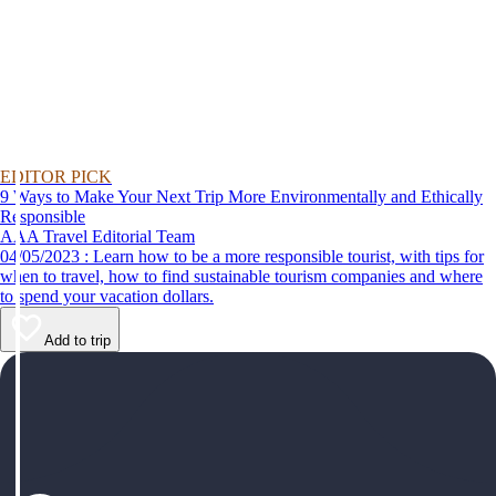
EDITOR PICK
9 Ways to Make Your Next Trip More Environmentally and Ethically
Responsible
AAA Travel Editorial Team
04/05/2023 : Learn how to be a more responsible tourist, with tips for
when to travel, how to find sustainable tourism companies and where
to spend your vacation dollars.
Add to trip