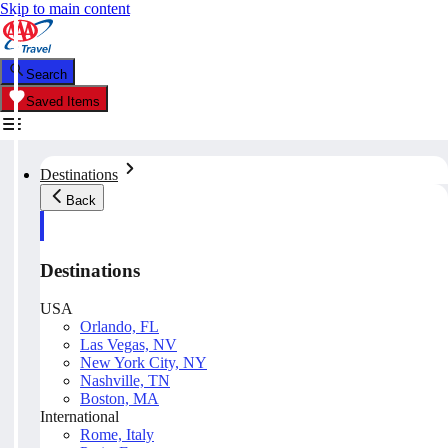
Skip to main content
Search
Saved Items
Destinations
Back
Destinations
USA
Orlando, FL
Las Vegas, NV
New York City, NY
Nashville, TN
Boston, MA
International
Rome, Italy