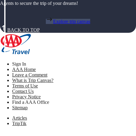
Agents to secure the trip of your dreams!
Explore trip canvas
BACK TO TOP
Sign In
AAA Home
Leave a Comment
What is Trip Canvas?
Terms of Use
Contact Us
Privacy Notice
Find a AAA Office
Sitemap
Articles
TripTik