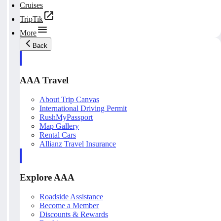
Cruises
TripTik
More
Back
AAA Travel
About Trip Canvas
International Driving Permit
RushMyPassport
Map Gallery
Rental Cars
Allianz Travel Insurance
Explore AAA
Roadside Assistance
Become a Member
Discounts & Rewards