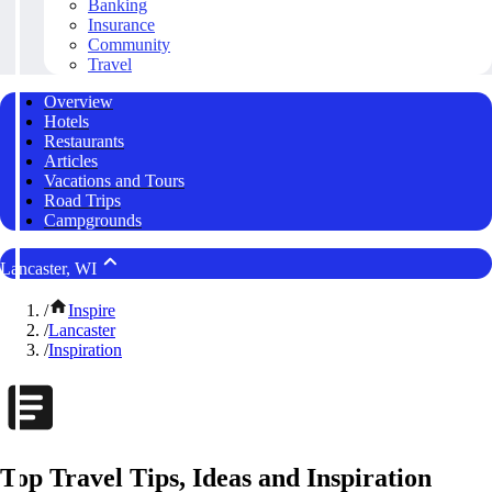
Banking
Insurance
Community
Travel
Overview
Hotels
Restaurants
Articles
Vacations and Tours
Road Trips
Campgrounds
Lancaster, WI
/
Inspire
/
Lancaster
/
Inspiration
Top Travel Tips, Ideas and Inspiration