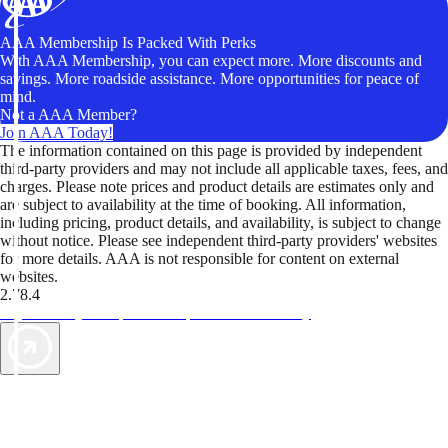
AAA Membership Is Packed With Perks
With AAA Membership, you can expect more. More discounts and
savings. More roadside assistance. More opportunities for peace of
mind.
Not a AAA Member?
Join AAA Today!
The information contained on this page is provided by independent
third-party providers and may not include all applicable taxes, fees, and
charges. Please note prices and product details are estimates only and
are subject to availability at the time of booking. All information,
including pricing, product details, and availability, is subject to change
without notice. Please see independent third-party providers' websites
for more details. AAA is not responsible for content on external
websites.
2.78.4
TripTik lets you explore the open road made easy