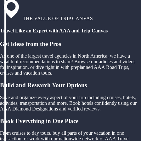
THE VALUE OF TRIP CANVAS
Travel Like an Expert with AAA and Trip Canvas
Get Ideas from the Pros
As one of the largest travel agencies in North America, we have a
wealth of recommendations to share! Browse our articles and videos
for inspiration, or dive right in with preplanned AAA Road Trips,
cruises and vacation tours.
Build and Research Your Options
Save and organize every aspect of your trip including cruises, hotels,
activities, transportation and more. Book hotels confidently using our
AAA Diamond Designations and verified reviews.
Book Everything in One Place
From cruises to day tours, buy all parts of your vacation in one
transaction, or work with our nationwide network of AAA Travel