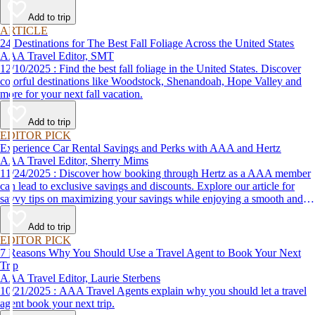
Add to trip
ARTICLE
24 Destinations for The Best Fall Foliage Across the United States
AAA Travel Editor, SMT
12/10/2025 : Find the best fall foliage in the United States. Discover
colorful destinations like Woodstock, Shenandoah, Hope Valley and
more for your next fall vacation.
Add to trip
EDITOR PICK
Experience Car Rental Savings and Perks with AAA and Hertz
AAA Travel Editor, Sherry Mims
11/24/2025 : Discover how booking through Hertz as a AAA member
can lead to exclusive savings and discounts. Explore our article for
savvy tips on maximizing your savings while enjoying a smooth and
affordable travel experience.
Add to trip
EDITOR PICK
7 Reasons Why You Should Use a Travel Agent to Book Your Next
Trip
AAA Travel Editor, Laurie Sterbens
10/21/2025 : AAA Travel Agents explain why you should let a travel
agent book your next trip.