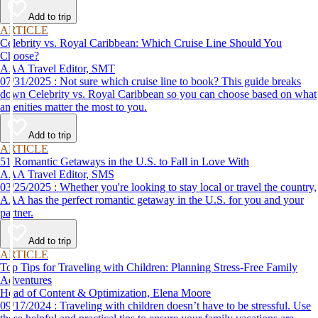
Add to trip
ARTICLE
Celebrity vs. Royal Caribbean: Which Cruise Line Should You
Choose?
AAA Travel Editor, SMT
07/31/2025 : Not sure which cruise line to book? This guide breaks
down Celebrity vs. Royal Caribbean so you can choose based on what
amenities matter the most to you.
Add to trip
ARTICLE
51 Romantic Getaways in the U.S. to Fall in Love With
AAA Travel Editor, SMS
03/25/2025 : Whether you're looking to stay local or travel the country,
AAA has the perfect romantic getaway in the U.S. for you and your
partner.
Add to trip
ARTICLE
Top Tips for Traveling with Children: Planning Stress-Free Family
Adventures
Head of Content & Optimization, Elena Moore
09/17/2024 : Traveling with children doesn’t have to be stressful. Use