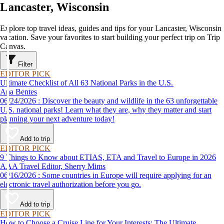
Lancaster, Wisconsin
Explore top travel ideas, guides and tips for your Lancaster, Wisconsin
vacation. Save your favorites to start building your perfect trip on Trip
Canvas.
Filter
EDITOR PICK
Ultimate Checklist of All 63 National Parks in the U.S.
Ana Bentes
06/24/2026 : Discover the beauty and wildlife in the 63 unforgettable
U.S. national parks! Learn what they are, why they matter and start
planning your next adventure today!
Add to trip
EDITOR PICK
9 Things to Know about ETIAS, ETA and Travel to Europe in 2026
AAA Travel Editor, Sherry Mims
06/16/2026 : Some countries in Europe will require applying for an
electronic travel authorization before you go.
Add to trip
EDITOR PICK
How to Choose a Cruise Line for Your Interests: The Ultimate