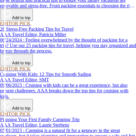
these helpful and practical tips to ensure your family vacations are
enjoyable and stress-free. From packing essentials to choosing the right
destination, we’ve got you covered.
Add to trip
EDITOR PICK
26 Stress-Free Packing Tips for Travel
AAA Travel Editor, Patricia Miller
06/24/2024 : Feeling overwhelmed by the thought of packing for a
trip? Use our 25 packing tips for travel, helping you stay organized and
breeze through the process.
Add to trip
EDITOR PICK
Cruising With Kids: 12 Tips for Smooth Sailing
AAA Travel Editor, SMT
09/06/2023 : Cruising with kids can be a great experience, but also
present challenges. AAA breaks down the top tips for cruising with
kids.
Add to trip
EDITOR PICK
Planning Your First Family Camping Trip
AAA Travel Editor, Laurie Sterbens
05/01/2023 : Camping is a natural fit for a getaway in the great
outdoors, but it takes planning and preparation to ensure a safe and fun