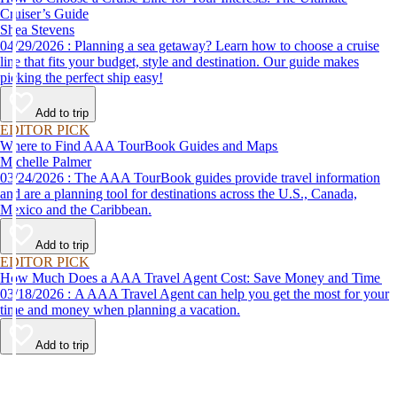
Cruiser’s Guide
Shea Stevens
04/29/2026 : Planning a sea getaway? Learn how to choose a cruise
line that fits your budget, style and destination. Our guide makes
picking the perfect ship easy!
Add to trip
EDITOR PICK
Where to Find AAA TourBook Guides and Maps
Michelle Palmer
03/24/2026 : The AAA TourBook guides provide travel information
and are a planning tool for destinations across the U.S., Canada,
Mexico and the Caribbean.
Add to trip
EDITOR PICK
How Much Does a AAA Travel Agent Cost: Save Money and Time
03/18/2026 : A AAA Travel Agent can help you get the most for your
time and money when planning a vacation.
Add to trip