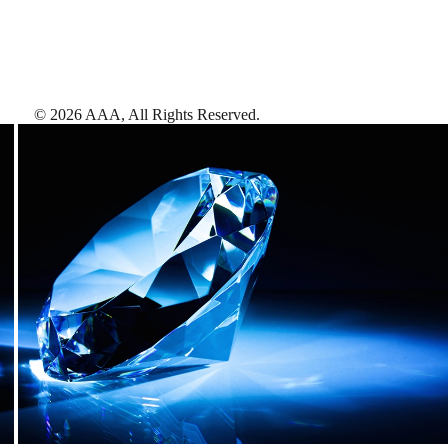
©
2026
AAA,
All Rights Reserved
.