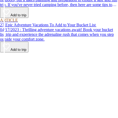
trip. If you've never tried camping before, then here are some tips to
help make your first time a success.
Add to trip
ARTICLE
27 Epic Adventure Vacations To Add to Your Bucket List
04/17/2023 : Thrilling adventure vacations await! Book your bucket
list trip and experience the adrenaline rush that comes when you step
outside your comfort zone.
Add to trip