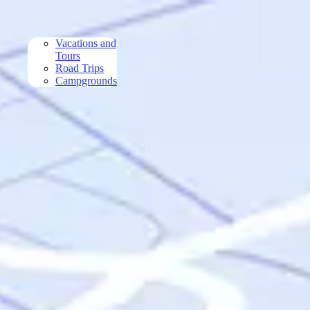
Skip to main content
Vacations and
Tours
Road Trips
Campgrounds