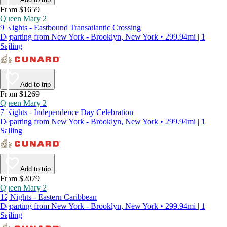
From $1659
Queen Mary 2
9 Nights - Eastbound Transatlantic Crossing
Departing from New York - Brooklyn, New York • 299.94mi | 1
Sailing
Add to trip
From $1269
Queen Mary 2
7 Nights - Independence Day Celebration
Departing from New York - Brooklyn, New York • 299.94mi | 1
Sailing
Add to trip
From $2079
Queen Mary 2
12 Nights - Eastern Caribbean
Departing from New York - Brooklyn, New York • 299.94mi | 1
Sailing