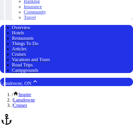
Banking
Insurance
Community
Travel
Overview
Hotels
Restaurants
Things To Do
Articles
Cruises
Vacations and Tours
Road Trips
Campgrounds
Lansdowne, ON
/
Inspire
/
Lansdowne
/
Cruises