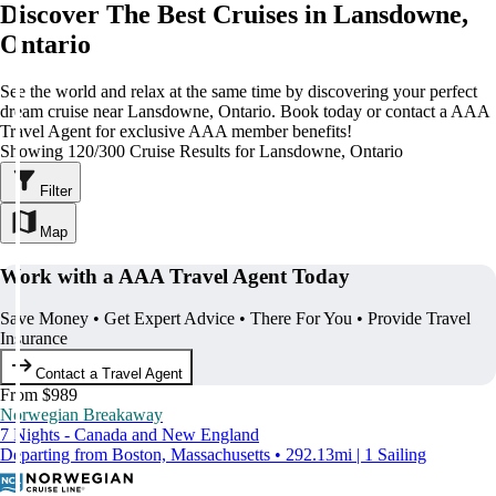
Discover The Best Cruises in Lansdowne,
Ontario
See the world and relax at the same time by discovering your perfect
dream cruise near Lansdowne, Ontario. Book today or contact a AAA
Travel Agent for exclusive AAA member benefits!
Showing 120/300 Cruise Results for Lansdowne, Ontario
Filter
Map
Work with a AAA Travel Agent Today
Save Money • Get Expert Advice • There For You • Provide Travel
Insurance
Contact a Travel Agent
From $989
Norwegian Breakaway
7 Nights - Canada and New England
Departing from Boston, Massachusetts • 292.13mi | 1 Sailing