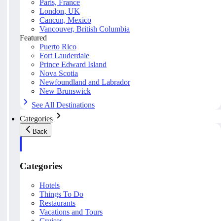
Paris, France
London, UK
Cancun, Mexico
Vancouver, British Columbia
Featured
Puerto Rico
Fort Lauderdale
Prince Edward Island
Nova Scotia
Newfoundland and Labrador
New Brunswick
See All Destinations
Categories
Back
Categories
Hotels
Things To Do
Restaurants
Vacations and Tours
Cruises