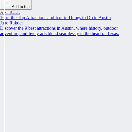
Add to trip
ARTICLE
16 of the Top Attractions and Iconic Things to Do in Austin
Jake Rakoci
Discover the 9 best attractions in Austin, where history, outdoor
adventure, and lively arts blend seamlessly in the heart of Texas.