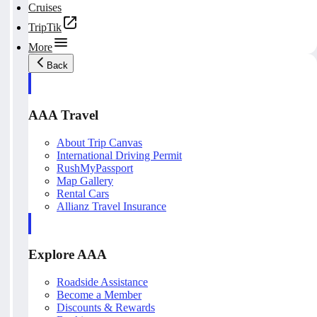
Cruises
TripTik
More
Back
AAA Travel
About Trip Canvas
International Driving Permit
RushMyPassport
Map Gallery
Rental Cars
Allianz Travel Insurance
Explore AAA
Roadside Assistance
Become a Member
Discounts & Rewards