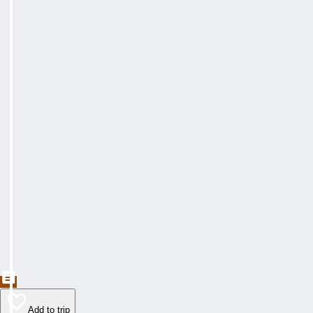
Add to trip