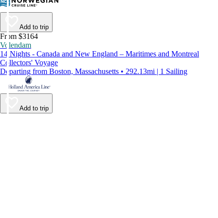
Add to trip
From $3164
Volendam
14 Nights - Canada and New England – Maritimes and Montreal
Collectors' Voyage
Departing from Boston, Massachusetts • 292.13mi | 1 Sailing
Add to trip