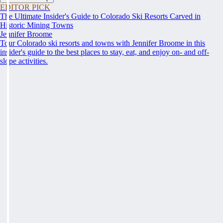
EDITOR PICK
The Ultimate Insider's Guide to Colorado Ski Resorts Carved in
Historic Mining Towns
Jennifer Broome
Tour Colorado ski resorts and towns with Jennifer Broome in this
insider's guide to the best places to stay, eat, and enjoy on- and off-
slope activities.