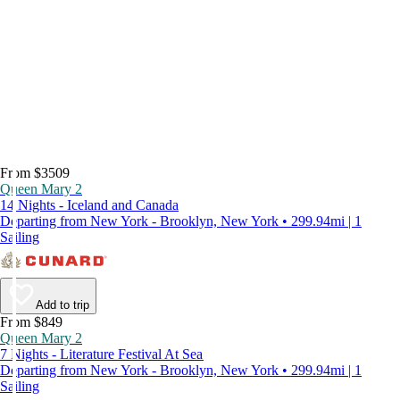
From $3509
Queen Mary 2
14 Nights - Iceland and Canada
Departing from New York - Brooklyn, New York • 299.94mi | 1
Sailing
Add to trip
From $849
Queen Mary 2
7 Nights - Literature Festival At Sea
Departing from New York - Brooklyn, New York • 299.94mi | 1
Sailing