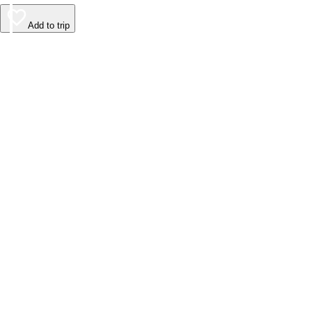
Add to trip