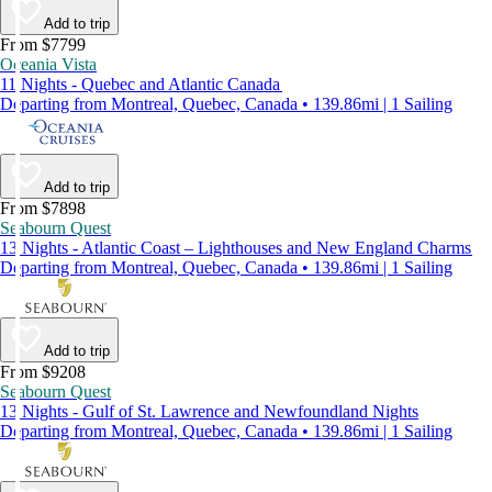
Add to trip
From $7799
Oceania Vista
11 Nights - Quebec and Atlantic Canada
Departing from Montreal, Quebec, Canada • 139.86mi | 1 Sailing
Add to trip
From $7898
Seabourn Quest
13 Nights - Atlantic Coast – Lighthouses and New England Charms
Departing from Montreal, Quebec, Canada • 139.86mi | 1 Sailing
Add to trip
From $9208
Seabourn Quest
13 Nights - Gulf of St. Lawrence and Newfoundland Nights
Departing from Montreal, Quebec, Canada • 139.86mi | 1 Sailing