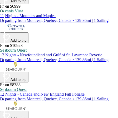
Add to trip
From $6999
Oceania Vista
11 Nights - Mounties and Maples
Departing from Montreal, Quebec, Canada • 139.86mi | 1 Sailing
Add to trip
From $10928
Seabourn Quest
12 Nights - Newfoundland and Gulf of St. Lawrence Reverie
Departing from Montreal, Quebec, Canada • 139.86mi | 1 Sailing
Add to trip
From $8388
Seabourn Quest
12 Nights - Canada and New England Fall Foliage
Departing from Montreal, Quebec, Canada • 139.86mi | 1 Sailing