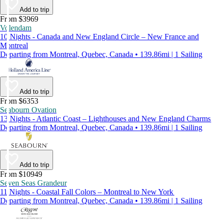
Add to trip
From $3969
Volendam
10 Nights - Canada and New England Circle – New France and
Montreal
Departing from Montreal, Quebec, Canada • 139.86mi | 1 Sailing
Add to trip
From $6353
Seabourn Ovation
13 Nights - Atlantic Coast – Lighthouses and New England Charms
Departing from Montreal, Quebec, Canada • 139.86mi | 1 Sailing
Add to trip
From $10949
Seven Seas Grandeur
11 Nights - Coastal Fall Colors – Montreal to New York
Departing from Montreal, Quebec, Canada • 139.86mi | 1 Sailing