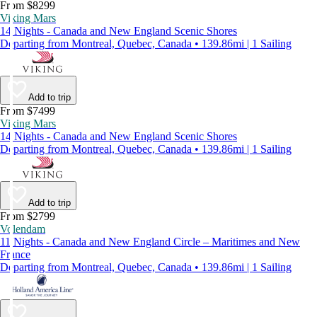
From $8299
Viking Mars
14 Nights - Canada and New England Scenic Shores
Departing from Montreal, Quebec, Canada • 139.86mi | 1 Sailing
Add to trip
From $7499
Viking Mars
14 Nights - Canada and New England Scenic Shores
Departing from Montreal, Quebec, Canada • 139.86mi | 1 Sailing
Add to trip
From $2799
Volendam
11 Nights - Canada and New England Circle – Maritimes and New
France
Departing from Montreal, Quebec, Canada • 139.86mi | 1 Sailing