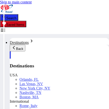
Skip to main content
Search
Saved Items
Destinations
Back
Destinations
USA
Orlando, FL
Las Vegas, NV
New York City, NY
Nashville, TN
Boston, MA
International
Rome, Italy