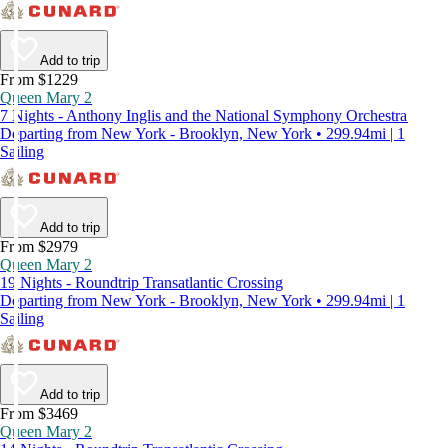
Add to trip
From $1229
Queen Mary 2
7 Nights - Anthony Inglis and the National Symphony Orchestra
Departing from New York - Brooklyn, New York • 299.94mi | 1
Sailing
Add to trip
From $2979
Queen Mary 2
19 Nights - Roundtrip Transatlantic Crossing
Departing from New York - Brooklyn, New York • 299.94mi | 1
Sailing
Add to trip
From $3469
Queen Mary 2