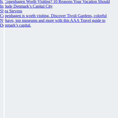
Is Copenhagen Worth Visiting? 10 Reasons Your Vacation Should
Include Denmark’s Capital City
Shea Stevens
Copenhagen is worth visiting. Discover Tivoli Gardens, colorful
Nyhavn, top museums and more with this AAA Travel guide to
Denmark’s capital.