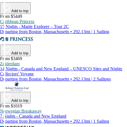
Add to trip
From $5449
Caribbean Princess
15 Nights - Maple Explorer – Tour 2C
Departing from Boston, Massachusetts • 292.13mi | 1 Sailing
Add to trip
From $3469
Zuiderdam
14 Nights - Canada and New England – UNESCO Sites and Nights
Collectors' Voyage
Departing from Boston, Massachusetts • 292.13mi | 2 Sailings
Add to trip
From $1019
Norwegian Breakaway
7 Nights - Canada and New England
Departing from Boston, Massachusetts • 292.13mi | 1 Sailing