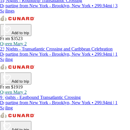
14 Nights - Roundtrip Transatlantic Crossing
Departing from New York - Brooklyn, New York • 299.94mi | 3
Sailings
Add to trip
From $3523
Queen Mary 2
23 Nights - Transatlantic Crossing and Caribbean Celebration
Departing from New York - Brooklyn, New York • 299.94mi | 1
Sailing
Add to trip
From $1919
Queen Mary 2
9 Nights - Eastbound Transatlantic Crossing
Departing from New York - Brooklyn, New York • 299.94mi | 1
Sailing
Add to trip