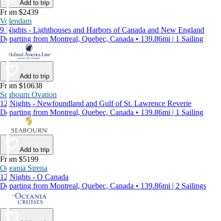
Add to trip
From $2439
Volendam
9 Nights - Lighthouses and Harbors of Canada and New England
Departing from Montreal, Quebec, Canada • 139.86mi | 1 Sailing
Add to trip
From $10638
Seabourn Ovation
12 Nights - Newfoundland and Gulf of St. Lawrence Reverie
Departing from Montreal, Quebec, Canada • 139.86mi | 1 Sailing
Add to trip
From $5199
Oceania Sirena
12 Nights - O Canada
Departing from Montreal, Quebec, Canada • 139.86mi | 2 Sailings