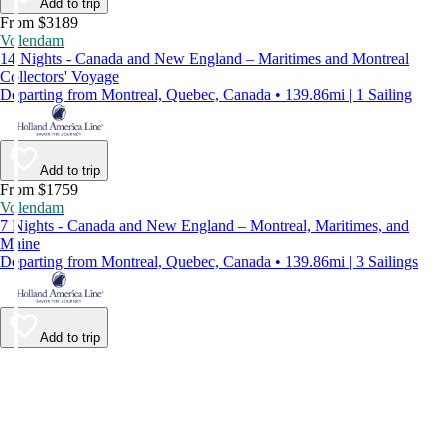
Add to trip
From $3189
Volendam
14 Nights - Canada and New England – Maritimes and Montreal
Collectors' Voyage
Departing from Montreal, Quebec, Canada • 139.86mi | 1 Sailing
Add to trip
From $1759
Volendam
7 Nights - Canada and New England – Montreal, Maritimes, and
Maine
Departing from Montreal, Quebec, Canada • 139.86mi | 3 Sailings
Add to trip