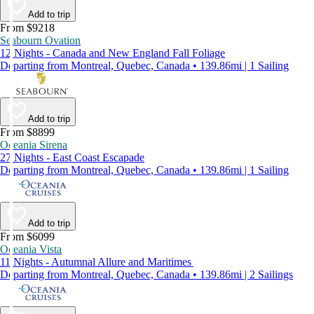
Add to trip
From $9218
Seabourn Ovation
12 Nights - Canada and New England Fall Foliage
Departing from Montreal, Quebec, Canada • 139.86mi | 1 Sailing
Add to trip
From $8899
Oceania Sirena
27 Nights - East Coast Escapade
Departing from Montreal, Quebec, Canada • 139.86mi | 1 Sailing
Add to trip
From $6099
Oceania Vista
11 Nights - Autumnal Allure and Maritimes
Departing from Montreal, Quebec, Canada • 139.86mi | 2 Sailings