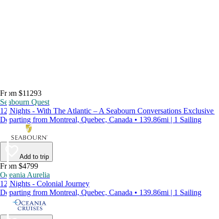
From $11293
Seabourn Quest
12 Nights - With The Atlantic – A Seabourn Conversations Exclusive
Departing from Montreal, Quebec, Canada • 139.86mi | 1 Sailing
Add to trip
From $4799
Oceania Aurelia
12 Nights - Colonial Journey
Departing from Montreal, Quebec, Canada • 139.86mi | 1 Sailing