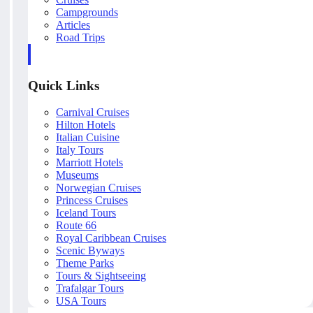
Campgrounds
Articles
Road Trips
Quick Links
Carnival Cruises
Hilton Hotels
Italian Cuisine
Italy Tours
Marriott Hotels
Museums
Norwegian Cruises
Princess Cruises
Iceland Tours
Route 66
Royal Caribbean Cruises
Scenic Byways
Theme Parks
Tours & Sightseeing
Trafalgar Tours
USA Tours