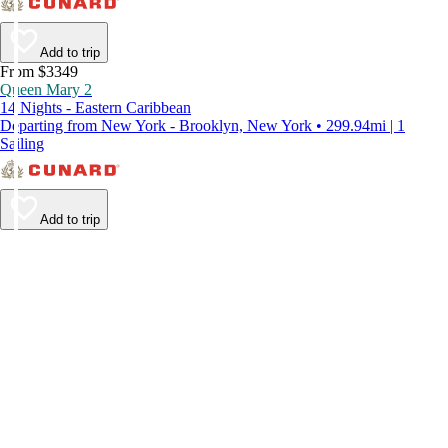
Add to trip
From $3349
Queen Mary 2
14 Nights - Eastern Caribbean
Departing from New York - Brooklyn, New York • 299.94mi | 1
Sailing
Add to trip