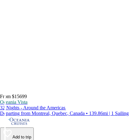
From $15699
Oceania Vista
32 Nights - Around the Americas
Departing from Montreal, Quebec, Canada • 139.86mi | 1 Sailing
Add to trip