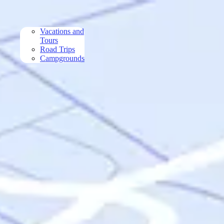
Skip to main content
Vacations and
Tours
Road Trips
Campgrounds