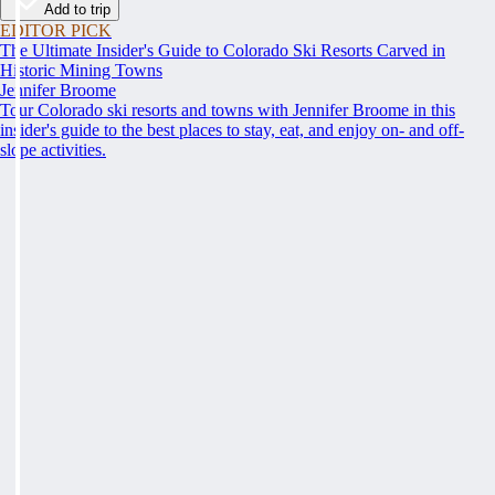
Add to trip
EDITOR PICK
The Ultimate Insider's Guide to Colorado Ski Resorts Carved in
Historic Mining Towns
Jennifer Broome
Tour Colorado ski resorts and towns with Jennifer Broome in this
insider's guide to the best places to stay, eat, and enjoy on- and off-
slope activities.