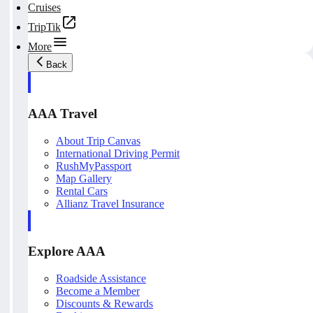
Cruises
TripTik
More
Back
AAA Travel
About Trip Canvas
International Driving Permit
RushMyPassport
Map Gallery
Rental Cars
Allianz Travel Insurance
Explore AAA
Roadside Assistance
Become a Member
Discounts & Rewards