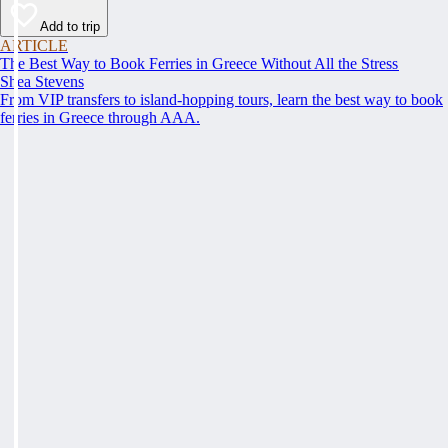
Add to trip
ARTICLE
The Best Way to Book Ferries in Greece Without All the Stress
Shea Stevens
From VIP transfers to island-hopping tours, learn the best way to book
ferries in Greece through AAA.