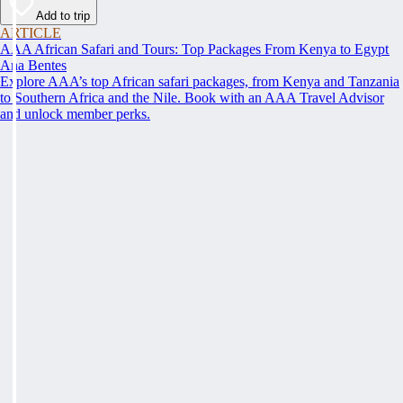
Add to trip
ARTICLE
AAA African Safari and Tours: Top Packages From Kenya to Egypt
Ana Bentes
Explore AAA’s top African safari packages, from Kenya and Tanzania
to Southern Africa and the Nile. Book with an AAA Travel Advisor
and unlock member perks.