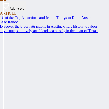
Add to trip
ARTICLE
16 of the Top Attractions and Iconic Things to Do in Austin
Jake Rakoci
Discover the 9 best attractions in Austin, where history, outdoor
adventure, and lively arts blend seamlessly in the heart of Texas.