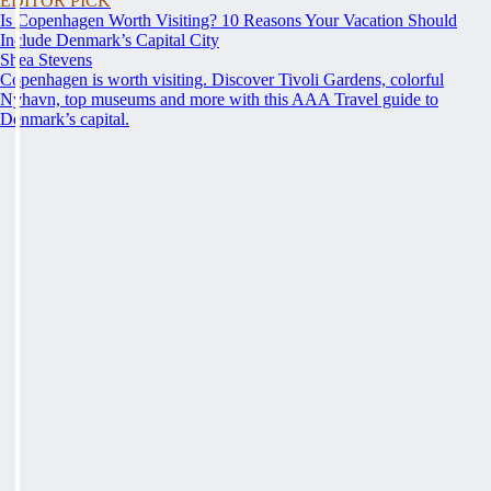
EDITOR PICK
Is Copenhagen Worth Visiting? 10 Reasons Your Vacation Should
Include Denmark’s Capital City
Shea Stevens
Copenhagen is worth visiting. Discover Tivoli Gardens, colorful
Nyhavn, top museums and more with this AAA Travel guide to
Denmark’s capital.