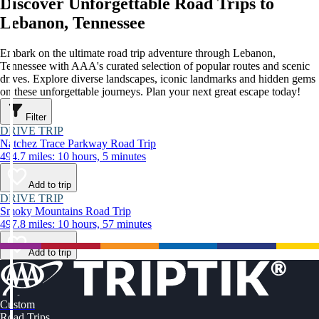
Discover Unforgettable Road Trips to
Lebanon, Tennessee
Embark on the ultimate road trip adventure through Lebanon,
Tennessee with AAA's curated selection of popular routes and scenic
drives. Explore diverse landscapes, iconic landmarks and hidden gems
on these unforgettable journeys. Plan your next great escape today!
Filter
DRIVE TRIP
Natchez Trace Parkway Road Trip
494.7 miles: 10 hours, 5 minutes
Add to trip
DRIVE TRIP
Smoky Mountains Road Trip
497.8 miles: 10 hours, 57 minutes
Add to trip
Custom
Road Trips