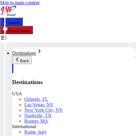
Skip to main content
Search
Saved Items
Destinations
Back
Destinations
USA
Orlando, FL
Las Vegas, NV
New York City, NY
Nashville, TN
Boston, MA
International
Rome, Italy