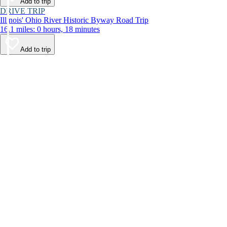
Add to trip
DRIVE TRIP
Illinois' Ohio River Historic Byway Road Trip
16.1 miles: 0 hours, 18 minutes
Add to trip