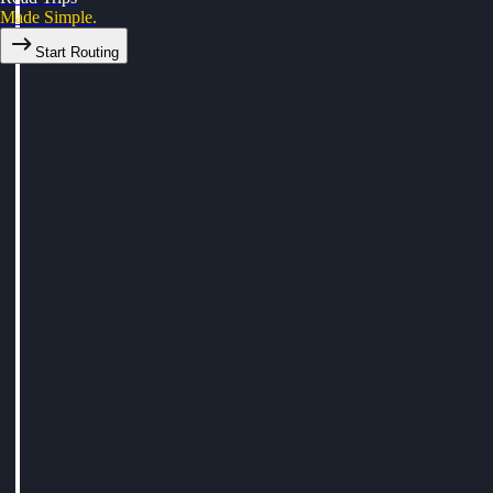
Made Simple.
Start Routing