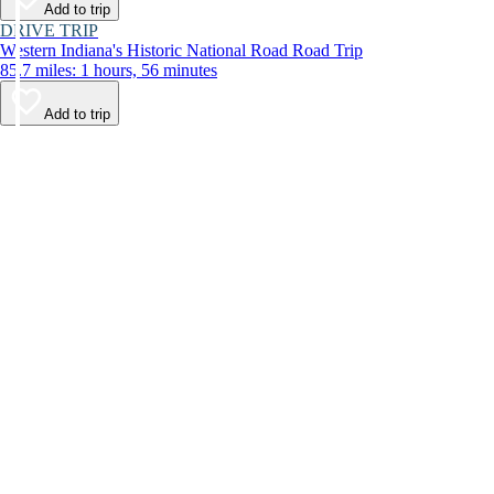
Add to trip
DRIVE TRIP
Western Indiana's Historic National Road Road Trip
85.7 miles: 1 hours, 56 minutes
Add to trip