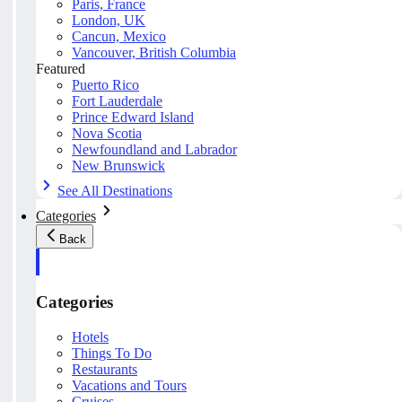
Paris, France
London, UK
Cancun, Mexico
Vancouver, British Columbia
Featured
Puerto Rico
Fort Lauderdale
Prince Edward Island
Nova Scotia
Newfoundland and Labrador
New Brunswick
See All Destinations
Categories
Back
Categories
Hotels
Things To Do
Restaurants
Vacations and Tours
Cruises