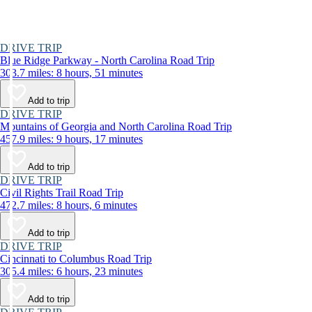
DRIVE TRIP
Blue Ridge Parkway - North Carolina Road Trip
303.7 miles: 8 hours, 51 minutes
Add to trip
DRIVE TRIP
Mountains of Georgia and North Carolina Road Trip
457.9 miles: 9 hours, 17 minutes
Add to trip
DRIVE TRIP
Civil Rights Trail Road Trip
472.7 miles: 8 hours, 6 minutes
Add to trip
DRIVE TRIP
Cincinnati to Columbus Road Trip
305.4 miles: 6 hours, 23 minutes
Add to trip