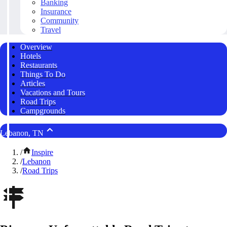
Banking
Insurance
Community
Travel
Overview
Hotels
Restaurants
Things To Do
Articles
Vacations and Tours
Road Trips
Campgrounds
Lebanon, TN
/
Inspire
/
Lebanon
/
Road Trips