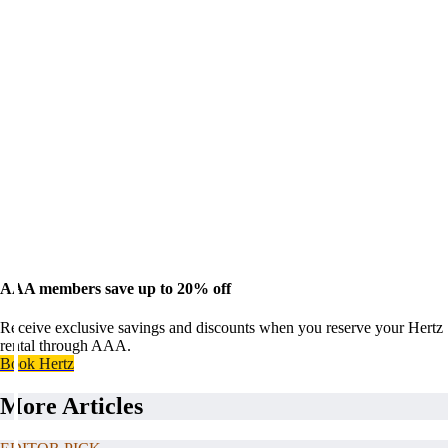
AAA members save up to 20% off
Receive exclusive savings and discounts when you reserve your Hertz
rental through AAA.
Book Hertz
More Articles