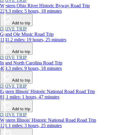
DRIVE TRIP
Western Ohio River Historic Byway Road Trip
228.3 miles: 5 hours, 18 minutes
Add to trip
DRIVE TRIP
Grand Ole Music Road Trip
1141.2 miles: 19 hours, 25 minutes
Add to trip
DRIVE TRIP
Inland North Carolina Road Trip
409.3 miles: 9 hours, 18 minutes
Add to trip
DRIVE TRIP
Eastern Illinois' Historic National Road Road Trip
81.1 miles: 1 hours, 47 minutes
Add to trip
DRIVE TRIP
Western Illinois' Historic National Road Road Trip
121.1 miles: 3 hours, 25 minutes