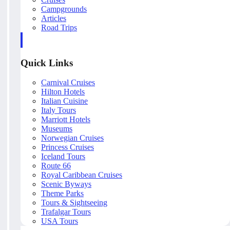
Campgrounds
Articles
Road Trips
Quick Links
Carnival Cruises
Hilton Hotels
Italian Cuisine
Italy Tours
Marriott Hotels
Museums
Norwegian Cruises
Princess Cruises
Iceland Tours
Route 66
Royal Caribbean Cruises
Scenic Byways
Theme Parks
Tours & Sightseeing
Trafalgar Tours
USA Tours