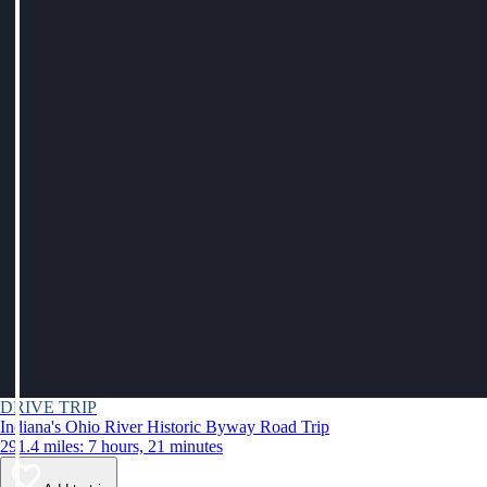
DRIVE TRIP
Indiana's Ohio River Historic Byway Road Trip
291.4 miles: 7 hours, 21 minutes