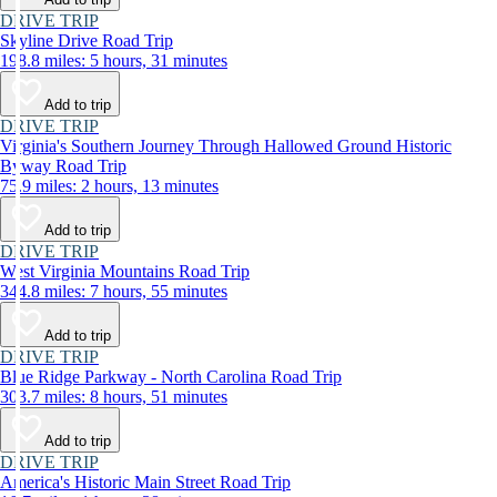
DRIVE TRIP
Skyline Drive Road Trip
198.8 miles: 5 hours, 31 minutes
Add to trip
DRIVE TRIP
Virginia's Southern Journey Through Hallowed Ground Historic
Byway Road Trip
75.9 miles: 2 hours, 13 minutes
Add to trip
DRIVE TRIP
West Virginia Mountains Road Trip
344.8 miles: 7 hours, 55 minutes
Add to trip
DRIVE TRIP
Blue Ridge Parkway - North Carolina Road Trip
303.7 miles: 8 hours, 51 minutes
Add to trip
DRIVE TRIP
America's Historic Main Street Road Trip