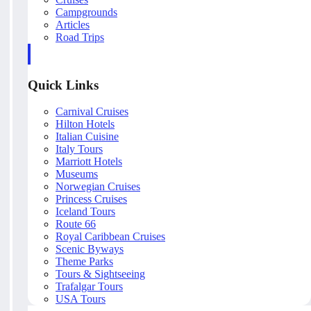
Campgrounds
Articles
Road Trips
Quick Links
Carnival Cruises
Hilton Hotels
Italian Cuisine
Italy Tours
Marriott Hotels
Museums
Norwegian Cruises
Princess Cruises
Iceland Tours
Route 66
Royal Caribbean Cruises
Scenic Byways
Theme Parks
Tours & Sightseeing
Trafalgar Tours
USA Tours