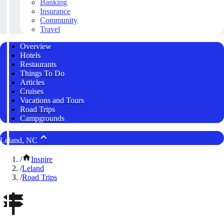
Banking
Insurance
Community
Travel
Overview
Hotels
Restaurants
Things To Do
Articles
Cruises
Vacations and Tours
Road Trips
Campgrounds
Leland, NC
/
Inspire
/
Leland
/
Road Trips