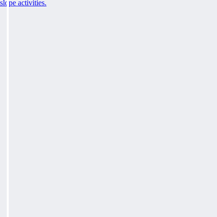
slope activities.