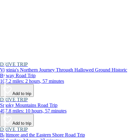
DRIVE TRIP
Virginia's Northern Journey Through Hallowed Ground Historic
Byway Road Trip
107.2 miles: 2 hours, 57 minutes
Add to trip
DRIVE TRIP
Smoky Mountains Road Trip
497.8 miles: 10 hours, 57 minutes
Add to trip
DRIVE TRIP
Baltimore and the Eastern Shore Road Trip