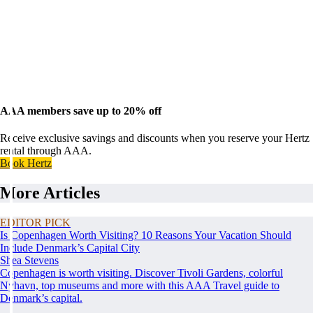
AAA members save up to 20% off
Receive exclusive savings and discounts when you reserve your Hertz
rental through AAA.
Book Hertz
More Articles
EDITOR PICK
Is Copenhagen Worth Visiting? 10 Reasons Your Vacation Should
Include Denmark’s Capital City
Shea Stevens
Copenhagen is worth visiting. Discover Tivoli Gardens, colorful
Nyhavn, top museums and more with this AAA Travel guide to
Denmark’s capital.