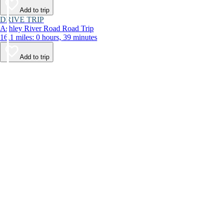
Add to trip
DRIVE TRIP
Ashley River Road Road Trip
16.1 miles: 0 hours, 39 minutes
Add to trip