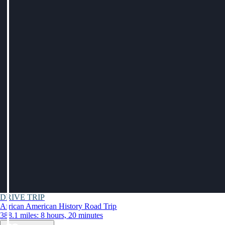
DRIVE TRIP
African American History Road Trip
388.1 miles: 8 hours, 20 minutes