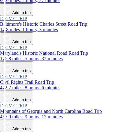
90.9 miles: 2 hours, 27 minutes
Add to trip
DRIVE TRIP
Baltimore's Historic Charles Street Road Trip
14.8 miles: 1 hours, 3 minutes
Add to trip
DRIVE TRIP
Maryland's Historic National Road Road Trip
176.8 miles: 5 hours, 32 minutes
Add to trip
DRIVE TRIP
Civil Rights Trail Road Trip
472.7 miles: 8 hours, 6 minutes
Add to trip
DRIVE TRIP
Mountains of Georgia and North Carolina Road Trip
457.9 miles: 9 hours, 17 minutes
Add to trip