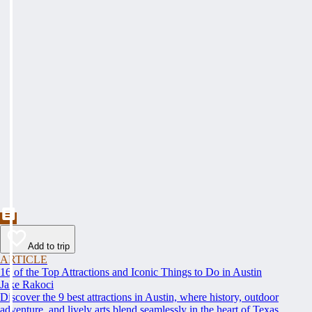
Add to trip
ARTICLE
16 of the Top Attractions and Iconic Things to Do in Austin
Jake Rakoci
Discover the 9 best attractions in Austin, where history, outdoor
adventure, and lively arts blend seamlessly in the heart of Texas.