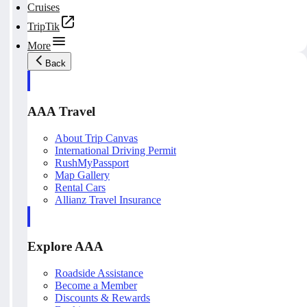
Cruises
TripTik
More
Back
AAA Travel
About Trip Canvas
International Driving Permit
RushMyPassport
Map Gallery
Rental Cars
Allianz Travel Insurance
Explore AAA
Roadside Assistance
Become a Member
Discounts & Rewards