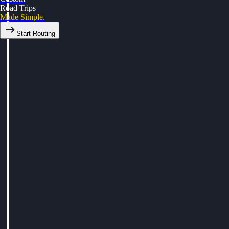
Road Trips
Made Simple.
Start Routing