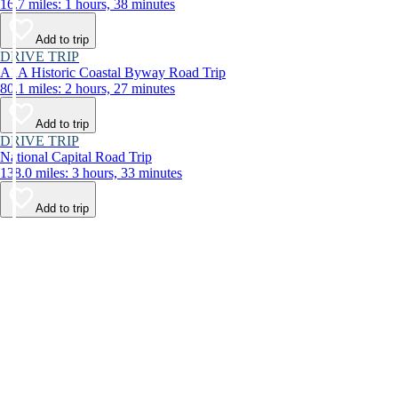
16.7 miles: 1 hours, 38 minutes
Add to trip
DRIVE TRIP
A1A Historic Coastal Byway Road Trip
80.1 miles: 2 hours, 27 minutes
Add to trip
DRIVE TRIP
National Capital Road Trip
138.0 miles: 3 hours, 33 minutes
Add to trip