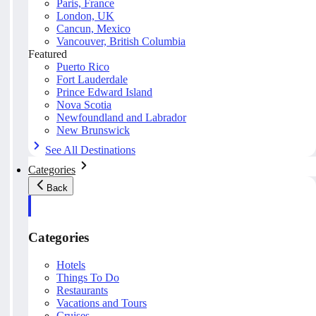
Paris, France
London, UK
Cancun, Mexico
Vancouver, British Columbia
Featured
Puerto Rico
Fort Lauderdale
Prince Edward Island
Nova Scotia
Newfoundland and Labrador
New Brunswick
See All Destinations
Categories
Back
Categories
Hotels
Things To Do
Restaurants
Vacations and Tours
Cruises