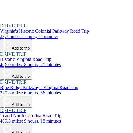
DRIVE TRIP
Virginia's Historic Colonial Parkway Road Trip
33.7 miles: 1 hours, 14 minutes
Add to trip
DRIVE TRIP
Historic Virginia Road Trip
406.0 miles: 8 hours, 21 minutes
Add to trip
DRIVE TRIP
Blue Ridge Parkway - Virginia Road Trip
270.8 miles: 6 hours, 56 minutes
Add to trip
DRIVE TRIP
Inland North Carolina Road Trip
409.3 miles: 9 hours, 18 minutes
Add to trip