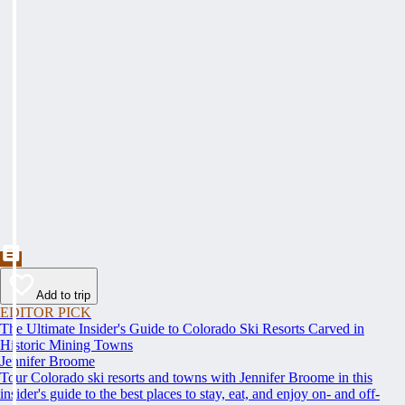
Add to trip
EDITOR PICK
The Ultimate Insider's Guide to Colorado Ski Resorts Carved in
Historic Mining Towns
Jennifer Broome
Tour Colorado ski resorts and towns with Jennifer Broome in this
insider's guide to the best places to stay, eat, and enjoy on- and off-