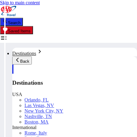
Skip to main content
Search
Saved Items
Destinations
Back
Destinations
USA
Orlando, FL
Las Vegas, NV
New York City, NY
Nashville, TN
Boston, MA
International
Rome, Italy