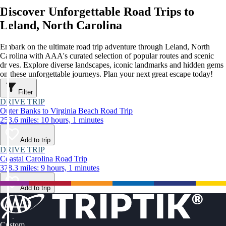
Discover Unforgettable Road Trips to
Leland, North Carolina
Embark on the ultimate road trip adventure through Leland, North
Carolina with AAA's curated selection of popular routes and scenic
drives. Explore diverse landscapes, iconic landmarks and hidden gems
on these unforgettable journeys. Plan your next great escape today!
Filter
DRIVE TRIP
Outer Banks to Virginia Beach Road Trip
253.6 miles: 10 hours, 1 minutes
Add to trip
DRIVE TRIP
Coastal Carolina Road Trip
378.3 miles: 9 hours, 1 minutes
Add to trip
Custom