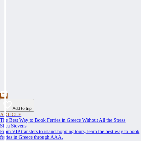
Add to trip
ARTICLE
The Best Way to Book Ferries in Greece Without All the Stress
Shea Stevens
From VIP transfers to island-hopping tours, learn the best way to book
ferries in Greece through AAA.