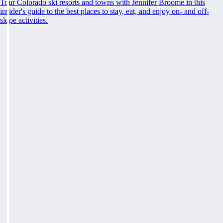
Tour Colorado ski resorts and towns with Jennifer Broome in this
insider's guide to the best places to stay, eat, and enjoy on- and off-
slope activities.