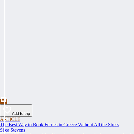
Add to trip
ARTICLE
The Best Way to Book Ferries in Greece Without All the Stress
Shea Stevens