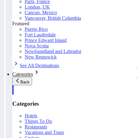
Paris, France
London, UK
Cancun, Mexico
Vancouver, British Columbia
Featured
Puerto Rico
Fort Lauderdale
Prince Edward Island
Nova Scotia
Newfoundland and Labrador
New Brunswick
See All Destinations
Categories
Back
Categories
Hotels
Things To Do
Restaurants
Vacations and Tours
Cruises