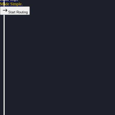
Made Simple.
Start Routing