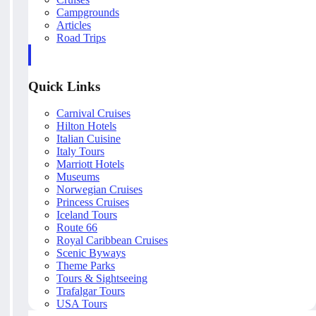
Campgrounds
Articles
Road Trips
Quick Links
Carnival Cruises
Hilton Hotels
Italian Cuisine
Italy Tours
Marriott Hotels
Museums
Norwegian Cruises
Princess Cruises
Iceland Tours
Route 66
Royal Caribbean Cruises
Scenic Byways
Theme Parks
Tours & Sightseeing
Trafalgar Tours
USA Tours