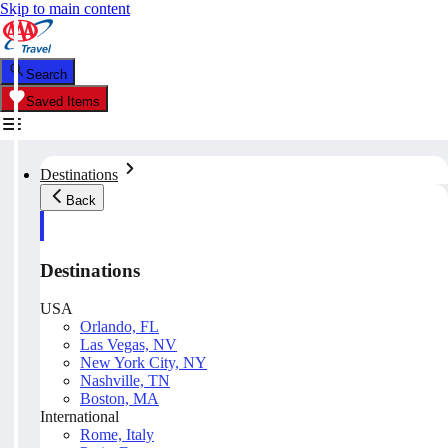
Skip to main content
Search
Saved Items
Destinations
Back
Destinations
USA
Orlando, FL
Las Vegas, NV
New York City, NY
Nashville, TN
Boston, MA
International
Rome, Italy