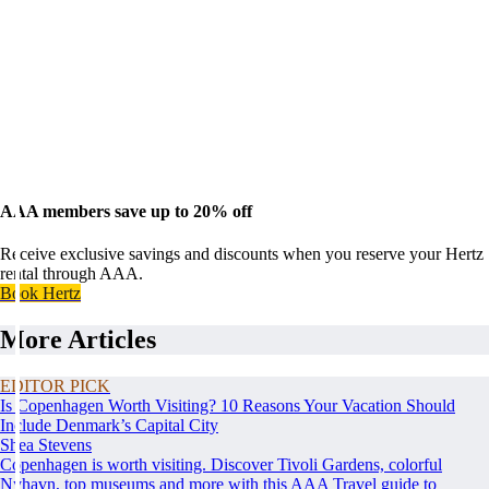
AAA members save up to 20% off
Receive exclusive savings and discounts when you reserve your Hertz
rental through AAA.
Book Hertz
More Articles
EDITOR PICK
Is Copenhagen Worth Visiting? 10 Reasons Your Vacation Should
Include Denmark’s Capital City
Shea Stevens
Copenhagen is worth visiting. Discover Tivoli Gardens, colorful
Nyhavn, top museums and more with this AAA Travel guide to