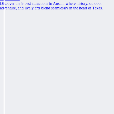
Discover the 9 best attractions in Austin, where history, outdoor
adventure, and lively arts blend seamlessly in the heart of Texas.