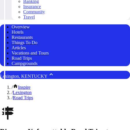
Banking
Insurance
Community
Travel
Overview
Hotels
Restaurants
Things To Do
Articles
Vacations and Tours
Road Trips
Campgrounds
Lexington, KENTUCKY
/
Inspire
/
Lexington
/
Road Trips