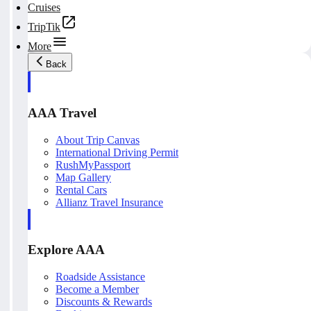
Cruises
TripTik
More
Back
AAA Travel
About Trip Canvas
International Driving Permit
RushMyPassport
Map Gallery
Rental Cars
Allianz Travel Insurance
Explore AAA
Roadside Assistance
Become a Member
Discounts & Rewards