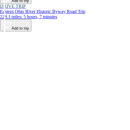
Add to trip
DRIVE TRIP
Eastern Ohio River Historic Byway Road Trip
228.1 miles: 5 hours, 7 minutes
Add to trip