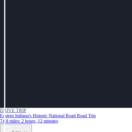
DRIVE TRIP
Eastern Indiana's Historic National Road Road Trip
74.8 miles: 2 hours, 12 minutes