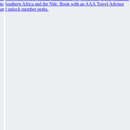
to Southern Africa and the Nile. Book with an AAA Travel Advisor
and unlock member perks.