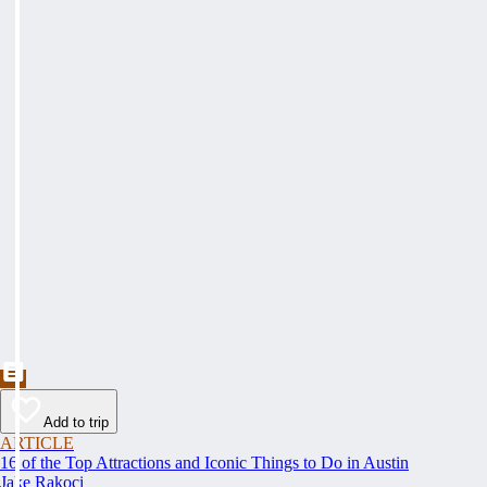
Add to trip
ARTICLE
16 of the Top Attractions and Iconic Things to Do in Austin
Jake Rakoci