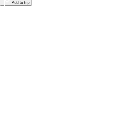
Add to trip