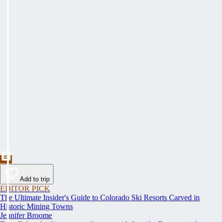
Add to trip
EDITOR PICK
The Ultimate Insider's Guide to Colorado Ski Resorts Carved in
Historic Mining Towns
Jennifer Broome