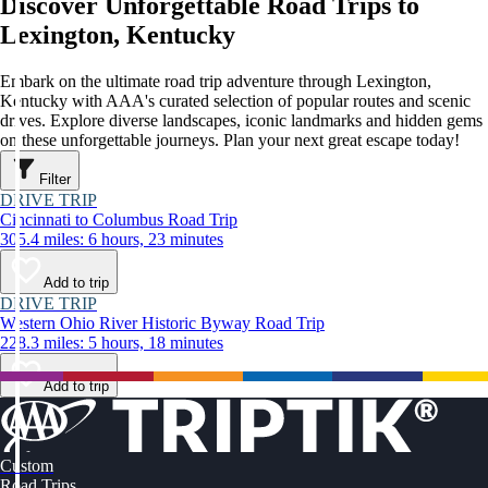
Discover Unforgettable Road Trips to
Lexington, Kentucky
Embark on the ultimate road trip adventure through Lexington,
Kentucky with AAA's curated selection of popular routes and scenic
drives. Explore diverse landscapes, iconic landmarks and hidden gems
on these unforgettable journeys. Plan your next great escape today!
Filter
DRIVE TRIP
Cincinnati to Columbus Road Trip
305.4 miles: 6 hours, 23 minutes
Add to trip
DRIVE TRIP
Western Ohio River Historic Byway Road Trip
228.3 miles: 5 hours, 18 minutes
Add to trip
Custom
Road Trips