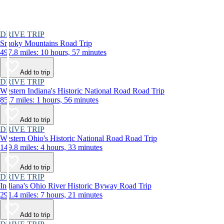
DRIVE TRIP
Smoky Mountains Road Trip
497.8 miles: 10 hours, 57 minutes
Add to trip
DRIVE TRIP
Western Indiana's Historic National Road Road Trip
85.7 miles: 1 hours, 56 minutes
Add to trip
DRIVE TRIP
Western Ohio's Historic National Road Road Trip
149.8 miles: 4 hours, 33 minutes
Add to trip
DRIVE TRIP
Indiana's Ohio River Historic Byway Road Trip
291.4 miles: 7 hours, 21 minutes
Add to trip