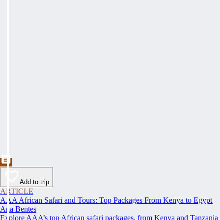
Add to trip
ARTICLE
AAA African Safari and Tours: Top Packages From Kenya to Egypt
Ana Bentes
Explore AAA’s top African safari packages, from Kenya and Tanzania