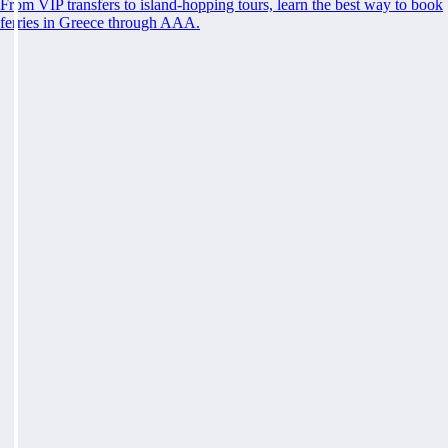
From VIP transfers to island-hopping tours, learn the best way to book
ferries in Greece through AAA.