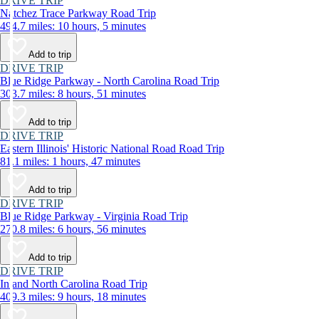
DRIVE TRIP
Natchez Trace Parkway Road Trip
494.7 miles: 10 hours, 5 minutes
Add to trip
DRIVE TRIP
Blue Ridge Parkway - North Carolina Road Trip
303.7 miles: 8 hours, 51 minutes
Add to trip
DRIVE TRIP
Eastern Illinois' Historic National Road Road Trip
81.1 miles: 1 hours, 47 minutes
Add to trip
DRIVE TRIP
Blue Ridge Parkway - Virginia Road Trip
270.8 miles: 6 hours, 56 minutes
Add to trip
DRIVE TRIP
Inland North Carolina Road Trip
409.3 miles: 9 hours, 18 minutes