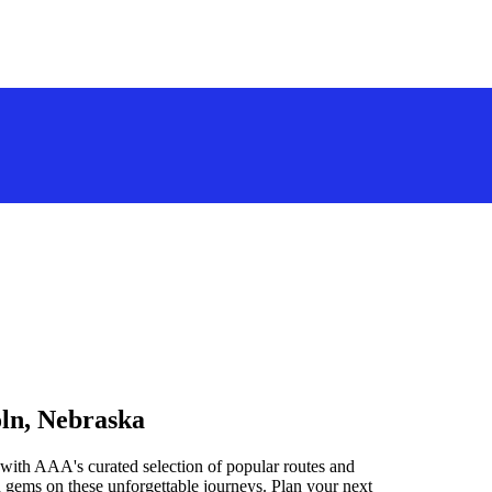
oln, Nebraska
with AAA's curated selection of popular routes and
 gems on these unforgettable journeys. Plan your next