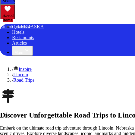
Search
Saved
Items
Lincoln, NEBRASKA
Overview
Hotels
Restaurants
Articles
More
/
Inspire
/
Lincoln
/
Road Trips
Discover Unforgettable Road Trips to Linc
Embark on the ultimate road trip adventure through Lincoln, Nebraska 
scenic drives. Explore diverse landscapes, iconic landmarks and hidden