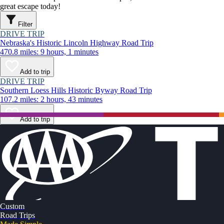
great escape today!
Filter
DRIVE TRIP
Nebraska's Historic Lincoln Highway Road Trip
470.8 miles: 9 hours, 1 minutes
Add to trip
DRIVE TRIP
Southern Loess Hills Historic Byway Road Trip
107.2 miles: 2 hours, 43 minutes
Add to trip
Custom
Road Trips