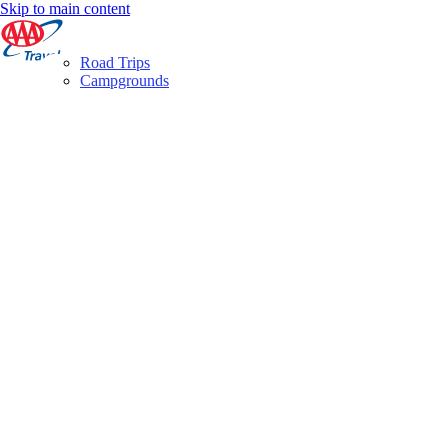
Skip to main content
Road Trips
Campgrounds