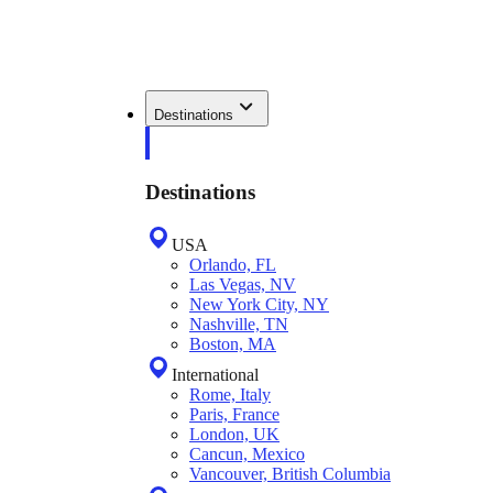
Destinations
Destinations
USA
Orlando, FL
Las Vegas, NV
New York City, NY
Nashville, TN
Boston, MA
International
Rome, Italy
Paris, France
London, UK
Cancun, Mexico
Vancouver, British Columbia