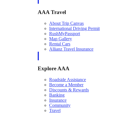
AAA Travel
About Trip Canvas
International Driving Permit
RushMyPassport
Map Gallery
Rental Cars
Allianz Travel Insurance
Explore AAA
Roadside Assistance
Become a Member
Discounts & Rewards
Banking
Insurance
Community
Travel