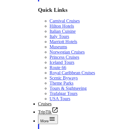
Quick Links
Carnival Cruises
Hilton Hotels
Italian Cuisine
Italy Tours
Marriott Hotels
Museums
Norwegian Cruises
Princess Cruises
Iceland Tours
Route 66
Royal Caribbean Cruises
Scenic Byways
Theme Parks
Tours & Sightseeing
Trafalgar Tours
USA Tours
Cruises
TripTik
More