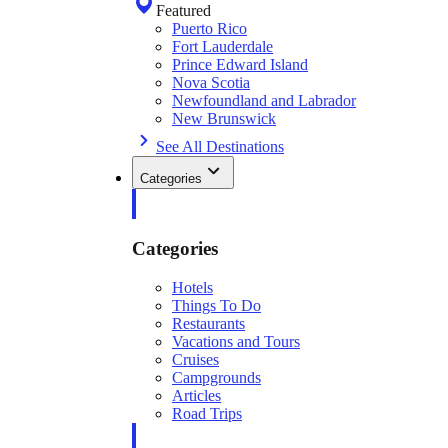
Featured
Puerto Rico
Fort Lauderdale
Prince Edward Island
Nova Scotia
Newfoundland and Labrador
New Brunswick
See All Destinations
Categories
Categories
Hotels
Things To Do
Restaurants
Vacations and Tours
Cruises
Campgrounds
Articles
Road Trips