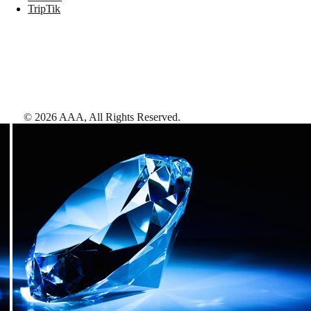
TripTik
©
2026
AAA,
All Rights Reserved
.