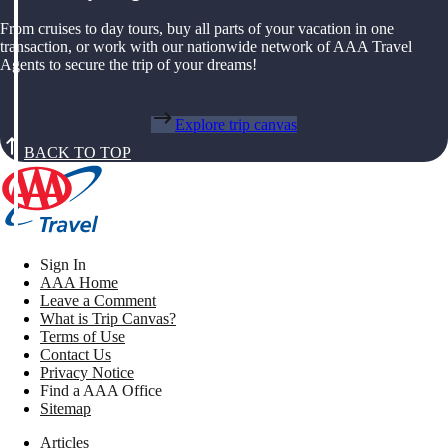
From cruises to day tours, buy all parts of your vacation in one
transaction, or work with our nationwide network of AAA Travel
Agents to secure the trip of your dreams!
Explore trip canvas
BACK TO TOP
Sign In
AAA Home
Leave a Comment
What is Trip Canvas?
Terms of Use
Contact Us
Privacy Notice
Find a AAA Office
Sitemap
Articles