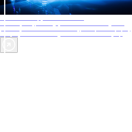
AAA Diamonds help you find the best hotels
More than just a typical rating system. AAA Diamond designations
provide objective reviews that reflect the type of experience a property
offers, so you can choose the right accommodations for every trip.