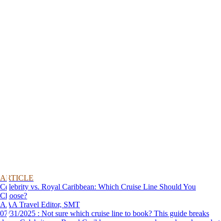
ARTICLE
Celebrity vs. Royal Caribbean: Which Cruise Line Should You
Choose?
AAA Travel Editor, SMT
07/31/2025 : Not sure which cruise line to book? This guide breaks