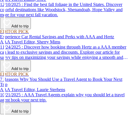
12/10/2025 : Find the best fall foliage in the United States. Discover
colorful destinations like Woodstock, Shenandoah, Hope Valley and
more for your next fall vacation.
Add to trip
EDITOR PICK
Experience Car Rental Savings and Perks with AAA and Hertz
AAA Travel Editor, Sherry Mims
11/24/2025 : Discover how booking through Hertz as a AAA member
can lead to exclusive savings and discounts. Explore our article for
savvy tips on maximizing your savings while enjoying a smooth and
affordable travel experience.
Add to trip
EDITOR PICK
7 Reasons Why You Should Use a Travel Agent to Book Your Next
Trip
AAA Travel Editor, Laurie Sterbens
10/21/2025 : AAA Travel Agents explain why you should let a travel
agent book your next trip.
Add to trip