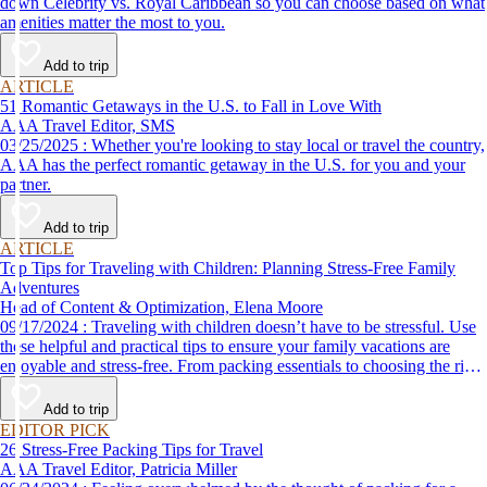
down Celebrity vs. Royal Caribbean so you can choose based on what
amenities matter the most to you.
Add to trip
ARTICLE
51 Romantic Getaways in the U.S. to Fall in Love With
AAA Travel Editor, SMS
03/25/2025 : Whether you're looking to stay local or travel the country,
AAA has the perfect romantic getaway in the U.S. for you and your
partner.
Add to trip
ARTICLE
Top Tips for Traveling with Children: Planning Stress-Free Family
Adventures
Head of Content & Optimization, Elena Moore
09/17/2024 : Traveling with children doesn’t have to be stressful. Use
these helpful and practical tips to ensure your family vacations are
enjoyable and stress-free. From packing essentials to choosing the right
destination, we’ve got you covered.
Add to trip
EDITOR PICK
26 Stress-Free Packing Tips for Travel
AAA Travel Editor, Patricia Miller