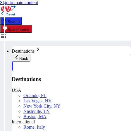
Skip to main content
Search
Saved Items
Destinations
Back
Destinations
USA
Orlando, FL
Las Vegas, NV
New York City, NY
Nashville, TN
Boston, MA
International
Rome, Italy