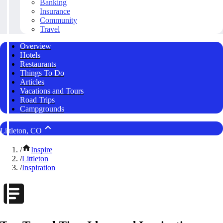
Banking
Insurance
Community
Travel
Overview
Hotels
Restaurants
Things To Do
Articles
Vacations and Tours
Road Trips
Campgrounds
Littleton, CO
/
Inspire
/
Littleton
/
Inspiration