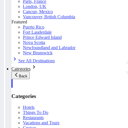
Paris, France
London, UK
Cancun, Mexico
Vancouver, British Columbia
Featured
Puerto Rico
Fort Lauderdale
Prince Edward Island
Nova Scotia
Newfoundland and Labrador
New Brunswick
See All Destinations
Categories
Back
Categories
Hotels
Things To Do
Restaurants
Vacations and Tours
Cruises