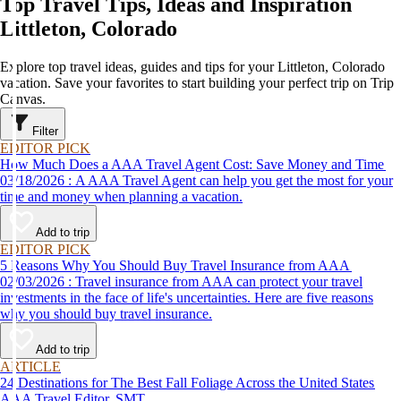
Top Travel Tips, Ideas and Inspiration
Littleton, Colorado
Explore top travel ideas, guides and tips for your Littleton, Colorado
vacation. Save your favorites to start building your perfect trip on Trip
Canvas.
Filter
EDITOR PICK
How Much Does a AAA Travel Agent Cost: Save Money and Time
03/18/2026 : A AAA Travel Agent can help you get the most for your
time and money when planning a vacation.
Add to trip
EDITOR PICK
5 Reasons Why You Should Buy Travel Insurance from AAA
02/03/2026 : Travel insurance from AAA can protect your travel
investments in the face of life's uncertainties. Here are five reasons
why you should buy travel insurance.
Add to trip
ARTICLE
24 Destinations for The Best Fall Foliage Across the United States
AAA Travel Editor, SMT