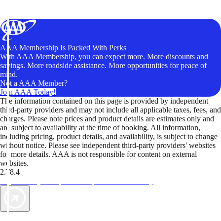
AAA Membership Is Packed With Perks
With AAA Membership, you can expect more. More discounts and
savings. More roadside assistance. More opportunities for peace of
mind.
Not a AAA Member?
Join AAA Today!
The information contained on this page is provided by independent
third-party providers and may not include all applicable taxes, fees, and
charges. Please note prices and product details are estimates only and
are subject to availability at the time of booking. All information,
including pricing, product details, and availability, is subject to change
without notice. Please see independent third-party providers' websites
for more details. AAA is not responsible for content on external
websites.
2.78.4
TripTik lets you explore the open road made easy