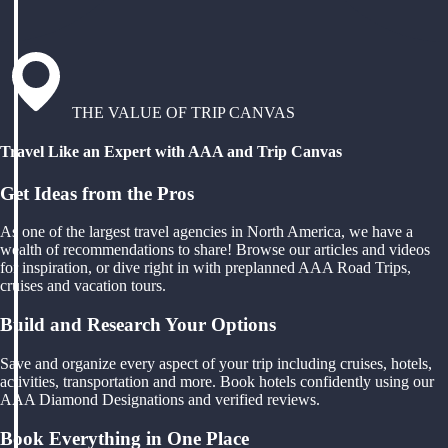
THE VALUE OF TRIP CANVAS
Travel Like an Expert with AAA and Trip Canvas
Get Ideas from the Pros
As one of the largest travel agencies in North America, we have a
wealth of recommendations to share! Browse our articles and videos
for inspiration, or dive right in with preplanned AAA Road Trips,
cruises and vacation tours.
Build and Research Your Options
Save and organize every aspect of your trip including cruises, hotels,
activities, transportation and more. Book hotels confidently using our
AAA Diamond Designations and verified reviews.
Book Everything in One Place