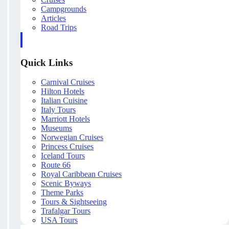
Campgrounds
Articles
Road Trips
Quick Links
Carnival Cruises
Hilton Hotels
Italian Cuisine
Italy Tours
Marriott Hotels
Museums
Norwegian Cruises
Princess Cruises
Iceland Tours
Route 66
Royal Caribbean Cruises
Scenic Byways
Theme Parks
Tours & Sightseeing
Trafalgar Tours
USA Tours