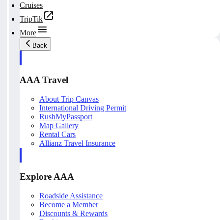
Cruises
TripTik
More
Back
AAA Travel
About Trip Canvas
International Driving Permit
RushMyPassport
Map Gallery
Rental Cars
Allianz Travel Insurance
Explore AAA
Roadside Assistance
Become a Member
Discounts & Rewards