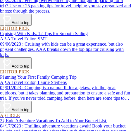
06/24/2024 : Feeling overwhelmed by the thought of packing for a
trip? Use our 25 packing tips for travel, helping you stay organized and
breeze through the process.
Add to trip
EDITOR PICK
Cruising With Kids: 12 Tips for Smooth Sailing
AAA Travel Editor, SMT
09/06/2023 : Cruising with kids can be a great experience, but also
present challenges. AAA breaks down the top tips for cruising with
kids.
Add to trip
EDITOR PICK
Planning Your First Family Camping Trip
AAA Travel Editor, Laurie Sterbens
05/01/2023 : Camping is a natural fit for a getaway in the great
outdoors, but it takes planning and preparation to ensure a safe and fun
trip. If you've never tried camping before, then here are some tips to
help make your first time a success.
Add to trip
ARTICLE
27 Epic Adventure Vacations To Add to Your Bucket List
04/17/2023 : Thrilling adventure vacations await! Book your bucket