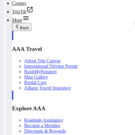
Cruises
TripTik
More
Back
AAA Travel
About Trip Canvas
International Driving Permit
RushMyPassport
Map Gallery
Rental Cars
Allianz Travel Insurance
Explore AAA
Roadside Assistance
Become a Member
Discounts & Rewards