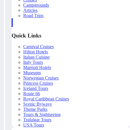
Campgrounds
Articles
Road Trips
Quick Links
Carnival Cruises
Hilton Hotels
Italian Cuisine
Italy Tours
Marriott Hotels
Museums
Norwegian Cruises
Princess Cruises
Iceland Tours
Route 66
Royal Caribbean Cruises
Scenic Byways
Theme Parks
Tours & Sightseeing
Trafalgar Tours
USA Tours