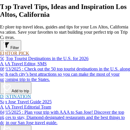
Top Travel Tips, Ideas and Inspiration Los
Altos, California
Explore top travel ideas, guides and tips for your Los Altos, California
vacation. Save your favorites to start building your perfect trip on Trip
Canvas.
Filter
EDITOR PICK
50 Top Tourist Destinations in the U.S. for 2026
AAA Travel Editor, SMS
08/13/2025 : Check out the 50 top tourist destinations in the U.S. along
with each city’s best attractions so you can make the most of your
upcoming trip to the States.
Add to trip
DESTINATION
San Jose Travel Guide 2025
AAA Travel Editorial Team
04/15/2025 : Plan your trip with AAA to San Jose! Discover the top
places to stay, Diamond-designated restaurants and the best things to
do in our San Jose travel guide.