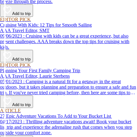
breeze through the process.
Add to trip
EDITOR PICK
Cruising With Kids: 12 Tips for Smooth Sailing
AAA Travel Editor, SMT
09/06/2023 : Cruising with kids can be a great experience, but also
present challenges. AAA breaks down the top tips for cruising with
kids.
Add to trip
EDITOR PICK
Planning Your First Family Camping Trip
AAA Travel Editor, Laurie Sterbens
05/01/2023 : Camping is a natural fit for a getaway in the great
outdoors, but it takes planning and preparation to ensure a safe and fun
trip. If you've never tried camping before, then here are some tips to
help make your first time a success.
Add to trip
ARTICLE
27 Epic Adventure Vacations To Add to Your Bucket List
04/17/2023 : Thrilling adventure vacations await! Book your bucket
list trip and experience the adrenaline rush that comes when you step
outside your comfort zone.