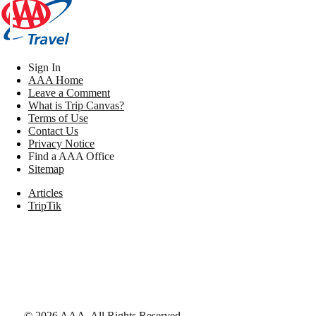
Sign In
AAA Home
Leave a Comment
What is Trip Canvas?
Terms of Use
Contact Us
Privacy Notice
Find a AAA Office
Sitemap
Articles
TripTik
©
2026
AAA,
All Rights Reserved
.