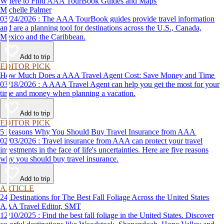
Where to Find AAA TourBook Guides and Maps
Michelle Palmer
03/24/2026 : The AAA TourBook guides provide travel information
and are a planning tool for destinations across the U.S., Canada,
Mexico and the Caribbean.
Add to trip
EDITOR PICK
How Much Does a AAA Travel Agent Cost: Save Money and Time
03/18/2026 : A AAA Travel Agent can help you get the most for your
time and money when planning a vacation.
Add to trip
EDITOR PICK
5 Reasons Why You Should Buy Travel Insurance from AAA
02/03/2026 : Travel insurance from AAA can protect your travel
investments in the face of life's uncertainties. Here are five reasons
why you should buy travel insurance.
Add to trip
ARTICLE
24 Destinations for The Best Fall Foliage Across the United States
AAA Travel Editor, SMT
12/10/2025 : Find the best fall foliage in the United States. Discover