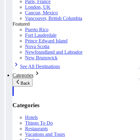
Paris, France
London, UK
Cancun, Mexico
Vancouver, British Columbia
Featured
Puerto Rico
Fort Lauderdale
Prince Edward Island
Nova Scotia
Newfoundland and Labrador
New Brunswick
See All Destinations
Categories
Back
Categories
Hotels
Things To Do
Restaurants
Vacations and Tours
Cruises