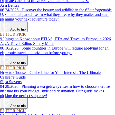
Ultimate Checklist of All 63 National Parks in the U.S.
Ana Bentes
06/24/2026 : Discover the beauty and wildlife in the 63 unforgettable
U.S. national parks! Learn what they are, why they matter and start
planning your next adventure today!
Add to trip
EDITOR PICK
9 Things to Know about ETIAS, ETA and Travel to Europe in 2026
AAA Travel Editor, Sherry Mims
06/16/2026 : Some countries in Europe will require applying for an
electronic travel authorization before you go.
Add to trip
EDITOR PICK
How to Choose a Cruise Line for Your Interests: The Ultimate
Cruiser’s Guide
Shea Stevens
04/29/2026 : Planning a sea getaway? Learn how to choose a cruise
line that fits your budget, style and destination. Our guide makes
picking the perfect ship easy!
Add to trip
EDITOR PICK