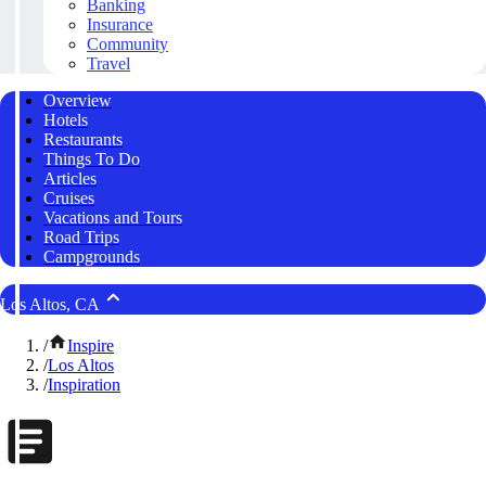
Banking
Insurance
Community
Travel
Overview
Hotels
Restaurants
Things To Do
Articles
Cruises
Vacations and Tours
Road Trips
Campgrounds
Los Altos, CA
/
Inspire
/
Los Altos
/
Inspiration