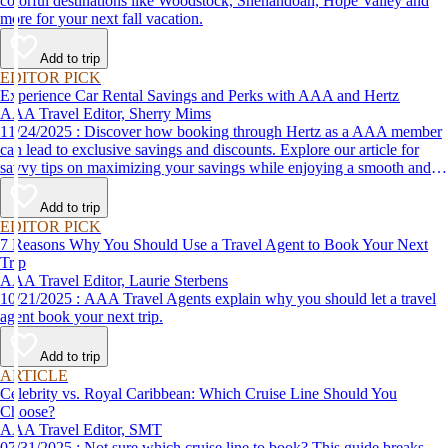
colorful destinations like Woodstock, Shenandoah, Hope Valley and
more for your next fall vacation.
Add to trip
EDITOR PICK
Experience Car Rental Savings and Perks with AAA and Hertz
AAA Travel Editor, Sherry Mims
11/24/2025 : Discover how booking through Hertz as a AAA member
can lead to exclusive savings and discounts. Explore our article for
savvy tips on maximizing your savings while enjoying a smooth and
affordable travel experience.
Add to trip
EDITOR PICK
7 Reasons Why You Should Use a Travel Agent to Book Your Next
Trip
AAA Travel Editor, Laurie Sterbens
10/21/2025 : AAA Travel Agents explain why you should let a travel
agent book your next trip.
Add to trip
ARTICLE
Celebrity vs. Royal Caribbean: Which Cruise Line Should You
Choose?
AAA Travel Editor, SMT
07/31/2025 : Not sure which cruise line to book? This guide breaks