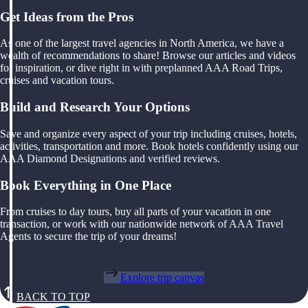
Get Ideas from the Pros
As one of the largest travel agencies in North America, we have a
wealth of recommendations to share! Browse our articles and videos
for inspiration, or dive right in with preplanned AAA Road Trips,
cruises and vacation tours.
Build and Research Your Options
Save and organize every aspect of your trip including cruises, hotels,
activities, transportation and more. Book hotels confidently using our
AAA Diamond Designations and verified reviews.
Book Everything in One Place
From cruises to day tours, buy all parts of your vacation in one
transaction, or work with our nationwide network of AAA Travel
Agents to secure the trip of your dreams!
Explore trip canvas
BACK TO TOP