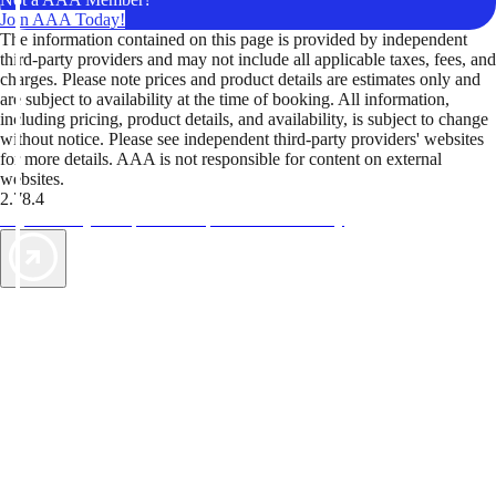
Join AAA Today!
The information contained on this page is provided by independent
third-party providers and may not include all applicable taxes, fees, and
charges. Please note prices and product details are estimates only and
are subject to availability at the time of booking. All information,
including pricing, product details, and availability, is subject to change
without notice. Please see independent third-party providers' websites
for more details. AAA is not responsible for content on external
websites.
2.78.4
TripTik lets you explore the open road made easy