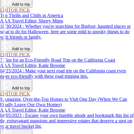
Add to trip
EDITOR PICK
Top Thrills and Chills in America
AAA Travel Editor, Sherry Mims
10/30/2024 : Whether you're searching for Bigfoot, haunted places or
what to do for Halloween, here are some mild to spooky things to do
with friends or family.
Add to trip
EDITOR PICK
7 Tips for an Eco-Friendly Road Trip on the California Coast
AAA Travel Editor, Katie Broome
04/25/2024 : Make your next road trip on the California coast even
more eco-friendly with these road tripping tips.
Add to trip
EDITOR PICK
9 Amazing, Over-the-Top Homes to Visit One Day (When We Can
Finally Leave Our Own Homes)
AAA Travel Editor, Katie Broome
04/05/2023 : Escape your own humble abode and bookmark this list of
the extravagant mansions and impressive estates that deserve a spot on
your travel bucket list.