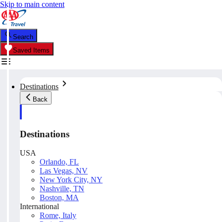
Skip to main content
Search
Saved Items
Destinations
Back
Destinations
USA
Orlando, FL
Las Vegas, NV
New York City, NY
Nashville, TN
Boston, MA
International
Rome, Italy