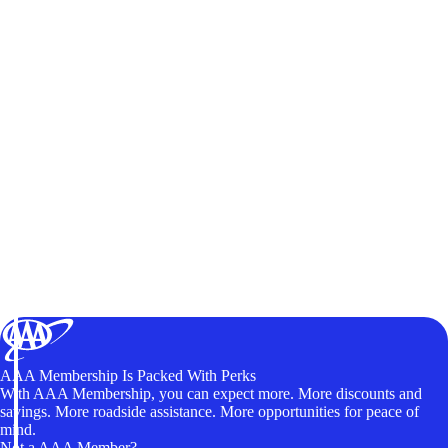
AAA Membership Is Packed With Perks
With AAA Membership, you can expect more. More discounts and
savings. More roadside assistance. More opportunities for peace of
mind.
Not a AAA Member?