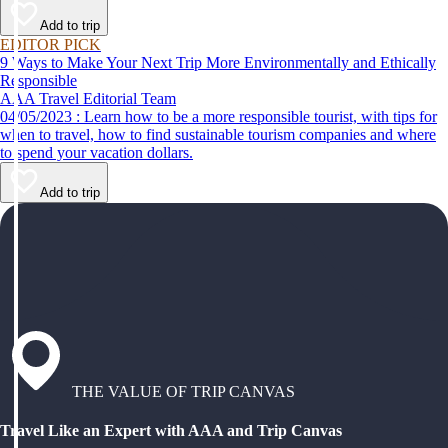
Add to trip
EDITOR PICK
9 Ways to Make Your Next Trip More Environmentally and Ethically
Responsible
AAA Travel Editorial Team
04/05/2023 : Learn how to be a more responsible tourist, with tips for
when to travel, how to find sustainable tourism companies and where
to spend your vacation dollars.
Add to trip
THE VALUE OF TRIP CANVAS
Travel Like an Expert with AAA and Trip Canvas