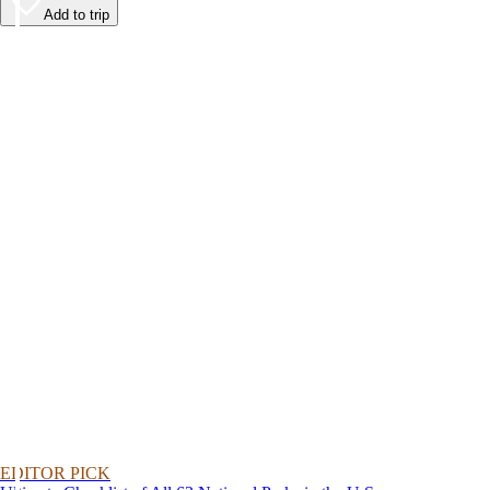
Add to trip
EDITOR PICK