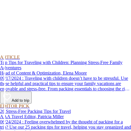
ARTICLE
Top Tips for Traveling with Children: Planning Stress-Free Family
Adventures
Head of Content & Optimization, Elena Moore
09/17/2024 : Traveling with children doesn’t have to be stressful. Use
these helpful and practical tips to ensure your family vacations are
enjoyable and stress-free. From packing essentials to choosing the right
destination, we’ve got you covered.
Add to trip
EDITOR PICK
26 Stress-Free Packing Tips for Travel
AAA Travel Editor, Patricia Miller
06/24/2024 : Feeling overwhelmed by the thought of packing for a
trip? Use our 25 packing tips for travel, helping you stay organized and