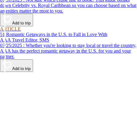
down Celebrity vs. Royal Caribbean so you can choose based on what
amenities matter the most to you.
Add to trip
ARTICLE
51 Romantic Getaways in the U.S. to Fall in Love With
AAA Travel Editor, SMS
03/25/2025 : Whether you're looking to stay local or travel the country,
AAA has the perfect romantic getaway in the U.S. for you and your
partner.
Add to trip