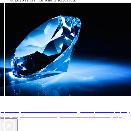
AAA Diamonds help you find the best hotels
More than just a typical rating system. AAA Diamond designations
provide objective reviews that reflect the type of experience a property
offers, so you can choose the right accommodations for every trip.