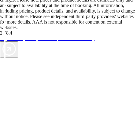
are subject to availability at the time of booking. All information,
including pricing, product details, and availability, is subject to change
without notice. Please see independent third-party providers' websites
for more details. AAA is not responsible for content on external
websites.
2.78.4
TripTik lets you explore the open road made easy
AAA Vacations® offers exclusive value not found anywhere else