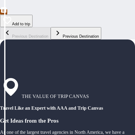
Add to trip
Previous Destination
Previous Destination
THE VALUE OF TRIP CANVAS
Travel Like an Expert with AAA and Trip Canvas
Get Ideas from the Pros
As one of the largest travel agencies in North America, we have a