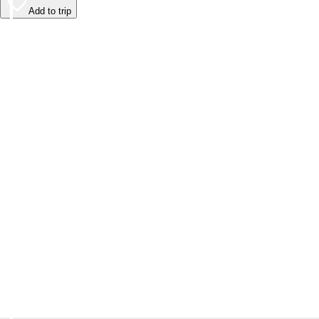
Add to trip