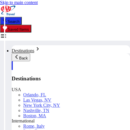
Skip to main content
Search
Saved Items
Destinations
Back
Destinations
USA
Orlando, FL
Las Vegas, NV
New York City, NY
Nashville, TN
Boston, MA
International
Rome, Italy