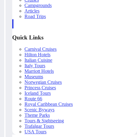
Campgrounds
Articles
Road Trips
Quick Links
Carnival Cruises
Hilton Hotels
Italian Cuisine
Italy Tours
Marriott Hotels
Museums
Norwegian Cruises
Princess Cruises
Iceland Tours
Route 66
Royal Caribbean Cruises
Scenic Byways
Theme Parks
Tours & Sightseeing
Trafalgar Tours
USA Tours