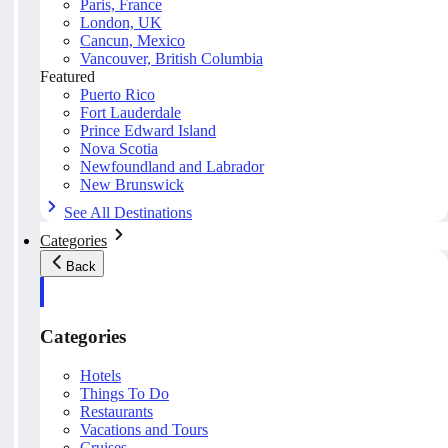
Paris, France
London, UK
Cancun, Mexico
Vancouver, British Columbia
Featured
Puerto Rico
Fort Lauderdale
Prince Edward Island
Nova Scotia
Newfoundland and Labrador
New Brunswick
See All Destinations
Categories
Back
Categories
Hotels
Things To Do
Restaurants
Vacations and Tours
Cruises