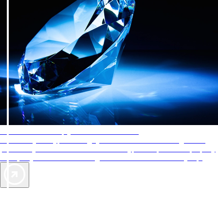
AAA Diamonds help you find the best hotels
More than just a typical rating system. AAA Diamond designations
provide objective reviews that reflect the type of experience a property
offers, so you can choose the right accommodations for every trip.