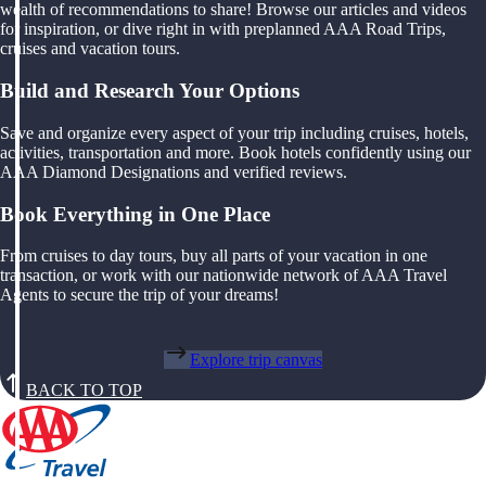
wealth of recommendations to share! Browse our articles and videos
for inspiration, or dive right in with preplanned AAA Road Trips,
cruises and vacation tours.
Build and Research Your Options
Save and organize every aspect of your trip including cruises, hotels,
activities, transportation and more. Book hotels confidently using our
AAA Diamond Designations and verified reviews.
Book Everything in One Place
From cruises to day tours, buy all parts of your vacation in one
transaction, or work with our nationwide network of AAA Travel
Agents to secure the trip of your dreams!
Explore trip canvas
BACK TO TOP