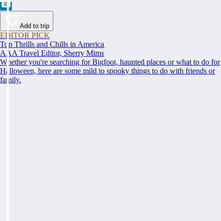
Add to trip
EDITOR PICK
Top Thrills and Chills in America
AAA Travel Editor, Sherry Mims
Whether you're searching for Bigfoot, haunted places or what to do for
Halloween, here are some mild to spooky things to do with friends or
family.