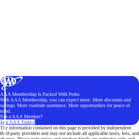
AAA Membership Is Packed With Perks
With AAA Membership, you can expect more. More discounts and
savings. More roadside assistance. More opportunities for peace of
mind.
Not a AAA Member?
Join AAA Today!
The information contained on this page is provided by independent
third-party providers and may not include all applicable taxes, fees, and
charges. Please note prices and product details are estimates only and