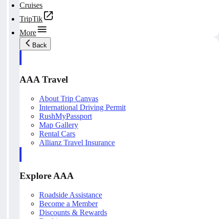
Cruises
TripTik
More
Back
AAA Travel
About Trip Canvas
International Driving Permit
RushMyPassport
Map Gallery
Rental Cars
Allianz Travel Insurance
Explore AAA
Roadside Assistance
Become a Member
Discounts & Rewards