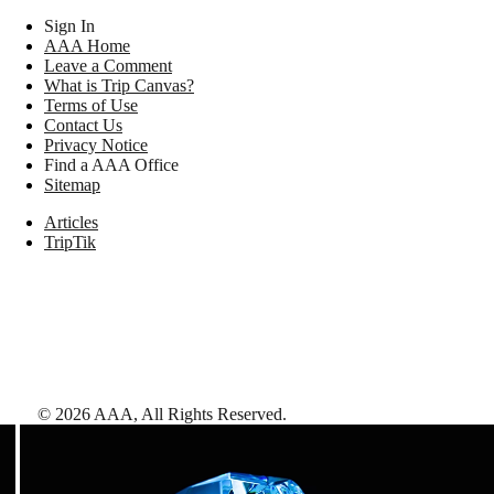
Sign In
AAA Home
Leave a Comment
What is Trip Canvas?
Terms of Use
Contact Us
Privacy Notice
Find a AAA Office
Sitemap
Articles
TripTik
©
2026
AAA,
All Rights Reserved
.