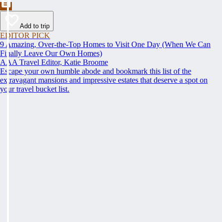
Add to trip
EDITOR PICK
9 Amazing, Over-the-Top Homes to Visit One Day (When We Can
Finally Leave Our Own Homes)
AAA Travel Editor, Katie Broome
Escape your own humble abode and bookmark this list of the
extravagant mansions and impressive estates that deserve a spot on
your travel bucket list.