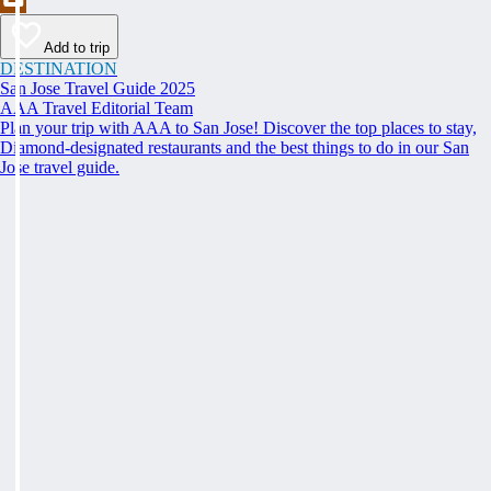
Add to trip
DESTINATION
San Jose Travel Guide 2025
AAA Travel Editorial Team
Plan your trip with AAA to San Jose! Discover the top places to stay,
Diamond-designated restaurants and the best things to do in our San
Jose travel guide.