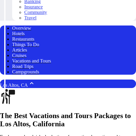
Banking
Insurance
Community
Travel
Overview
Hotels
Restaurants
Things To Do
Articles
Cruises
Vacations and Tours
Road Trips
Campgrounds
Los Altos, CA
The Best Vacations and Tours Packages to
Los Altos, California