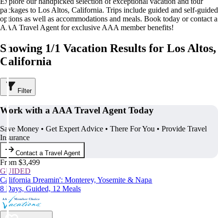
Explore our handpicked selection of exceptional vacation and tour
packages to Los Altos, California. Trips include guided and self-guided
options as well as accommodations and meals. Book today or contact a
AAA Travel Agent for exclusive AAA member benefits!
Showing 1/1 Vacation Results for Los Altos,
California
Filter
Work with a AAA Travel Agent Today
Save Money • Get Expert Advice • There For You • Provide Travel
Insurance
Contact a Travel Agent
From $3,499
GUIDED
California Dreamin': Monterey, Yosemite & Napa
8 Days, Guided, 12 Meals