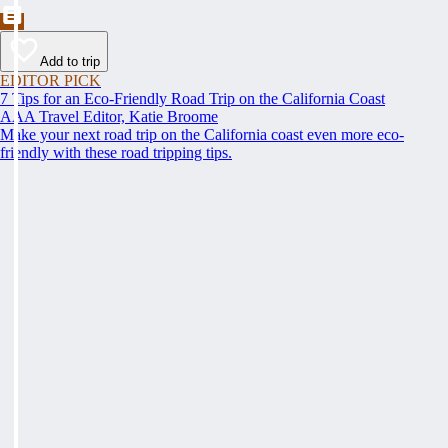
Add to trip
EDITOR PICK
7 Tips for an Eco-Friendly Road Trip on the California Coast
AAA Travel Editor, Katie Broome
Make your next road trip on the California coast even more eco-
friendly with these road tripping tips.