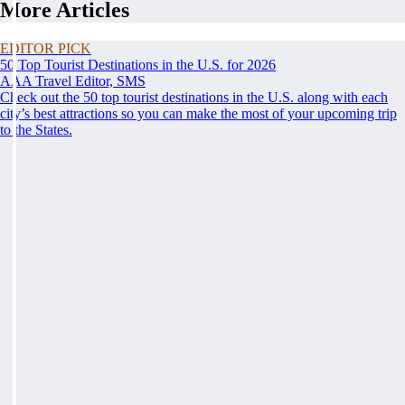
More Articles
EDITOR PICK
50 Top Tourist Destinations in the U.S. for 2026
AAA Travel Editor, SMS
Check out the 50 top tourist destinations in the U.S. along with each
city’s best attractions so you can make the most of your upcoming trip
to the States.