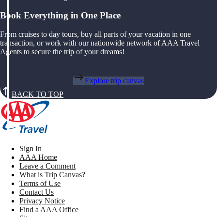
Book Everything in One Place
From cruises to day tours, buy all parts of your vacation in one
transaction, or work with our nationwide network of AAA Travel
Agents to secure the trip of your dreams!
Explore trip canvas
BACK TO TOP
Sign In
AAA Home
Leave a Comment
What is Trip Canvas?
Terms of Use
Contact Us
Privacy Notice
Find a AAA Office