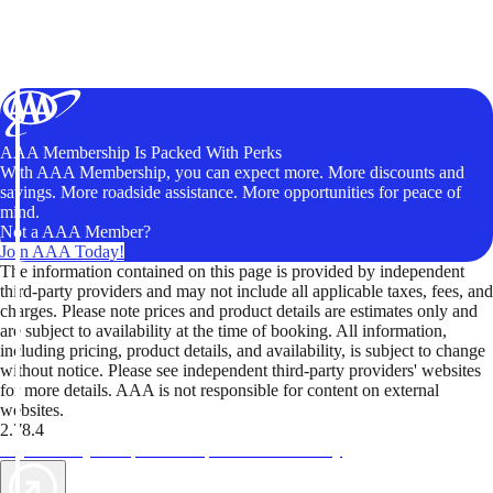
AAA Membership Is Packed With Perks
With AAA Membership, you can expect more. More discounts and
savings. More roadside assistance. More opportunities for peace of
mind.
Not a AAA Member?
Join AAA Today!
The information contained on this page is provided by independent
third-party providers and may not include all applicable taxes, fees, and
charges. Please note prices and product details are estimates only and
are subject to availability at the time of booking. All information,
including pricing, product details, and availability, is subject to change
without notice. Please see independent third-party providers' websites
for more details. AAA is not responsible for content on external
websites.
2.78.4
TripTik lets you explore the open road made easy