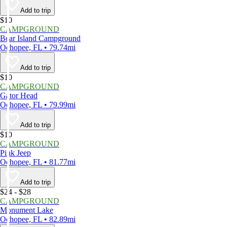
Add to trip
$10
CAMPGROUND
Bear Island Campground
Ochopee, FL • 79.74mi
Add to trip
$10
CAMPGROUND
Gator Head
Ochopee, FL • 79.99mi
Add to trip
$10
CAMPGROUND
Pink Jeep
Ochopee, FL • 81.77mi
Add to trip
$24 - $28
CAMPGROUND
Monument Lake
Ochopee, FL • 82.89mi