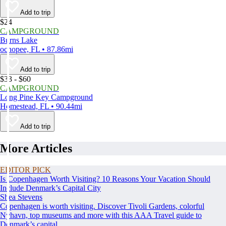
Add to trip
$24
CAMPGROUND
Burns Lake
ochopee, FL • 87.86mi
Add to trip
$33 - $60
CAMPGROUND
Long Pine Key Campground
Homestead, FL • 90.44mi
Add to trip
More Articles
EDITOR PICK
Is Copenhagen Worth Visiting? 10 Reasons Your Vacation Should
Include Denmark’s Capital City
Shea Stevens
Copenhagen is worth visiting. Discover Tivoli Gardens, colorful
Nyhavn, top museums and more with this AAA Travel guide to
Denmark’s capital.