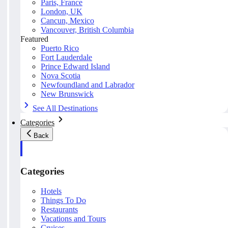
Paris, France
London, UK
Cancun, Mexico
Vancouver, British Columbia
Featured
Puerto Rico
Fort Lauderdale
Prince Edward Island
Nova Scotia
Newfoundland and Labrador
New Brunswick
See All Destinations
Categories
Back
Categories
Hotels
Things To Do
Restaurants
Vacations and Tours
Cruises