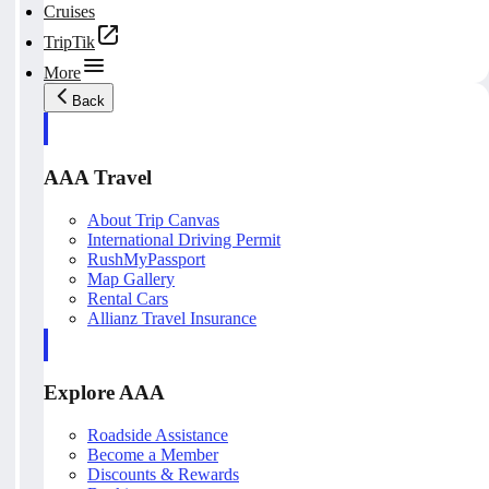
Cruises
TripTik
More
Back
AAA Travel
About Trip Canvas
International Driving Permit
RushMyPassport
Map Gallery
Rental Cars
Allianz Travel Insurance
Explore AAA
Roadside Assistance
Become a Member
Discounts & Rewards