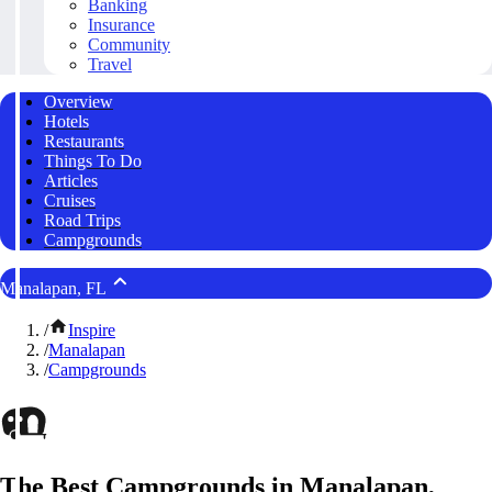
Banking
Insurance
Community
Travel
Overview
Hotels
Restaurants
Things To Do
Articles
Cruises
Road Trips
Campgrounds
Manalapan, FL
/
Inspire
/
Manalapan
/
Campgrounds
The Best Campgrounds in Manalapan,