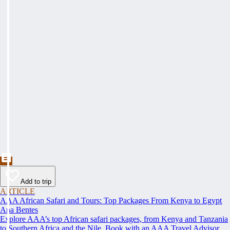
Add to trip
ARTICLE
AAA African Safari and Tours: Top Packages From Kenya to Egypt
Ana Bentes
Explore AAA’s top African safari packages, from Kenya and Tanzania
to Southern Africa and the Nile. Book with an AAA Travel Advisor