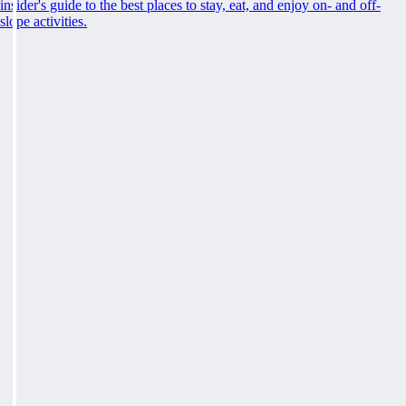
insider's guide to the best places to stay, eat, and enjoy on- and off-
slope activities.