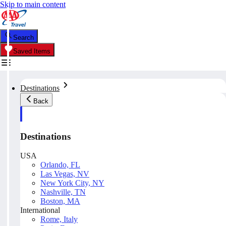
Skip to main content
Search
Saved Items
Destinations
Back
Destinations
USA
Orlando, FL
Las Vegas, NV
New York City, NY
Nashville, TN
Boston, MA
International
Rome, Italy