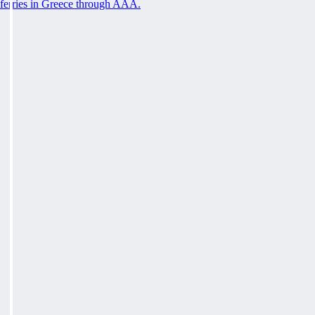
ferries in Greece through AAA.