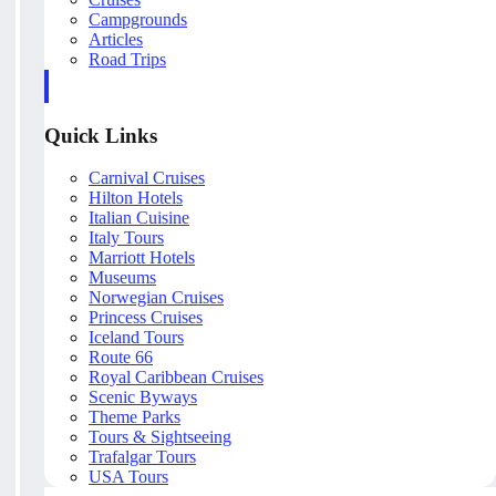
Campgrounds
Articles
Road Trips
Quick Links
Carnival Cruises
Hilton Hotels
Italian Cuisine
Italy Tours
Marriott Hotels
Museums
Norwegian Cruises
Princess Cruises
Iceland Tours
Route 66
Royal Caribbean Cruises
Scenic Byways
Theme Parks
Tours & Sightseeing
Trafalgar Tours
USA Tours