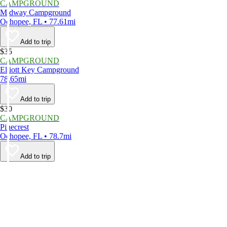
CAMPGROUND
Midway Campground
Ochopee, FL • 77.61mi
Add to trip
$35
CAMPGROUND
Elliott Key Campground
78.65mi
Add to trip
$30
CAMPGROUND
Pinecrest
Ochopee, FL • 78.7mi
Add to trip