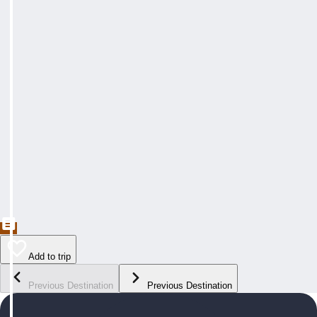
Add to trip
Previous Destination
Previous Destination