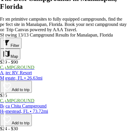
Florida
From primitive campsites to fully equipped campgrounds, find the
perfect site in Manalapan, Florida. Book your next campground stay
on Trip Canvas powered by AAA Travel.
Showing 13/13 Campground Results for Manalapan, Florida
Filter
Map
$39 - $90
CAMPGROUND
Aztec RV Resort
Margate, FL • 26.63mi
Add to trip
$35
CAMPGROUND
Boca Chita Campground
Homestead, FL • 73.72mi
Add to trip
$24 - $30