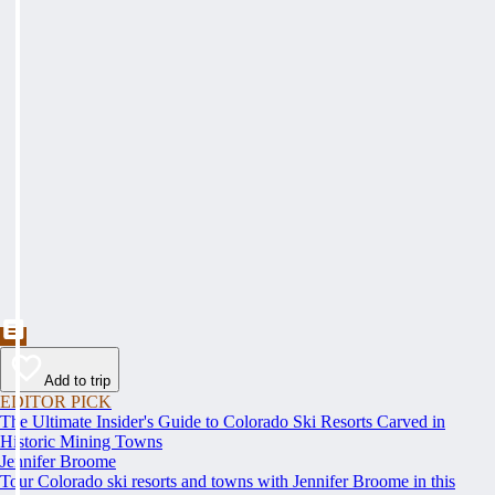
Add to trip
EDITOR PICK
The Ultimate Insider's Guide to Colorado Ski Resorts Carved in
Historic Mining Towns
Jennifer Broome
Tour Colorado ski resorts and towns with Jennifer Broome in this