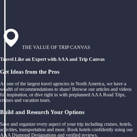
THE VALUE OF TRIP CANVAS
Travel Like an Expert with AAA and Trip Canvas
Get Ideas from the Pros
As one of the largest travel agencies in North America, we have a
wealth of recommendations to share! Browse our articles and videos
for inspiration, or dive right in with preplanned AAA Road Trips,
cruises and vacation tours.
Build and Research Your Options
Save and organize every aspect of your trip including cruises, hotels,
activities, transportation and more. Book hotels confidently using our
AAA Diamond Designations and verified reviews.