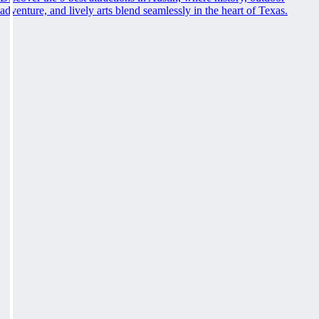
adventure, and lively arts blend seamlessly in the heart of Texas.