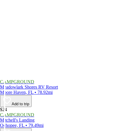
CAMPGROUND
Meadowlark Shores RV Resort
Moore Haven, FL • 78.92mi
Add to trip
$24
CAMPGROUND
Mitchell's Landing
Ochopee, FL • 79.49mi