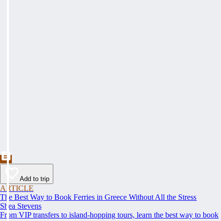
Add to trip
ARTICLE
The Best Way to Book Ferries in Greece Without All the Stress
Shea Stevens
From VIP transfers to island-hopping tours, learn the best way to book