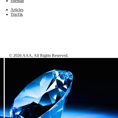
Sitemap
Articles
TripTik
©
2026
AAA,
All Rights Reserved
.