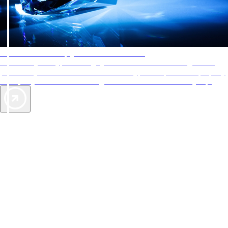
AAA Diamonds help you find the best hotels
More than just a typical rating system. AAA Diamond designations
provide objective reviews that reflect the type of experience a property
offers, so you can choose the right accommodations for every trip.