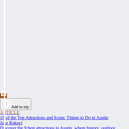
Add to trip
ARTICLE
16 of the Top Attractions and Iconic Things to Do in Austin
Jake Rakoci
Discover the 9 best attractions in Austin, where history, outdoor