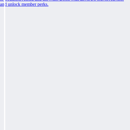
and unlock member perks.