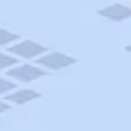
AAA Travel
About Trip Canvas
International Driving Permit
RushMyPassport
Map Gallery
Rental Cars
Allianz Travel Insurance
Explore AAA
Roadside Assistance
Become a Member
Discounts & Rewards
Banking
Insurance
Community
Travel