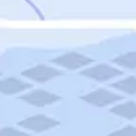
Featured
Puerto Rico
Fort Lauderdale
Prince Edward Island
Nova Scotia
Newfoundland and Labrador
New Brunswick
See All Destinations
Categories
Categories
Hotels
Things To Do
Restaurants
Vacations and Tours
Cruises
Campgrounds
Articles
Road Trips