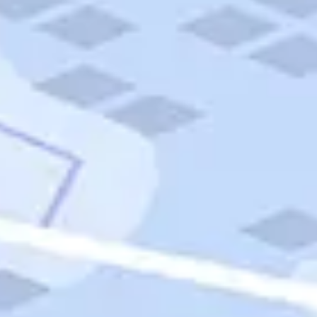
Quick Links
Carnival Cruises
Hilton Hotels
Italian Cuisine
Italy Tours
Marriott Hotels
Museums
Norwegian Cruises
Princess Cruises
Iceland Tours
Route 66
Royal Caribbean Cruises
Scenic Byways
Theme Parks
Tours & Sightseeing
Trafalgar Tours
USA Tours
Cruises
TripTik
More