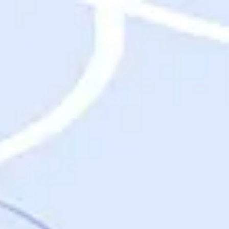
Destinations
Destinations
USA
Orlando, FL
Las Vegas, NV
New York City, NY
Nashville, TN
Boston, MA
International
Rome, Italy
Paris, France
London, UK
Cancun, Mexico
Vancouver, British Columbia