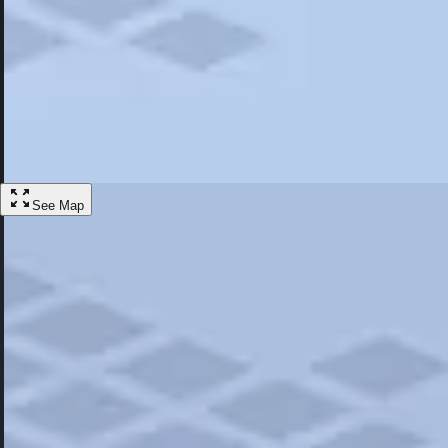
Most Popular
Hotels
Discover the best hotel experience. Review properties cleanliness, amen
Learn More
See Map