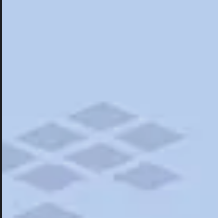
Hotels
Hotels
Restaurants
Things To Do
Road Trips
Campgrounds