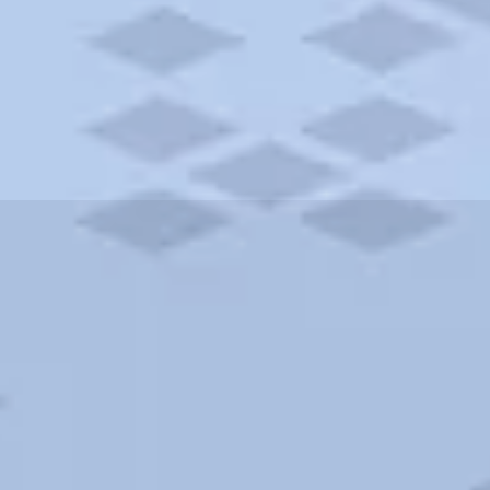
ities and more. AAA brings you the best hotels in the city.