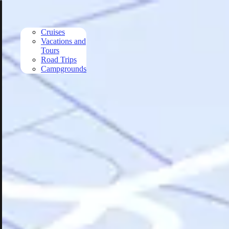
Skip to main content
Cruises
Vacations and
Tours
Road Trips
Campgrounds