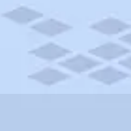
cticut