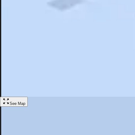
Search
Saved
Items
Manchester, CT
Overview
Hotels
Restaurants
Things To Do
Articles
More
Visit Manchester, Connecticut
Discover the best activities and accommodations in Manchester, Conne
Save
See Map