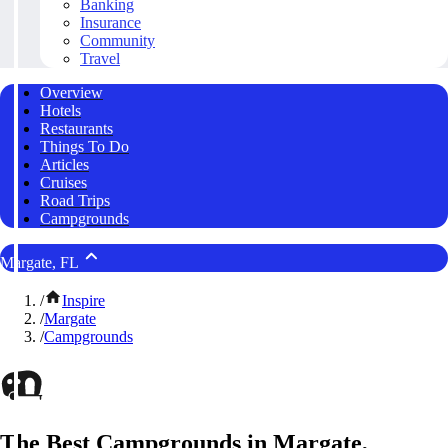
Banking
Insurance
Community
Travel
Overview
Hotels
Restaurants
Things To Do
Articles
Cruises
Road Trips
Campgrounds
Margate, FL
/
Inspire
/
Margate
/
Campgrounds
The Best Campgrounds in Margate,