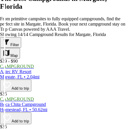
Florida
From primitive campsites to fully equipped campgrounds, find the
perfect site in Margate, Florida. Book your next campground stay on
Trip Canvas powered by AAA Travel.
Showing 14/14 Campground Results for Margate, Florida
Filter
Map
$39 - $90
CAMPGROUND
Aztec RV Resort
Margate, FL • 2.04mi
Add to trip
$35
CAMPGROUND
Boca Chita Campground
Homestead, FL • 50.62mi
Add to trip
$35