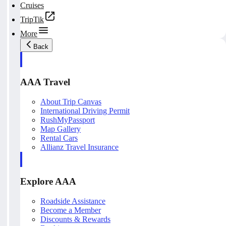
Cruises
TripTik
More
Back
AAA Travel
About Trip Canvas
International Driving Permit
RushMyPassport
Map Gallery
Rental Cars
Allianz Travel Insurance
Explore AAA
Roadside Assistance
Become a Member
Discounts & Rewards