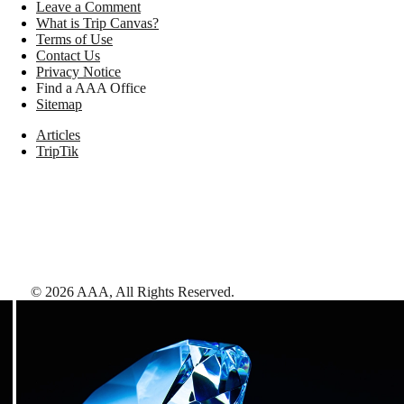
Leave a Comment
What is Trip Canvas?
Terms of Use
Contact Us
Privacy Notice
Find a AAA Office
Sitemap
Articles
TripTik
©
2026
AAA,
All Rights Reserved
.