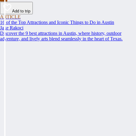
Add to trip
ARTICLE
16 of the Top Attractions and Iconic Things to Do in Austin
Jake Rakoci
Discover the 9 best attractions in Austin, where history, outdoor
adventure, and lively arts blend seamlessly in the heart of Texas.