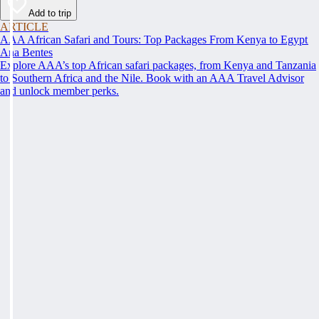
Add to trip
ARTICLE
AAA African Safari and Tours: Top Packages From Kenya to Egypt
Ana Bentes
Explore AAA’s top African safari packages, from Kenya and Tanzania
to Southern Africa and the Nile. Book with an AAA Travel Advisor
and unlock member perks.