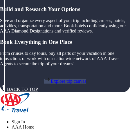
Build and Research Your Options
Save and organize every aspect of your trip including cruises, hotels,
activities, transportation and more. Book hotels confidently using our
AAA Diamond Designations and verified reviews.
Book Everything in One Place
From cruises to day tours, buy all parts of your vacation in one
transaction, or work with our nationwide network of AAA Travel
Agents to secure the trip of your dreams!
Explore trip canvas
BACK TO TOP
Sign In
AAA Home