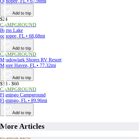
Ochopee, FL • 67.98mi
Add to trip
$24
CAMPGROUND
Burns Lake
ochopee, FL • 68.68mi
Add to trip
CAMPGROUND
Meadowlark Shores RV Resort
Moore Haven, FL • 77.32mi
Add to trip
$33 - $60
CAMPGROUND
Flamingo Campground
Flamingo, FL • 89.96mi
Add to trip
More Articles