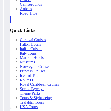
Campgrounds
Articles
Road Trips
Quick Links
Carnival Cruises
Hilton Hotels
Italian Cuisine
Italy Tours
Marriott Hotels
Museums
Norwegian Cruises
Princess Cruises
Iceland Tours
Route 66
Royal Caribbean Cruises
Scenic Byways
Theme Parks
Tours & Sightseeing
Trafalgar Tours
USA Tours