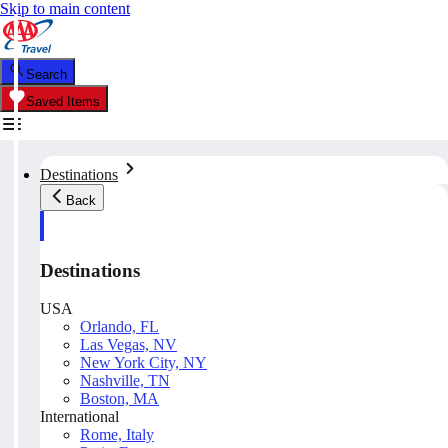
Skip to main content
Search
Saved Items
Destinations
Back
Destinations
USA
Orlando, FL
Las Vegas, NV
New York City, NY
Nashville, TN
Boston, MA
International
Rome, Italy