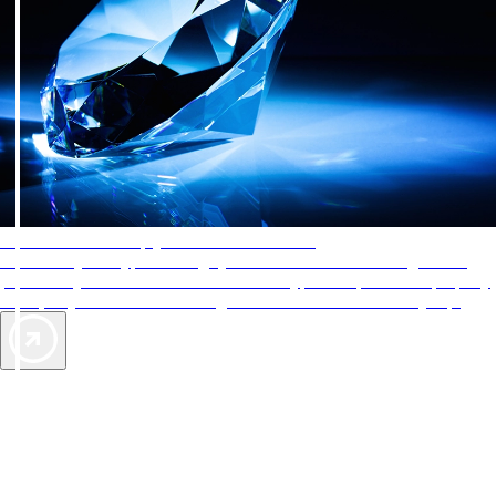
AAA Diamonds help you find the best hotels
More than just a typical rating system. AAA Diamond designations
provide objective reviews that reflect the type of experience a property
offers, so you can choose the right accommodations for every trip.