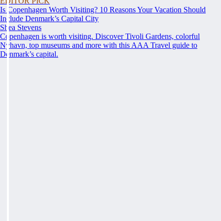
EDITOR PICK
Is Copenhagen Worth Visiting? 10 Reasons Your Vacation Should
Include Denmark’s Capital City
Shea Stevens
Copenhagen is worth visiting. Discover Tivoli Gardens, colorful
Nyhavn, top museums and more with this AAA Travel guide to
Denmark’s capital.