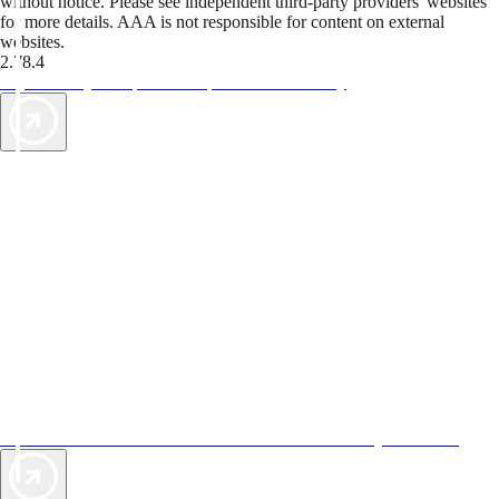
without notice. Please see independent third-party providers' websites
for more details. AAA is not responsible for content on external
websites.
2.78.4
TripTik lets you explore the open road made easy
AAA Vacations® offers exclusive value not found anywhere else