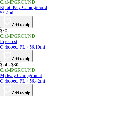
CAMPGROUND
Elliott Key Campground
55.4mi
Add to trip
$30
CAMPGROUND
Pinecrest
Ochopee, FL • 56.19mi
Add to trip
$24 - $30
CAMPGROUND
Midway Campground
Ochopee, FL • 56.42mi
Add to trip