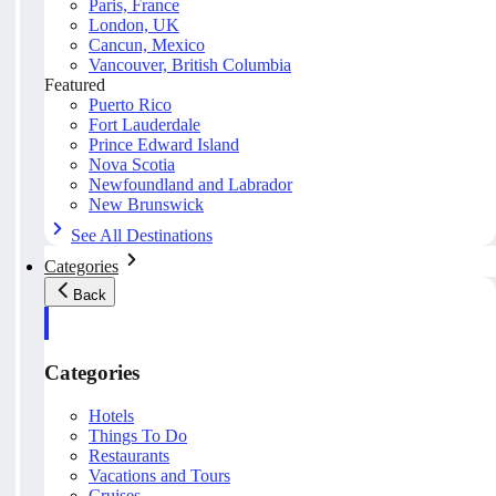
Paris, France
London, UK
Cancun, Mexico
Vancouver, British Columbia
Featured
Puerto Rico
Fort Lauderdale
Prince Edward Island
Nova Scotia
Newfoundland and Labrador
New Brunswick
See All Destinations
Categories
Back
Categories
Hotels
Things To Do
Restaurants
Vacations and Tours
Cruises