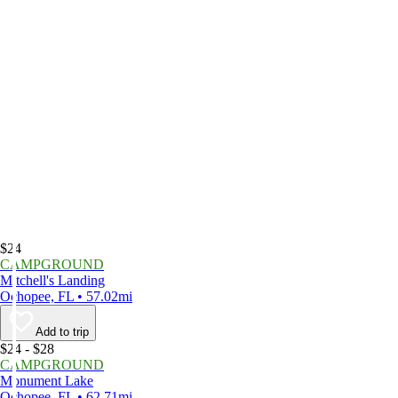
$24
CAMPGROUND
Mitchell's Landing
Ochopee, FL • 57.02mi
Add to trip
$24 - $28
CAMPGROUND
Monument Lake
Ochopee, FL • 62.71mi