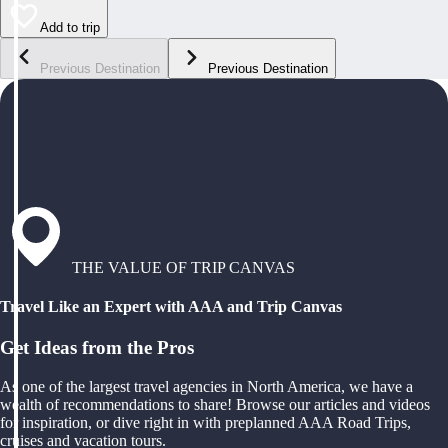
Add to trip
Previous Destination
Previous Destination
THE VALUE OF TRIP CANVAS
Travel Like an Expert with AAA and Trip Canvas
Get Ideas from the Pros
As one of the largest travel agencies in North America, we have a
wealth of recommendations to share! Browse our articles and videos
for inspiration, or dive right in with preplanned AAA Road Trips,
cruises and vacation tours.