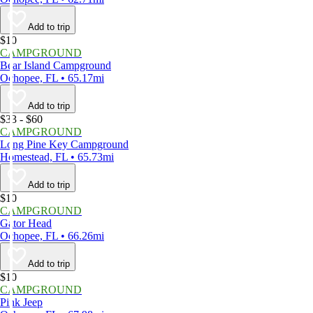
Add to trip
$10
CAMPGROUND
Bear Island Campground
Ochopee, FL • 65.17mi
Add to trip
$33 - $60
CAMPGROUND
Long Pine Key Campground
Homestead, FL • 65.73mi
Add to trip
$10
CAMPGROUND
Gator Head
Ochopee, FL • 66.26mi
Add to trip
$10
CAMPGROUND
Pink Jeep