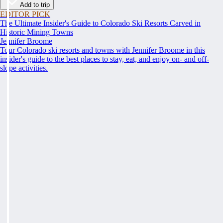
Add to trip
EDITOR PICK
The Ultimate Insider's Guide to Colorado Ski Resorts Carved in
Historic Mining Towns
Jennifer Broome
Tour Colorado ski resorts and towns with Jennifer Broome in this
insider's guide to the best places to stay, eat, and enjoy on- and off-
slope activities.