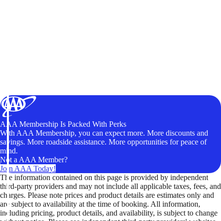
AAA Membership Is Packed With Perks
With AAA Membership, you can expect more. More discounts and
savings. More roadside assistance. More opportunities for peace of
mind.
Not a AAA Member?
Join AAA Today!
The information contained on this page is provided by independent
third-party providers and may not include all applicable taxes, fees, and
charges. Please note prices and product details are estimates only and
are subject to availability at the time of booking. All information,
including pricing, product details, and availability, is subject to change