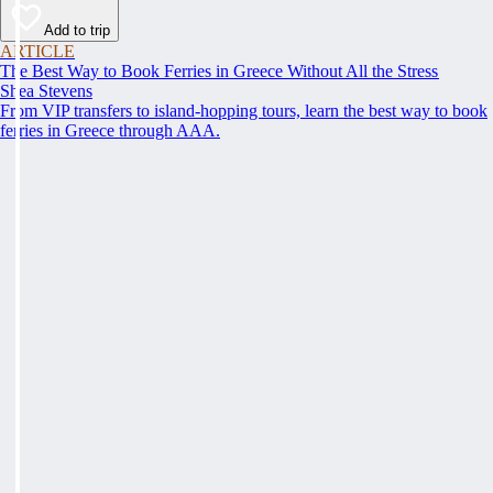
Add to trip
ARTICLE
The Best Way to Book Ferries in Greece Without All the Stress
Shea Stevens
From VIP transfers to island-hopping tours, learn the best way to book
ferries in Greece through AAA.