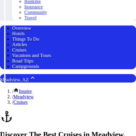
Banking
Insurance
Community
Travel
Overview
Hotels
Things To Do
Articles
Cruises
Vacations and Tours
Road Trips
Campgrounds
Meadview, AZ
/
Inspire
/
Meadview
/
Cruises
Discover The Best Cruises in Meadview,