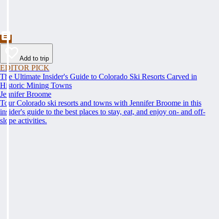
Add to trip
EDITOR PICK
The Ultimate Insider's Guide to Colorado Ski Resorts Carved in
Historic Mining Towns
Jennifer Broome
Tour Colorado ski resorts and towns with Jennifer Broome in this
insider's guide to the best places to stay, eat, and enjoy on- and off-
slope activities.