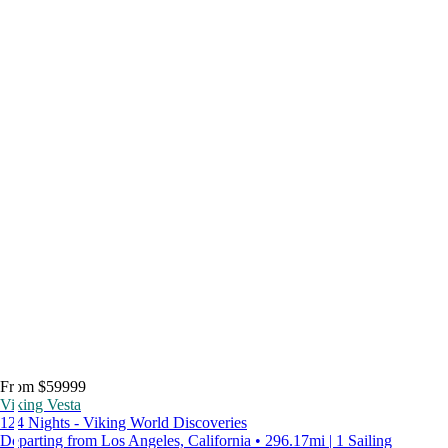
From $59999
Viking Vesta
124 Nights - Viking World Discoveries
Departing from Los Angeles, California • 296.17mi | 1 Sailing