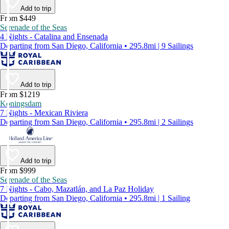
Add to trip
From $449
Serenade of the Seas
4 Nights - Catalina and Ensenada
Departing from San Diego, California • 295.8mi | 9 Sailings
Add to trip
From $1219
Koningsdam
7 Nights - Mexican Riviera
Departing from San Diego, California • 295.8mi | 2 Sailings
Add to trip
From $999
Serenade of the Seas
7 Nights - Cabo, Mazatlán, and La Paz Holiday
Departing from San Diego, California • 295.8mi | 1 Sailing