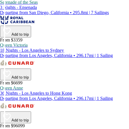
Serenade of the Seas
3 Nights - Ensenada
Departing from San Diego, California • 295.8mi | 7 Sailings
Add to trip
From $3359
Queen Victoria
18 Nights - Los Angeles to Sydney
Departing from Los Angeles, California • 296.17mi | 1 Sailing
Add to trip
From $6699
Queen Anne
36 Nights - Los Angeles to Hong Kong
Departing from Los Angeles, California • 296.17mi | 1 Sailing
Add to trip
From $96099