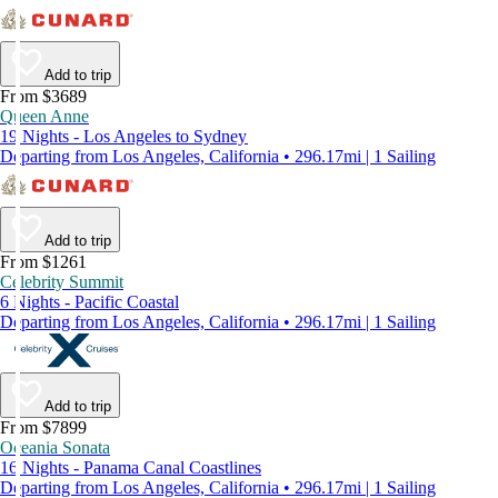
Add to trip
From $3689
Queen Anne
19 Nights - Los Angeles to Sydney
Departing from Los Angeles, California • 296.17mi | 1 Sailing
Add to trip
From $1261
Celebrity Summit
6 Nights - Pacific Coastal
Departing from Los Angeles, California • 296.17mi | 1 Sailing
Add to trip
From $7899
Oceania Sonata
16 Nights - Panama Canal Coastlines
Departing from Los Angeles, California • 296.17mi | 1 Sailing