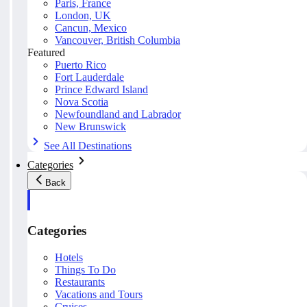
Paris, France
London, UK
Cancun, Mexico
Vancouver, British Columbia
Featured
Puerto Rico
Fort Lauderdale
Prince Edward Island
Nova Scotia
Newfoundland and Labrador
New Brunswick
See All Destinations
Categories
Back
Categories
Hotels
Things To Do
Restaurants
Vacations and Tours
Cruises