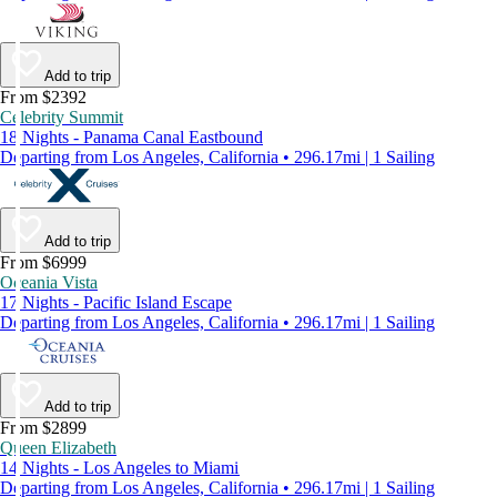
Add to trip
From $2392
Celebrity Summit
18 Nights - Panama Canal Eastbound
Departing from Los Angeles, California • 296.17mi | 1 Sailing
Add to trip
From $6999
Oceania Vista
17 Nights - Pacific Island Escape
Departing from Los Angeles, California • 296.17mi | 1 Sailing
Add to trip
From $2899
Queen Elizabeth
14 Nights - Los Angeles to Miami
Departing from Los Angeles, California • 296.17mi | 1 Sailing