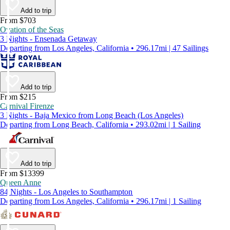
Add to trip
From $703
Ovation of the Seas
3 Nights - Ensenada Getaway
Departing from Los Angeles, California • 296.17mi | 47 Sailings
Add to trip
From $215
Carnival Firenze
3 Nights - Baja Mexico from Long Beach (Los Angeles)
Departing from Long Beach, California • 293.02mi | 1 Sailing
Add to trip
From $13399
Queen Anne
84 Nights - Los Angeles to Southampton
Departing from Los Angeles, California • 296.17mi | 1 Sailing