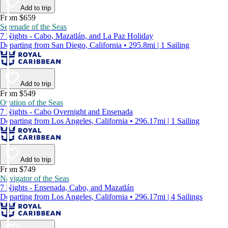
Add to trip
From $659
Serenade of the Seas
7 Nights - Cabo, Mazatlán, and La Paz Holiday
Departing from San Diego, California • 295.8mi | 1 Sailing
Add to trip
From $549
Ovation of the Seas
7 Nights - Cabo Overnight and Ensenada
Departing from Los Angeles, California • 296.17mi | 1 Sailing
Add to trip
From $749
Navigator of the Seas
7 Nights - Ensenada, Cabo, and Mazatlán
Departing from Los Angeles, California • 296.17mi | 4 Sailings