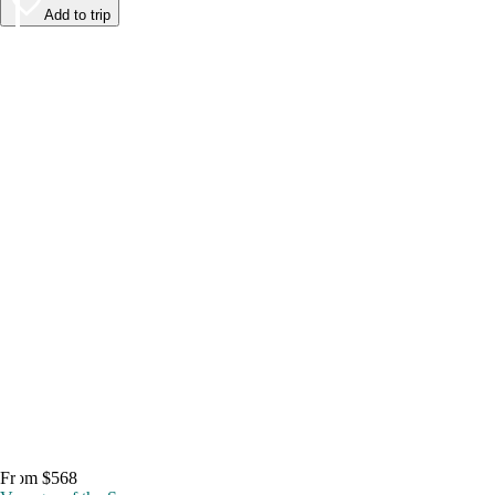
Add to trip
From $568