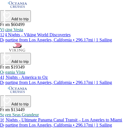
Add to trip
From $60499
Viking Vesta
124 Nights - Viking World Discoveries
Departing from Los Angeles, California • 296.17mi | 1 Sailing
Add to trip
From $19349
Oceania Vista
41 Nights - America to Oz
Departing from Los Angeles, California • 296.17mi | 1 Sailing
Add to trip
From $13449
Seven Seas Grandeur
16 Nights - Ultimate Panama Canal Transit – Los Angeles to Miami
Departing from Los Angeles, California • 296.17mi | 1 Sailing