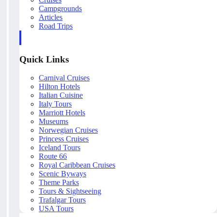
Campgrounds
Articles
Road Trips
Quick Links
Carnival Cruises
Hilton Hotels
Italian Cuisine
Italy Tours
Marriott Hotels
Museums
Norwegian Cruises
Princess Cruises
Iceland Tours
Route 66
Royal Caribbean Cruises
Scenic Byways
Theme Parks
Tours & Sightseeing
Trafalgar Tours
USA Tours