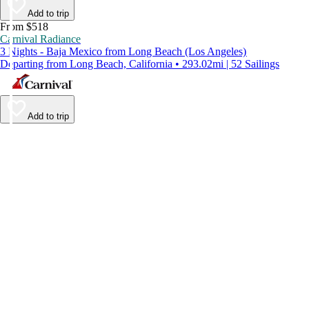
Add to trip
From $518
Carnival Radiance
3 Nights - Baja Mexico from Long Beach (Los Angeles)
Departing from Long Beach, California • 293.02mi | 52 Sailings
Add to trip