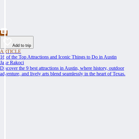
Add to trip
ARTICLE
16 of the Top Attractions and Iconic Things to Do in Austin
Jake Rakoci
Discover the 9 best attractions in Austin, where history, outdoor
adventure, and lively arts blend seamlessly in the heart of Texas.