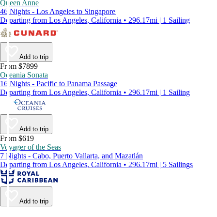
Queen Anne
46 Nights - Los Angeles to Singapore
Departing from Los Angeles, California • 296.17mi | 1 Sailing
Add to trip
From $7899
Oceania Sonata
16 Nights - Pacific to Panama Passage
Departing from Los Angeles, California • 296.17mi | 1 Sailing
Add to trip
From $619
Voyager of the Seas
7 Nights - Cabo, Puerto Vallarta, and Mazatlán
Departing from Los Angeles, California • 296.17mi | 5 Sailings
Add to trip