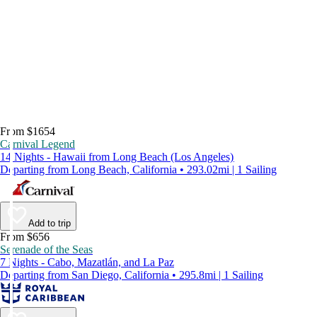
From $1654
Carnival Legend
14 Nights - Hawaii from Long Beach (Los Angeles)
Departing from Long Beach, California • 293.02mi | 1 Sailing
Add to trip
From $656
Serenade of the Seas
7 Nights - Cabo, Mazatlán, and La Paz
Departing from San Diego, California • 295.8mi | 1 Sailing