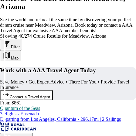
Arizona
See the world and relax at the same time by discovering your perfect
dream cruise near Meadview, Arizona. Book today or contact a AAA
Travel Agent for exclusive AAA member benefits!
Showing 40/274 Cruise Results for Meadview, Arizona
Filter
Map
Work with a AAA Travel Agent Today
Save Money • Get Expert Advice • There For You • Provide Travel
Insurance
Contact a Travel Agent
From $861
Quantum of the Seas
3 Nights - Ensenada
Departing from Los Angeles, California • 296.17mi | 2 Sailings