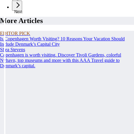
Next
More Articles
EDITOR PICK
Is Copenhagen Worth Visiting? 10 Reasons Your Vacation Should
Include Denmark’s Capital City
Shea Stevens
Copenhagen is worth visiting. Discover Tivoli Gardens, colorful
Nyhavn, top museums and more with this AAA Travel guide to
Denmark’s capital.