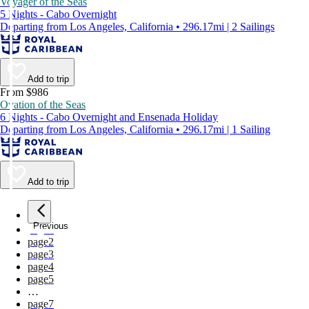
Voyager of the Seas
5 Nights - Cabo Overnight
Departing from Los Angeles, California • 296.17mi | 2 Sailings
Add to trip
From $986
Ovation of the Seas
6 Nights - Cabo Overnight and Ensenada Holiday
Departing from Los Angeles, California • 296.17mi | 1 Sailing
Add to trip
Previous
page
1
page
2
page
3
page
4
page
5
…
page
7