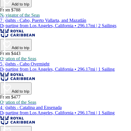
Add to trip
From $788
Navigator of the Seas
7 Nights - Cabo, Puerto Vallarta, and Mazatlán
Departing from Los Angeles, California • 296.17mi | 2 Sailings
Add to trip
From $443
Ovation of the Seas
5 Nights - Cabo Overnight
Departing from Los Angeles, California • 296.17mi | 1 Sailing
Add to trip
From $477
Ovation of the Seas
4 Nights - Catalina and Ensenada
Departing from Los Angeles, California • 296.17mi | 1 Sailing