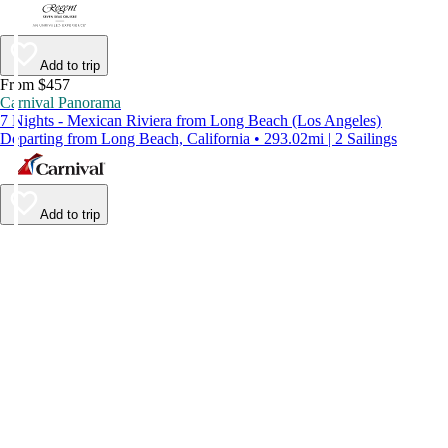
Add to trip
From $457
Carnival Panorama
7 Nights - Mexican Riviera from Long Beach (Los Angeles)
Departing from Long Beach, California • 293.02mi | 2 Sailings
Add to trip