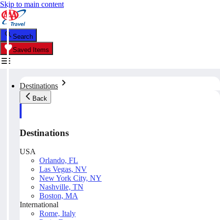
Skip to main content
Search
Saved Items
Destinations
Back
Destinations
USA
Orlando, FL
Las Vegas, NV
New York City, NY
Nashville, TN
Boston, MA
International
Rome, Italy