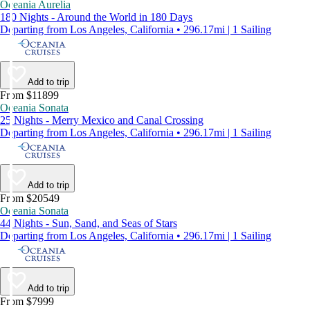
Oceania Aurelia
180 Nights - Around the World in 180 Days
Departing from Los Angeles, California • 296.17mi | 1 Sailing
Add to trip
From $11899
Oceania Sonata
25 Nights - Merry Mexico and Canal Crossing
Departing from Los Angeles, California • 296.17mi | 1 Sailing
Add to trip
From $20549
Oceania Sonata
44 Nights - Sun, Sand, and Seas of Stars
Departing from Los Angeles, California • 296.17mi | 1 Sailing
Add to trip
From $7999