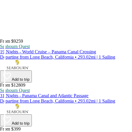
From $9259
Seabourn Quest
19 Nights - World Cruise – Panama Canal Crossing
Departing from Long Beach, California • 293.02mi | 1 Sailing
Add to trip
From $12809
Seabourn Quest
31 Nights - Panama Canal and Atlantic Passage
Departing from Long Beach, California • 293.02mi | 1 Sailing
Add to trip
From $399