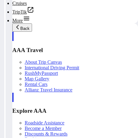
Cruises
TripTik
More
Back
AAA Travel
About Trip Canvas
International Driving Permit
RushMyPassport
Map Gallery
Rental Cars
Allianz Travel Insurance
Explore AAA
Roadside Assistance
Become a Member
Discounts & Rewards