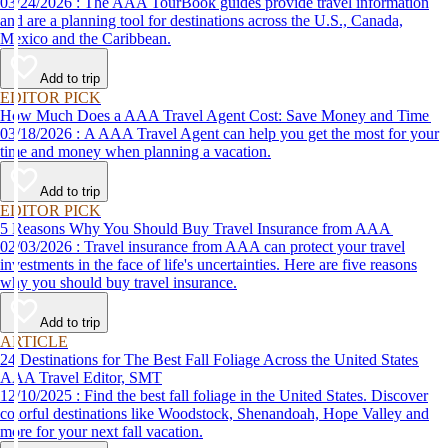
03/24/2026 : The AAA TourBook guides provide travel information
and are a planning tool for destinations across the U.S., Canada,
Mexico and the Caribbean.
Add to trip
EDITOR PICK
How Much Does a AAA Travel Agent Cost: Save Money and Time
03/18/2026 : A AAA Travel Agent can help you get the most for your
time and money when planning a vacation.
Add to trip
EDITOR PICK
5 Reasons Why You Should Buy Travel Insurance from AAA
02/03/2026 : Travel insurance from AAA can protect your travel
investments in the face of life's uncertainties. Here are five reasons
why you should buy travel insurance.
Add to trip
ARTICLE
24 Destinations for The Best Fall Foliage Across the United States
AAA Travel Editor, SMT
12/10/2025 : Find the best fall foliage in the United States. Discover
colorful destinations like Woodstock, Shenandoah, Hope Valley and
more for your next fall vacation.