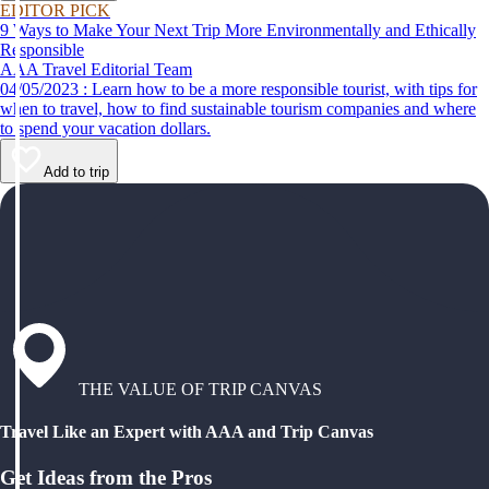
EDITOR PICK
9 Ways to Make Your Next Trip More Environmentally and Ethically
Responsible
AAA Travel Editorial Team
04/05/2023 : Learn how to be a more responsible tourist, with tips for
when to travel, how to find sustainable tourism companies and where
to spend your vacation dollars.
Add to trip
THE VALUE OF TRIP CANVAS
Travel Like an Expert with AAA and Trip Canvas
Get Ideas from the Pros