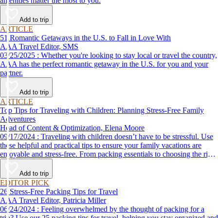
amenities matter the most to you.
Add to trip
ARTICLE
51 Romantic Getaways in the U.S. to Fall in Love With
AAA Travel Editor, SMS
03/25/2025 : Whether you're looking to stay local or travel the country,
AAA has the perfect romantic getaway in the U.S. for you and your
partner.
Add to trip
ARTICLE
Top Tips for Traveling with Children: Planning Stress-Free Family
Adventures
Head of Content & Optimization, Elena Moore
09/17/2024 : Traveling with children doesn’t have to be stressful. Use
these helpful and practical tips to ensure your family vacations are
enjoyable and stress-free. From packing essentials to choosing the right
destination, we’ve got you covered.
Add to trip
EDITOR PICK
26 Stress-Free Packing Tips for Travel
AAA Travel Editor, Patricia Miller
06/24/2024 : Feeling overwhelmed by the thought of packing for a
trip? Use our 25 packing tips for travel, helping you stay organized and