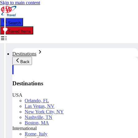
Skip to main content
Search
Saved Items
Destinations
Back
Destinations
USA
Orlando, FL
Las Vegas, NV
New York City, NY
Nashville, TN
Boston, MA
International
Rome, Italy