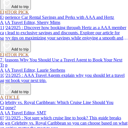
Add to trip
EDITOR PICK
Experience Car Rental Savings and Perks with AAA and Hertz
AAA Travel Editor, Sherry Mims
11/24/2025 : Discover how booking through Hertz as a AAA member
can lead to exclusive savings and discounts. Explore our article for
savvy tips on maximizing your savings while enjoying a smooth and
affordable travel experience.
Add to trip
EDITOR PICK
7 Reasons Why You Should Use a Travel Agent to Book Your Next
Trip
AAA Travel Editor, Laurie Sterbens
10/21/2025 : AAA Travel Agents explain why you should let a travel
agent book your next trip.
Add to trip
ARTICLE
Celebrity vs. Royal Caribbean: Which Cruise Line Should You
Choose?
AAA Travel Editor, SMT
07/31/2025 : Not sure which cruise line to book? This guide breaks
down Celebrity vs. Royal Caribbean so you can choose based on what