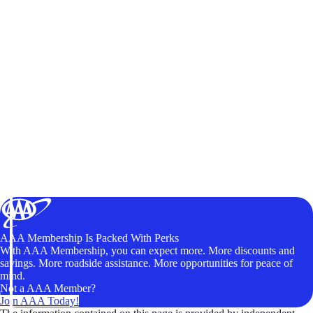
AAA Membership Is Packed With Perks
With AAA Membership, you can expect more. More discounts and
savings. More roadside assistance. More opportunities for peace of
mind.
Not a AAA Member?
Join AAA Today!