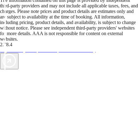
The information contained on this page is provided by independent
third-party providers and may not include all applicable taxes, fees, and
charges. Please note prices and product details are estimates only and
are subject to availability at the time of booking. All information,
including pricing, product details, and availability, is subject to change
without notice. Please see independent third-party providers' websites
for more details. AAA is not responsible for content on external
websites.
2.78.4
TripTik lets you explore the open road made easy