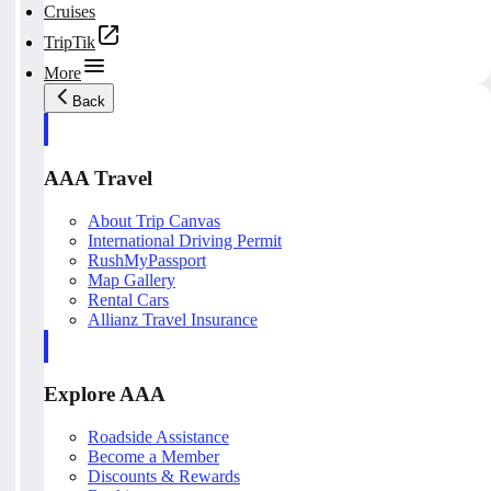
Cruises
TripTik
More
Back
AAA Travel
About Trip Canvas
International Driving Permit
RushMyPassport
Map Gallery
Rental Cars
Allianz Travel Insurance
Explore AAA
Roadside Assistance
Become a Member
Discounts & Rewards