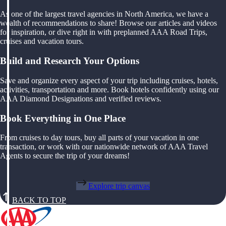
As one of the largest travel agencies in North America, we have a
wealth of recommendations to share! Browse our articles and videos
for inspiration, or dive right in with preplanned AAA Road Trips,
cruises and vacation tours.
Build and Research Your Options
Save and organize every aspect of your trip including cruises, hotels,
activities, transportation and more. Book hotels confidently using our
AAA Diamond Designations and verified reviews.
Book Everything in One Place
From cruises to day tours, buy all parts of your vacation in one
transaction, or work with our nationwide network of AAA Travel
Agents to secure the trip of your dreams!
Explore trip canvas
BACK TO TOP