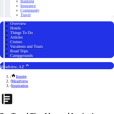
Banking
Insurance
Community
Travel
Overview
Hotels
Things To Do
Articles
Cruises
Vacations and Tours
Road Trips
Campgrounds
Meadview, AZ
/
Inspire
/
Meadview
/
Inspiration