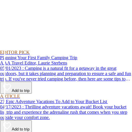
EDITOR PICK
Planning Your First Family Camping Trip
AAA Travel Editor, Laurie Sterbens
05/01/2023 : Camping is a natural fit for a getaway in the great
outdoors, but it takes planning and preparation to ensure a safe and fun
trip. If you've never tried camping before, then here are some tips to
help make your first time a success.
Add to trip
ARTICLE
27 Epic Adventure Vacations To Add to Your Bucket List
04/17/2023 : Thrilling adventure vacations await! Book your bucket
list trip and experience the adrenaline rush that comes when you step
outside your comfort zone.
Add to trip