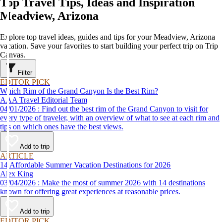
Top Travel Tips, Ideas and Inspiration
Meadview, Arizona
Explore top travel ideas, guides and tips for your Meadview, Arizona
vacation. Save your favorites to start building your perfect trip on Trip
Canvas.
Filter
EDITOR PICK
Which Rim of the Grand Canyon Is the Best Rim?
AAA Travel Editorial Team
04/01/2026 : Find out the best rim of the Grand Canyon to visit for
every type of traveler, with an overview of what to see at each rim and
tips on which ones have the best views.
Add to trip
ARTICLE
14 Affordable Summer Vacation Destinations for 2026
Alex King
03/04/2026 : Make the most of summer 2026 with 14 destinations
known for offering great experiences at reasonable prices.
Add to trip
EDITOR PICK