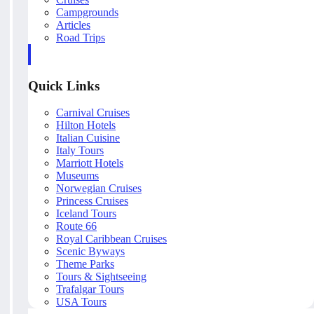
Campgrounds
Articles
Road Trips
Quick Links
Carnival Cruises
Hilton Hotels
Italian Cuisine
Italy Tours
Marriott Hotels
Museums
Norwegian Cruises
Princess Cruises
Iceland Tours
Route 66
Royal Caribbean Cruises
Scenic Byways
Theme Parks
Tours & Sightseeing
Trafalgar Tours
USA Tours