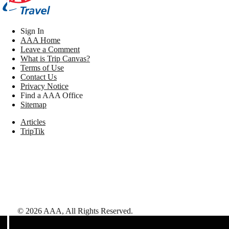
Sign In
AAA Home
Leave a Comment
What is Trip Canvas?
Terms of Use
Contact Us
Privacy Notice
Find a AAA Office
Sitemap
Articles
TripTik
©
2026
AAA,
All Rights Reserved
.