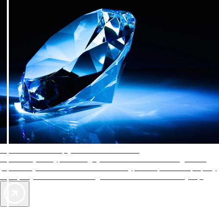
AAA Diamonds help you find the best hotels
More than just a typical rating system. AAA Diamond designations
provide objective reviews that reflect the type of experience a property
offers, so you can choose the right accommodations for every trip.