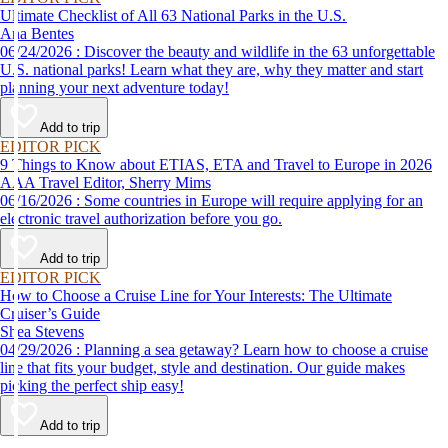
Ultimate Checklist of All 63 National Parks in the U.S.
Ana Bentes
06/24/2026 : Discover the beauty and wildlife in the 63 unforgettable
U.S. national parks! Learn what they are, why they matter and start
planning your next adventure today!
Add to trip
EDITOR PICK
9 Things to Know about ETIAS, ETA and Travel to Europe in 2026
AAA Travel Editor, Sherry Mims
06/16/2026 : Some countries in Europe will require applying for an
electronic travel authorization before you go.
Add to trip
EDITOR PICK
How to Choose a Cruise Line for Your Interests: The Ultimate
Cruiser’s Guide
Shea Stevens
04/29/2026 : Planning a sea getaway? Learn how to choose a cruise
line that fits your budget, style and destination. Our guide makes
picking the perfect ship easy!
Add to trip