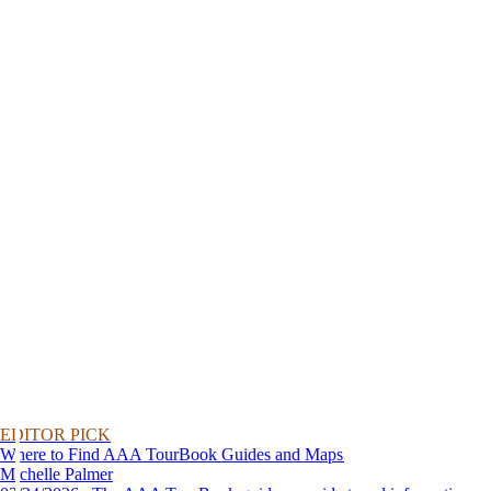
EDITOR PICK
Where to Find AAA TourBook Guides and Maps
Michelle Palmer