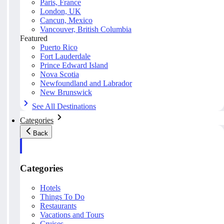
Paris, France
London, UK
Cancun, Mexico
Vancouver, British Columbia
Featured
Puerto Rico
Fort Lauderdale
Prince Edward Island
Nova Scotia
Newfoundland and Labrador
New Brunswick
See All Destinations
Categories
Back
Categories
Hotels
Things To Do
Restaurants
Vacations and Tours
Cruises