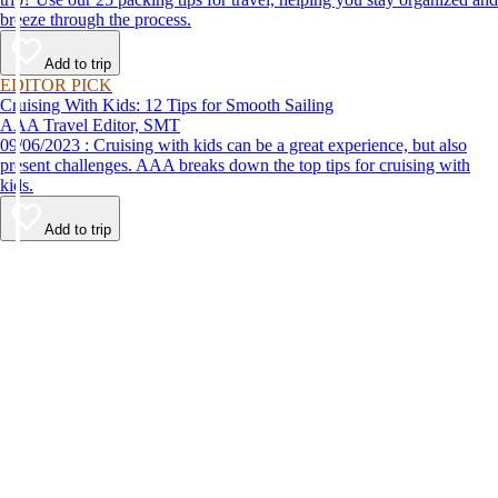
breeze through the process.
Add to trip
EDITOR PICK
Cruising With Kids: 12 Tips for Smooth Sailing
AAA Travel Editor, SMT
09/06/2023 : Cruising with kids can be a great experience, but also
present challenges. AAA breaks down the top tips for cruising with
kids.
Add to trip