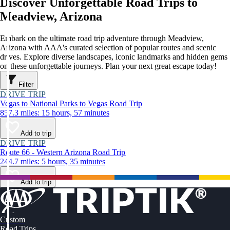
Discover Unforgettable Road Trips to
Meadview, Arizona
Embark on the ultimate road trip adventure through Meadview,
Arizona with AAA's curated selection of popular routes and scenic
drives. Explore diverse landscapes, iconic landmarks and hidden gems
on these unforgettable journeys. Plan your next great escape today!
Filter
DRIVE TRIP
Vegas to National Parks to Vegas Road Trip
857.3 miles: 15 hours, 57 minutes
Add to trip
DRIVE TRIP
Route 66 - Western Arizona Road Trip
244.7 miles: 5 hours, 35 minutes
Add to trip
Custom
Road Trips