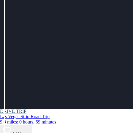
DRIVE TRIP
Las Vegas Strip Road Trip
9.8 miles: 0 hours, 59 minutes