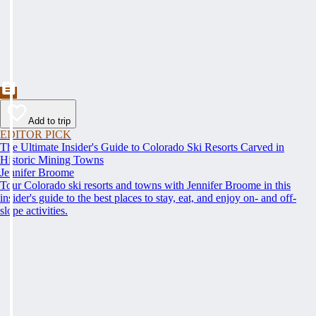
Add to trip
EDITOR PICK
The Ultimate Insider's Guide to Colorado Ski Resorts Carved in
Historic Mining Towns
Jennifer Broome
Tour Colorado ski resorts and towns with Jennifer Broome in this
insider's guide to the best places to stay, eat, and enjoy on- and off-
slope activities.