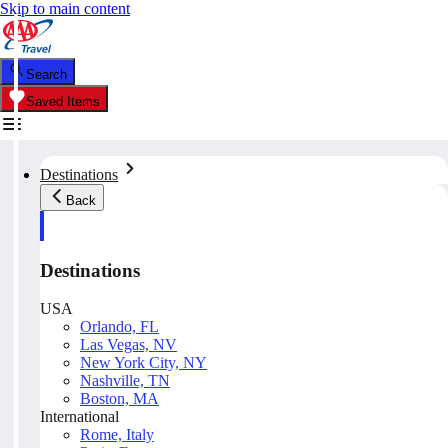
Skip to main content
Search
Saved Items
Destinations
Back
Destinations
USA
Orlando, FL
Las Vegas, NV
New York City, NY
Nashville, TN
Boston, MA
International
Rome, Italy