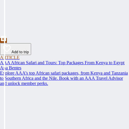
Add to trip
ARTICLE
AAA African Safari and Tours: Top Packages From Kenya to Egypt
Ana Bentes
Explore AAA’s top African safari packages, from Kenya and Tanzania
to Southern Africa and the Nile. Book with an AAA Travel Advisor
and unlock member perks.