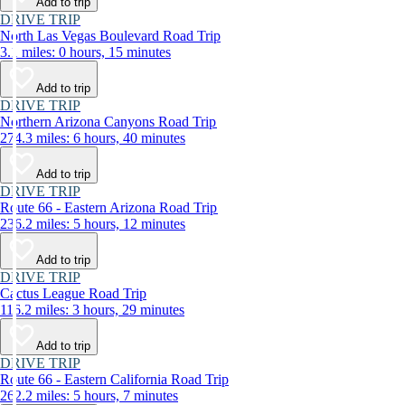
Add to trip
DRIVE TRIP
North Las Vegas Boulevard Road Trip
3.1 miles: 0 hours, 15 minutes
Add to trip
DRIVE TRIP
Northern Arizona Canyons Road Trip
274.3 miles: 6 hours, 40 minutes
Add to trip
DRIVE TRIP
Route 66 - Eastern Arizona Road Trip
236.2 miles: 5 hours, 12 minutes
Add to trip
DRIVE TRIP
Cactus League Road Trip
116.2 miles: 3 hours, 29 minutes
Add to trip
DRIVE TRIP
Route 66 - Eastern California Road Trip
262.2 miles: 5 hours, 7 minutes