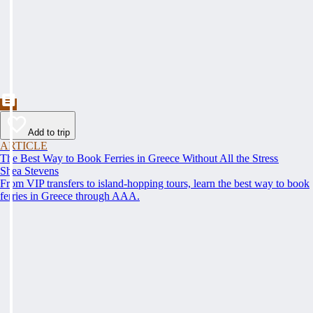
Add to trip
ARTICLE
The Best Way to Book Ferries in Greece Without All the Stress
Shea Stevens
From VIP transfers to island-hopping tours, learn the best way to book
ferries in Greece through AAA.