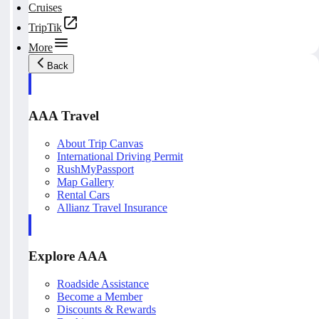
Cruises
TripTik
More
Back
AAA Travel
About Trip Canvas
International Driving Permit
RushMyPassport
Map Gallery
Rental Cars
Allianz Travel Insurance
Explore AAA
Roadside Assistance
Become a Member
Discounts & Rewards