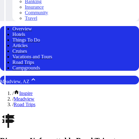
Banking
Insurance
Community
Travel
Overview
Hotels
Things To Do
Articles
Cruises
Vacations and Tours
Road Trips
Campgrounds
Meadview, AZ
/
Inspire
/
Meadview
/
Road Trips