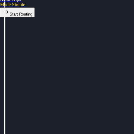
Made Simple.
Start Routing