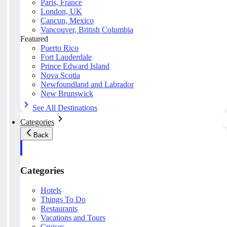
Paris, France
London, UK
Cancun, Mexico
Vancouver, British Columbia
Featured
Puerto Rico
Fort Lauderdale
Prince Edward Island
Nova Scotia
Newfoundland and Labrador
New Brunswick
See All Destinations
Categories
Back
Categories
Hotels
Things To Do
Restaurants
Vacations and Tours
Cruises