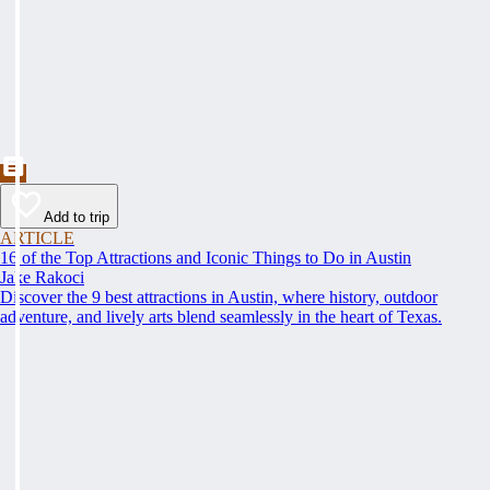
Add to trip
ARTICLE
16 of the Top Attractions and Iconic Things to Do in Austin
Jake Rakoci
Discover the 9 best attractions in Austin, where history, outdoor
adventure, and lively arts blend seamlessly in the heart of Texas.