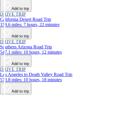
Add to trip
DRIVE TRIP
California Desert Road Trip
378.6 miles: 7 hours, 22 minutes
Add to trip
DRIVE TRIP
Southern Arizona Road Trip
547.1 miles: 10 hours, 12 minutes
Add to trip
DRIVE TRIP
Los Angeles to Death Valley Road Trip
573.8 miles: 10 hours, 18 minutes
Add to trip