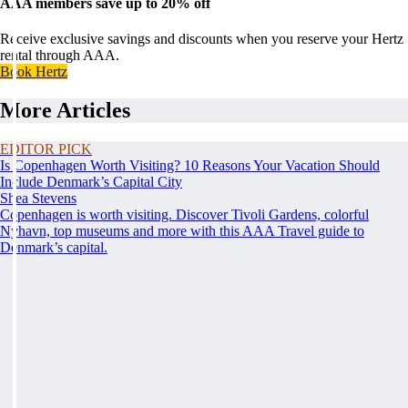
AAA members save up to 20% off
Receive exclusive savings and discounts when you reserve your Hertz
rental through AAA.
Book Hertz
More Articles
EDITOR PICK
Is Copenhagen Worth Visiting? 10 Reasons Your Vacation Should
Include Denmark’s Capital City
Shea Stevens
Copenhagen is worth visiting. Discover Tivoli Gardens, colorful
Nyhavn, top museums and more with this AAA Travel guide to
Denmark’s capital.