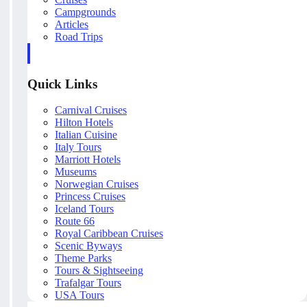
Campgrounds
Articles
Road Trips
Quick Links
Carnival Cruises
Hilton Hotels
Italian Cuisine
Italy Tours
Marriott Hotels
Museums
Norwegian Cruises
Princess Cruises
Iceland Tours
Route 66
Royal Caribbean Cruises
Scenic Byways
Theme Parks
Tours & Sightseeing
Trafalgar Tours
USA Tours