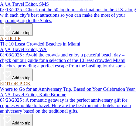
AAA Travel Editor, SMS
08/13/2025 : Check out the 50 top tourist destinations in the U.S. along
with each city’s best attractions so you can make the most of your
upcoming trip to the States.
Add to trip
ARTICLE
The 10 Least Crowded Beaches in Miami
AAA Travel Editor, WA
08/08/2025 : Avoid the crowds and enjoy a peaceful beach day –
check out our guide for a selection of the 10 least crowded Miami
beaches, providing a perfect escape from the bustling tourist spots.
Add to trip
EDITOR PICK
Where to Go for an Anniversary Trip, Based on Your Celebration Year
AAA Travel Editor, Katie Broome
07/23/2025 : A romantic getaway is the perfect anniversary gift for
couples who like to travel. Here are the best romantic hotels for each
anniversary based on the traditional gifts.
Add to trip