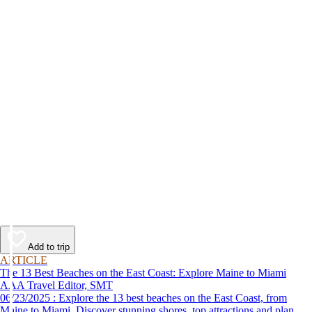
Add to trip
ARTICLE
The 13 Best Beaches on the East Coast: Explore Maine to Miami
AAA Travel Editor, SMT
06/23/2025 : Explore the 13 best beaches on the East Coast, from
Maine to Miami. Discover stunning shores, top attractions and plan