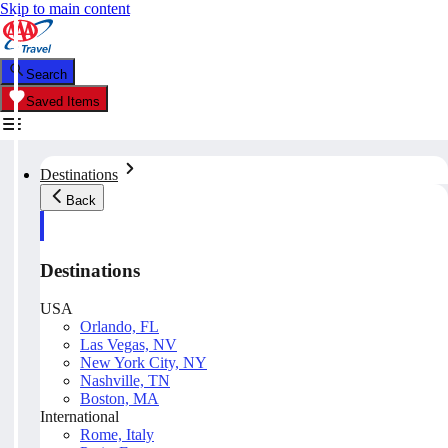
Skip to main content
Search
Saved Items
Destinations
Back
Destinations
USA
Orlando, FL
Las Vegas, NV
New York City, NY
Nashville, TN
Boston, MA
International
Rome, Italy