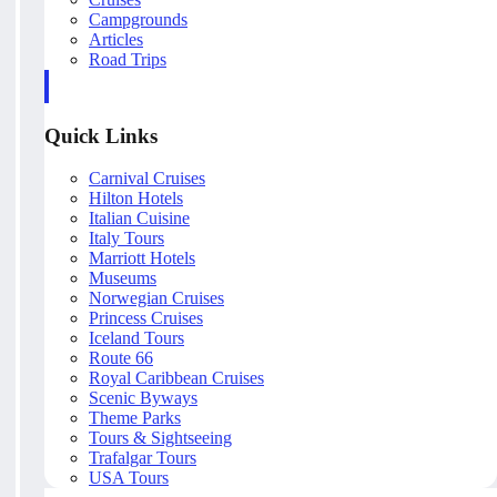
Campgrounds
Articles
Road Trips
Quick Links
Carnival Cruises
Hilton Hotels
Italian Cuisine
Italy Tours
Marriott Hotels
Museums
Norwegian Cruises
Princess Cruises
Iceland Tours
Route 66
Royal Caribbean Cruises
Scenic Byways
Theme Parks
Tours & Sightseeing
Trafalgar Tours
USA Tours