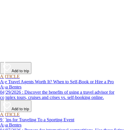
Add to trip
ARTICLE
Are Travel Agents Worth It? When to Self-Book or Hire a Pro
Ana Bentes
04/29/2026 : Discover the benefits of using a travel advisor for
complex tours, cruises and crises vs. self-booking online.
Add to trip
ARTICLE
9 Tips for Traveling To a Sporting Event
Ana Bentes