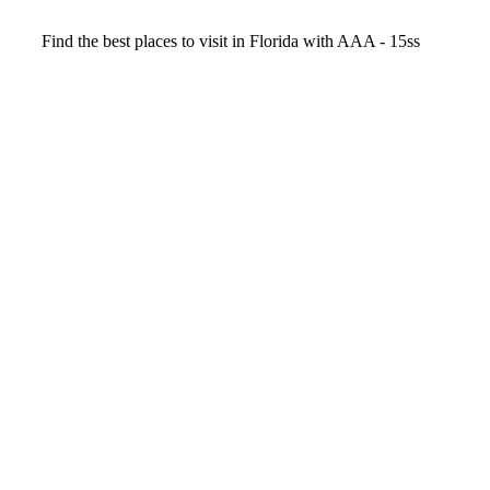
Video
Find the best places to visit in Florida with AAA - 15ss