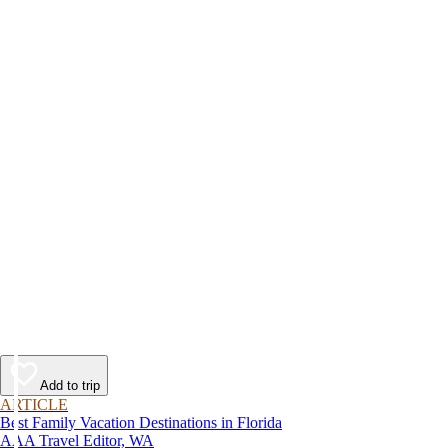
Add to trip
ARTICLE
Best Family Vacation Destinations in Florida
AAA Travel Editor, WA