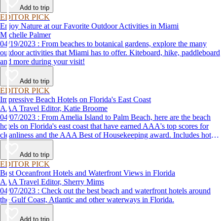
Add to trip
EDITOR PICK
Enjoy Nature at our Favorite Outdoor Activities in Miami
Michelle Palmer
04/19/2023 : From beaches to botanical gardens, explore the many
outdoor activities that Miami has to offer. Kiteboard, hike, paddleboard
and more during your visit!
Add to trip
EDITOR PICK
Impressive Beach Hotels on Florida's East Coast
AAA Travel Editor, Katie Broome
04/07/2023 : From Amelia Island to Palm Beach, here are the beach
hotels on Florida's east coast that have earned AAA's top scores for
cleanliness and the AAA Best of Housekeeping award. Includes hotels
for all types of stays. Whether you're into casual beach locations or
luxury accommodations, this list has a beach hotel for everyone.
Add to trip
EDITOR PICK
Best Oceanfront Hotels and Waterfront Views in Florida
AAA Travel Editor, Sherry Mims
04/07/2023 : Check out the best beach and waterfront hotels around
the Gulf Coast, Atlantic and other waterways in Florida.
Add to trip