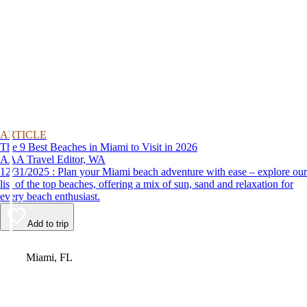
ARTICLE
The 9 Best Beaches in Miami to Visit in 2026
AAA Travel Editor, WA
12/31/2025 : Plan your Miami beach adventure with ease – explore our
list of the top beaches, offering a mix of sun, sand and relaxation for
every beach enthusiast.
Add to trip
Video
Miami, FL