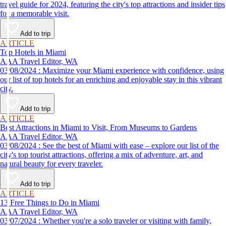
travel guide for 2024, featuring the city's top attractions and insider tips
for a memorable visit.
Add to trip
ARTICLE
Top Hotels in Miami
AAA Travel Editor, WA
03/08/2024 : Maximize your Miami experience with confidence, using
our list of top hotels for an enriching and enjoyable stay in this vibrant
city.
Add to trip
ARTICLE
Best Attractions in Miami to Visit, From Museums to Gardens
AAA Travel Editor, WA
03/08/2024 : See the best of Miami with ease – explore our list of the
city's top tourist attractions, offering a mix of adventure, art, and
natural beauty for every traveler.
Add to trip
ARTICLE
13 Free Things to Do in Miami
AAA Travel Editor, WA
03/07/2024 : Whether you're a solo traveler or visiting with family,