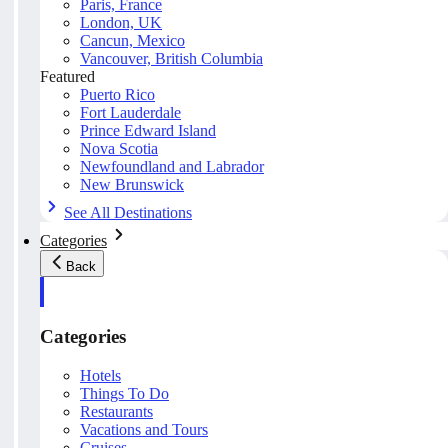
Paris, France
London, UK
Cancun, Mexico
Vancouver, British Columbia
Featured
Puerto Rico
Fort Lauderdale
Prince Edward Island
Nova Scotia
Newfoundland and Labrador
New Brunswick
See All Destinations
Categories
Back
Categories
Hotels
Things To Do
Restaurants
Vacations and Tours
Cruises