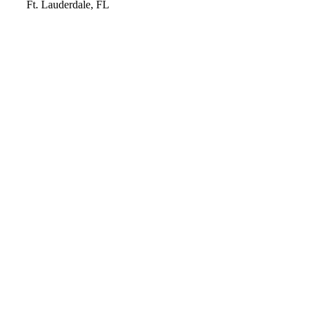
Video
Ft. Lauderdale, FL