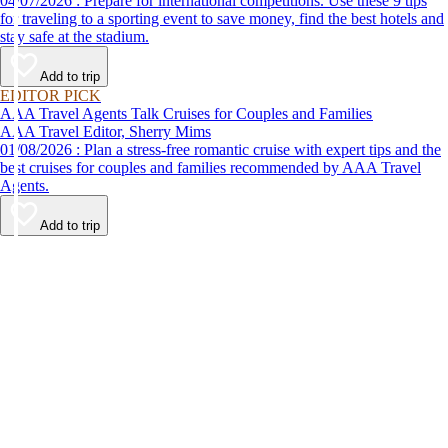
04/07/2026 : Prepare for international competitions. Use these 9 tips
for traveling to a sporting event to save money, find the best hotels and
stay safe at the stadium.
Add to trip
EDITOR PICK
AAA Travel Agents Talk Cruises for Couples and Families
AAA Travel Editor, Sherry Mims
01/08/2026 : Plan a stress-free romantic cruise with expert tips and the
best cruises for couples and families recommended by AAA Travel
Agents.
Add to trip