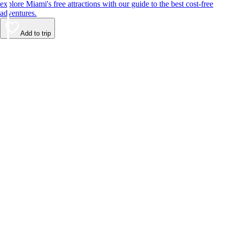
explore Miami's free attractions with our guide to the best cost-free
adventures.
Add to trip