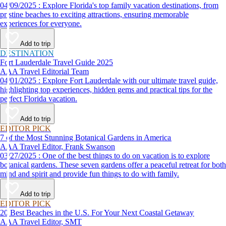
04/09/2025 : Explore Florida's top family vacation destinations, from
pristine beaches to exciting attractions, ensuring memorable
experiences for everyone.
Add to trip
DESTINATION
Fort Lauderdale Travel Guide 2025
AAA Travel Editorial Team
04/01/2025 : Explore Fort Lauderdale with our ultimate travel guide,
highlighting top experiences, hidden gems and practical tips for the
perfect Florida vacation.
Add to trip
EDITOR PICK
7 of the Most Stunning Botanical Gardens in America
AAA Travel Editor, Frank Swanson
03/27/2025 : One of the best things to do on vacation is to explore
botanical gardens. These seven gardens offer a peaceful retreat for both
mind and spirit and provide fun things to do with family.
Add to trip
EDITOR PICK
20 Best Beaches in the U.S. For Your Next Coastal Getaway
AAA Travel Editor, SMT