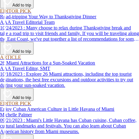
Add to trip
EDITOR PICK
Road-tripping Your Way to Thanksgiving Dinner
AAA Travel Editorial Team
10/24/2023 : Many choose to relax during Thanksgiving break and
take a road trip to visit friends and family. If you will be traveling along
the East Coast, we've put together a list of recommendations for some
of the best places to eat Thanksgiving dinner.
Add to trip
ARTICLE
26 Miami Attractions for a Sun-Soaked Vacation
AAA Travel Editor, SMT
10/18/2023 : Explore 26 Miami attractions, including the top tourist
destinations, the best free excursions and outdoor activities to try out
during your sun-soaked vacation.
Add to trip
EDITOR PICK
Enjoy Cuban American Culture in Little Havana of Miami
Michelle Palmer
09/21/2023 : Miami's Little Havana has Cuban cuisine, Cuban coffee,
cultural landmarks and festivals. You can also learn about Cuban
American history from Miami museums.