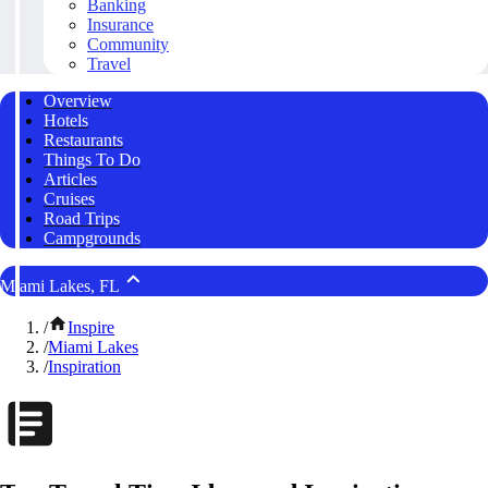
Banking
Insurance
Community
Travel
Overview
Hotels
Restaurants
Things To Do
Articles
Cruises
Road Trips
Campgrounds
Miami Lakes, FL
/
Inspire
/
Miami Lakes
/
Inspiration