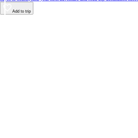
Add to trip