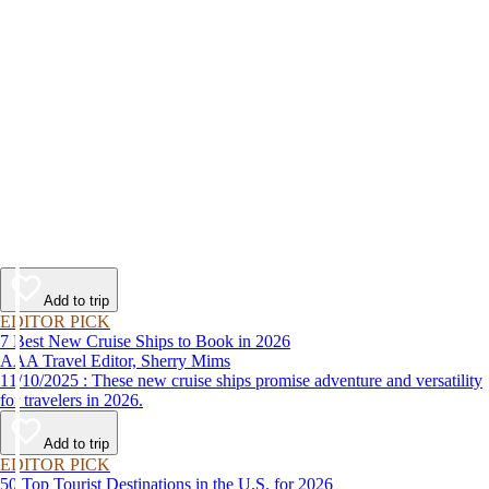
Add to trip
EDITOR PICK
7 Best New Cruise Ships to Book in 2026
AAA Travel Editor, Sherry Mims
11/10/2025 : These new cruise ships promise adventure and versatility
for travelers in 2026.
Add to trip
EDITOR PICK
50 Top Tourist Destinations in the U.S. for 2026