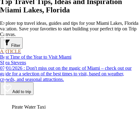
Top Travel Tips, Ideas and Inspiration
Miami Lakes, Florida
Explore top travel ideas, guides and tips for your Miami Lakes, Florida
vacation. Save your favorites to start building your perfect trip on Trip
Canvas.
Filter
ARTICLE
Best Time of the Year to Visit Miami
Shea Stevens
07/01/2026 : Don't miss out on the magic of Miami – check out our
guide for a selection of the best times to visit, based on weather,
crowds, and seasonal attractions.
Add to trip
Video
Pirate Water Taxi