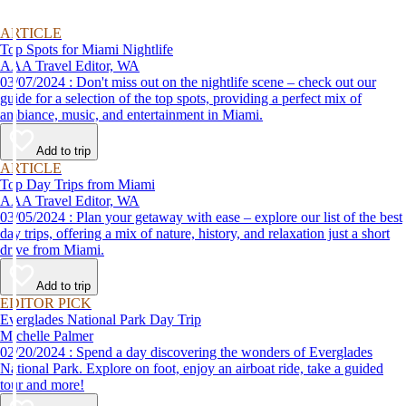
ARTICLE
Top Spots for Miami Nightlife
AAA Travel Editor, WA
03/07/2024 : Don't miss out on the nightlife scene – check out our
guide for a selection of the top spots, providing a perfect mix of
ambiance, music, and entertainment in Miami.
Add to trip
ARTICLE
Top Day Trips from Miami
AAA Travel Editor, WA
03/05/2024 : Plan your getaway with ease – explore our list of the best
day trips, offering a mix of nature, history, and relaxation just a short
drive from Miami.
Add to trip
EDITOR PICK
Everglades National Park Day Trip
Michelle Palmer
02/20/2024 : Spend a day discovering the wonders of Everglades
National Park. Explore on foot, enjoy an airboat ride, take a guided
tour and more!