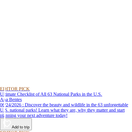
EDITOR PICK
Ultimate Checklist of All 63 National Parks in the U.S.
Ana Bentes
06/24/2026 : Discover the beauty and wildlife in the 63 unforgettable
U.S. national parks! Learn what they are, why they matter and start
planning your next adventure today!
Add to trip