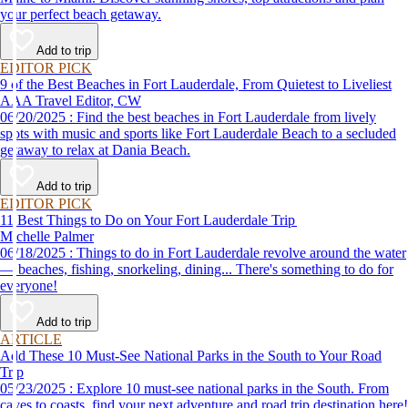
your perfect beach getaway.
Add to trip
EDITOR PICK
9 of the Best Beaches in Fort Lauderdale, From Quietest to Liveliest
AAA Travel Editor, CW
06/20/2025 : Find the best beaches in Fort Lauderdale from lively
spots with music and sports like Fort Lauderdale Beach to a secluded
getaway to relax at Dania Beach.
Add to trip
EDITOR PICK
11 Best Things to Do on Your Fort Lauderdale Trip
Michelle Palmer
06/18/2025 : Things to do in Fort Lauderdale revolve around the water
— beaches, fishing, snorkeling, dining... There's something to do for
everyone!
Add to trip
ARTICLE
Add These 10 Must-See National Parks in the South to Your Road
Trip
05/23/2025 : Explore 10 must-see national parks in the South. From
caves to coasts, find your next adventure and road trip destination here!