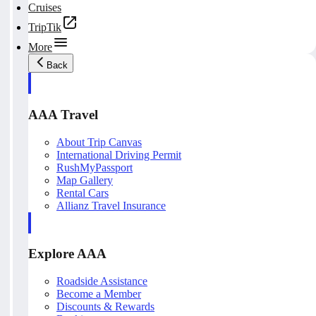
Cruises
TripTik
More
Back
AAA Travel
About Trip Canvas
International Driving Permit
RushMyPassport
Map Gallery
Rental Cars
Allianz Travel Insurance
Explore AAA
Roadside Assistance
Become a Member
Discounts & Rewards