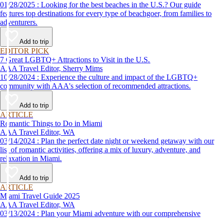
01/28/2025 : Looking for the best beaches in the U.S.? Our guide
features top destinations for every type of beachgoer, from families to
adventurers.
Add to trip
EDITOR PICK
7 Great LGBTQ+ Attractions to Visit in the U.S.
AAA Travel Editor, Sherry Mims
10/28/2024 : Experience the culture and impact of the LGBTQ+
community with AAA's selection of recommended attractions.
Add to trip
ARTICLE
Romantic Things to Do in Miami
AAA Travel Editor, WA
03/14/2024 : Plan the perfect date night or weekend getaway with our
list of romantic activities, offering a mix of luxury, adventure, and
relaxation in Miami.
Add to trip
ARTICLE
Miami Travel Guide 2025
AAA Travel Editor, WA
03/13/2024 : Plan your Miami adventure with our comprehensive