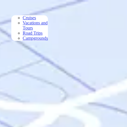
Skip to main content
Cruises
Vacations and
Tours
Road Trips
Campgrounds