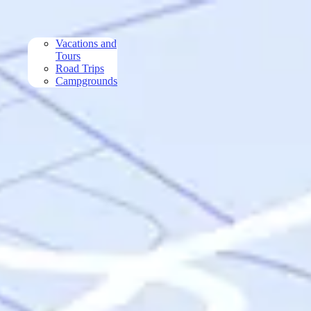
Skip to main content
Vacations and
Tours
Road Trips
Campgrounds