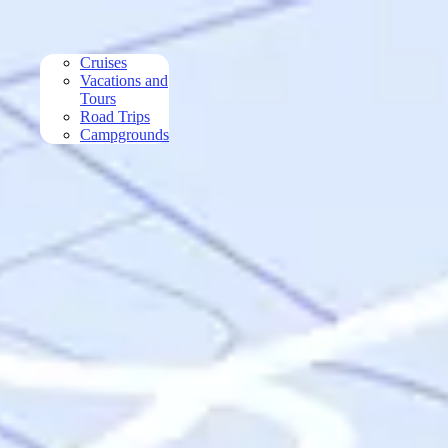
Skip to main content
Cruises
Vacations and
Tours
Road Trips
Campgrounds