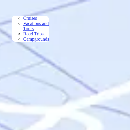
Skip to main content
Cruises
Vacations and
Tours
Road Trips
Campgrounds