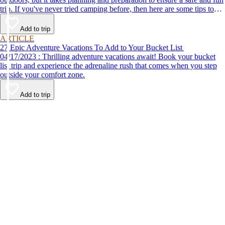
trip. If you've never tried camping before, then here are some tips to
help make your first time a success.
Add to trip
ARTICLE
27 Epic Adventure Vacations To Add to Your Bucket List
04/17/2023 : Thrilling adventure vacations await! Book your bucket
list trip and experience the adrenaline rush that comes when you step
outside your comfort zone.
Add to trip