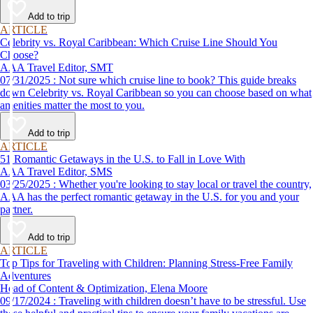
Add to trip
ARTICLE
Celebrity vs. Royal Caribbean: Which Cruise Line Should You
Choose?
AAA Travel Editor, SMT
07/31/2025 : Not sure which cruise line to book? This guide breaks
down Celebrity vs. Royal Caribbean so you can choose based on what
amenities matter the most to you.
Add to trip
ARTICLE
51 Romantic Getaways in the U.S. to Fall in Love With
AAA Travel Editor, SMS
03/25/2025 : Whether you're looking to stay local or travel the country,
AAA has the perfect romantic getaway in the U.S. for you and your
partner.
Add to trip
ARTICLE
Top Tips for Traveling with Children: Planning Stress-Free Family
Adventures
Head of Content & Optimization, Elena Moore
09/17/2024 : Traveling with children doesn’t have to be stressful. Use