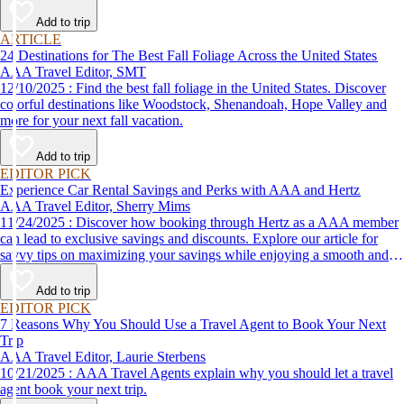
Add to trip
ARTICLE
24 Destinations for The Best Fall Foliage Across the United States
AAA Travel Editor, SMT
12/10/2025 : Find the best fall foliage in the United States. Discover
colorful destinations like Woodstock, Shenandoah, Hope Valley and
more for your next fall vacation.
Add to trip
EDITOR PICK
Experience Car Rental Savings and Perks with AAA and Hertz
AAA Travel Editor, Sherry Mims
11/24/2025 : Discover how booking through Hertz as a AAA member
can lead to exclusive savings and discounts. Explore our article for
savvy tips on maximizing your savings while enjoying a smooth and
affordable travel experience.
Add to trip
EDITOR PICK
7 Reasons Why You Should Use a Travel Agent to Book Your Next
Trip
AAA Travel Editor, Laurie Sterbens
10/21/2025 : AAA Travel Agents explain why you should let a travel
agent book your next trip.