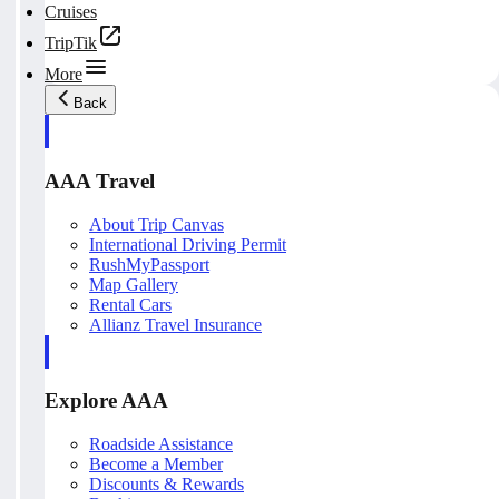
Cruises
TripTik
More
Back
AAA Travel
About Trip Canvas
International Driving Permit
RushMyPassport
Map Gallery
Rental Cars
Allianz Travel Insurance
Explore AAA
Roadside Assistance
Become a Member
Discounts & Rewards