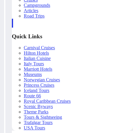
Campgrounds
Articles
Road Trips
Quick Links
Carnival Cruises
Hilton Hotels
Italian Cuisine
Italy Tours
Marriott Hotels
Museums
Norwegian Cruises
Princess Cruises
Iceland Tours
Route 66
Royal Caribbean Cruises
Scenic Byways
Theme Parks
Tours & Sightseeing
Trafalgar Tours
USA Tours