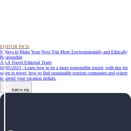
EDITOR PICK
9 Ways to Make Your Next Trip More Environmentally and Ethically
Responsible
AAA Travel Editorial Team
04/05/2023 : Learn how to be a more responsible tourist, with tips for
when to travel, how to find sustainable tourism companies and where
to spend your vacation dollars.
Add to trip