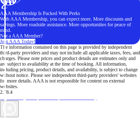
AAA Membership Is Packed With Perks
With AAA Membership, you can expect more. More discounts and
savings. More roadside assistance. More opportunities for peace of
mind.
Not a AAA Member?
Join AAA Today!
The information contained on this page is provided by independent
third-party providers and may not include all applicable taxes, fees, and
charges. Please note prices and product details are estimates only and
are subject to availability at the time of booking. All information,
including pricing, product details, and availability, is subject to change
without notice. Please see independent third-party providers' websites
for more details. AAA is not responsible for content on external
websites.
2.78.4
TripTik lets you explore the open road made easy