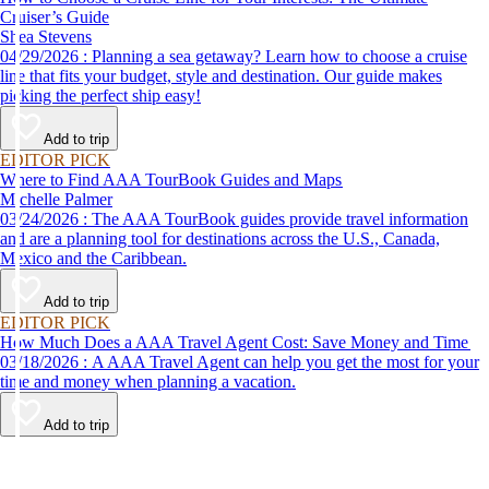
Cruiser’s Guide
Shea Stevens
04/29/2026 : Planning a sea getaway? Learn how to choose a cruise
line that fits your budget, style and destination. Our guide makes
picking the perfect ship easy!
Add to trip
EDITOR PICK
Where to Find AAA TourBook Guides and Maps
Michelle Palmer
03/24/2026 : The AAA TourBook guides provide travel information
and are a planning tool for destinations across the U.S., Canada,
Mexico and the Caribbean.
Add to trip
EDITOR PICK
How Much Does a AAA Travel Agent Cost: Save Money and Time
03/18/2026 : A AAA Travel Agent can help you get the most for your
time and money when planning a vacation.
Add to trip