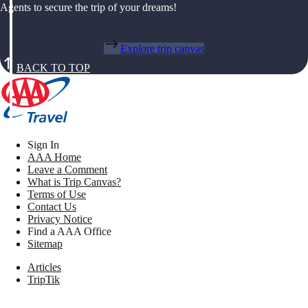
Agents to secure the trip of your dreams!
Explore trip canvas
BACK TO TOP
Sign In
AAA Home
Leave a Comment
What is Trip Canvas?
Terms of Use
Contact Us
Privacy Notice
Find a AAA Office
Sitemap
Articles
TripTik