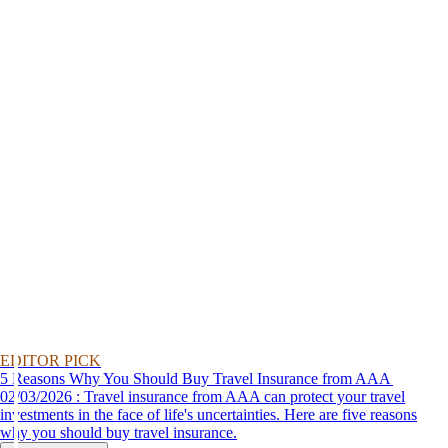
EDITOR PICK
5 Reasons Why You Should Buy Travel Insurance from AAA
02/03/2026 : Travel insurance from AAA can protect your travel
investments in the face of life's uncertainties. Here are five reasons
why you should buy travel insurance.