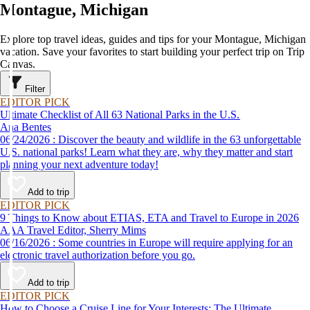
Montague, Michigan
Explore top travel ideas, guides and tips for your Montague, Michigan
vacation. Save your favorites to start building your perfect trip on Trip
Canvas.
Filter
EDITOR PICK
Ultimate Checklist of All 63 National Parks in the U.S.
Ana Bentes
06/24/2026 : Discover the beauty and wildlife in the 63 unforgettable
U.S. national parks! Learn what they are, why they matter and start
planning your next adventure today!
Add to trip
EDITOR PICK
9 Things to Know about ETIAS, ETA and Travel to Europe in 2026
AAA Travel Editor, Sherry Mims
06/16/2026 : Some countries in Europe will require applying for an
electronic travel authorization before you go.
Add to trip
EDITOR PICK
How to Choose a Cruise Line for Your Interests: The Ultimate