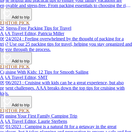
these helpful and practical tips to ensure your family vacations are
enjoyable and stress-free. From packing essentials to choosing the right
destination, we’ve got you covered.
Add to trip
EDITOR PICK
26 Stress-Free Packing Tips for Travel
AAA Travel Editor, Patricia Miller
06/24/2024 : Feeling overwhelmed by the thought of packing for a
trip? Use our 25 packing tips for travel, helping you stay organized and
breeze through the process.
Add to trip
EDITOR PICK
Cruising With Kids: 12 Tips for Smooth Sailing
AAA Travel Editor, SMT
09/06/2023 : Cruising with kids can be a great experience, but also
present challenges. AAA breaks down the top tips for cruising with
kids.
Add to trip
EDITOR PICK
Planning Your First Family Camping Trip
AAA Travel Editor, Laurie Sterbens
05/01/2023 : Camping is a natural fit for a getaway in the great
outdoors, but it takes planning and preparation to ensure a safe and fun