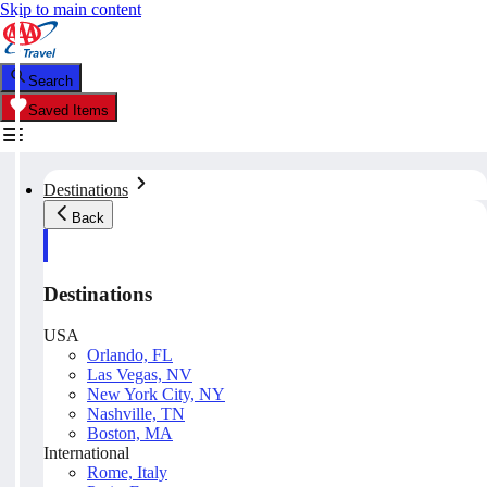
Skip to main content
Search
Saved Items
Destinations
Back
Destinations
USA
Orlando, FL
Las Vegas, NV
New York City, NY
Nashville, TN
Boston, MA
International
Rome, Italy