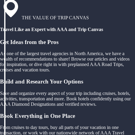
THE VALUE OF TRIP CANVAS
Travel Like an Expert with AAA and Trip Canvas
Get Ideas from the Pros
As one of the largest travel agencies in North America, we have a
wealth of recommendations to share! Browse our articles and videos
for inspiration, or dive right in with preplanned AAA Road Trips,
cruises and vacation tours.
Build and Research Your Options
Save and organize every aspect of your trip including cruises, hotels,
activities, transportation and more. Book hotels confidently using our
AAA Diamond Designations and verified reviews.
Book Everything in One Place
From cruises to day tours, buy all parts of your vacation in one
transaction, or work with our nationwide network of AAA Travel