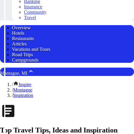
Banking
Insurance
Community
Travel
Overview
Hotels
Restaurants
Articles
Vacations and Tours
Road Trips
Campgrounds
Montague, MI
/
Inspire
/
Montague
/
Inspiration
Top Travel Tips, Ideas and Inspiration