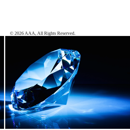
©
2026
AAA,
All Rights Reserved
.