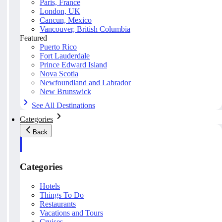
Paris, France
London, UK
Cancun, Mexico
Vancouver, British Columbia
Featured
Puerto Rico
Fort Lauderdale
Prince Edward Island
Nova Scotia
Newfoundland and Labrador
New Brunswick
See All Destinations
Categories
Back
Categories
Hotels
Things To Do
Restaurants
Vacations and Tours
Cruises