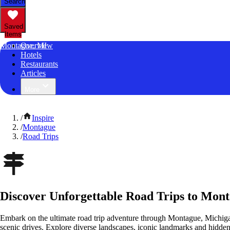
Search
Saved
Items
Montague, MI
Overview
Hotels
Restaurants
Articles
More
/
Inspire
/
Montague
/
Road Trips
Discover Unforgettable Road Trips to Mon
Embark on the ultimate road trip adventure through Montague, Michiga
scenic drives. Explore diverse landscapes, iconic landmarks and hidden