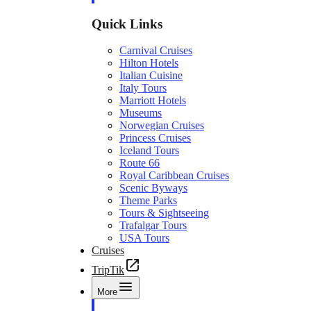
Quick Links
Carnival Cruises
Hilton Hotels
Italian Cuisine
Italy Tours
Marriott Hotels
Museums
Norwegian Cruises
Princess Cruises
Iceland Tours
Route 66
Royal Caribbean Cruises
Scenic Byways
Theme Parks
Tours & Sightseeing
Trafalgar Tours
USA Tours
Cruises
TripTik
More