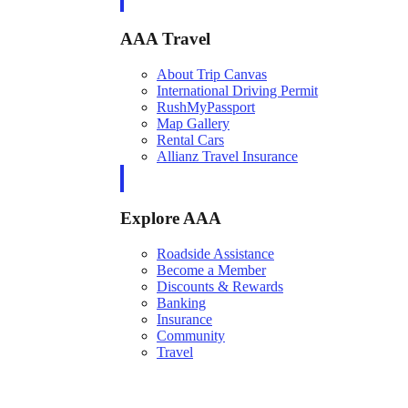
AAA Travel
About Trip Canvas
International Driving Permit
RushMyPassport
Map Gallery
Rental Cars
Allianz Travel Insurance
Explore AAA
Roadside Assistance
Become a Member
Discounts & Rewards
Banking
Insurance
Community
Travel