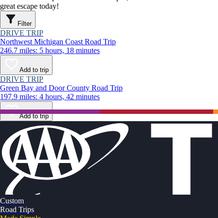
great escape today!
Filter
DRIVE TRIP
Northwest Michigan Coast Road Trip
246.7 miles: 5 hours, 18 minutes
Add to trip
DRIVE TRIP
Green Bay and Door County Road Trip
197.9 miles: 4 hours, 42 minutes
Add to trip
Custom
Road Trips