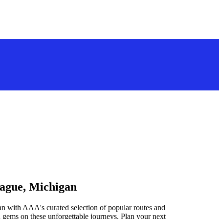
tague, Michigan
n with AAA's curated selection of popular routes and
 gems on these unforgettable journeys. Plan your next