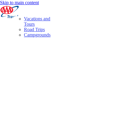
Skip to main content
Vacations and
Tours
Road Trips
Campgrounds