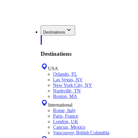
Destinations
Destinations
USA
Orlando, FL
Las Vegas, NV
New York City, NY
Nashville, TN
Boston, MA
International
Rome, Italy
Paris, France
London, UK
Cancun, Mexico
Vancouver, British Columbia