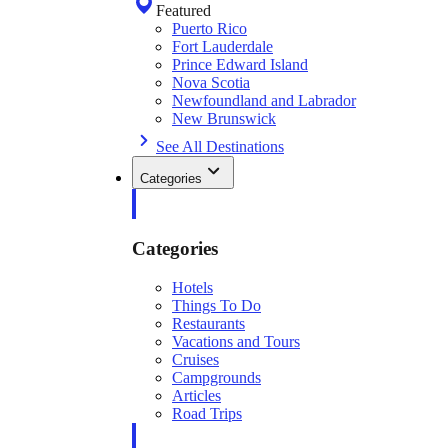
Featured
Puerto Rico
Fort Lauderdale
Prince Edward Island
Nova Scotia
Newfoundland and Labrador
New Brunswick
See All Destinations
Categories
Categories
Hotels
Things To Do
Restaurants
Vacations and Tours
Cruises
Campgrounds
Articles
Road Trips