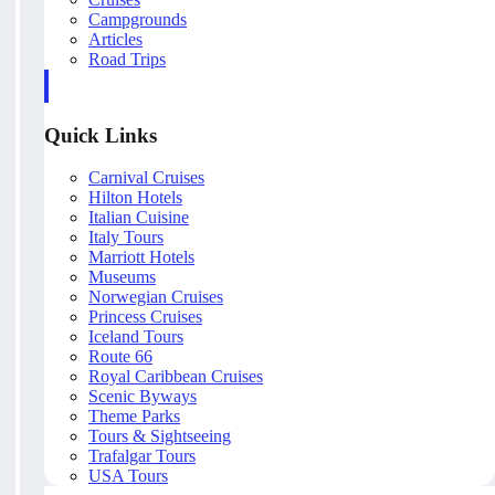
Campgrounds
Articles
Road Trips
Quick Links
Carnival Cruises
Hilton Hotels
Italian Cuisine
Italy Tours
Marriott Hotels
Museums
Norwegian Cruises
Princess Cruises
Iceland Tours
Route 66
Royal Caribbean Cruises
Scenic Byways
Theme Parks
Tours & Sightseeing
Trafalgar Tours
USA Tours