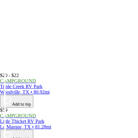
$20 - $22
CAMPGROUND
Triple Creek RV Park
Woodville, TX • 80.92mi
Add to trip
$59
CAMPGROUND
Little Thicket RV Park
La Marque, TX • 81.28mi