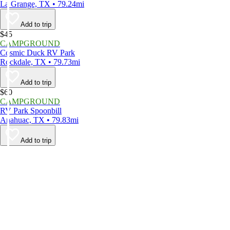
La Grange, TX • 79.24mi
Add to trip
$45
CAMPGROUND
Cosmic Duck RV Park
Rockdale, TX • 79.73mi
Add to trip
$60
CAMPGROUND
RV Park Spoonbill
Anahuac, TX • 79.83mi
Add to trip