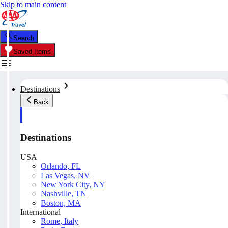
Skip to main content
Search
Saved Items
Destinations
Back
Destinations
USA
Orlando, FL
Las Vegas, NV
New York City, NY
Nashville, TN
Boston, MA
International
Rome, Italy