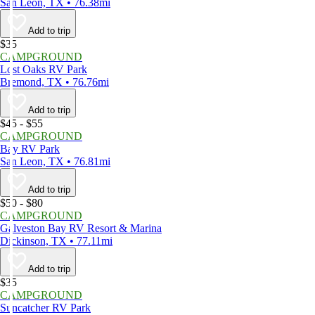
San Leon, TX • 76.38mi
Add to trip
$35
CAMPGROUND
Lost Oaks RV Park
Bremond, TX • 76.76mi
Add to trip
$45 - $55
CAMPGROUND
Bay RV Park
San Leon, TX • 76.81mi
Add to trip
$50 - $80
CAMPGROUND
Galveston Bay RV Resort & Marina
Dickinson, TX • 77.11mi
Add to trip
$35
CAMPGROUND
Suncatcher RV Park