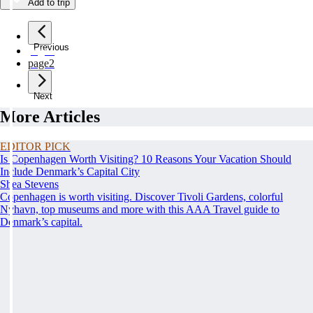
Add to trip
Previous
page
1
page
2
Next
More Articles
EDITOR PICK
Is Copenhagen Worth Visiting? 10 Reasons Your Vacation Should
Include Denmark’s Capital City
Shea Stevens
Copenhagen is worth visiting. Discover Tivoli Gardens, colorful
Nyhavn, top museums and more with this AAA Travel guide to
Denmark’s capital.