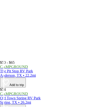
$50 - $65
CAMPGROUND
The Pit Stop RV Park
Anderson, TX • 22.2mi
Add to trip
$54
CAMPGROUND
Old Town Spring RV Park
Spring, TX • 26.2mi