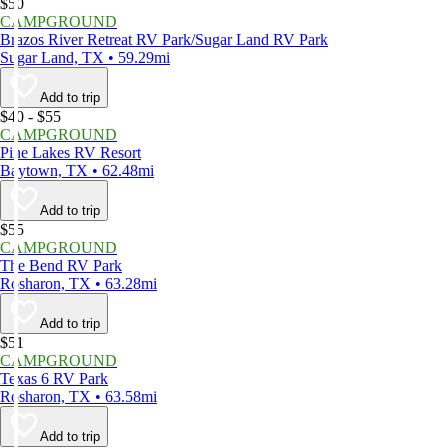
$50
CAMPGROUND
Brazos River Retreat RV Park/Sugar Land RV Park
Sugar Land, TX • 59.29mi
Add to trip
$40 - $55
CAMPGROUND
Pine Lakes RV Resort
Baytown, TX • 62.48mi
Add to trip
$55
CAMPGROUND
The Bend RV Park
Rosharon, TX • 63.28mi
Add to trip
$51
CAMPGROUND
Texas 6 RV Park
Rosharon, TX • 63.58mi
Add to trip