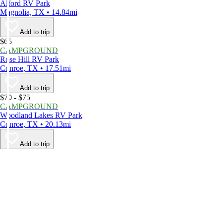
Alford RV Park
Magnolia, TX • 14.84mi
Add to trip
$65
CAMPGROUND
Rose Hill RV Park
Conroe, TX • 17.51mi
Add to trip
$70 - $75
CAMPGROUND
Woodland Lakes RV Park
Conroe, TX • 20.13mi
Add to trip