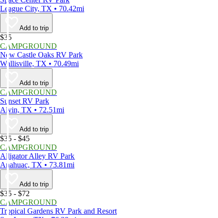
League City, TX • 70.42mi
Add to trip
$35
CAMPGROUND
New Castle Oaks RV Park
Wallisville, TX • 70.49mi
Add to trip
CAMPGROUND
Sunset RV Park
Alvin, TX • 72.51mi
Add to trip
$35 - $45
CAMPGROUND
Alligator Alley RV Park
Anahuac, TX • 73.81mi
Add to trip
$35 - $72
CAMPGROUND
Tropical Gardens RV Park and Resort