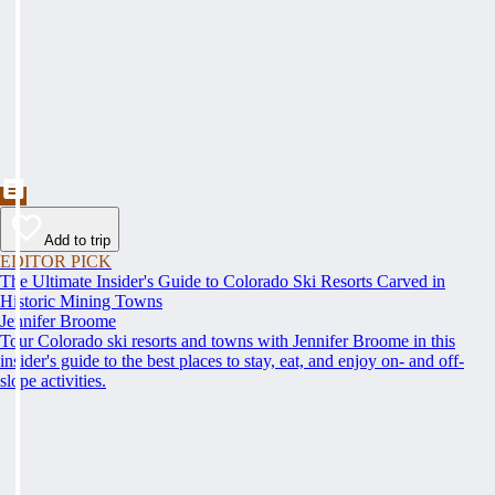
Add to trip
EDITOR PICK
The Ultimate Insider's Guide to Colorado Ski Resorts Carved in
Historic Mining Towns
Jennifer Broome
Tour Colorado ski resorts and towns with Jennifer Broome in this
insider's guide to the best places to stay, eat, and enjoy on- and off-
slope activities.