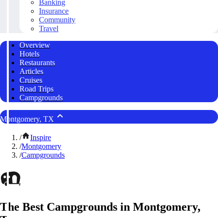
Banking
Insurance
Community
Travel
Overview
Hotels
Restaurants
Articles
Cruises
Road Trips
Campgrounds
Montgomery, TX
/
Inspire
/
Montgomery
/
Campgrounds
The Best Campgrounds in Montgomery,