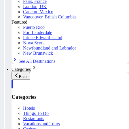
Paris, France
London, UK
Cancun, Mexico
Vancouver, British Columbia
Featured
Puerto Rico
Fort Lauderdale
Prince Edward Island
Nova Scotia
Newfoundland and Labrador
New Brunswick
See All Destinations
Categories
Back
Categories
Hotels
Things To Do
Restaurants
Vacations and Tours
Cruises