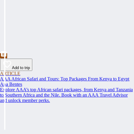
Add to trip
ARTICLE
AAA African Safari and Tours: Top Packages From Kenya to Egypt
Ana Bentes
Explore AAA’s top African safari packages, from Kenya and Tanzania
to Southern Africa and the Nile. Book with an AAA Travel Advisor
and unlock member perks.