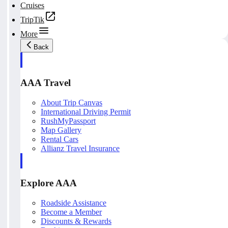
Cruises
TripTik
More
Back
AAA Travel
About Trip Canvas
International Driving Permit
RushMyPassport
Map Gallery
Rental Cars
Allianz Travel Insurance
Explore AAA
Roadside Assistance
Become a Member
Discounts & Rewards