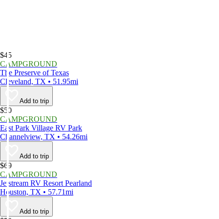
$45
CAMPGROUND
The Preserve of Texas
Cleveland, TX • 51.95mi
Add to trip
$50
CAMPGROUND
East Park Village RV Park
Channelview, TX • 54.26mi
Add to trip
$69
CAMPGROUND
Jetstream RV Resort Pearland
Houston, TX • 57.71mi
Add to trip