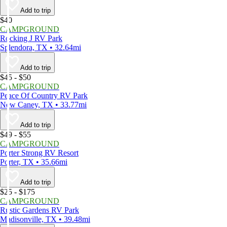
Add to trip
$40
CAMPGROUND
Rocking J RV Park
Splendora, TX • 32.64mi
Add to trip
$45 - $50
CAMPGROUND
Peace Of Country RV Park
New Caney, TX • 33.77mi
Add to trip
$49 - $55
CAMPGROUND
Porter Strong RV Resort
Porter, TX • 35.66mi
Add to trip
$25 - $175
CAMPGROUND
Rustic Gardens RV Park
Madisonville, TX • 39.48mi