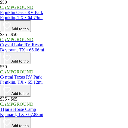
$50
CAMPGROUND
Franklin Oasis RV Park
Franklin, TX • 64.79mi
Add to trip
$35 - $50
CAMPGROUND
Crystal Lake RV Resort
Baytown, TX • 65.06mi
Add to trip
$50
CAMPGROUND
Central Texas RV Park
Franklin, TX • 65.12mi
Add to trip
$35 - $65
CAMPGROUND
TBarS Horse Camp
Kennard, TX • 67.88mi
Add to trip