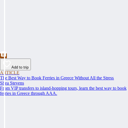
Add to trip
ARTICLE
The Best Way to Book Ferries in Greece Without All the Stress
Shea Stevens
From VIP transfers to island-hopping tours, learn the best way to book
ferries in Greece through AAA.