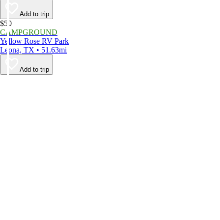
Add to trip
$50
CAMPGROUND
Yellow Rose RV Park
Leona, TX • 51.63mi
Add to trip