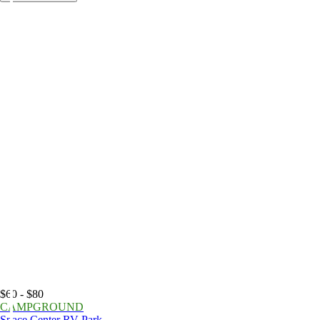
$60 - $80
CAMPGROUND
Space Center RV Park