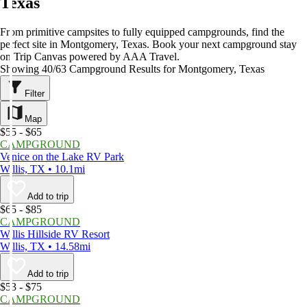
Texas
From primitive campsites to fully equipped campgrounds, find the
perfect site in Montgomery, Texas. Book your next campground stay
on Trip Canvas powered by AAA Travel.
Showing 40/63 Campground Results for Montgomery, Texas
Filter
Map
$55 - $65
CAMPGROUND
Venice on the Lake RV Park
Willis, TX • 10.1mi
Add to trip
$65 - $85
CAMPGROUND
Willis Hillside RV Resort
Willis, TX • 14.58mi
Add to trip
$53 - $75
CAMPGROUND