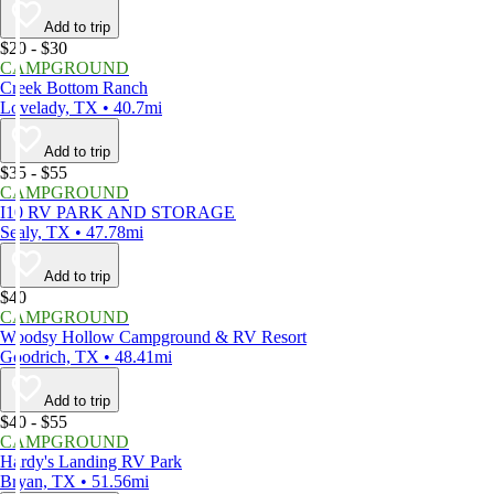
Add to trip
$20 - $30
CAMPGROUND
Creek Bottom Ranch
Lovelady, TX • 40.7mi
Add to trip
$35 - $55
CAMPGROUND
I10 RV PARK AND STORAGE
Sealy, TX • 47.78mi
Add to trip
$40
CAMPGROUND
Woodsy Hollow Campground & RV Resort
Goodrich, TX • 48.41mi
Add to trip
$40 - $55
CAMPGROUND
Hardy's Landing RV Park
Bryan, TX • 51.56mi