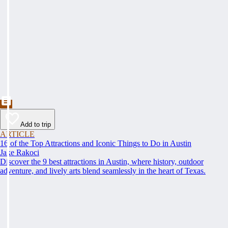
Add to trip
ARTICLE
16 of the Top Attractions and Iconic Things to Do in Austin
Jake Rakoci
Discover the 9 best attractions in Austin, where history, outdoor
adventure, and lively arts blend seamlessly in the heart of Texas.