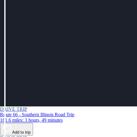
DRIVE TRIP
Route 66 - Southern Illinois Road Trip
161.6 miles: 3 hours, 49 minutes
Add to trip