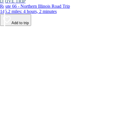
DRIVE TRIP
Route 66 - Northern Illinois Road Trip
145.2 miles: 4 hours, 2 minutes
Add to trip