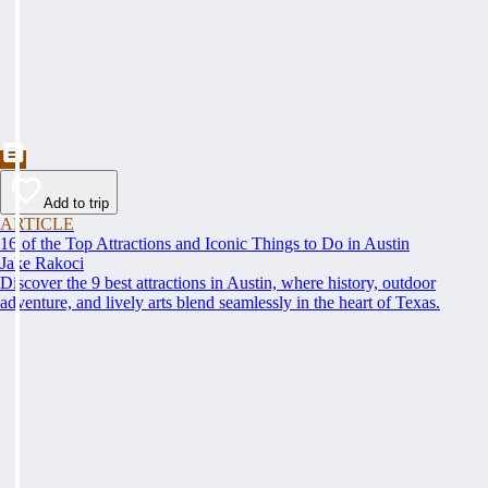
Add to trip
ARTICLE
16 of the Top Attractions and Iconic Things to Do in Austin
Jake Rakoci
Discover the 9 best attractions in Austin, where history, outdoor
adventure, and lively arts blend seamlessly in the heart of Texas.