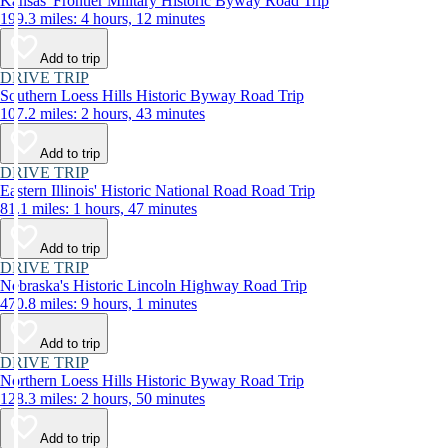
Kansas' Frontier Military Historic Byway Road Trip
199.3 miles: 4 hours, 12 minutes
Add to trip
DRIVE TRIP
Southern Loess Hills Historic Byway Road Trip
107.2 miles: 2 hours, 43 minutes
Add to trip
DRIVE TRIP
Eastern Illinois' Historic National Road Road Trip
81.1 miles: 1 hours, 47 minutes
Add to trip
DRIVE TRIP
Nebraska's Historic Lincoln Highway Road Trip
470.8 miles: 9 hours, 1 minutes
Add to trip
DRIVE TRIP
Northern Loess Hills Historic Byway Road Trip
128.3 miles: 2 hours, 50 minutes
Add to trip