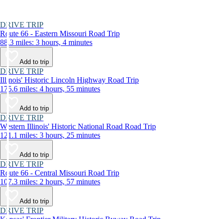
DRIVE TRIP
Route 66 - Eastern Missouri Road Trip
88.3 miles: 3 hours, 4 minutes
Add to trip
DRIVE TRIP
Illinois' Historic Lincoln Highway Road Trip
175.6 miles: 4 hours, 55 minutes
Add to trip
DRIVE TRIP
Western Illinois' Historic National Road Road Trip
121.1 miles: 3 hours, 25 minutes
Add to trip
DRIVE TRIP
Route 66 - Central Missouri Road Trip
107.3 miles: 2 hours, 57 minutes
Add to trip
DRIVE TRIP