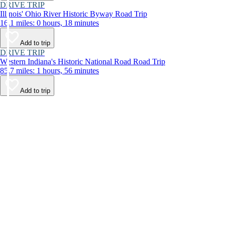
DRIVE TRIP
Illinois' Ohio River Historic Byway Road Trip
16.1 miles: 0 hours, 18 minutes
Add to trip
DRIVE TRIP
Western Indiana's Historic National Road Road Trip
85.7 miles: 1 hours, 56 minutes
Add to trip