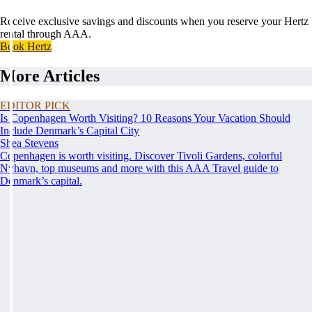
Receive exclusive savings and discounts when you reserve your Hertz
rental through AAA.
Book Hertz
More Articles
EDITOR PICK
Is Copenhagen Worth Visiting? 10 Reasons Your Vacation Should
Include Denmark’s Capital City
Shea Stevens
Copenhagen is worth visiting. Discover Tivoli Gardens, colorful
Nyhavn, top museums and more with this AAA Travel guide to
Denmark’s capital.