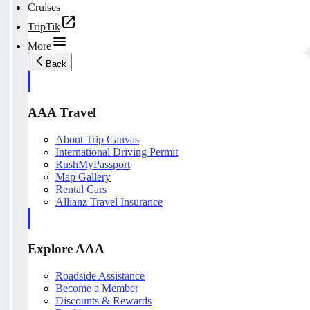
Cruises
TripTik
More
Back
AAA Travel
About Trip Canvas
International Driving Permit
RushMyPassport
Map Gallery
Rental Cars
Allianz Travel Insurance
Explore AAA
Roadside Assistance
Become a Member
Discounts & Rewards