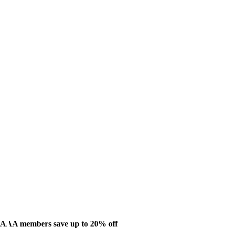
AAA members save up to 20% off