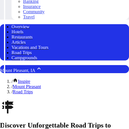
Banking
Insurance
Community
Travel
Overview
Hotels
Restaurants
Articles
Vacations and Tours
Road Trips
Campgrounds
Mount Pleasant, IA
/
Inspire
/
Mount Pleasant
/
Road Trips
Discover Unforgettable Road Trips to