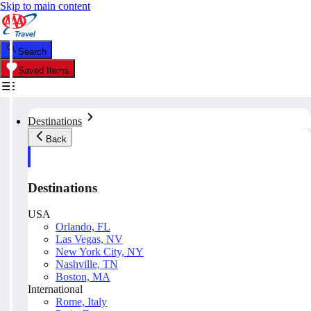
Skip to main content
Search
Saved Items
Destinations
Back
Destinations
USA
Orlando, FL
Las Vegas, NV
New York City, NY
Nashville, TN
Boston, MA
International
Rome, Italy