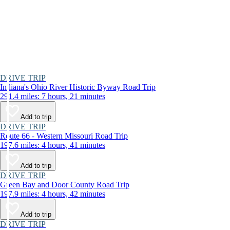
DRIVE TRIP
Indiana's Ohio River Historic Byway Road Trip
291.4 miles: 7 hours, 21 minutes
Add to trip
DRIVE TRIP
Route 66 - Western Missouri Road Trip
197.6 miles: 4 hours, 41 minutes
Add to trip
DRIVE TRIP
Green Bay and Door County Road Trip
197.9 miles: 4 hours, 42 minutes
Add to trip
DRIVE TRIP