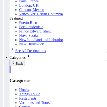
Paris, France
London, UK
Cancun, Mexico
Vancouver, British Columbia
Featured
Puerto Rico
Fort Lauderdale
Prince Edward Island
Nova Scotia
Newfoundland and Labrador
New Brunswick
See All Destinations
Categories
Back
Categories
Hotels
Things To Do
Restaurants
Vacations and Tours
Cruises