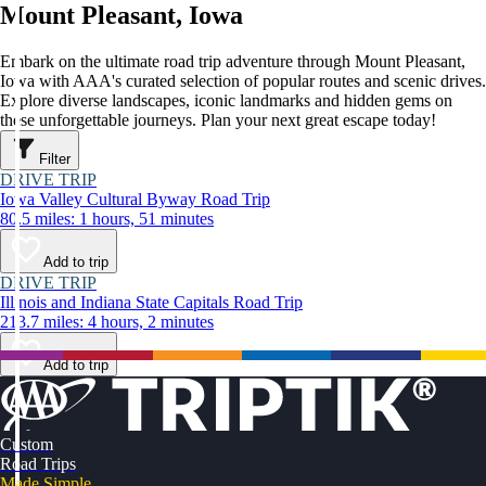
Mount Pleasant, Iowa
Embark on the ultimate road trip adventure through Mount Pleasant,
Iowa with AAA's curated selection of popular routes and scenic drives.
Explore diverse landscapes, iconic landmarks and hidden gems on
these unforgettable journeys. Plan your next great escape today!
Filter
DRIVE TRIP
Iowa Valley Cultural Byway Road Trip
80.5 miles: 1 hours, 51 minutes
Add to trip
DRIVE TRIP
Illinois and Indiana State Capitals Road Trip
213.7 miles: 4 hours, 2 minutes
Add to trip
Custom
Road Trips
Made Simple.