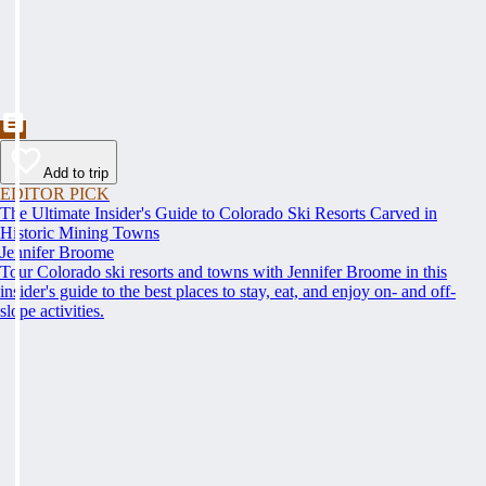
Add to trip
EDITOR PICK
The Ultimate Insider's Guide to Colorado Ski Resorts Carved in
Historic Mining Towns
Jennifer Broome
Tour Colorado ski resorts and towns with Jennifer Broome in this
insider's guide to the best places to stay, eat, and enjoy on- and off-
slope activities.