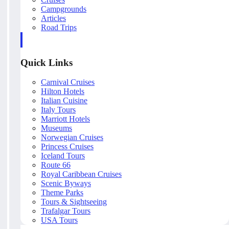
Campgrounds
Articles
Road Trips
Quick Links
Carnival Cruises
Hilton Hotels
Italian Cuisine
Italy Tours
Marriott Hotels
Museums
Norwegian Cruises
Princess Cruises
Iceland Tours
Route 66
Royal Caribbean Cruises
Scenic Byways
Theme Parks
Tours & Sightseeing
Trafalgar Tours
USA Tours