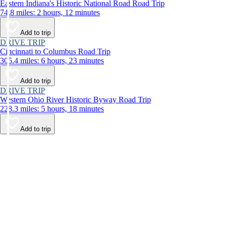
Eastern Indiana's Historic National Road Road Trip
74.8 miles: 2 hours, 12 minutes
Add to trip
DRIVE TRIP
Cincinnati to Columbus Road Trip
305.4 miles: 6 hours, 23 minutes
Add to trip
DRIVE TRIP
Western Ohio River Historic Byway Road Trip
228.3 miles: 5 hours, 18 minutes
Add to trip