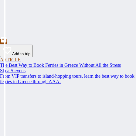
Add to trip
ARTICLE
The Best Way to Book Ferries in Greece Without All the Stress
Shea Stevens
From VIP transfers to island-hopping tours, learn the best way to book
ferries in Greece through AAA.