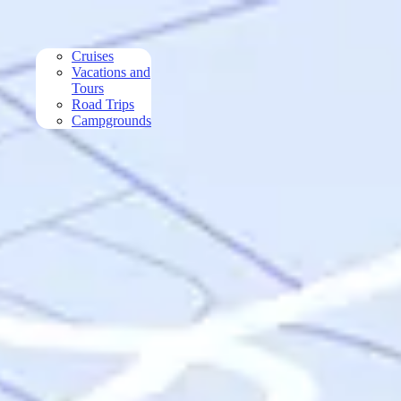
Skip to main content
Cruises
Vacations and
Tours
Road Trips
Campgrounds