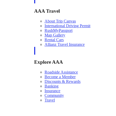
AAA Travel
About Trip Canvas
International Driving Permit
RushMyPassport
Map Gallery
Rental Cars
Allianz Travel Insurance
Explore AAA
Roadside Assistance
Become a Member
Discounts & Rewards
Banking
Insurance
Community
Travel