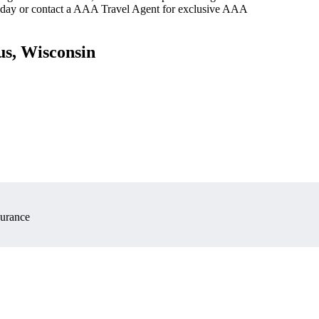
oday or contact a AAA Travel Agent for exclusive AAA
us, Wisconsin
surance