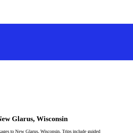
New Glarus, Wisconsin
ckages to New Glarus, Wisconsin. Trips include guided