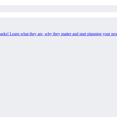
 parks! Learn what they are, why they matter and start planning your ne