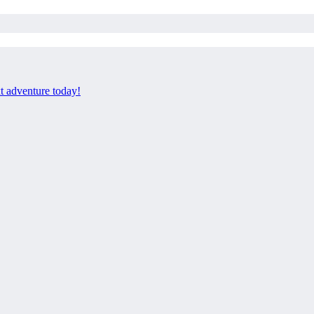
xt adventure today!