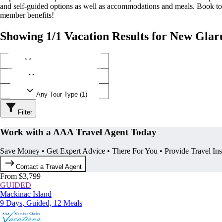
and self-guided options as well as accommodations and meals. Book t
member benefits!
Showing 1/1 Vacation Results for New Glar
Any Destination (1)
Any Operator (1)
Any Tour Type (1)
Filter
Work with a AAA Travel Agent Today
Save Money • Get Expert Advice • There For You • Provide Travel In
Contact a Travel Agent
From $3,799
GUIDED
Mackinac Island
9 Days, Guided, 12 Meals