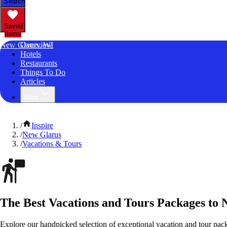
Search
Saved
Items
New Glarus, WI
Overview
Hotels
Restaurants
Things To Do
Articles
More
/
Inspire
/
New Glarus
/
Vacations & Tours
The Best Vacations and Tours Packages to 
Explore our handpicked selection of exceptional vacation and tour pa