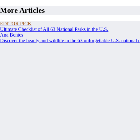
More Articles
EDITOR PICK
Ultimate Checklist of All 63 National Parks in the U.S.
Ana Bentes
Discover the beauty and wildlife in the 63 unforgettable U.S. national