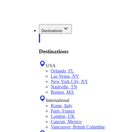
Destinations
Destinations
USA
Orlando, FL
Las Vegas, NV
New York City, NY
Nashville, TN
Boston, MA
International
Rome, Italy
Paris, France
London, UK
Cancun, Mexico
Vancouver, British Columbia