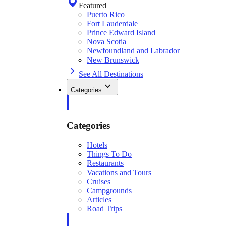
Featured
Puerto Rico
Fort Lauderdale
Prince Edward Island
Nova Scotia
Newfoundland and Labrador
New Brunswick
See All Destinations
Categories
Categories
Hotels
Things To Do
Restaurants
Vacations and Tours
Cruises
Campgrounds
Articles
Road Trips