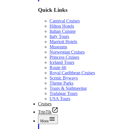
Quick Links
Carnival Cruises
Hilton Hotels
Italian Cuisine
Italy Tours
Marriott Hotels
Museums
Norwegian Cruises
Princess Cruises
Iceland Tours
Route 66
Royal Caribbean Cruises
Scenic Byways
Theme Parks
Tours & Sightseeing
Trafalgar Tours
USA Tours
Cruises
TripTik
More