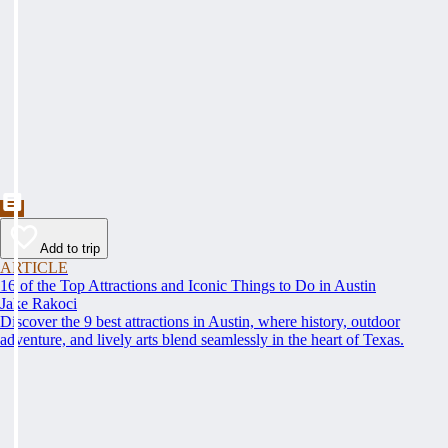
Add to trip
ARTICLE
16 of the Top Attractions and Iconic Things to Do in Austin
Jake Rakoci
Discover the 9 best attractions in Austin, where history, outdoor
adventure, and lively arts blend seamlessly in the heart of Texas.