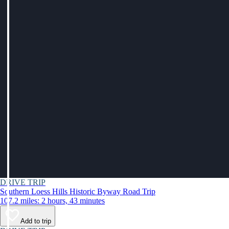
DRIVE TRIP
Southern Loess Hills Historic Byway Road Trip
107.2 miles: 2 hours, 43 minutes
Add to trip