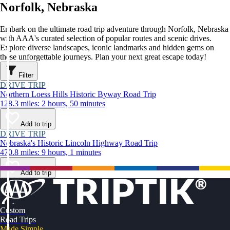
Norfolk, Nebraska
Embark on the ultimate road trip adventure through Norfolk, Nebraska
with AAA's curated selection of popular routes and scenic drives.
Explore diverse landscapes, iconic landmarks and hidden gems on
these unforgettable journeys. Plan your next great escape today!
Filter
DRIVE TRIP
Northern Loess Hills Historic Byway Road Trip
128.3 miles: 2 hours, 50 minutes
Add to trip
DRIVE TRIP
Nebraska's Historic Lincoln Highway Road Trip
470.8 miles: 9 hours, 1 minutes
Add to trip
Custom
Road Trips
Made Simple.