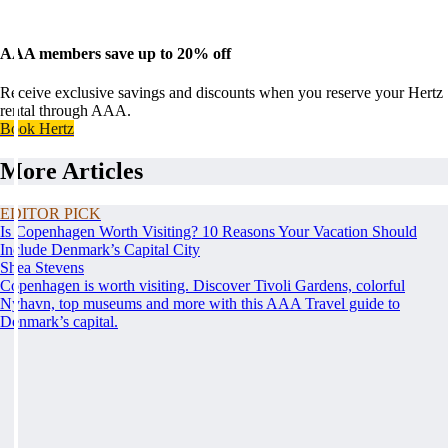
AAA members save up to 20% off
Receive exclusive savings and discounts when you reserve your Hertz
rental through AAA.
Book Hertz
More Articles
EDITOR PICK
Is Copenhagen Worth Visiting? 10 Reasons Your Vacation Should
Include Denmark’s Capital City
Shea Stevens
Copenhagen is worth visiting. Discover Tivoli Gardens, colorful
Nyhavn, top museums and more with this AAA Travel guide to
Denmark’s capital.