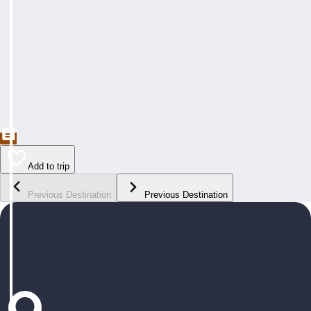
Add to trip
Previous Destination
Previous Destination