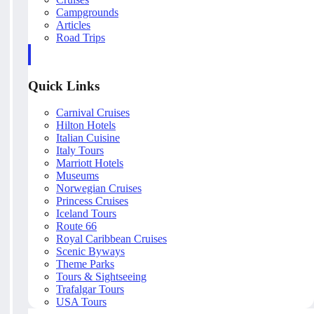
Campgrounds
Articles
Road Trips
Quick Links
Carnival Cruises
Hilton Hotels
Italian Cuisine
Italy Tours
Marriott Hotels
Museums
Norwegian Cruises
Princess Cruises
Iceland Tours
Route 66
Royal Caribbean Cruises
Scenic Byways
Theme Parks
Tours & Sightseeing
Trafalgar Tours
USA Tours