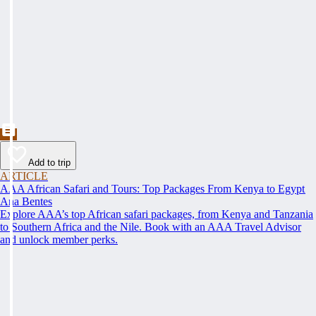
Add to trip
ARTICLE
AAA African Safari and Tours: Top Packages From Kenya to Egypt
Ana Bentes
Explore AAA’s top African safari packages, from Kenya and Tanzania
to Southern Africa and the Nile. Book with an AAA Travel Advisor
and unlock member perks.