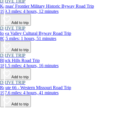
DRIVE TRIP
Kansas' Frontier Military Historic Byway Road Trip
199.3 miles: 4 hours, 12 minutes
Add to trip
DRIVE TRIP
Iowa Valley Cultural Byway Road Trip
80.5 miles: 1 hours, 51 minutes
Add to trip
DRIVE TRIP
Black Hills Road Trip
181.5 miles: 4 hours, 16 minutes
Add to trip
DRIVE TRIP
Route 66 - Western Missouri Road Trip
197.6 miles: 4 hours, 41 minutes
Add to trip