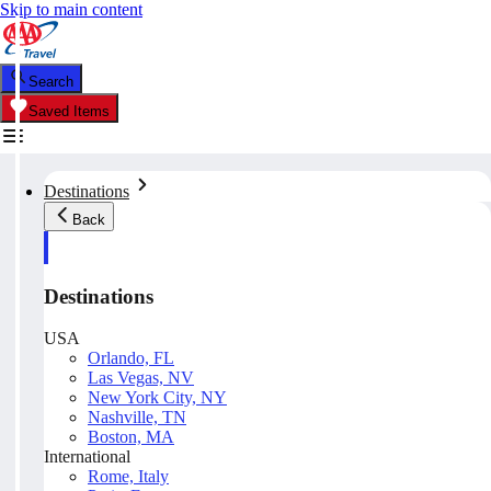
Skip to main content
Search
Saved Items
Destinations
Back
Destinations
USA
Orlando, FL
Las Vegas, NV
New York City, NY
Nashville, TN
Boston, MA
International
Rome, Italy