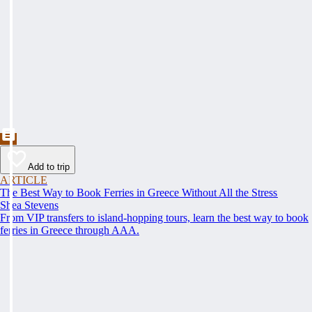
Add to trip
ARTICLE
The Best Way to Book Ferries in Greece Without All the Stress
Shea Stevens
From VIP transfers to island-hopping tours, learn the best way to book
ferries in Greece through AAA.