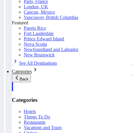
Paris, France
London, UK
Cancun, Mexico
Vancouver, British Columbia
Featured
Puerto Rico
Fort Lauderdale
Prince Edward Island
Nova Scotia
Newfoundland and Labrador
New Brunswick
See All Destinations
Categories
Back
Categories
Hotels
Things To Do
Restaurants
Vacations and Tours
Cruises