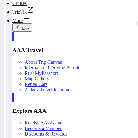
Cruises
TripTik
More
Back
AAA Travel
About Trip Canvas
International Driving Permit
RushMyPassport
Map Gallery
Rental Cars
Allianz Travel Insurance
Explore AAA
Roadside Assistance
Become a Member
Discounts & Rewards