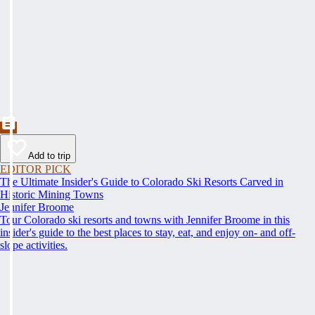
Add to trip
EDITOR PICK
The Ultimate Insider's Guide to Colorado Ski Resorts Carved in
Historic Mining Towns
Jennifer Broome
Tour Colorado ski resorts and towns with Jennifer Broome in this
insider's guide to the best places to stay, eat, and enjoy on- and off-
slope activities.