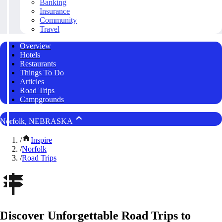
Banking
Insurance
Community
Travel
Overview
Hotels
Restaurants
Things To Do
Articles
Road Trips
Campgrounds
Norfolk, NEBRASKA
/
Inspire
/
Norfolk
/
Road Trips
Discover Unforgettable Road Trips to