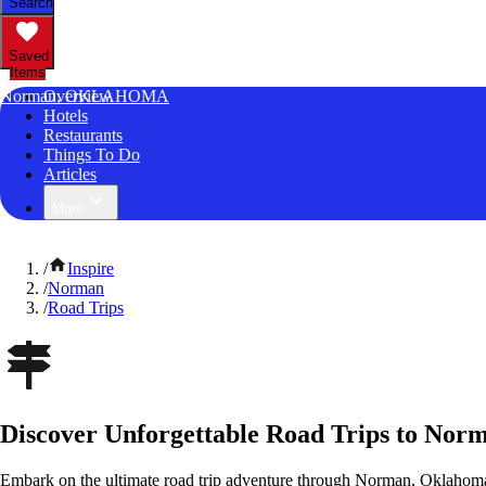
Search
Saved
Items
Norman, OKLAHOMA
Overview
Hotels
Restaurants
Things To Do
Articles
More
/
Inspire
/
Norman
/
Road Trips
Discover Unforgettable Road Trips to No
Embark on the ultimate road trip adventure through Norman, Oklahoma