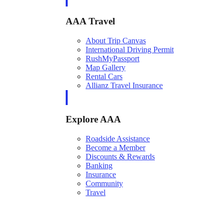
AAA Travel
About Trip Canvas
International Driving Permit
RushMyPassport
Map Gallery
Rental Cars
Allianz Travel Insurance
Explore AAA
Roadside Assistance
Become a Member
Discounts & Rewards
Banking
Insurance
Community
Travel