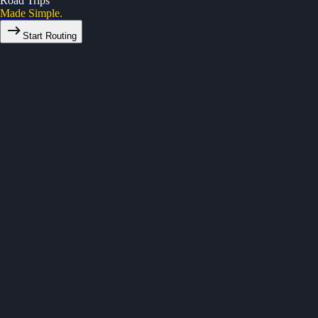
Road Trips
Made Simple.
Start Routing