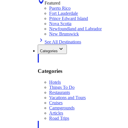
Featured
Puerto Rico
Fort Lauderdale
Prince Edward Island
Nova Scotia
Newfoundland and Labrador
New Brunswick
See All Destinations
Categories
Categories
Hotels
Things To Do
Restaurants
Vacations and Tours
Cruises
Campgrounds
Articles
Road Trips