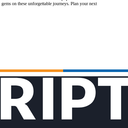
 gems on these unforgettable journeys. Plan your next