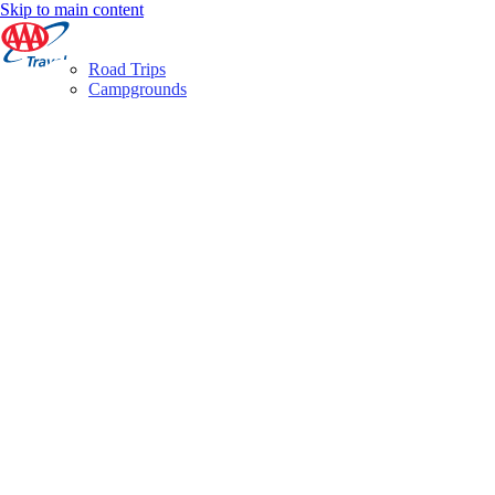
Skip to main content
Road Trips
Campgrounds