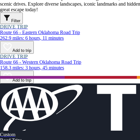
scenic drives. Explore diverse landscapes, iconic landmarks and hidden
great escape today!
Filter
DRIVE TRIP
Route 66 - Eastern Oklahoma Road Trip
262.9 miles: 6 hours, 11 minutes
Add to trip
DRIVE TRIP
Route 66 - Western Oklahoma Road Trip
158.3 miles: 3 hours, 45 minutes
Add to trip
Custom