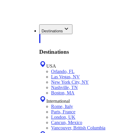
Destinations
Destinations
USA
Orlando, FL
Las Vegas, NV
New York City, NY
Nashville, TN
Boston, MA
International
Rome, Italy
Paris, France
London, UK
Cancun, Mexico
Vancouver, British Columbia