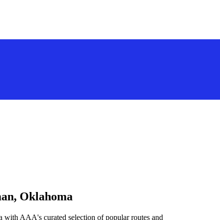
rman, Oklahoma
 with AAA's curated selection of popular routes and