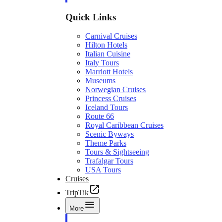
Quick Links
Carnival Cruises
Hilton Hotels
Italian Cuisine
Italy Tours
Marriott Hotels
Museums
Norwegian Cruises
Princess Cruises
Iceland Tours
Route 66
Royal Caribbean Cruises
Scenic Byways
Theme Parks
Tours & Sightseeing
Trafalgar Tours
USA Tours
Cruises
TripTik
More