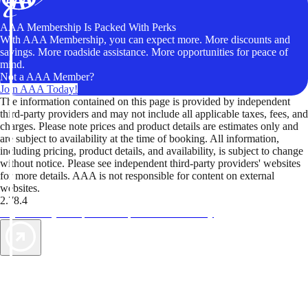
AAA Membership Is Packed With Perks
With AAA Membership, you can expect more. More discounts and
savings. More roadside assistance. More opportunities for peace of
mind.
Not a AAA Member?
Join AAA Today!
The information contained on this page is provided by independent
third-party providers and may not include all applicable taxes, fees, and
charges. Please note prices and product details are estimates only and
are subject to availability at the time of booking. All information,
including pricing, product details, and availability, is subject to change
without notice. Please see independent third-party providers' websites
for more details. AAA is not responsible for content on external
websites.
2.78.4
TripTik lets you explore the open road made easy