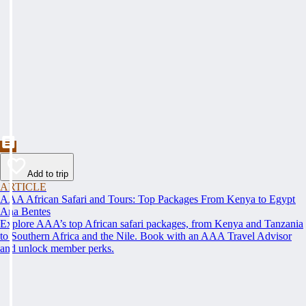
Add to trip
ARTICLE
AAA African Safari and Tours: Top Packages From Kenya to Egypt
Ana Bentes
Explore AAA’s top African safari packages, from Kenya and Tanzania
to Southern Africa and the Nile. Book with an AAA Travel Advisor
and unlock member perks.