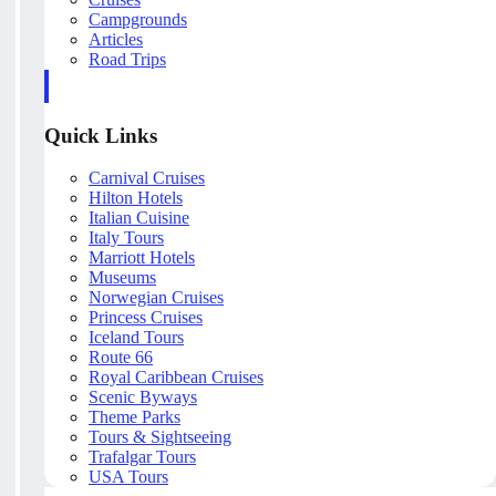
Campgrounds
Articles
Road Trips
Quick Links
Carnival Cruises
Hilton Hotels
Italian Cuisine
Italy Tours
Marriott Hotels
Museums
Norwegian Cruises
Princess Cruises
Iceland Tours
Route 66
Royal Caribbean Cruises
Scenic Byways
Theme Parks
Tours & Sightseeing
Trafalgar Tours
USA Tours