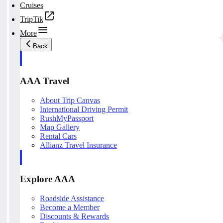
Cruises
TripTik
More
Back
AAA Travel
About Trip Canvas
International Driving Permit
RushMyPassport
Map Gallery
Rental Cars
Allianz Travel Insurance
Explore AAA
Roadside Assistance
Become a Member
Discounts & Rewards