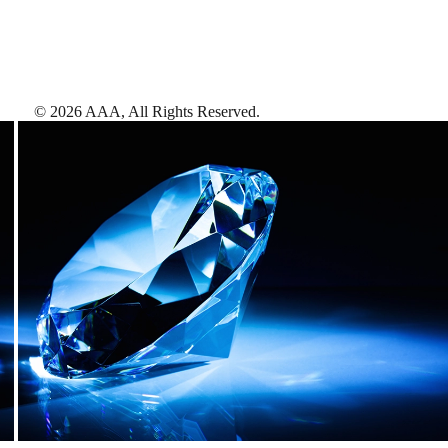
©
2026
AAA,
All Rights Reserved
.