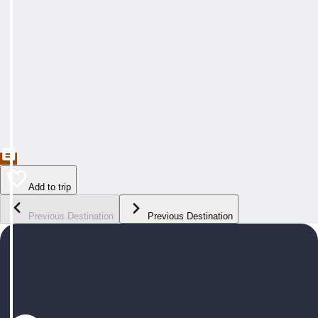
Add to trip
Previous Destination
Previous Destination