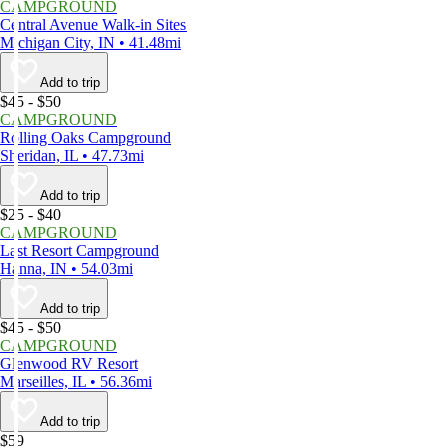
CAMPGROUND
Central Avenue Walk-in Sites
Michigan City, IN • 41.48mi
Add to trip
$45 - $50
CAMPGROUND
Rolling Oaks Campground
Sheridan, IL • 47.73mi
Add to trip
$25 - $40
CAMPGROUND
Last Resort Campground
Hanna, IN • 54.03mi
Add to trip
$45 - $50
CAMPGROUND
Glenwood RV Resort
Marseilles, IL • 56.36mi
Add to trip
$59