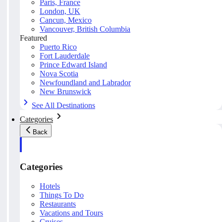
Paris, France
London, UK
Cancun, Mexico
Vancouver, British Columbia
Featured
Puerto Rico
Fort Lauderdale
Prince Edward Island
Nova Scotia
Newfoundland and Labrador
New Brunswick
See All Destinations
Categories
Back
Categories
Hotels
Things To Do
Restaurants
Vacations and Tours
Cruises