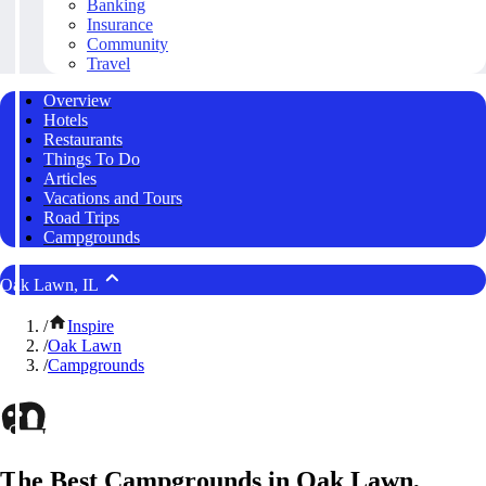
Banking
Insurance
Community
Travel
Overview
Hotels
Restaurants
Things To Do
Articles
Vacations and Tours
Road Trips
Campgrounds
Oak Lawn, IL
/
Inspire
/
Oak Lawn
/
Campgrounds
The Best Campgrounds in Oak Lawn,