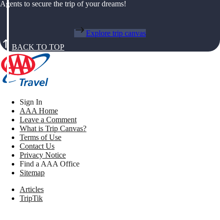
Agents to secure the trip of your dreams!
Explore trip canvas
BACK TO TOP
Sign In
AAA Home
Leave a Comment
What is Trip Canvas?
Terms of Use
Contact Us
Privacy Notice
Find a AAA Office
Sitemap
Articles
TripTik