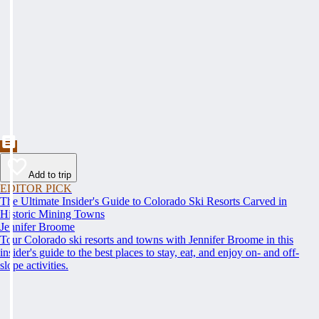
Add to trip
EDITOR PICK
The Ultimate Insider's Guide to Colorado Ski Resorts Carved in
Historic Mining Towns
Jennifer Broome
Tour Colorado ski resorts and towns with Jennifer Broome in this
insider's guide to the best places to stay, eat, and enjoy on- and off-
slope activities.