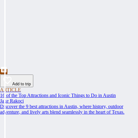
Add to trip
ARTICLE
16 of the Top Attractions and Iconic Things to Do in Austin
Jake Rakoci
Discover the 9 best attractions in Austin, where history, outdoor
adventure, and lively arts blend seamlessly in the heart of Texas.