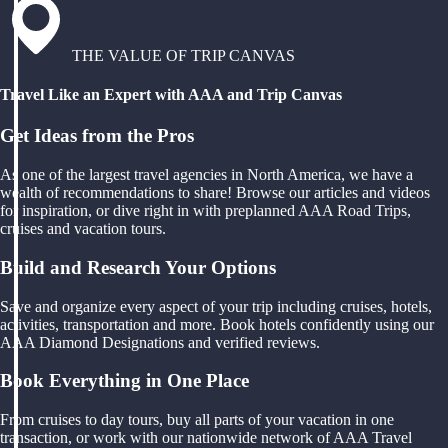
THE VALUE OF TRIP CANVAS
Travel Like an Expert with AAA and Trip Canvas
Get Ideas from the Pros
As one of the largest travel agencies in North America, we have a
wealth of recommendations to share! Browse our articles and videos
for inspiration, or dive right in with preplanned AAA Road Trips,
cruises and vacation tours.
Build and Research Your Options
Save and organize every aspect of your trip including cruises, hotels,
activities, transportation and more. Book hotels confidently using our
AAA Diamond Designations and verified reviews.
Book Everything in One Place
From cruises to day tours, buy all parts of your vacation in one
transaction, or work with our nationwide network of AAA Travel