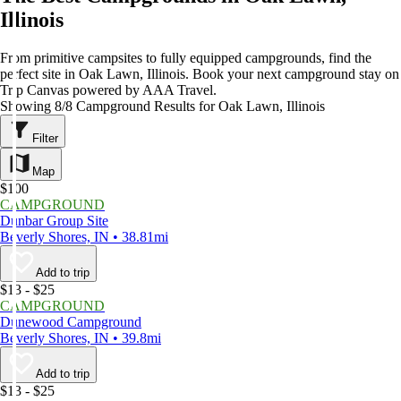
Illinois
From primitive campsites to fully equipped campgrounds, find the
perfect site in Oak Lawn, Illinois. Book your next campground stay on
Trip Canvas powered by AAA Travel.
Showing 8/8 Campground Results for Oak Lawn, Illinois
Filter
Map
$100
CAMPGROUND
Dunbar Group Site
Beverly Shores, IN • 38.81mi
Add to trip
$13 - $25
CAMPGROUND
Dunewood Campground
Beverly Shores, IN • 39.8mi
Add to trip
$13 - $25