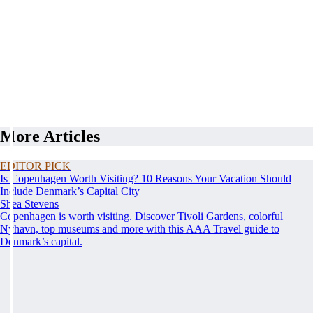
More Articles
EDITOR PICK
Is Copenhagen Worth Visiting? 10 Reasons Your Vacation Should
Include Denmark’s Capital City
Shea Stevens
Copenhagen is worth visiting. Discover Tivoli Gardens, colorful
Nyhavn, top museums and more with this AAA Travel guide to
Denmark’s capital.