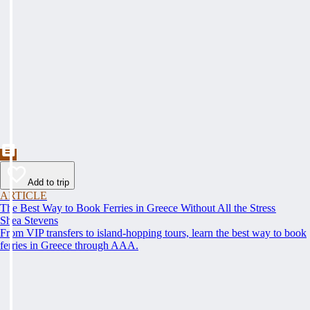
Add to trip
ARTICLE
The Best Way to Book Ferries in Greece Without All the Stress
Shea Stevens
From VIP transfers to island-hopping tours, learn the best way to book
ferries in Greece through AAA.