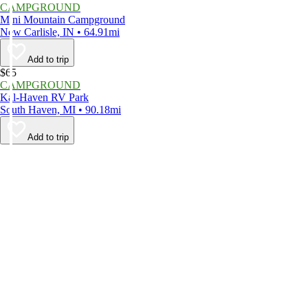
CAMPGROUND
Mini Mountain Campground
New Carlisle, IN • 64.91mi
Add to trip
$65
CAMPGROUND
Kal-Haven RV Park
South Haven, MI • 90.18mi
Add to trip