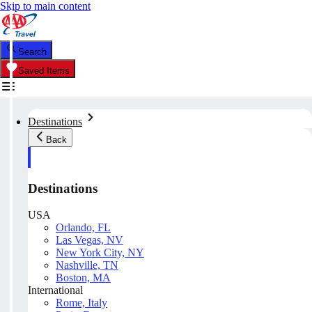
Skip to main content
Search
Saved Items
Destinations
Back
Destinations
USA
Orlando, FL
Las Vegas, NV
New York City, NY
Nashville, TN
Boston, MA
International
Rome, Italy