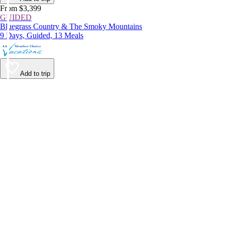
From $3,399
GUIDED
Bluegrass Country & The Smoky Mountains
9 Days, Guided, 13 Meals
Add to trip