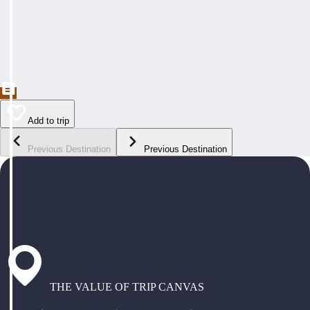
Add to trip
Previous Destination
Previous Destination
THE VALUE OF TRIP CANVAS