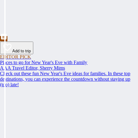
Add to trip
EDITOR PICK
Places to go for New Year's Eve with Family
AAA Travel Editor, Sherry Mims
Check out these fun New Year's Eve ideas for families. In these top
destinations, you can experience the countdown without staying up
(too) late!