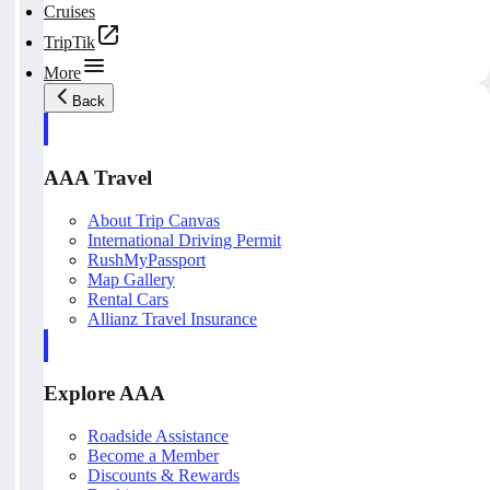
Cruises
TripTik
More
Back
AAA Travel
About Trip Canvas
International Driving Permit
RushMyPassport
Map Gallery
Rental Cars
Allianz Travel Insurance
Explore AAA
Roadside Assistance
Become a Member
Discounts & Rewards