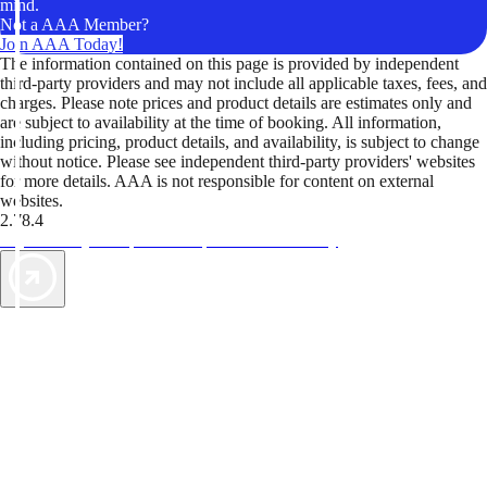
mind.
Not a AAA Member?
Join AAA Today!
The information contained on this page is provided by independent
third-party providers and may not include all applicable taxes, fees, and
charges. Please note prices and product details are estimates only and
are subject to availability at the time of booking. All information,
including pricing, product details, and availability, is subject to change
without notice. Please see independent third-party providers' websites
for more details. AAA is not responsible for content on external
websites.
2.78.4
TripTik lets you explore the open road made easy