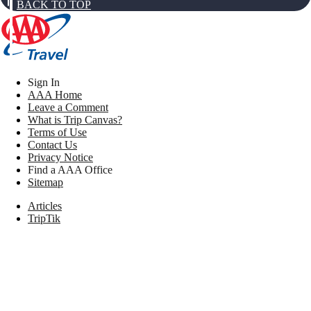
BACK TO TOP
Sign In
AAA Home
Leave a Comment
What is Trip Canvas?
Terms of Use
Contact Us
Privacy Notice
Find a AAA Office
Sitemap
Articles
TripTik