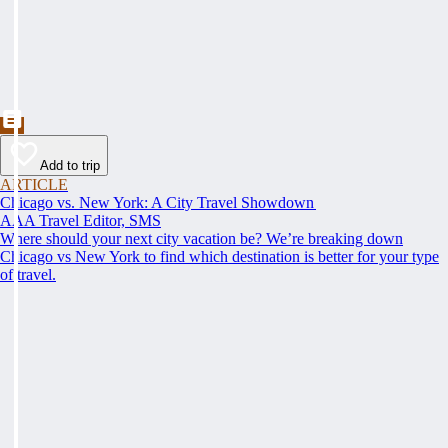
Add to trip
ARTICLE
Chicago vs. New York: A City Travel Showdown
AAA Travel Editor, SMS
Where should your next city vacation be? We’re breaking down
Chicago vs New York to find which destination is better for your type
of travel.