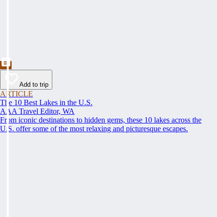
Add to trip
ARTICLE
The 10 Best Lakes in the U.S.
AAA Travel Editor, WA
From iconic destinations to hidden gems, these 10 lakes across the
U.S. offer some of the most relaxing and picturesque escapes.