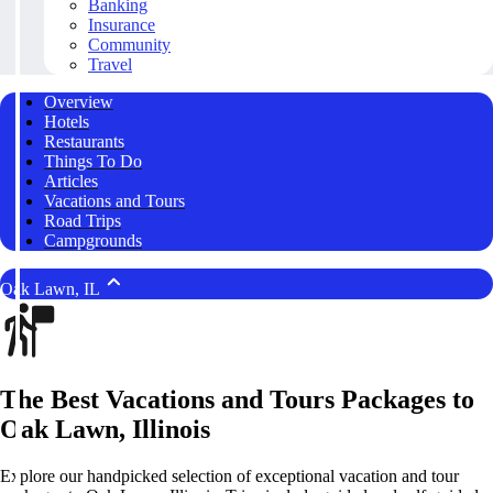
Banking
Insurance
Community
Travel
Overview
Hotels
Restaurants
Things To Do
Articles
Vacations and Tours
Road Trips
Campgrounds
Oak Lawn, IL
The Best Vacations and Tours Packages to
Oak Lawn, Illinois
Explore our handpicked selection of exceptional vacation and tour