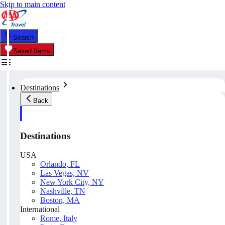
Skip to main content
Search
Saved Items
Destinations
Back
Destinations
USA
Orlando, FL
Las Vegas, NV
New York City, NY
Nashville, TN
Boston, MA
International
Rome, Italy