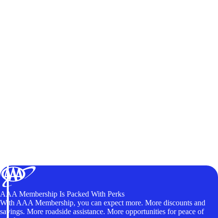
AAA Membership Is Packed With Perks
With AAA Membership, you can expect more. More discounts and
savings. More roadside assistance. More opportunities for peace of