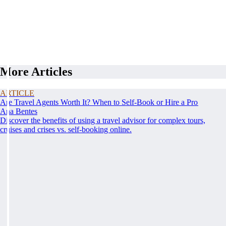
More Articles
ARTICLE
Are Travel Agents Worth It? When to Self-Book or Hire a Pro
Ana Bentes
Discover the benefits of using a travel advisor for complex tours,
cruises and crises vs. self-booking online.