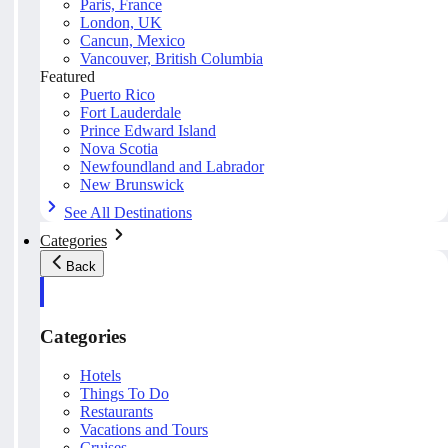
Paris, France
London, UK
Cancun, Mexico
Vancouver, British Columbia
Featured
Puerto Rico
Fort Lauderdale
Prince Edward Island
Nova Scotia
Newfoundland and Labrador
New Brunswick
See All Destinations
Categories
Back
Categories
Hotels
Things To Do
Restaurants
Vacations and Tours
Cruises