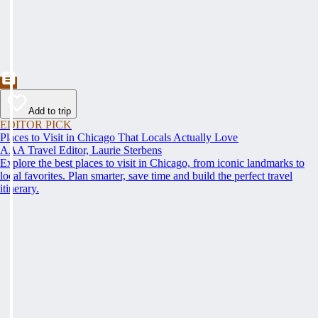
Add to trip
EDITOR PICK
Places to Visit in Chicago That Locals Actually Love
AAA Travel Editor, Laurie Sterbens
Explore the best places to visit in Chicago, from iconic landmarks to
local favorites. Plan smarter, save time and build the perfect travel
itinerary.