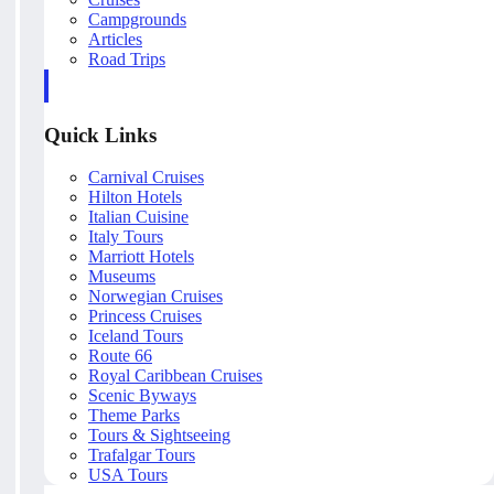
Campgrounds
Articles
Road Trips
Quick Links
Carnival Cruises
Hilton Hotels
Italian Cuisine
Italy Tours
Marriott Hotels
Museums
Norwegian Cruises
Princess Cruises
Iceland Tours
Route 66
Royal Caribbean Cruises
Scenic Byways
Theme Parks
Tours & Sightseeing
Trafalgar Tours
USA Tours