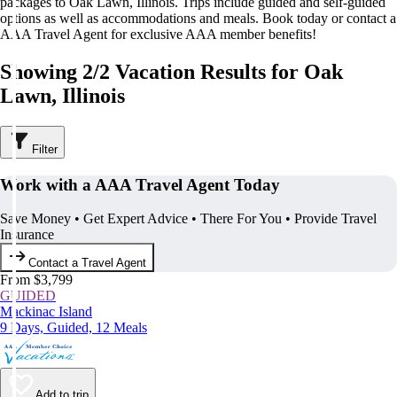
packages to Oak Lawn, Illinois. Trips include guided and self-guided
options as well as accommodations and meals. Book today or contact a
AAA Travel Agent for exclusive AAA member benefits!
Showing 2/2 Vacation Results for Oak
Lawn, Illinois
Filter
Work with a AAA Travel Agent Today
Save Money • Get Expert Advice • There For You • Provide Travel
Insurance
Contact a Travel Agent
From $3,799
GUIDED
Mackinac Island
9 Days, Guided, 12 Meals
Add to trip