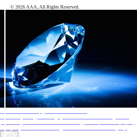
©
2026
AAA,
All Rights Reserved
.
AAA Diamonds help you find the best hotels
More than just a typical rating system. AAA Diamond designations
provide objective reviews that reflect the type of experience a property
offers, so you can choose the right accommodations for every trip.