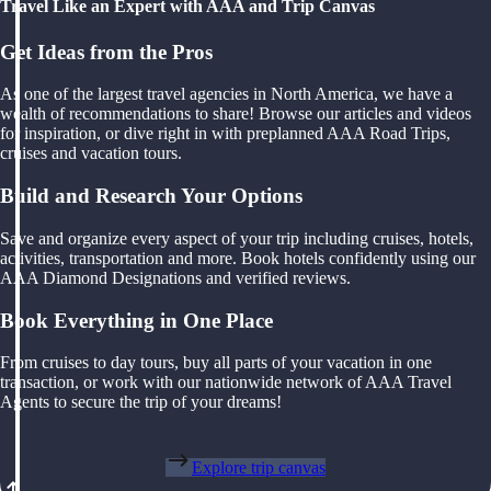
Travel Like an Expert with AAA and Trip Canvas
Get Ideas from the Pros
As one of the largest travel agencies in North America, we have a
wealth of recommendations to share! Browse our articles and videos
for inspiration, or dive right in with preplanned AAA Road Trips,
cruises and vacation tours.
Build and Research Your Options
Save and organize every aspect of your trip including cruises, hotels,
activities, transportation and more. Book hotels confidently using our
AAA Diamond Designations and verified reviews.
Book Everything in One Place
From cruises to day tours, buy all parts of your vacation in one
transaction, or work with our nationwide network of AAA Travel
Agents to secure the trip of your dreams!
Explore trip canvas