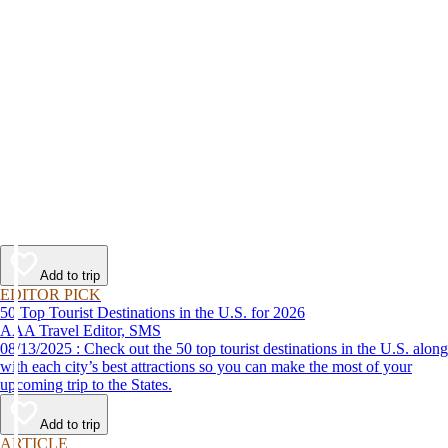
Add to trip
EDITOR PICK
50 Top Tourist Destinations in the U.S. for 2026
AAA Travel Editor, SMS
08/13/2025 : Check out the 50 top tourist destinations in the U.S. along
with each city’s best attractions so you can make the most of your
upcoming trip to the States.
Add to trip
ARTICLE