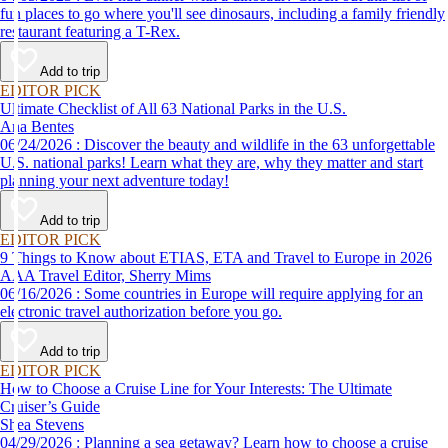
fun places to go where you'll see dinosaurs, including a family friendly
restaurant featuring a T-Rex.
Add to trip
EDITOR PICK
Ultimate Checklist of All 63 National Parks in the U.S.
Ana Bentes
06/24/2026 : Discover the beauty and wildlife in the 63 unforgettable
U.S. national parks! Learn what they are, why they matter and start
planning your next adventure today!
Add to trip
EDITOR PICK
9 Things to Know about ETIAS, ETA and Travel to Europe in 2026
AAA Travel Editor, Sherry Mims
06/16/2026 : Some countries in Europe will require applying for an
electronic travel authorization before you go.
Add to trip
EDITOR PICK
How to Choose a Cruise Line for Your Interests: The Ultimate
Cruiser’s Guide
Shea Stevens
04/29/2026 : Planning a sea getaway? Learn how to choose a cruise