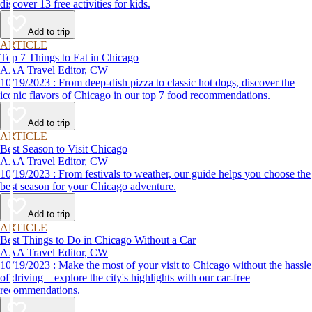
discover 13 free activities for kids.
Add to trip
ARTICLE
Top 7 Things to Eat in Chicago
AAA Travel Editor, CW
10/19/2023 : From deep-dish pizza to classic hot dogs, discover the
iconic flavors of Chicago in our top 7 food recommendations.
Add to trip
ARTICLE
Best Season to Visit Chicago
AAA Travel Editor, CW
10/19/2023 : From festivals to weather, our guide helps you choose the
best season for your Chicago adventure.
Add to trip
ARTICLE
Best Things to Do in Chicago Without a Car
AAA Travel Editor, CW
10/19/2023 : Make the most of your visit to Chicago without the hassle
of driving – explore the city's highlights with our car-free
recommendations.