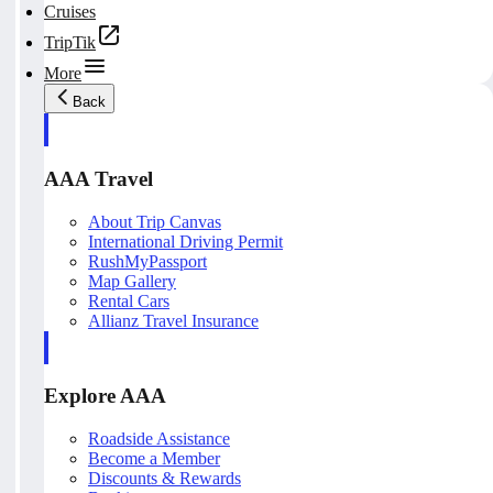
Cruises
TripTik
More
Back
AAA Travel
About Trip Canvas
International Driving Permit
RushMyPassport
Map Gallery
Rental Cars
Allianz Travel Insurance
Explore AAA
Roadside Assistance
Become a Member
Discounts & Rewards