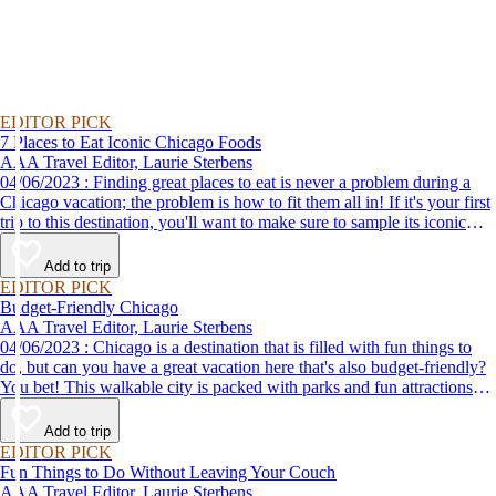
EDITOR PICK
7 Places to Eat Iconic Chicago Foods
AAA Travel Editor, Laurie Sterbens
04/06/2023 : Finding great places to eat is never a problem during a
Chicago vacation; the problem is how to fit them all in! If it's your first
trip to this destination, you'll want to make sure to sample its iconic
eats: Chicago-style hot dogs, deep-dish pizza and the Italian beef
sandwich.
Add to trip
EDITOR PICK
Budget-Friendly Chicago
AAA Travel Editor, Laurie Sterbens
04/06/2023 : Chicago is a destination that is filled with fun things to
do, but can you have a great vacation here that's also budget-friendly?
You bet! This walkable city is packed with parks and fun attractions
that are free or inexpensive to visit. Here are a few you won't want to
miss.
Add to trip
EDITOR PICK
Fun Things to Do Without Leaving Your Couch
AAA Travel Editor, Laurie Sterbens