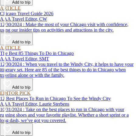
Add to trip
ARTICLE
Chicago Travel Guide 2026
AAA Travel Editor, CW
12/30/2024 : Make the most of your Chicago visit with confidence,
using our insider tips on activities and attractions in the city.
Add to trip
ARTICLE
The Best 85 Things To Do in Chicago
AAA Travel Editor, SMT
12/30/2024 : When you travel to the Windy City, it helps to have your
itinerary set. Here are 85 of the best things to do in Chicago when
traveling alone or with the family.
Add to trip
EDITOR PICK
12 Best Places To Run in Chicago To See the Windy City
AAA Travel Editor, Laurie Sterbens
10/31/2024 : Take on the best places to run in Chicago with your
running shoes and your favorite playlist. Whether a short sprint or a
long dash, we’ve got you covered.
Add to trip