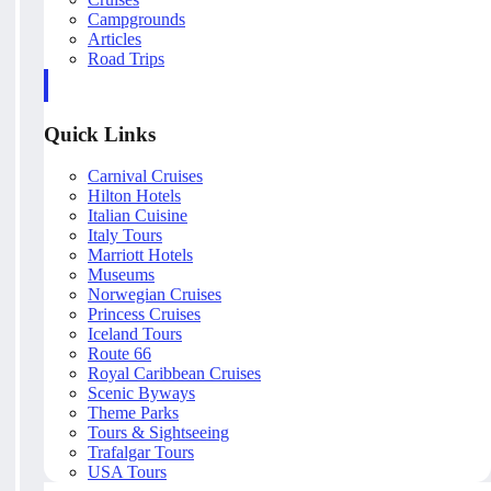
Campgrounds
Articles
Road Trips
Quick Links
Carnival Cruises
Hilton Hotels
Italian Cuisine
Italy Tours
Marriott Hotels
Museums
Norwegian Cruises
Princess Cruises
Iceland Tours
Route 66
Royal Caribbean Cruises
Scenic Byways
Theme Parks
Tours & Sightseeing
Trafalgar Tours
USA Tours