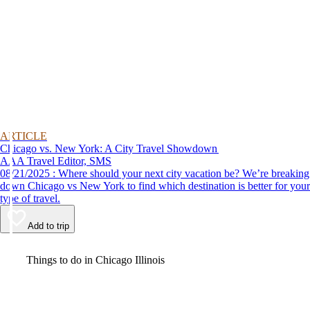
ARTICLE
Chicago vs. New York: A City Travel Showdown
AAA Travel Editor, SMS
08/21/2025 : Where should your next city vacation be? We’re breaking
down Chicago vs New York to find which destination is better for your
type of travel.
Add to trip
Video
Things to do in Chicago Illinois