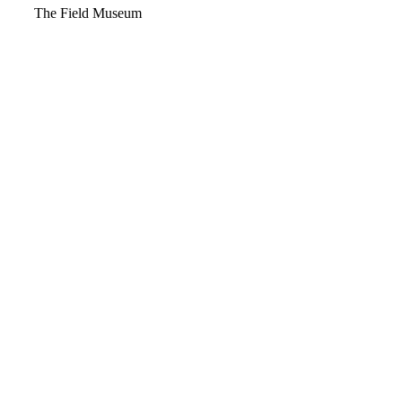
Video
The Field Museum