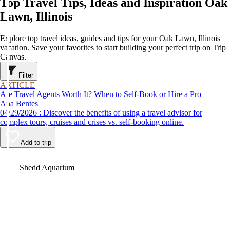
Top Travel Tips, Ideas and Inspiration Oak
Lawn, Illinois
Explore top travel ideas, guides and tips for your Oak Lawn, Illinois
vacation. Save your favorites to start building your perfect trip on Trip
Canvas.
Filter
ARTICLE
Are Travel Agents Worth It? When to Self-Book or Hire a Pro
Ana Bentes
04/29/2026 : Discover the benefits of using a travel advisor for
complex tours, cruises and crises vs. self-booking online.
Add to trip
Video
Shedd Aquarium