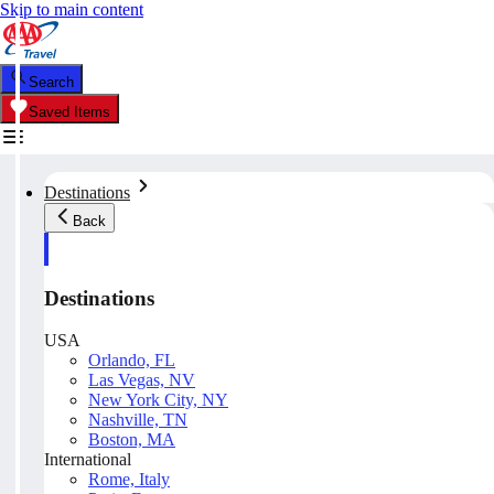
Skip to main content
Search
Saved Items
Destinations
Back
Destinations
USA
Orlando, FL
Las Vegas, NV
New York City, NY
Nashville, TN
Boston, MA
International
Rome, Italy