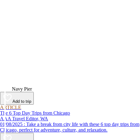
Video
Navy Pier
Add to trip
ARTICLE
The 6 Top Day Trips from Chicago
AAA Travel Editor, WA
01/08/2025 : Take a break from city life with these 6 top day trips from
Chicago, perfect for adventure, culture, and relaxation.