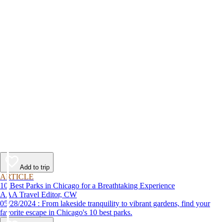
Add to trip
ARTICLE
10 Best Parks in Chicago for a Breathtaking Experience
AAA Travel Editor, CW
05/28/2024 : From lakeside tranquility to vibrant gardens, find your
favorite escape in Chicago's 10 best parks.