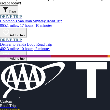
escape today!
Filter
DRIVE TRIP
Colorado’s San Juan Skyway Road Trip
865.1 miles: 17 hours, 10 minutes
Add to trip
DRIVE TRIP
Denver to Salida Loop Road Trip
402.3 miles: 10 hours, 2 minutes
Add to trip
Custom
Road Trips