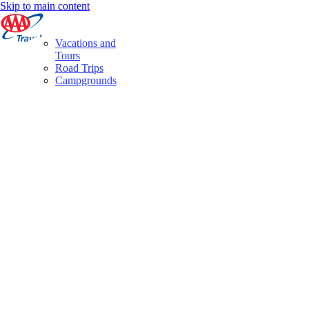
Skip to main content
Vacations and
Tours
Road Trips
Campgrounds