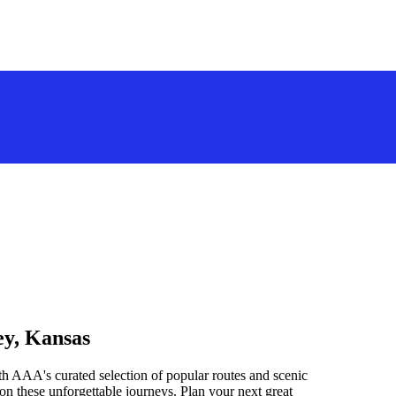
ey, Kansas
h AAA's curated selection of popular routes and scenic
n these unforgettable journeys. Plan your next great