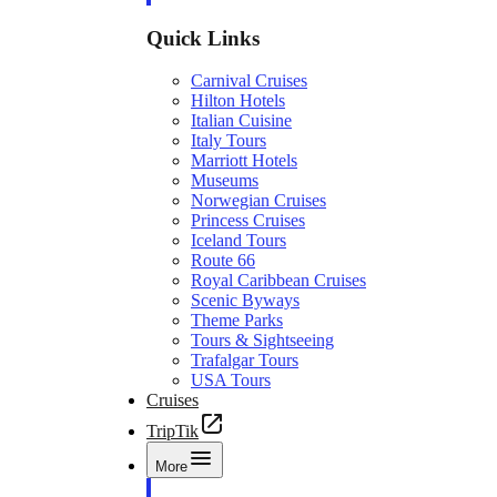
Quick Links
Carnival Cruises
Hilton Hotels
Italian Cuisine
Italy Tours
Marriott Hotels
Museums
Norwegian Cruises
Princess Cruises
Iceland Tours
Route 66
Royal Caribbean Cruises
Scenic Byways
Theme Parks
Tours & Sightseeing
Trafalgar Tours
USA Tours
Cruises
TripTik
More