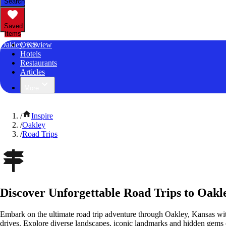
Search
Saved
Items
Oakley, KS
Overview
Hotels
Restaurants
Articles
More
/
Inspire
/
Oakley
/
Road Trips
Discover Unforgettable Road Trips to Oakl
Embark on the ultimate road trip adventure through Oakley, Kansas wit
drives. Explore diverse landscapes, iconic landmarks and hidden gems o