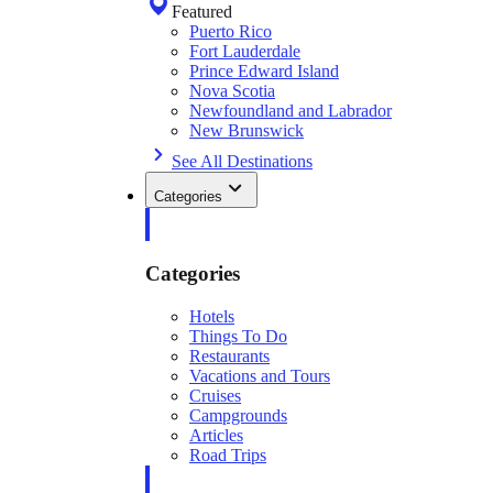
Featured
Puerto Rico
Fort Lauderdale
Prince Edward Island
Nova Scotia
Newfoundland and Labrador
New Brunswick
See All Destinations
Categories
Categories
Hotels
Things To Do
Restaurants
Vacations and Tours
Cruises
Campgrounds
Articles
Road Trips