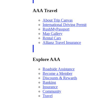
AAA Travel
About Trip Canvas
International Driving Permit
RushMyPassport
Map Gallery
Rental Cars
Allianz Travel Insurance
Explore AAA
Roadside Assistance
Become a Member
Discounts & Rewards
Banking
Insurance
Community
Travel