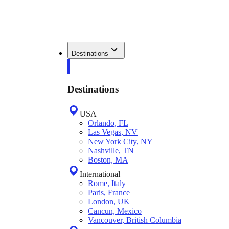
Destinations
Destinations
USA
Orlando, FL
Las Vegas, NV
New York City, NY
Nashville, TN
Boston, MA
International
Rome, Italy
Paris, France
London, UK
Cancun, Mexico
Vancouver, British Columbia