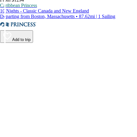
Caribbean Princess
10 Nights - Classic Canada and New England
Departing from Boston, Massachusetts • 87.62mi | 1 Sailing
Add to trip