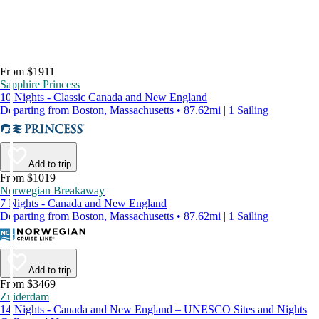
From $1911
Sapphire Princess
10 Nights - Classic Canada and New England
Departing from Boston, Massachusetts • 87.62mi | 1 Sailing
Add to trip
From $1019
Norwegian Breakaway
7 Nights - Canada and New England
Departing from Boston, Massachusetts • 87.62mi | 1 Sailing
Add to trip
From $3469
Zuiderdam
14 Nights - Canada and New England – UNESCO Sites and Nights