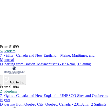
From $1699
Volendam
7 Nights - Canada and New England – Maine, Maritimes, and
Montreal
Departing from Boston, Massachusetts • 87.62mi | 1 Sailing
Add to trip
From $1884
Zuiderdam
7 Nights - Canada and New England – UNESCO Sites and Quebecois
Nights
Departing from Quebec City, Quebec, Canada • 231.32mi | 2 Sailings