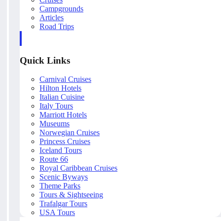
Campgrounds
Articles
Road Trips
Quick Links
Carnival Cruises
Hilton Hotels
Italian Cuisine
Italy Tours
Marriott Hotels
Museums
Norwegian Cruises
Princess Cruises
Iceland Tours
Route 66
Royal Caribbean Cruises
Scenic Byways
Theme Parks
Tours & Sightseeing
Trafalgar Tours
USA Tours