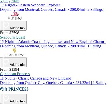
Viking Mars
12 Nights - Eastern Seaboard Explorer
Departing from Montreal, Quebec, Canada • 208.84mi | 2 Sailings
Add to trip
From $7598
Seabourn Quest
13 Nights - Atlantic Coast – Lighthouses and New England Charms
Departing from Montreal, Quebec, Canada • 208.84mi | 1 Sailing
Add to trip
From $1394
Caribbean Princess
11 Nights - Classic Canada and New England
Departing from Quebec City, Quebec, Canada • 231.32mi | 1 Sailing
Add to trip