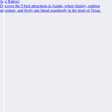
Jake Rakoci
Discover the 9 best attractions in Austin, where history, outdoor
adventure, and lively arts blend seamlessly in the heart of Texas.