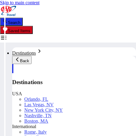
Skip to main content
Search
Saved Items
Destinations
Back
Destinations
USA
Orlando, FL
Las Vegas, NV
New York City, NY
Nashville, TN
Boston, MA
International
Rome, Italy