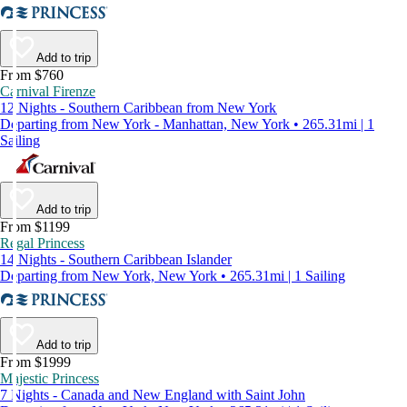
Add to trip
From $760
Carnival Firenze
12 Nights - Southern Caribbean from New York
Departing from New York - Manhattan, New York • 265.31mi | 1
Sailing
Add to trip
From $1199
Regal Princess
14 Nights - Southern Caribbean Islander
Departing from New York, New York • 265.31mi | 1 Sailing
Add to trip
From $1999
Majestic Princess
7 Nights - Canada and New England with Saint John