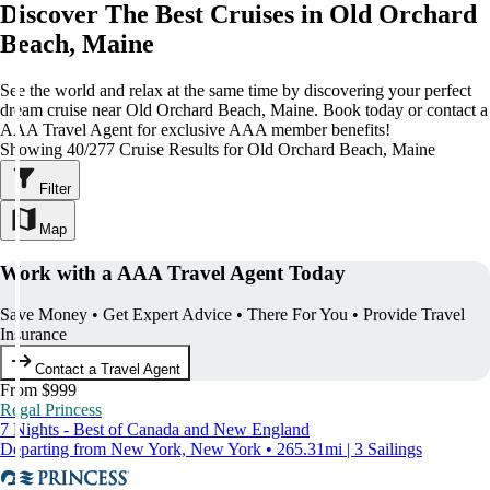
Discover The Best Cruises in Old Orchard
Beach, Maine
See the world and relax at the same time by discovering your perfect
dream cruise near Old Orchard Beach, Maine. Book today or contact a
AAA Travel Agent for exclusive AAA member benefits!
Showing 40/277 Cruise Results for Old Orchard Beach, Maine
Filter
Map
Work with a AAA Travel Agent Today
Save Money • Get Expert Advice • There For You • Provide Travel
Insurance
Contact a Travel Agent
From $999
Regal Princess
7 Nights - Best of Canada and New England
Departing from New York, New York • 265.31mi | 3 Sailings