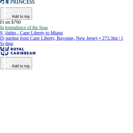
Add to trip
From $790
Independence of the Seas
9 Nights - Cape Liberty to Miami
Departing from Cape Liberty, Bayonne, New Jersey • 273.3mi | 1
Sailing
Add to trip