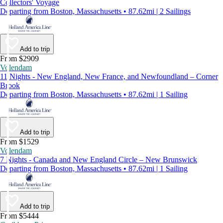
Collectors' Voyage
Departing from Boston, Massachusetts • 87.62mi | 2 Sailings
Add to trip
From $2909
Volendam
11 Nights - New England, New France, and Newfoundland – Corner
Brook
Departing from Boston, Massachusetts • 87.62mi | 1 Sailing
Add to trip
From $1529
Volendam
7 Nights - Canada and New England Circle – New Brunswick
Departing from Boston, Massachusetts • 87.62mi | 1 Sailing
Add to trip
From $5444