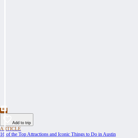
Add to trip
ARTICLE
16 of the Top Attractions and Iconic Things to Do in Austin