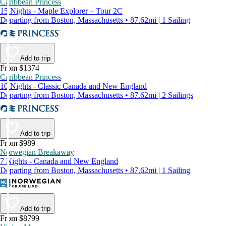
Caribbean Princess
15 Nights - Maple Explorer – Tour 2C
Departing from Boston, Massachusetts • 87.62mi | 1 Sailing
Add to trip
From $1374
Caribbean Princess
10 Nights - Classic Canada and New England
Departing from Boston, Massachusetts • 87.62mi | 2 Sailings
Add to trip
From $989
Norwegian Breakaway
7 Nights - Canada and New England
Departing from Boston, Massachusetts • 87.62mi | 1 Sailing
Add to trip
From $8799