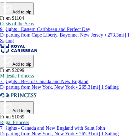
Add to trip
From $1104
Oasis of the Seas
9 Nights - Eastern Caribbean and Perfect Day
Departing from Cape Liberty, Bayonne, New Jersey • 273.3mi | 1
Sailing
Add to trip
From $2099
Majestic Princess
7 Nights - Best of Canada and New England
Departing from New York, New York • 265.31mi | 1 Sailing
Add to trip
From $1069
Regal Princess
7 Nights - Canada and New England with Saint John
Departing from New York, New York • 265.31mi | 1 Sailing