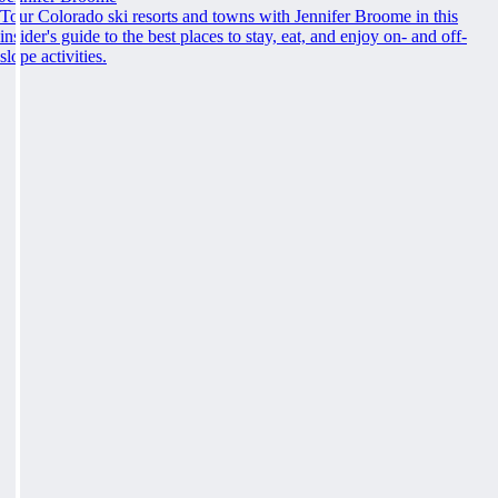
Tour Colorado ski resorts and towns with Jennifer Broome in this
insider's guide to the best places to stay, eat, and enjoy on- and off-
slope activities.