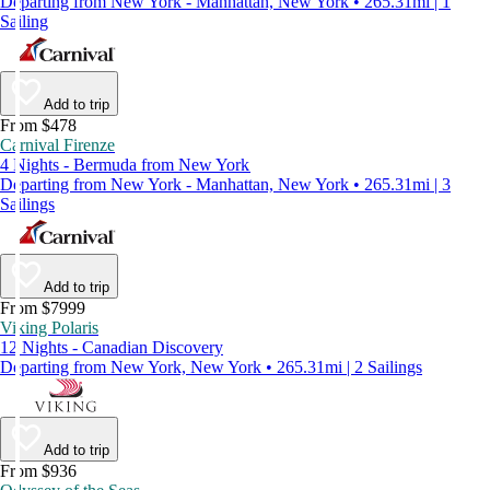
Departing from New York - Manhattan, New York • 265.31mi | 1
Sailing
Add to trip
From $478
Carnival Firenze
4 Nights - Bermuda from New York
Departing from New York - Manhattan, New York • 265.31mi | 3
Sailings
Add to trip
From $7999
Viking Polaris
12 Nights - Canadian Discovery
Departing from New York, New York • 265.31mi | 2 Sailings
Add to trip
From $936