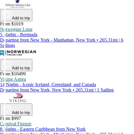
Add to trip
From $1019
Norwegian Luna
5 Nights - Bermuda
Departing from New York - Manhattan, New York • 265.31mi | 6
Sailings
Add to trip
From $10499
Viking Astrea
14 Nights - Iconic Iceland, Greenland, and Canada
Departing from New York, New York • 265.31mi | 1 Sailing
Add to trip
From $997
Carnival Firenze
8 Nights - Eastern Caribbean from New York