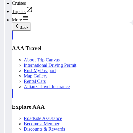
Cruises
TripTik
More
Back
AAA Travel
About Trip Canvas
International Driving Permit
RushMyPassport
Map Gallery
Rental Cars
Allianz Travel Insurance
Explore AAA
Roadside Assistance
Become a Member
Discounts & Rewards