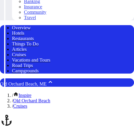
Banking
Insurance
Community
Travel
Overview
Hotels
Restaurants
Things To Do
Articles
Cruises
Vacations and Tours
Road Trips
Campgrounds
Old Orchard Beach, ME
/
Inspire
/
Old Orchard Beach
/
Cruises