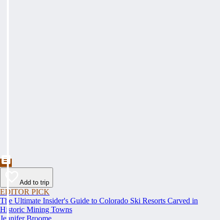
Add to trip
EDITOR PICK
The Ultimate Insider's Guide to Colorado Ski Resorts Carved in
Historic Mining Towns
Jennifer Broome