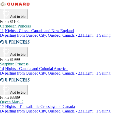
Add to trip
From $1104
Caribbean Princess
11 Nights - Classic Canada and New England
Departing from Quebec City, Quebec, Canada • 231.32mi | 1 Sailing
Add to trip
From $1999
Sapphire Princess
14 Nights - Canada and Colonial America
Departing from Quebec City, Quebec, Canada • 231.32mi | 1 Sailing
Add to trip
From $3389
Queen Mary 2
17 Nights - Transatlantic Crossing and Canada
Departing from Quebec City, Quebec, Canada • 231.32mi | 1 Sailing