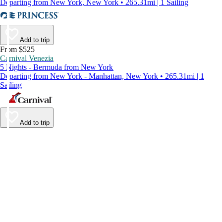
Departing from New York, New York • 265.31mi | 1 Sailing
Add to trip
From $525
Carnival Venezia
5 Nights - Bermuda from New York
Departing from New York - Manhattan, New York • 265.31mi | 1
Sailing
Add to trip