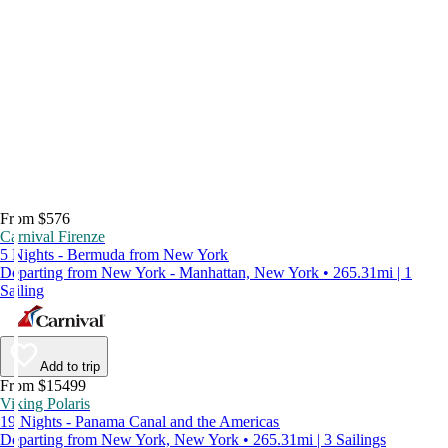
From $576
Carnival Firenze
5 Nights - Bermuda from New York
Departing from New York - Manhattan, New York • 265.31mi | 1
Sailing
Add to trip
From $15499
Viking Polaris
19 Nights - Panama Canal and the Americas
Departing from New York, New York • 265.31mi | 3 Sailings