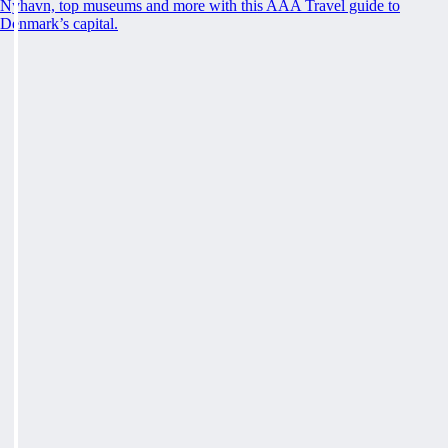
Nyhavn, top museums and more with this AAA Travel guide to
Denmark’s capital.