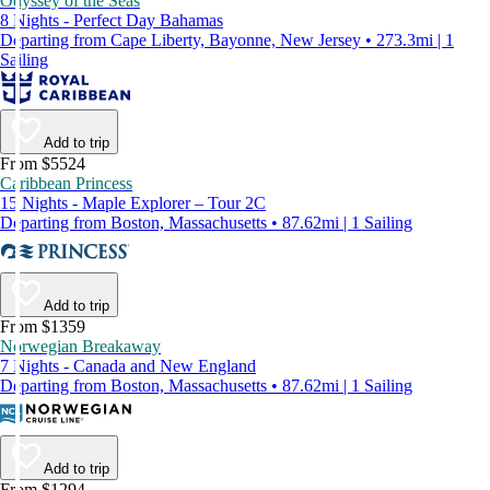
Odyssey of the Seas
8 Nights - Perfect Day Bahamas
Departing from Cape Liberty, Bayonne, New Jersey • 273.3mi | 1
Sailing
Add to trip
From $5524
Caribbean Princess
15 Nights - Maple Explorer – Tour 2C
Departing from Boston, Massachusetts • 87.62mi | 1 Sailing
Add to trip
From $1359
Norwegian Breakaway
7 Nights - Canada and New England
Departing from Boston, Massachusetts • 87.62mi | 1 Sailing
Add to trip
From $1294