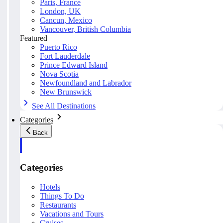
Paris, France
London, UK
Cancun, Mexico
Vancouver, British Columbia
Featured
Puerto Rico
Fort Lauderdale
Prince Edward Island
Nova Scotia
Newfoundland and Labrador
New Brunswick
See All Destinations
Categories
Back
Categories
Hotels
Things To Do
Restaurants
Vacations and Tours
Cruises