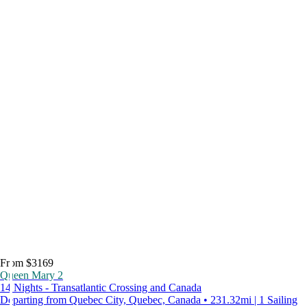
From $3169
Queen Mary 2
14 Nights - Transatlantic Crossing and Canada
Departing from Quebec City, Quebec, Canada • 231.32mi | 1 Sailing