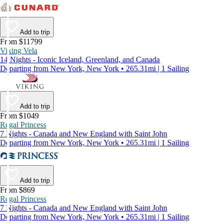
Add to trip
From $11799
Viking Vela
14 Nights - Iconic Iceland, Greenland, and Canada
Departing from New York, New York • 265.31mi | 1 Sailing
Add to trip
From $1049
Regal Princess
7 Nights - Canada and New England with Saint John
Departing from New York, New York • 265.31mi | 1 Sailing
Add to trip
From $869
Regal Princess
7 Nights - Canada and New England with Saint John
Departing from New York, New York • 265.31mi | 1 Sailing