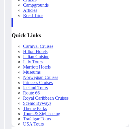
Campgrounds
Articles
Road Trips
Quick Links
Carnival Cruises
Hilton Hotels
Italian Cuisine
Italy Tours
Marriott Hotels
Museums
Norwegian Cruises
Princess Cruises
Iceland Tours
Route 66
Royal Caribbean Cruises
Scenic Byways
Theme Parks
Tours & Sightseeing
Trafalgar Tours
USA Tours