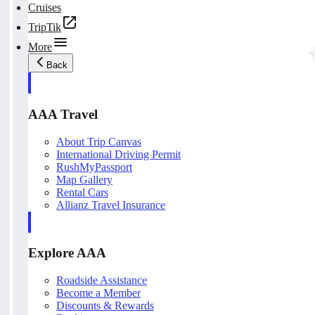
Cruises
TripTik
More
Back
AAA Travel
About Trip Canvas
International Driving Permit
RushMyPassport
Map Gallery
Rental Cars
Allianz Travel Insurance
Explore AAA
Roadside Assistance
Become a Member
Discounts & Rewards