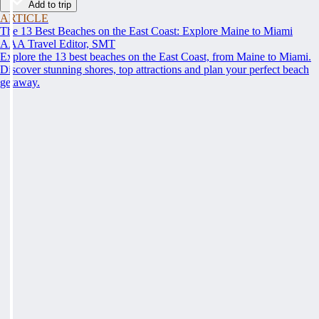
Add to trip
ARTICLE
The 13 Best Beaches on the East Coast: Explore Maine to Miami
AAA Travel Editor, SMT
Explore the 13 best beaches on the East Coast, from Maine to Miami.
Discover stunning shores, top attractions and plan your perfect beach
getaway.