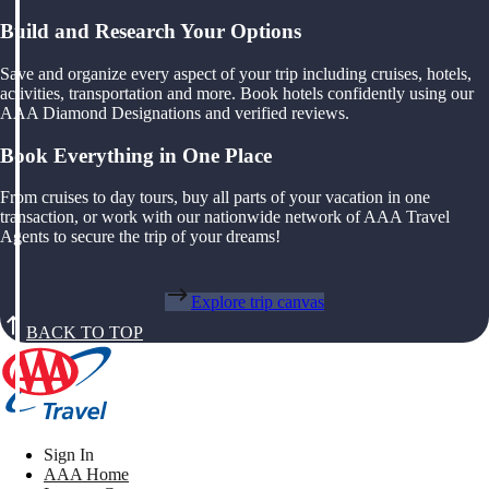
Build and Research Your Options
Save and organize every aspect of your trip including cruises, hotels,
activities, transportation and more. Book hotels confidently using our
AAA Diamond Designations and verified reviews.
Book Everything in One Place
From cruises to day tours, buy all parts of your vacation in one
transaction, or work with our nationwide network of AAA Travel
Agents to secure the trip of your dreams!
Explore trip canvas
BACK TO TOP
Sign In
AAA Home