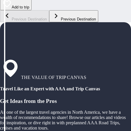
Add to trip
Previous Destination
Previous Destination
THE VALUE OF TRIP CANVAS
Travel Like an Expert with AAA and Trip Canvas
Get Ideas from the Pros
As one of the largest travel agencies in North America, we have a
wealth of recommendations to share! Browse our articles and videos
for inspiration, or dive right in with preplanned AAA Road Trips,
cruises and vacation tours.