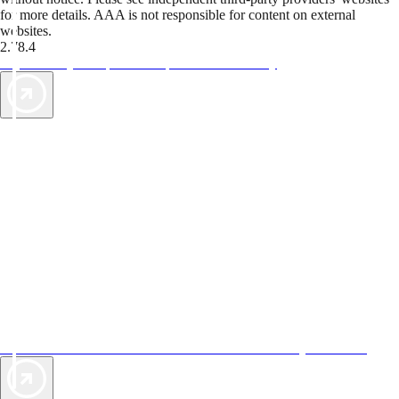
for more details. AAA is not responsible for content on external
websites.
2.78.4
TripTik lets you explore the open road made easy
AAA Vacations® offers exclusive value not found anywhere else