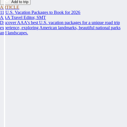
Add to trip
ARTICLE
11 U.S. Vacation Packages to Book for 2026
AAA Travel Editor, SMT
Discover AAA's best U.S. vacation packages for a unique road trip
experience, exploring American landmarks, beautiful national parks
and landscapes.