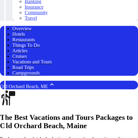
Banking
Insurance
Community
Travel
Overview
Hotels
Restaurants
Things To Do
Articles
Cruises
Vacations and Tours
Road Trips
Campgrounds
Old Orchard Beach, ME
The Best Vacations and Tours Packages to
Old Orchard Beach, Maine