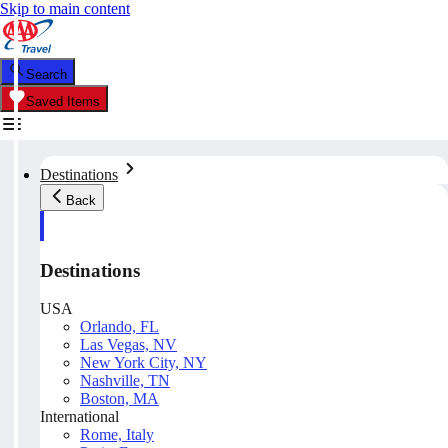
Skip to main content
Search
Saved Items
Destinations
Back
Destinations
USA
Orlando, FL
Las Vegas, NV
New York City, NY
Nashville, TN
Boston, MA
International
Rome, Italy