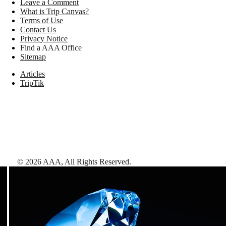
Leave a Comment
What is Trip Canvas?
Terms of Use
Contact Us
Privacy Notice
Find a AAA Office
Sitemap
Articles
TripTik
©
2026
AAA,
All Rights Reserved
.