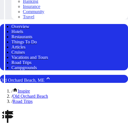
Banking
Insurance
Community
Travel
Overview
Hotels
Restaurants
Things To Do
Articles
Cruises
Vacations and Tours
Road Trips
Campgrounds
Old Orchard Beach, ME
/
Inspire
/
Old Orchard Beach
/
Road Trips