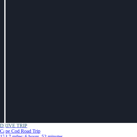
DRIVE TRIP
Cape Cod Road Trip
173.7 miles: 6 hours, 52 minutes