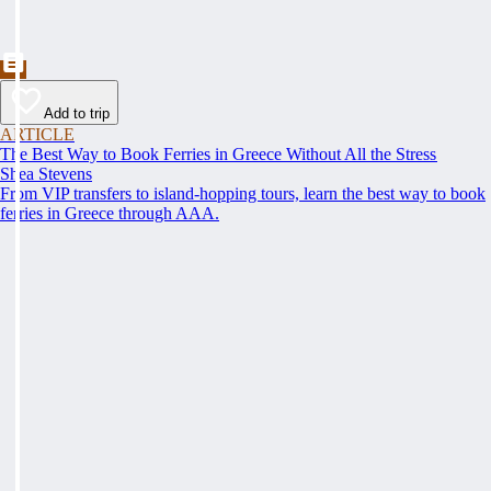
Add to trip
ARTICLE
The Best Way to Book Ferries in Greece Without All the Stress
Shea Stevens
From VIP transfers to island-hopping tours, learn the best way to book
ferries in Greece through AAA.