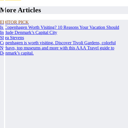
More Articles
EDITOR PICK
Is Copenhagen Worth Visiting? 10 Reasons Your Vacation Should
Include Denmark’s Capital City
Shea Stevens
Copenhagen is worth visiting. Discover Tivoli Gardens, colorful
Nyhavn, top museums and more with this AAA Travel guide to
Denmark’s capital.