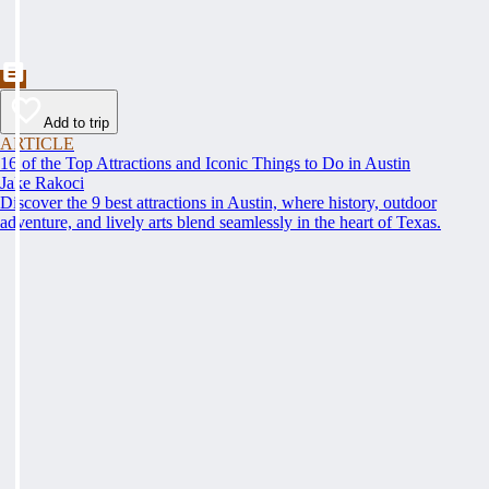
Add to trip
ARTICLE
16 of the Top Attractions and Iconic Things to Do in Austin
Jake Rakoci
Discover the 9 best attractions in Austin, where history, outdoor
adventure, and lively arts blend seamlessly in the heart of Texas.