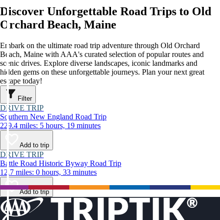
Discover Unforgettable Road Trips to Old
Orchard Beach, Maine
Embark on the ultimate road trip adventure through Old Orchard
Beach, Maine with AAA's curated selection of popular routes and
scenic drives. Explore diverse landscapes, iconic landmarks and
hidden gems on these unforgettable journeys. Plan your next great
escape today!
Filter
DRIVE TRIP
Southern New England Road Trip
229.4 miles: 5 hours, 19 minutes
Add to trip
DRIVE TRIP
Battle Road Historic Byway Road Trip
12.7 miles: 0 hours, 33 minutes
Add to trip