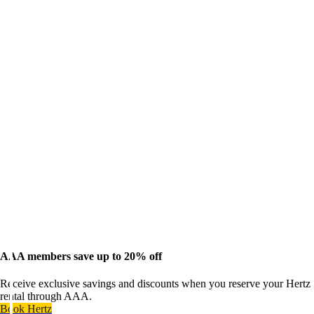
AAA members save up to 20% off
Receive exclusive savings and discounts when you reserve your Hertz
rental through AAA.
Book Hertz