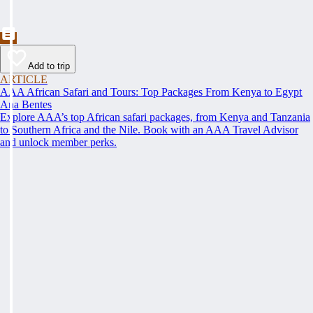
Add to trip
ARTICLE
AAA African Safari and Tours: Top Packages From Kenya to Egypt
Ana Bentes
Explore AAA’s top African safari packages, from Kenya and Tanzania
to Southern Africa and the Nile. Book with an AAA Travel Advisor
and unlock member perks.