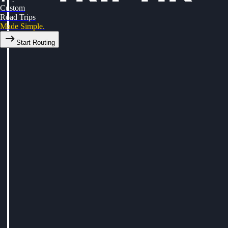
Custom
Road Trips
Made Simple.
Start Routing