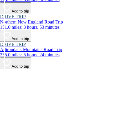
Add to trip
DRIVE TRIP
Northern New England Road Trip
151.0 miles: 3 hours, 53 minutes
Add to trip
DRIVE TRIP
Adirondack Mountains Road Trip
255.0 miles: 5 hours, 24 minutes
Add to trip