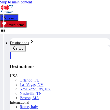
Skip to main content
Search
Saved Items
Destinations
Back
Destinations
USA
Orlando, FL
Las Vegas, NV
New York City, NY
Nashville, TN
Boston, MA
International
Rome, Italy