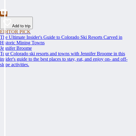
Add to trip
EDITOR PICK
The Ultimate Insider's Guide to Colorado Ski Resorts Carved in
Historic Mining Towns
Jennifer Broome
Tour Colorado ski resorts and towns with Jennifer Broome in this
insider's guide to the best places to stay, eat, and enjoy on- and off-
slope activities.