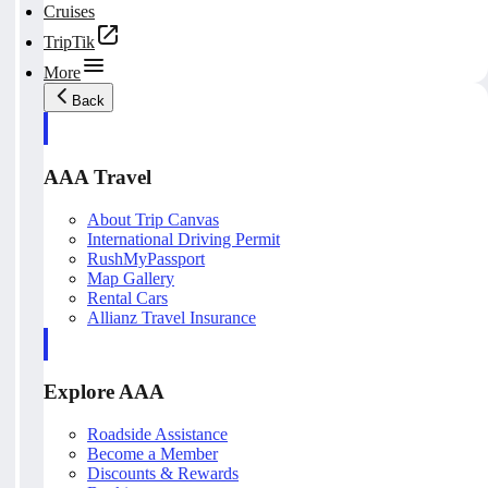
Cruises
TripTik
More
Back
AAA Travel
About Trip Canvas
International Driving Permit
RushMyPassport
Map Gallery
Rental Cars
Allianz Travel Insurance
Explore AAA
Roadside Assistance
Become a Member
Discounts & Rewards