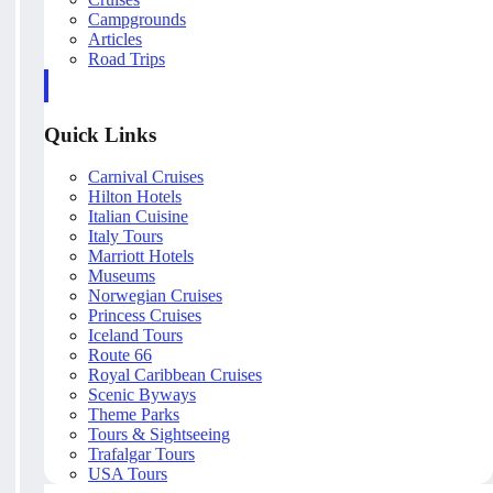
Campgrounds
Articles
Road Trips
Quick Links
Carnival Cruises
Hilton Hotels
Italian Cuisine
Italy Tours
Marriott Hotels
Museums
Norwegian Cruises
Princess Cruises
Iceland Tours
Route 66
Royal Caribbean Cruises
Scenic Byways
Theme Parks
Tours & Sightseeing
Trafalgar Tours
USA Tours