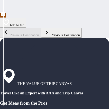
Add to trip
Previous Destination
Previous Destination
THE VALUE OF TRIP CANVAS
Travel Like an Expert with AAA and Trip Canvas
Get Ideas from the Pros