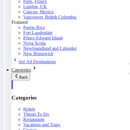
Paris, France
London, UK
Cancun, Mexico
Vancouver, British Columbia
Featured
Puerto Rico
Fort Lauderdale
Prince Edward Island
Nova Scotia
Newfoundland and Labrador
New Brunswick
See All Destinations
Categories
Back
Categories
Hotels
Things To Do
Restaurants
Vacations and Tours
Cruises