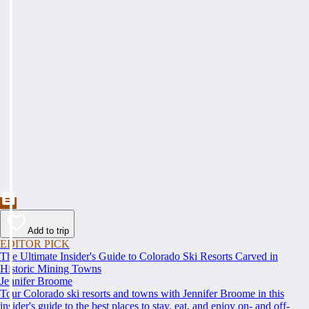
Add to trip
EDITOR PICK
The Ultimate Insider's Guide to Colorado Ski Resorts Carved in
Historic Mining Towns
Jennifer Broome
Tour Colorado ski resorts and towns with Jennifer Broome in this
insider's guide to the best places to stay, eat, and enjoy on- and off-