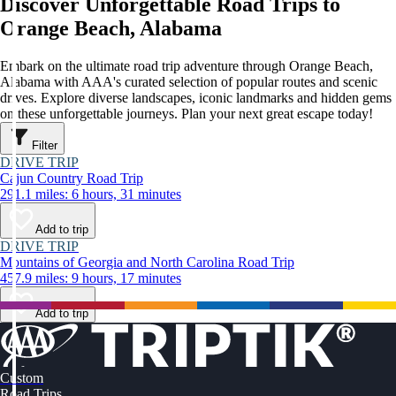
Discover Unforgettable Road Trips to
Orange Beach, Alabama
Embark on the ultimate road trip adventure through Orange Beach,
Alabama with AAA's curated selection of popular routes and scenic
drives. Explore diverse landscapes, iconic landmarks and hidden gems
on these unforgettable journeys. Plan your next great escape today!
Filter
DRIVE TRIP
Cajun Country Road Trip
291.1 miles: 6 hours, 31 minutes
Add to trip
DRIVE TRIP
Mountains of Georgia and North Carolina Road Trip
457.9 miles: 9 hours, 17 minutes
Add to trip
Custom
Road Trips