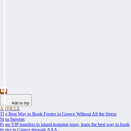
Add to trip
ARTICLE
The Best Way to Book Ferries in Greece Without All the Stress
Shea Stevens
From VIP transfers to island-hopping tours, learn the best way to book
ferries in Greece through AAA.