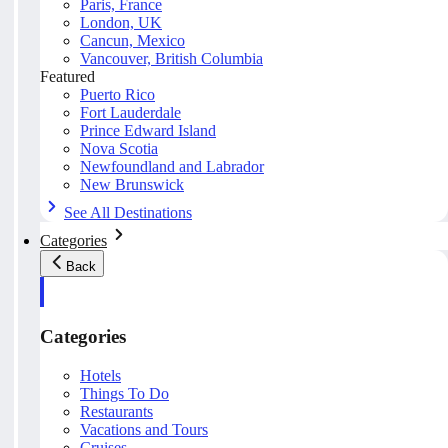
Paris, France
London, UK
Cancun, Mexico
Vancouver, British Columbia
Featured
Puerto Rico
Fort Lauderdale
Prince Edward Island
Nova Scotia
Newfoundland and Labrador
New Brunswick
See All Destinations
Categories
Back
Categories
Hotels
Things To Do
Restaurants
Vacations and Tours
Cruises