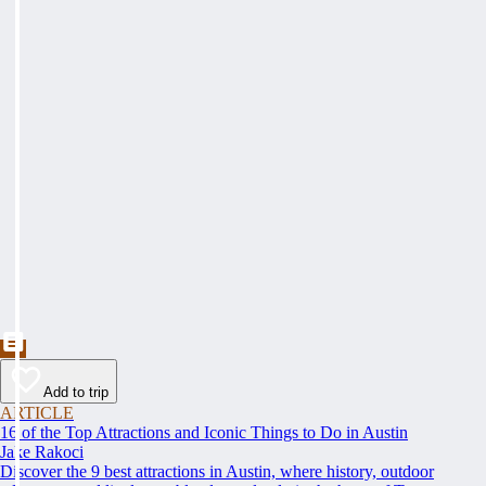
Add to trip
ARTICLE
16 of the Top Attractions and Iconic Things to Do in Austin
Jake Rakoci
Discover the 9 best attractions in Austin, where history, outdoor