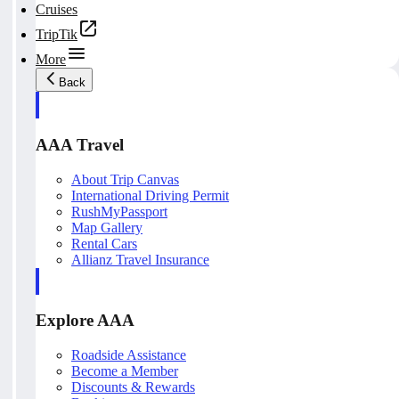
Cruises
TripTik
More
Back
AAA Travel
About Trip Canvas
International Driving Permit
RushMyPassport
Map Gallery
Rental Cars
Allianz Travel Insurance
Explore AAA
Roadside Assistance
Become a Member
Discounts & Rewards