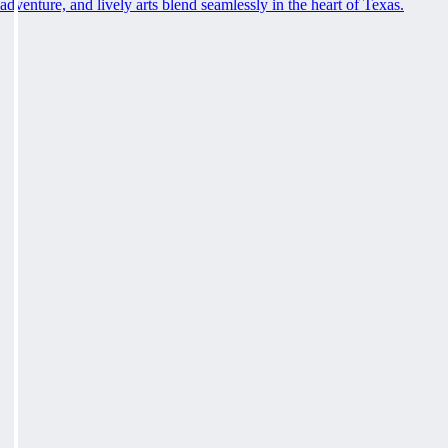
adventure, and lively arts blend seamlessly in the heart of Texas.