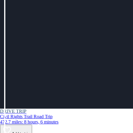
DRIVE TRIP
Civil Rights Trail Road Trip
472.7 miles: 8 hours, 6 minutes