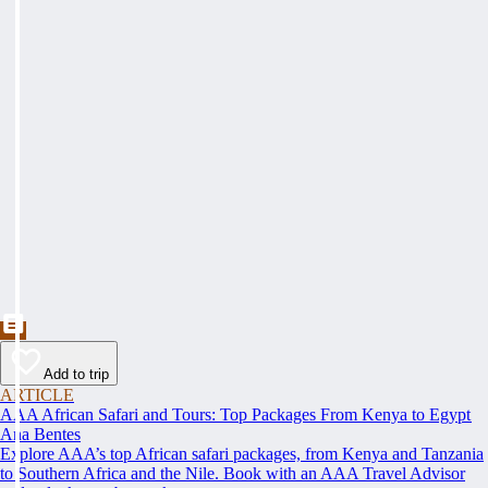
Add to trip
ARTICLE
AAA African Safari and Tours: Top Packages From Kenya to Egypt
Ana Bentes
Explore AAA’s top African safari packages, from Kenya and Tanzania
to Southern Africa and the Nile. Book with an AAA Travel Advisor