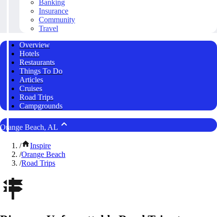
Banking
Insurance
Community
Travel
Overview
Hotels
Restaurants
Things To Do
Articles
Cruises
Road Trips
Campgrounds
Orange Beach, AL
/
Inspire
/
Orange Beach
/
Road Trips