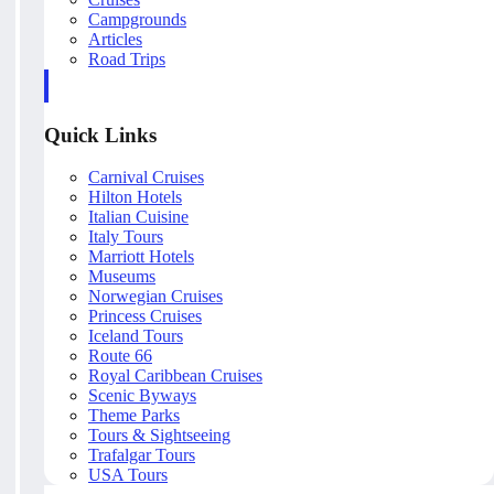
Campgrounds
Articles
Road Trips
Quick Links
Carnival Cruises
Hilton Hotels
Italian Cuisine
Italy Tours
Marriott Hotels
Museums
Norwegian Cruises
Princess Cruises
Iceland Tours
Route 66
Royal Caribbean Cruises
Scenic Byways
Theme Parks
Tours & Sightseeing
Trafalgar Tours
USA Tours