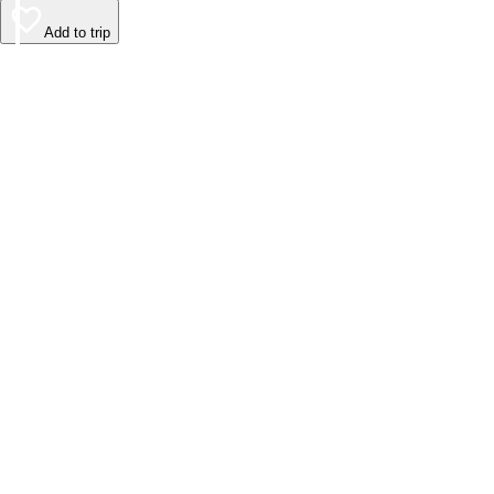
Add to trip