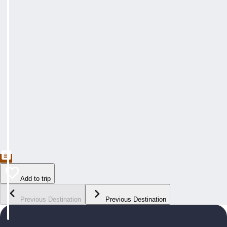
Add to trip
Previous Destination
Previous Destination