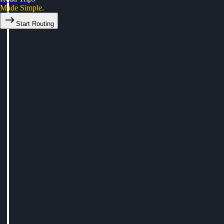
Made Simple.
Start Routing