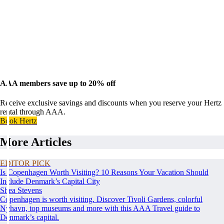
AAA members save up to 20% off
Receive exclusive savings and discounts when you reserve your Hertz
rental through AAA.
Book Hertz
More Articles
EDITOR PICK
Is Copenhagen Worth Visiting? 10 Reasons Your Vacation Should
Include Denmark’s Capital City
Shea Stevens
Copenhagen is worth visiting. Discover Tivoli Gardens, colorful
Nyhavn, top museums and more with this AAA Travel guide to
Denmark’s capital.