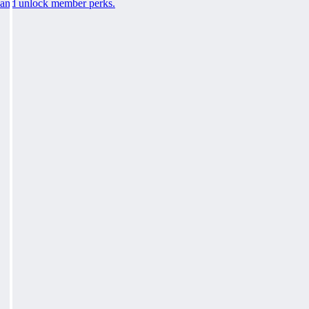
and unlock member perks.