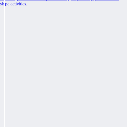
slope activities.