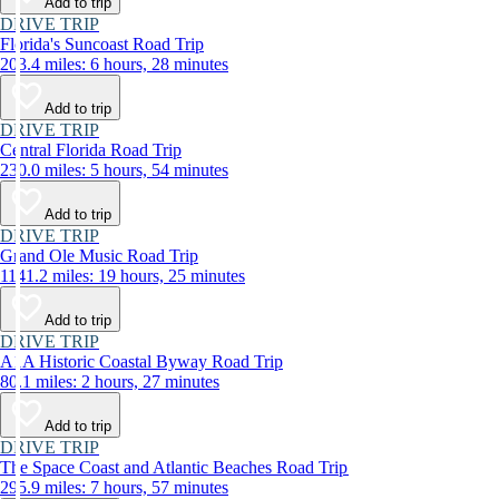
Add to trip
DRIVE TRIP
Florida's Suncoast Road Trip
203.4 miles: 6 hours, 28 minutes
Add to trip
DRIVE TRIP
Central Florida Road Trip
230.0 miles: 5 hours, 54 minutes
Add to trip
DRIVE TRIP
Grand Ole Music Road Trip
1141.2 miles: 19 hours, 25 minutes
Add to trip
DRIVE TRIP
A1A Historic Coastal Byway Road Trip
80.1 miles: 2 hours, 27 minutes
Add to trip
DRIVE TRIP
The Space Coast and Atlantic Beaches Road Trip
295.9 miles: 7 hours, 57 minutes