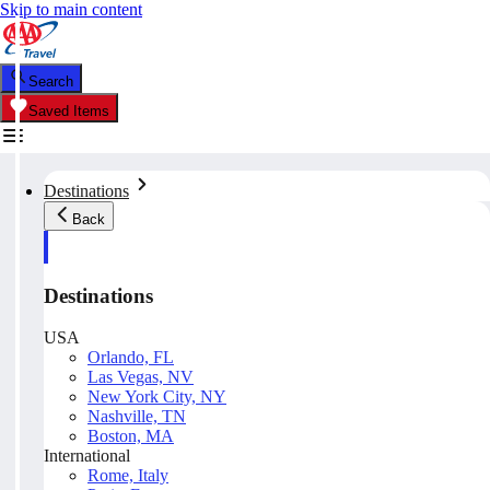
Skip to main content
Search
Saved Items
Destinations
Back
Destinations
USA
Orlando, FL
Las Vegas, NV
New York City, NY
Nashville, TN
Boston, MA
International
Rome, Italy