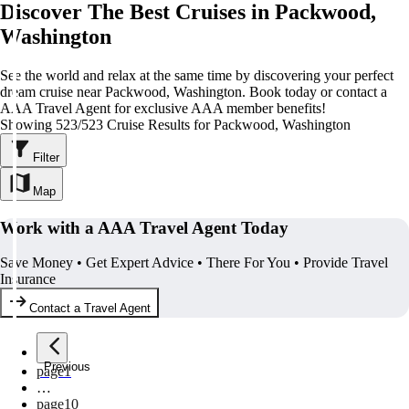
Discover The Best Cruises in Packwood,
Washington
See the world and relax at the same time by discovering your perfect
dream cruise near Packwood, Washington. Book today or contact a
AAA Travel Agent for exclusive AAA member benefits!
Showing 523/523 Cruise Results for Packwood, Washington
Filter
Map
Work with a AAA Travel Agent Today
Save Money • Get Expert Advice • There For You • Provide Travel
Insurance
Contact a Travel Agent
Previous
page
1
…
page
10