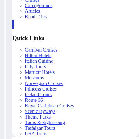
Campgrounds
Articles
Road Trips
Quick Links
Carnival Cruises
Hilton Hotels
Italian Cuisine
Italy Tours
Marriott Hotels
Museums
Norwegian Cruises
Princess Cruises
Iceland Tours
Route 66
Royal Caribbean Cruises
Scenic Byways
Theme Parks
Tours & Sightseeing
Trafalgar Tours
USA Tours