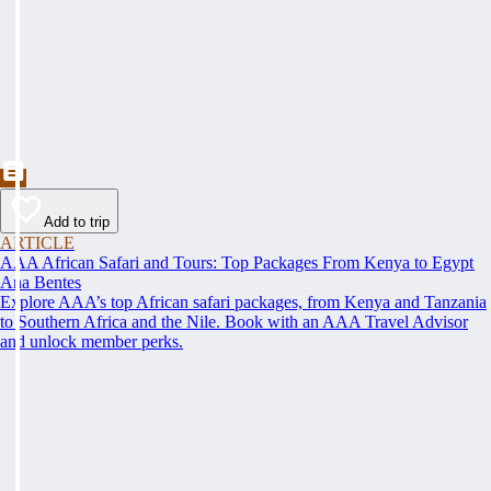
Add to trip
ARTICLE
AAA African Safari and Tours: Top Packages From Kenya to Egypt
Ana Bentes
Explore AAA’s top African safari packages, from Kenya and Tanzania
to Southern Africa and the Nile. Book with an AAA Travel Advisor
and unlock member perks.