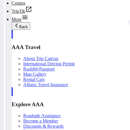
Cruises
TripTik
More
Back
AAA Travel
About Trip Canvas
International Driving Permit
RushMyPassport
Map Gallery
Rental Cars
Allianz Travel Insurance
Explore AAA
Roadside Assistance
Become a Member
Discounts & Rewards