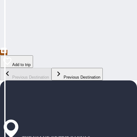
Add to trip
Previous Destination
Previous Destination