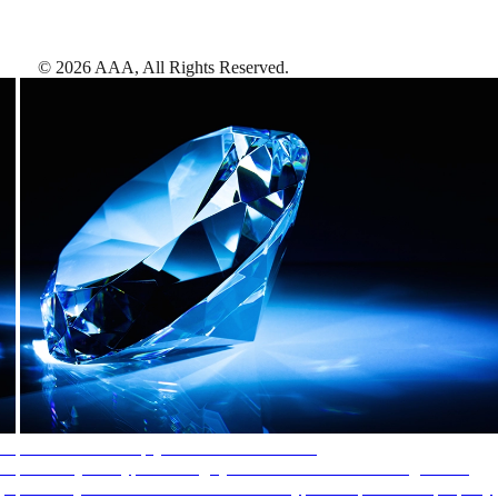
©
2026
AAA,
All Rights Reserved
.
AAA Diamonds help you find the best hotels
More than just a typical rating system. AAA Diamond designations
provide objective reviews that reflect the type of experience a property