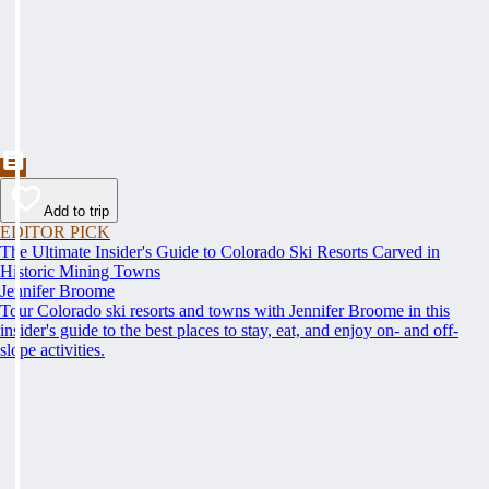
Add to trip
EDITOR PICK
The Ultimate Insider's Guide to Colorado Ski Resorts Carved in
Historic Mining Towns
Jennifer Broome
Tour Colorado ski resorts and towns with Jennifer Broome in this
insider's guide to the best places to stay, eat, and enjoy on- and off-
slope activities.