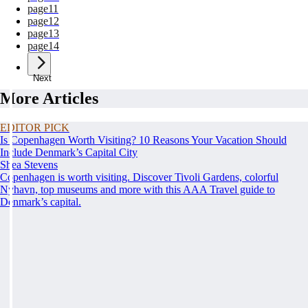
page
11
page
12
page
13
page
14
Next
More Articles
EDITOR PICK
Is Copenhagen Worth Visiting? 10 Reasons Your Vacation Should
Include Denmark’s Capital City
Shea Stevens
Copenhagen is worth visiting. Discover Tivoli Gardens, colorful
Nyhavn, top museums and more with this AAA Travel guide to
Denmark’s capital.