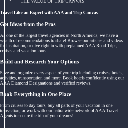
THE VALUE OF TRIP CANVAS
Travel Like an Expert with AAA and Trip Canvas
Get Ideas from the Pros
As one of the largest travel agencies in North America, we have a
wealth of recommendations to share! Browse our articles and videos
for inspiration, or dive right in with preplanned AAA Road Trips,
cruises and vacation tours.
Build and Research Your Options
Save and organize every aspect of your trip including cruises, hotels,
activities, transportation and more. Book hotels confidently using our
AAA Diamond Designations and verified reviews.
Book Everything in One Place
From cruises to day tours, buy all parts of your vacation in one
transaction, or work with our nationwide network of AAA Travel
Agents to secure the trip of your dreams!