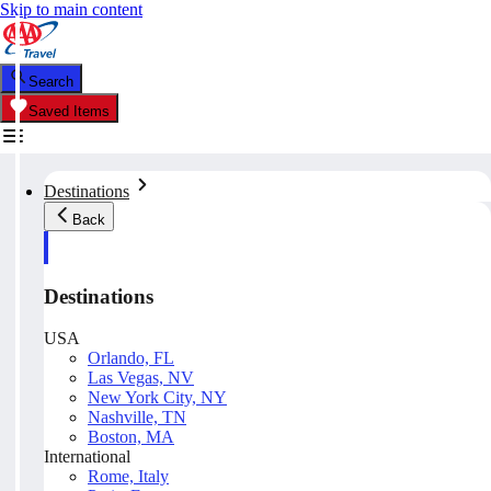
Skip to main content
Search
Saved Items
Destinations
Back
Destinations
USA
Orlando, FL
Las Vegas, NV
New York City, NY
Nashville, TN
Boston, MA
International
Rome, Italy