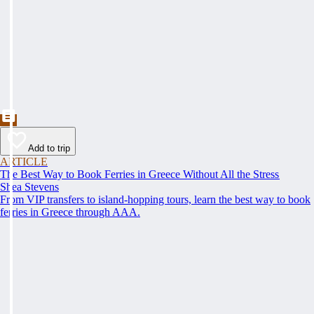
Add to trip
ARTICLE
The Best Way to Book Ferries in Greece Without All the Stress
Shea Stevens
From VIP transfers to island-hopping tours, learn the best way to book
ferries in Greece through AAA.