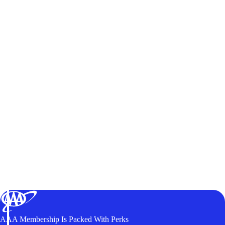
AAA Membership Is Packed With Perks