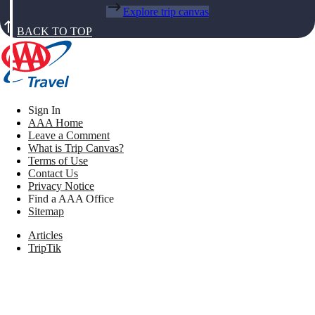
Explore trip canvas
BACK TO TOP
Sign In
AAA Home
Leave a Comment
What is Trip Canvas?
Terms of Use
Contact Us
Privacy Notice
Find a AAA Office
Sitemap
Articles
TripTik