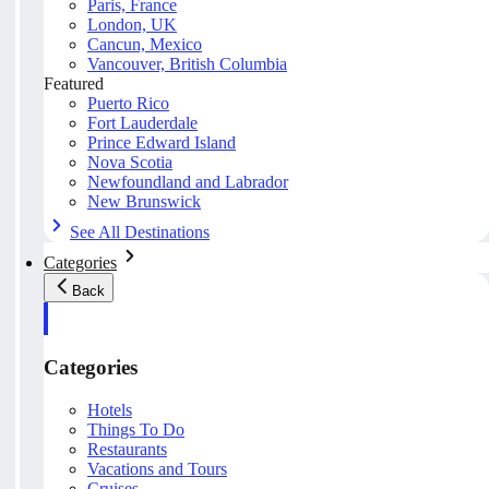
Paris, France
London, UK
Cancun, Mexico
Vancouver, British Columbia
Featured
Puerto Rico
Fort Lauderdale
Prince Edward Island
Nova Scotia
Newfoundland and Labrador
New Brunswick
See All Destinations
Categories
Back
Categories
Hotels
Things To Do
Restaurants
Vacations and Tours
Cruises