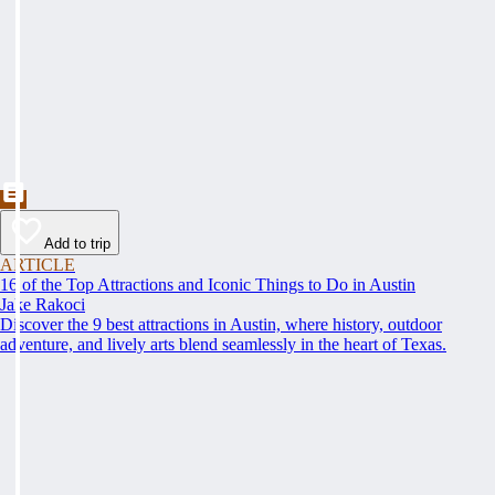
Add to trip
ARTICLE
16 of the Top Attractions and Iconic Things to Do in Austin
Jake Rakoci
Discover the 9 best attractions in Austin, where history, outdoor
adventure, and lively arts blend seamlessly in the heart of Texas.