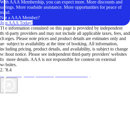
With AAA Membership, you can expect more. More discounts and
savings. More roadside assistance. More opportunities for peace of
mind.
Not a AAA Member?
Join AAA Today!
The information contained on this page is provided by independent
third-party providers and may not include all applicable taxes, fees, and
charges. Please note prices and product details are estimates only and
are subject to availability at the time of booking. All information,
including pricing, product details, and availability, is subject to change
without notice. Please see independent third-party providers' websites
for more details. AAA is not responsible for content on external
websites.
2.78.4
TripTik lets you explore the open road made easy