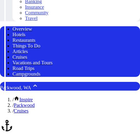
Banking
Insurance
Community
Travel
Overview
Hotels
Restaurants
Things To Do
Articles
Cruises
Vacations and Tours
Road Trips
Campgrounds
Packwood, WA
/
Inspire
/
Packwood
/
Cruises